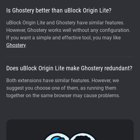
Is Ghostery better than uBlock Origin Lite?
uBlock Origin Lite and Ghostery have similar features.
However, Ghostery works well without any configuration.
If you want a simple and effective tool, you may like
Ghostery
.
Does uBlock Origin Lite make Ghostery redundant?
Both extensions have similar features. However, we
suggest you choose one of them, as running them
together on the same browser may cause problems.