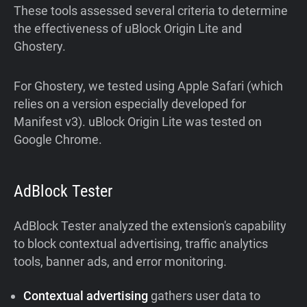
These tools assessed several criteria to determine
the effectiveness of uBlock Origin Lite and
Ghostery.
For Ghostery, we tested using Apple Safari (which
relies on a version especially developed for
Manifest v3). uBlock Origin Lite was tested on
Google Chrome.
AdBlock Tester
AdBlock Tester analyzed the extension's capability
to block contextual advertising, traffic analytics
tools, banner ads, and error monitoring.
Contextual advertising
gathers user data to