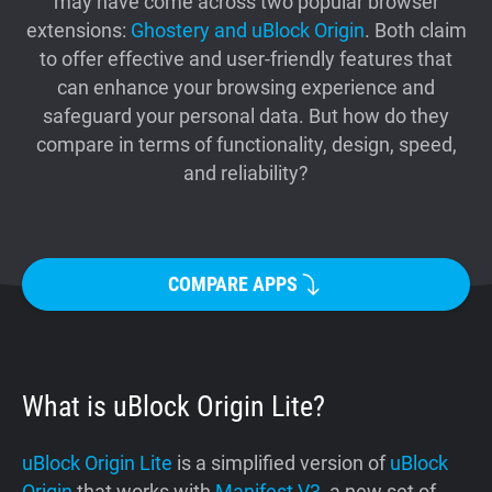
may have come across two popular browser
Support
extensions:
Ghostery and uBlock Origin
. Both claim
to offer effective and user-friendly features that
can enhance your browsing experience and
Blog
safeguard your personal data. But how do they
compare in terms of functionality, design, speed,
Shop
and reliability?
COMPARE APPS
What is uBlock Origin Lite?
uBlock Origin Lite
is a simplified version of
uBlock
Origin
that works with
Manifest V3
, a new set of