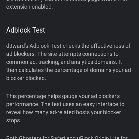
extension enabled.
Adblock Test
d3ward's Adblock Test checks the effectiveness of
ad blockers. The site attempts connections to
common ad, tracking, and analytics domains. It
then calculates the percentage of domains your ad
blocker blocked.
This percentage helps gauge your ad blocker's
performance. The test uses an easy interface to
reveal how many ad-related hosts your blocker
stops.
Both Ghostery for Safari and uBlock Origin Lite for