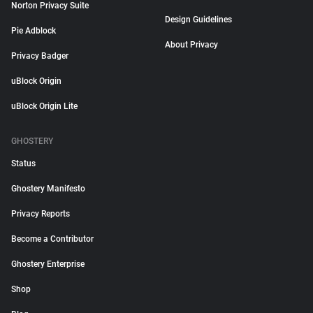
Norton Privacy Suite
Design Guidelines
Pie Adblock
About Privacy
Privacy Badger
uBlock Origin
uBlock Origin Lite
GHOSTERY
Status
Ghostery Manifesto
Privacy Reports
Become a Contributor
Ghostery Enterprise
Shop