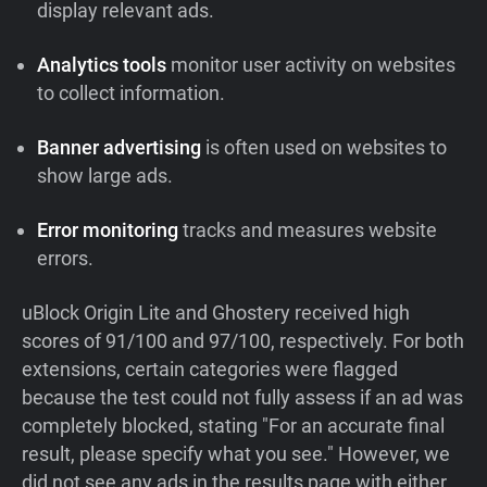
display relevant ads.
Analytics tools
monitor user activity on websites
to collect information.
Banner advertising
is often used on websites to
show large ads.
Error monitoring
tracks and measures website
errors.
uBlock Origin Lite and Ghostery received high
scores of 91/100 and 97/100, respectively. For both
extensions, certain categories were flagged
because the test could not fully assess if an ad was
completely blocked, stating "For an accurate final
result, please specify what you see." However, we
did not see any ads in the results page with either