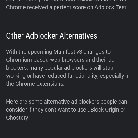
Chrome received a perfect score on Adblock Test.
Other Adblocker Alternatives
With the upcoming Manifest v3 changes to
Chromium-based web browsers and their ad
blockers, many popular ad blockers will stop
working or have reduced functionality, especially in
the Chrome extensions.
Here are some alternative ad blockers people can
consider if they don't want to use uBlock Origin or
Ghostery: