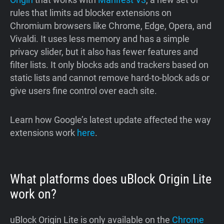
rules that limits ad blocker extensions on
Chromium browsers like Chrome, Edge, Opera, and
Vivaldi. It uses less memory and has a simple
privacy slider, but it also has fewer features and
filter lists. It only blocks ads and trackers based on
static lists and cannot remove hard-to-block ads or
give users fine control over each site.
Learn how Google’s latest update affected the way
extensions work
here
.
What platforms does uBlock Origin Lite
work on?
uBlock Origin Lite is only available on the
Chrome