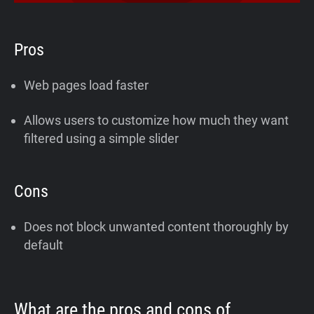
Pros
Web pages load faster
Allows users to customize how much they want
filtered using a simple slider
Cons
Does not block unwanted content thoroughly by
default
What are the pros and cons of