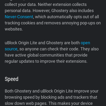
collect your data. Neither extension collects
personal data. However, Ghostery also includes
Never-Consent
, which automatically opts out of all
tracking cookies and removes annoying pop-ups on
websites.
uBlock Origin Lite and Ghostery are both
open
source
, so anyone can check their code. They also
have active global communities that provide
regular updates to improve their extensions.
Speed
Both Ghostery and uBlock Origin Lite improve your
browsing speed by blocking ads and trackers that
slow down web pages. This makes your device