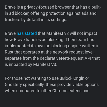
Brave is a privacy-focused browser that has a built-
in ad blocker, offering protection against ads and
trackers by default in its settings.
Brave
has
stated
that Manifest v3 will not impact
how Brave handles ad blocking. Their team has
implemented its own ad blocking engine written in
Rust that operates at the network request level,
separate from the declarativeNetRequest API that
is impacted by Manifest V3.
For those not wanting to use uBlock Origin or
Ghostery specifically, these provide viable options
when compared to other Chrome extensions.