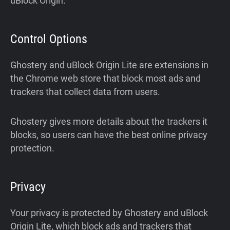
uBlock Origin.
Control Options
Ghostery and uBlock Origin Lite are extensions in
the Chrome web store that block most ads and
trackers that collect data from users.
Ghostery gives more details about the trackers it
blocks, so users can have the best online privacy
protection.
Privacy
Your privacy is protected by Ghostery and uBlock
Origin Lite, which block ads and trackers that