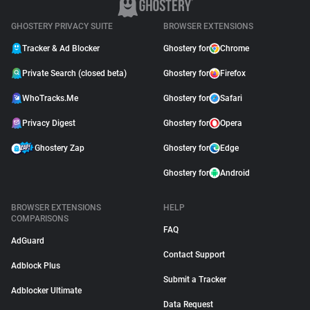
GHOSTERY PRIVACY SUITE
BROWSER EXTENSIONS
Tracker & Ad Blocker
Ghostery for
Chrome
Private Search (closed beta)
Ghostery for
Firefox
WhoTracks.Me
Ghostery for
Safari
Privacy Digest
Ghostery for
Opera
Ghostery Zap
Ghostery for
Edge
Ghostery for
Android
BROWSER EXTENSIONS
HELP
COMPARISONS
FAQ
AdGuard
Contact Support
Adblock Plus
Submit a Tracker
Adblocker Ultimate
Data Request