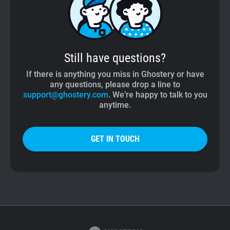
Still have questions?
If there is anything you miss in Ghostery or have
any questions, please drop a line to
support@ghostery.com
. We’re happy to talk to you
anytime.
GET IN TOUCH