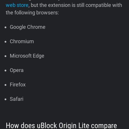
web store
, but the extension is still compatible with
the following browsers:
Google Chrome
Chromium
Microsoft Edge
Opera
Firefox
Safari
How does uBlock Origin Lite compare