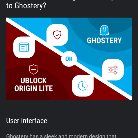
to Ghostery?
User Interface
Ghostery has a sleek and modern design that