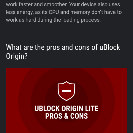
work faster and smoother. Your device also uses
less energy, as its CPU and memory don’t have to
work as hard during the loading process.
What are the pros and cons of uBlock
Origin?