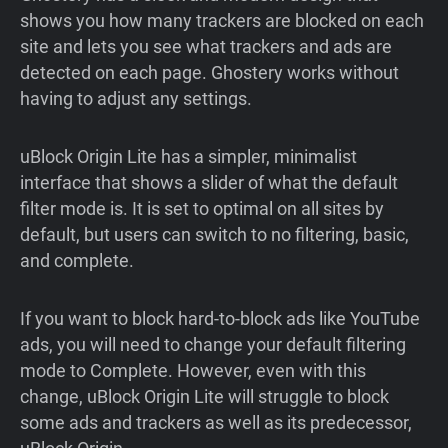
shows you how many trackers are blocked on each
site and lets you see what trackers and ads are
detected on each page. Ghostery works without
having to adjust any settings.
uBlock Origin Lite has a simpler, minimalist
interface that shows a slider of what the default
filter mode is. It is set to optimal on all sites by
default, but users can switch to no filtering, basic,
and complete.
If you want to block hard-to-block ads like YouTube
ads, you will need to change your default filtering
mode to Complete. However, even with this
change, uBlock Origin Lite will struggle to block
some ads and trackers as well as its predecessor,