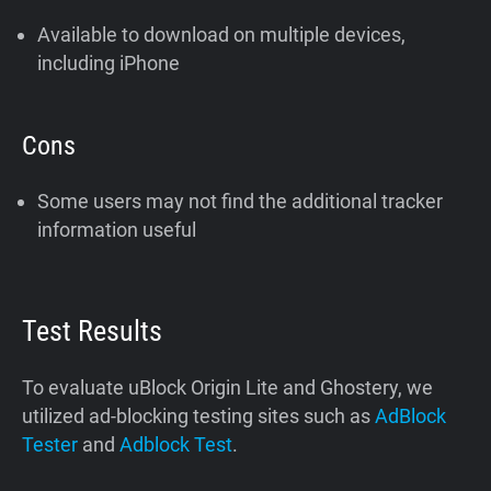
Available to download on multiple devices,
including iPhone
Cons
Some users may not find the additional tracker
information useful
Test Results
To evaluate uBlock Origin Lite and Ghostery, we
utilized ad-blocking testing sites such as
AdBlock
Tester
and
Adblock Test
.