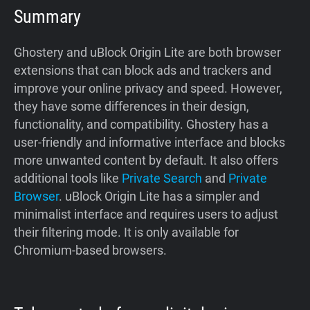
Summary
Ghostery and uBlock Origin Lite are both browser
extensions that can block ads and trackers and
improve your online privacy and speed. However,
they have some differences in their design,
functionality, and compatibility. Ghostery has a
user-friendly and informative interface and blocks
more unwanted content by default. It also offers
additional tools like
Private Search
and
Private
Browser
. uBlock Origin Lite has a simpler and
minimalist interface and requires users to adjust
their filtering mode. It is only available for
Chromium-based browsers.