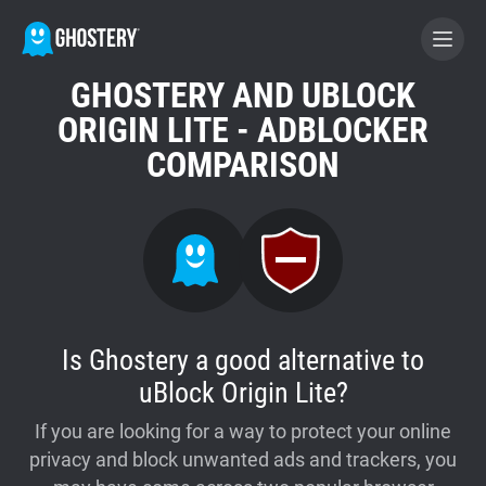
GHOSTERY AND UBLOCK
BECOME A CONTRIBUTOR
ORIGIN LITE - ADBLOCKER
COMPARISON
GHOSTERY PRIVACY SUITE
Tracker & Ad Blocker
WhoTracks.Me
Is Ghostery a good alternative to
Privacy Digest
uBlock Origin Lite?
If you are looking for a way to protect your online
Home
privacy and block unwanted ads and trackers, you