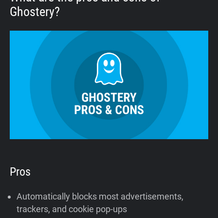
Ghostery?
Pros
Automatically blocks most advertisements,
trackers, and cookie pop-ups