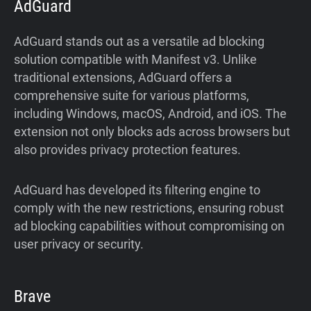
AdGuard
AdGuard stands out as a versatile ad blocking
solution compatible with Manifest v3. Unlike
traditional extensions, AdGuard offers a
comprehensive suite for various platforms,
including Windows, macOS, Android, and iOS. The
extension not only blocks ads across browsers but
also provides privacy protection features.
AdGuard has developed its filtering engine to
comply with the new restrictions, ensuring robust
ad blocking capabilities without compromising on
user privacy or security.
Brave