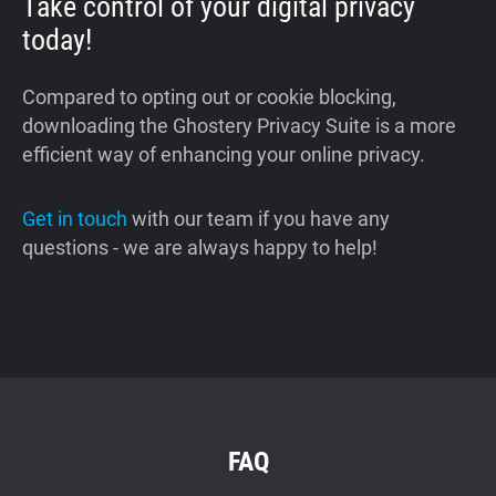
Take control of your digital privacy
today!
Compared to opting out or cookie blocking,
downloading the Ghostery Privacy Suite is a more
efficient way of enhancing your online privacy.
Get in touch
with our team if you have any
questions - we are always happy to help!
FAQ