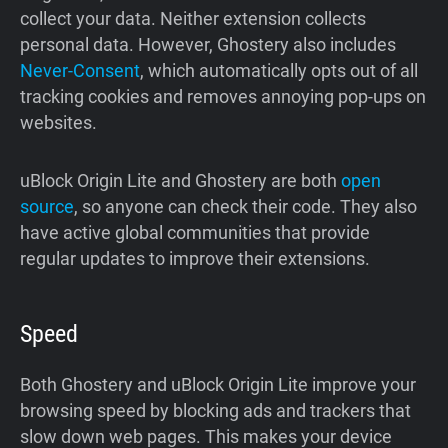
collect your data. Neither extension collects
personal data. However, Ghostery also includes
Never-Consent
, which automatically opts out of all
tracking cookies and removes annoying pop-ups on
websites.
uBlock Origin Lite and Ghostery are both
open
source
, so anyone can check their code. They also
have active global communities that provide
regular updates to improve their extensions.
Speed
Both Ghostery and uBlock Origin Lite improve your
browsing speed by blocking ads and trackers that
slow down web pages. This makes your device