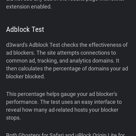
extension enabled.
Adblock Test
d3ward's Adblock Test checks the effectiveness of
ad blockers. The site attempts connections to
common ad, tracking, and analytics domains. It
then calculates the percentage of domains your ad
blocker blocked.
This percentage helps gauge your ad blocker's
performance. The test uses an easy interface to
reveal how many ad-related hosts your blocker
stops.
Both Ghostery for Safari and uBlock Origin Lite for