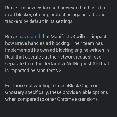
Brave is a privacy-focused browser that has a built-
in ad blocker, offering protection against ads and
trackers by default in its settings.
Brave
has
stated
that Manifest v3 will not impact
how Brave handles ad blocking. Their team has
implemented its own ad blocking engine written in
Rust that operates at the network request level,
separate from the declarativeNetRequest API that
is impacted by Manifest V3.
For those not wanting to use uBlock Origin or
Ghostery specifically, these provide viable options
when compared to other Chrome extensions.