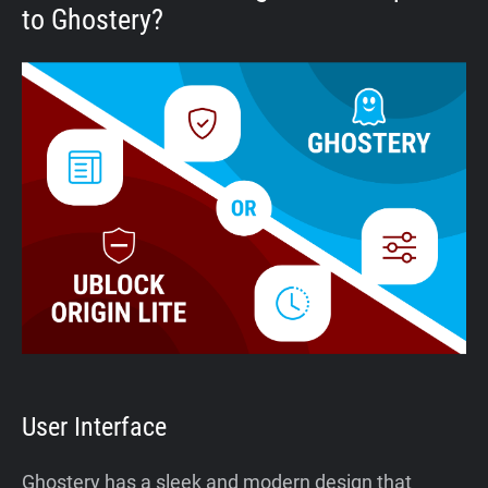
to Ghostery?
User Interface
Ghostery has a sleek and modern design that