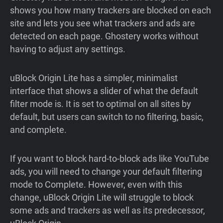
shows you how many trackers are blocked on each
site and lets you see what trackers and ads are
detected on each page. Ghostery works without
having to adjust any settings.
uBlock Origin Lite has a simpler, minimalist
interface that shows a slider of what the default
filter mode is. It is set to optimal on all sites by
default, but users can switch to no filtering, basic,
and complete.
If you want to block hard-to-block ads like YouTube
ads, you will need to change your default filtering
mode to Complete. However, even with this
change, uBlock Origin Lite will struggle to block
some ads and trackers as well as its predecessor,