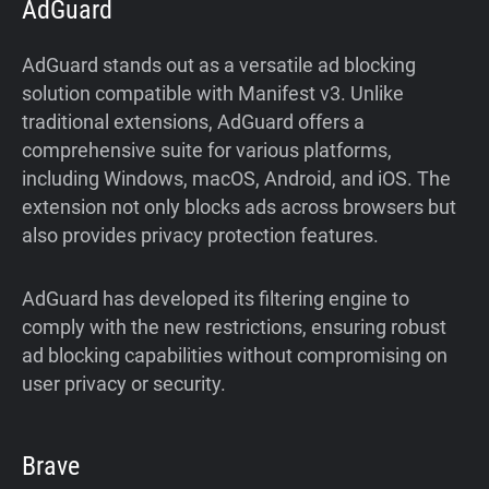
AdGuard
AdGuard stands out as a versatile ad blocking
solution compatible with Manifest v3. Unlike
traditional extensions, AdGuard offers a
comprehensive suite for various platforms,
including Windows, macOS, Android, and iOS. The
extension not only blocks ads across browsers but
also provides privacy protection features.
AdGuard has developed its filtering engine to
comply with the new restrictions, ensuring robust
ad blocking capabilities without compromising on
user privacy or security.
Brave