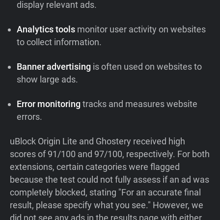
display relevant ads.
Analytics tools
monitor user activity on websites
to collect information.
Banner advertising
is often used on websites to
show large ads.
Error monitoring
tracks and measures website
errors.
uBlock Origin Lite and Ghostery received high
scores of 91/100 and 97/100, respectively. For both
extensions, certain categories were flagged
because the test could not fully assess if an ad was
completely blocked, stating "For an accurate final
result, please specify what you see." However, we
did not see any ads in the results page with either