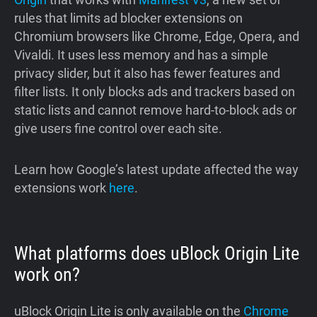
rules that limits ad blocker extensions on
Chromium browsers like Chrome, Edge, Opera, and
Vivaldi. It uses less memory and has a simple
privacy slider, but it also has fewer features and
filter lists. It only blocks ads and trackers based on
static lists and cannot remove hard-to-block ads or
give users fine control over each site.
Learn how Google’s latest update affected the way
extensions work
here
.
What platforms does uBlock Origin Lite
work on?
uBlock Origin Lite is only available on the
Chrome