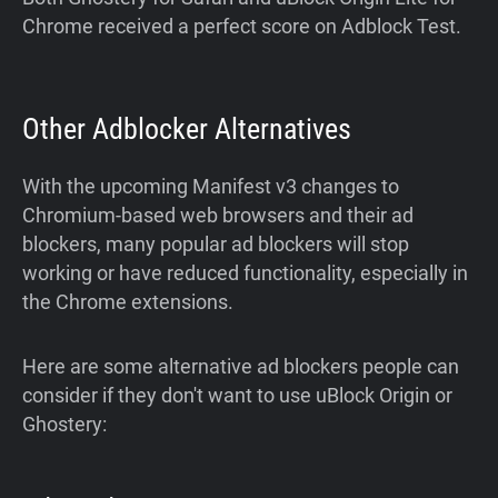
Chrome received a perfect score on Adblock Test.
Other Adblocker Alternatives
With the upcoming Manifest v3 changes to
Chromium-based web browsers and their ad
blockers, many popular ad blockers will stop
working or have reduced functionality, especially in
the Chrome extensions.
Here are some alternative ad blockers people can
consider if they don't want to use uBlock Origin or
Ghostery: