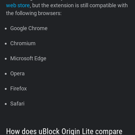
web store
, but the extension is still compatible with
the following browsers:
Google Chrome
Chromium
Microsoft Edge
Opera
Firefox
Safari
How does uBlock Origin Lite compare