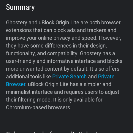
Summary
Ghostery and uBlock Origin Lite are both browser
extensions that can block ads and trackers and
improve your online privacy and speed. However,
they have some differences in their design,
functionality, and compatibility. Ghostery has a
user-friendly and informative interface and blocks
more unwanted content by default. It also offers
additional tools like
Private Search
and
Private
Browser
. uBlock Origin Lite has a simpler and
minimalist interface and requires users to adjust
their filtering mode. It is only available for
Chromium-based browsers.