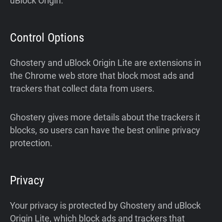
uBlock Origin.
Control Options
Ghostery and uBlock Origin Lite are extensions in
the Chrome web store that block most ads and
trackers that collect data from users.
Ghostery gives more details about the trackers it
blocks, so users can have the best online privacy
protection.
Privacy
Your privacy is protected by Ghostery and uBlock
Origin Lite, which block ads and trackers that