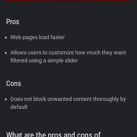
Pros
Web pages load faster
Allows users to customize how much they want
filtered using a simple slider
Cons
Does not block unwanted content thoroughly by
default
What are the pros and cons of