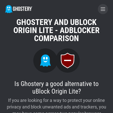
GHOSTERY AND UBLOCK
BECOME A CONTRIBUTOR
ORIGIN LITE - ADBLOCKER
COMPARISON
GHOSTERY PRIVACY SUITE
Tracker & Ad Blocker
WhoTracks.Me
Is Ghostery a good alternative to
Privacy Digest
uBlock Origin Lite?
If you are looking for a way to protect your online
Home
privacy and block unwanted ads and trackers, you