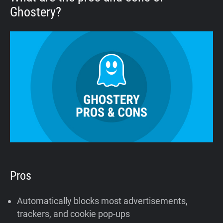
Ghostery?
Pros
Automatically blocks most advertisements,
trackers, and cookie pop-ups