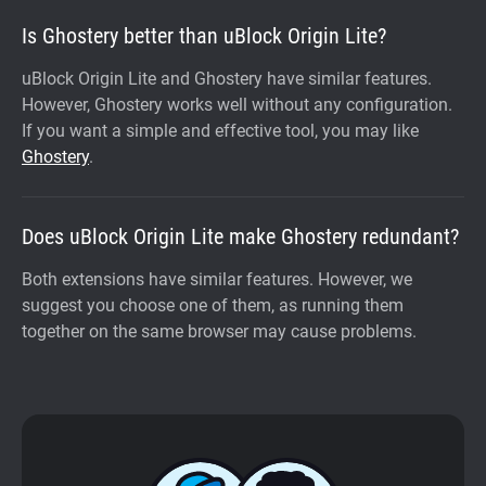
Is Ghostery better than uBlock Origin Lite?
uBlock Origin Lite and Ghostery have similar features.
However, Ghostery works well without any configuration.
If you want a simple and effective tool, you may like
Ghostery
.
Does uBlock Origin Lite make Ghostery redundant?
Both extensions have similar features. However, we
suggest you choose one of them, as running them
together on the same browser may cause problems.