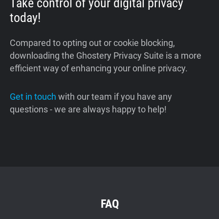
Take control of your digital privacy
today!
Compared to opting out or cookie blocking,
downloading the Ghostery Privacy Suite is a more
efficient way of enhancing your online privacy.
Get in touch
with our team if you have any
questions - we are always happy to help!
FAQ