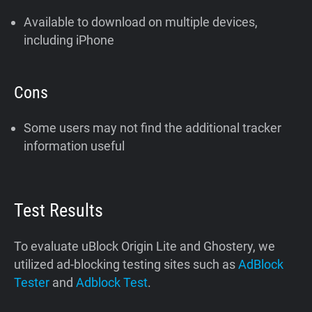
Available to download on multiple devices,
including iPhone
Cons
Some users may not find the additional tracker
information useful
Test Results
To evaluate uBlock Origin Lite and Ghostery, we
utilized ad-blocking testing sites such as
AdBlock
Tester
and
Adblock Test
.