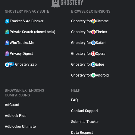
GHOSTERY PRIVACY SUITE
BROWSER EXTENSIONS
Tracker & Ad Blocker
Ghostery for
Chrome
Private Search (closed beta)
Ghostery for
Firefox
WhoTracks.Me
Ghostery for
Safari
Privacy Digest
Ghostery for
Opera
Ghostery Zap
Ghostery for
Edge
Ghostery for
Android
BROWSER EXTENSIONS
HELP
COMPARISONS
FAQ
AdGuard
Contact Support
Adblock Plus
Submit a Tracker
Adblocker Ultimate
Data Request