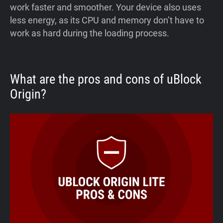
work faster and smoother. Your device also uses
less energy, as its CPU and memory don’t have to
work as hard during the loading process.
What are the pros and cons of uBlock
Origin?