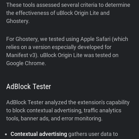
These tools assessed several criteria to determine
the effectiveness of uBlock Origin Lite and
Ghostery.
For Ghostery, we tested using Apple Safari (which
relies on a version especially developed for
Manifest v3). uBlock Origin Lite was tested on
Google Chrome.
AdBlock Tester
AdBlock Tester analyzed the extension's capability
to block contextual advertising, traffic analytics
tools, banner ads, and error monitoring.
Contextual advertising
gathers user data to