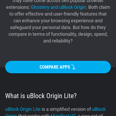
may have come across two popular browser
Support
extensions:
Ghostery and uBlock Origin
. Both claim
to offer effective and user-friendly features that
can enhance your browsing experience and
Blog
safeguard your personal data. But how do they
compare in terms of functionality, design, speed,
Shop
and reliability?
COMPARE APPS
What is uBlock Origin Lite?
uBlock Origin Lite
is a simplified version of
uBlock
Origin
that works with
Manifest V3
, a new set of