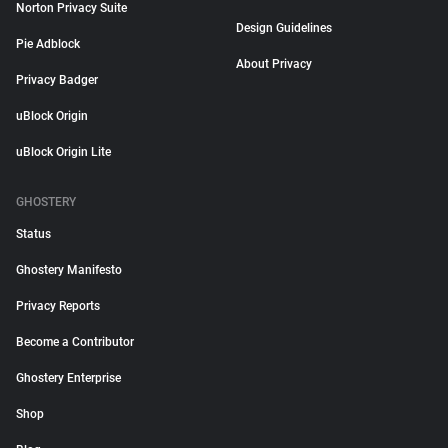
Norton Privacy Suite
Design Guidelines
Pie Adblock
About Privacy
Privacy Badger
uBlock Origin
uBlock Origin Lite
GHOSTERY
Status
Ghostery Manifesto
Privacy Reports
Become a Contributor
Ghostery Enterprise
Shop