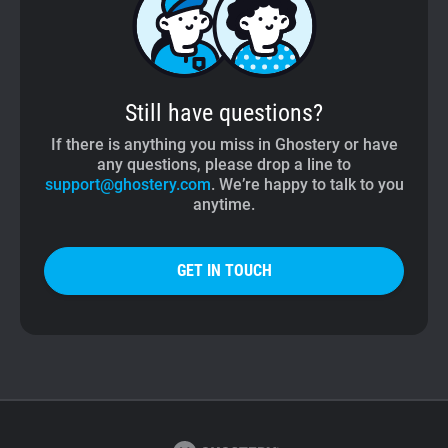
Still have questions?
If there is anything you miss in Ghostery or have
any questions, please drop a line to
support@ghostery.com
. We’re happy to talk to you
anytime.
GET IN TOUCH