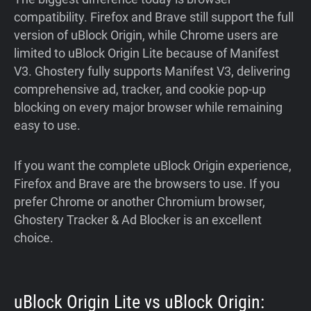
compatibility. Firefox and Brave still support the full
version of uBlock Origin, while Chrome users are
limited to uBlock Origin Lite because of Manifest
V3. Ghostery fully supports Manifest V3, delivering
comprehensive ad, tracker, and cookie pop-up
blocking on every major browser while remaining
easy to use.
If you want the complete uBlock Origin experience,
Firefox and Brave are the browsers to use. If you
prefer Chrome or another Chromium browser,
Ghostery Tracker & Ad Blocker is an excellent
choice.
uBlock Origin Lite vs uBlock Origin: