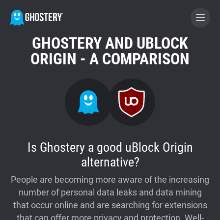
GHOSTERY AND UBLOCK
BECOME A CONTRIBUTOR
ORIGIN - A COMPARISON
GHOSTERY PRIVACY SUITE
Tracker & Ad Blocker
WhoTracks.Me
Is Ghostery a good uBlock Origin
alternative?
Privacy Digest
People are becoming more aware of the increasing
number of personal data leaks and data mining
Home
that occur online and are searching for extensions
that can offer more privacy and protection. Well-