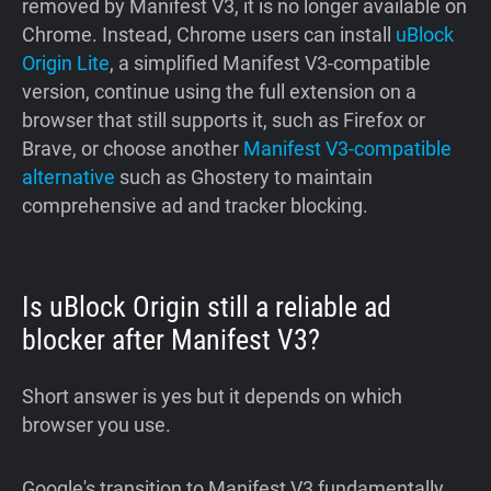
removed by Manifest V3, it is no longer available on
Chrome. Instead, Chrome users can install
uBlock
Origin Lite
, a simplified Manifest V3-compatible
version, continue using the full extension on a
browser that still supports it, such as Firefox or
Brave, or choose another
Manifest V3-compatible
alternative
such as Ghostery to maintain
comprehensive ad and tracker blocking.
Is uBlock Origin still a reliable ad
blocker after Manifest V3?
Short answer is yes but it depends on which
browser you use.
Google's transition to Manifest V3 fundamentally