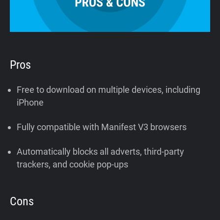
Pros
Free to download on multiple devices, including
iPhone
Fully compatible with Manifest V3 browsers
Automatically blocks all adverts, third-party
trackers, and cookie pop-ups
Cons