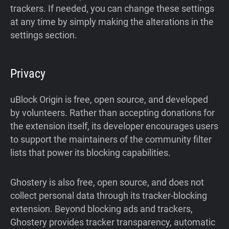
trackers. If needed, you can change these settings
at any time by simply making the alterations in the
settings section.
Privacy
uBlock Origin is free, open source, and developed
by volunteers. Rather than accepting donations for
the extension itself, its developer encourages users
to support the maintainers of the community filter
lists that power its blocking capabilities.
Ghostery is also free, open source, and does not
collect personal data through its tracker-blocking
extension. Beyond blocking ads and trackers,
Ghostery provides tracker transparency, automatic