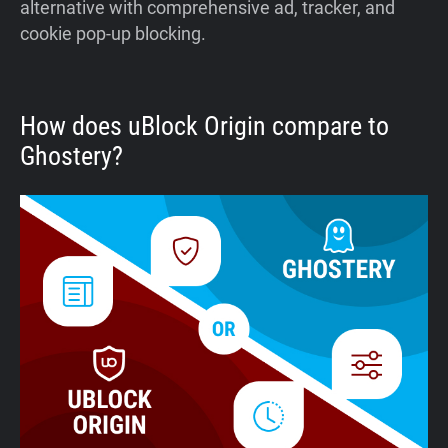
alternative with comprehensive ad, tracker, and
cookie pop-up blocking.
How does uBlock Origin compare to
Ghostery?