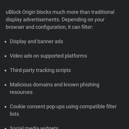
uBlock Origin blocks much more than traditional
display advertisements. Depending on your
browser and configuration, it can filter:
Display and banner ads
Video ads on supported platforms
Third-party tracking scripts
Malicious domains and known phishing
resources
Cookie consent pop-ups using compatible filter
lists
Social media widgets