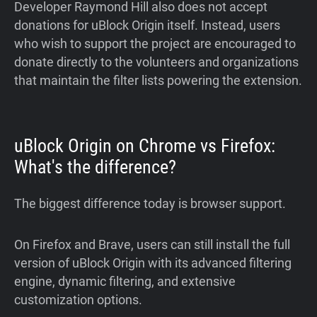
Developer Raymond Hill also does not accept
donations for uBlock Origin itself. Instead, users
who wish to support the project are encouraged to
donate directly to the volunteers and organizations
that maintain the filter lists powering the extension.
uBlock Origin on Chrome vs Firefox:
What's the difference?
The biggest difference today is browser support.
On Firefox and Brave, users can still install the full
version of uBlock Origin with its advanced filtering
engine, dynamic filtering, and extensive
customization options.