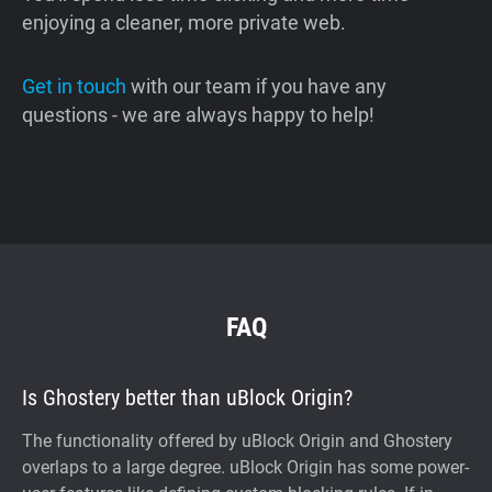
enjoying a cleaner, more private web.
Get in touch
with our team if you have any
questions - we are always happy to help!
FAQ
Is Ghostery better than uBlock Origin?
The functionality offered by uBlock Origin and Ghostery
overlaps to a large degree. uBlock Origin has some power-