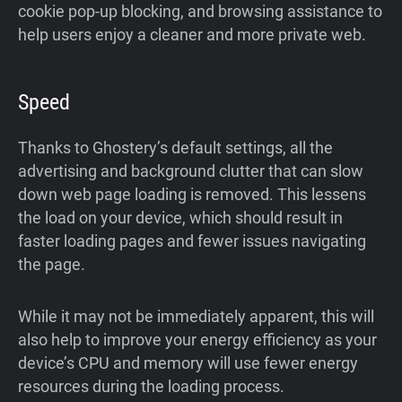
cookie pop-up blocking, and browsing assistance to
help users enjoy a cleaner and more private web.
Speed
Thanks to Ghostery’s default settings, all the
advertising and background clutter that can slow
down web page loading is removed. This lessens
the load on your device, which should result in
faster loading pages and fewer issues navigating
the page.
While it may not be immediately apparent, this will
also help to improve your energy efficiency as your
device’s CPU and memory will use fewer energy
resources during the loading process.