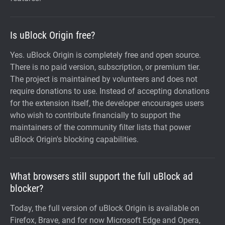
Is uBlock Origin free?
Yes. uBlock Origin is completely free and open source.
There is no paid version, subscription, or premium tier.
The project is maintained by volunteers and does not
require donations to use. Instead of accepting donations
for the extension itself, the developer encourages users
who wish to contribute financially to support the
maintainers of the community filter lists that power
uBlock Origin's blocking capabilities.
What browsers still support the full uBlock ad
blocker?
Today, the full version of uBlock Origin is available on
Firefox, Brave, and for now Microsoft Edge and Opera,