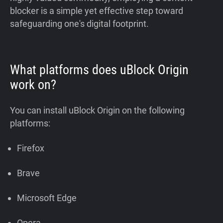
blocker is a simple yet effective step toward
safeguarding one's digital footprint.
What platforms does uBlock Origin
work on?
You can install uBlock Origin on the following
platforms:
Firefox
Brave
Microsoft Edge
Opera