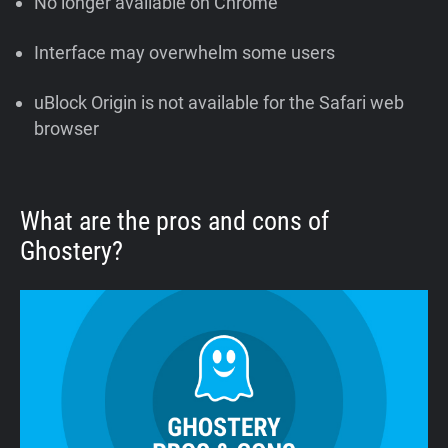
No longer available on Chrome
Interface may overwhelm some users
uBlock Origin is not available for the Safari web
browser
What are the pros and cons of
Ghostery?