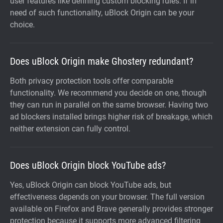
user features like defining custom blocking rules. If in
need of such functionality, uBlock Origin can be your
choice.
Does uBlock Origin make Ghostery redundant?
Both privacy protection tools offer comparable
functionality. We recommend you decide on one, though
they can run in parallel on the same browser. Having two
ad blockers installed brings higher risk of breakage, which
neither extension can fully control.
Does uBlock Origin block YouTube ads?
Yes, uBlock Origin can block YouTube ads, but
effectiveness depends on your browser. The full version
available on Firefox and Brave generally provides stronger
protection because it supports more advanced filtering