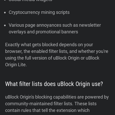
Cryptocurrency mining scripts
Various page annoyances such as newsletter
overlays and promotional banners
Exactly what gets blocked depends on your
browser, the enabled filter lists, and whether you're
using the full version of uBlock Origin or uBlock
Origin Lite.
What filter lists does uBlock Origin use?
uBlock Origin's blocking capabilities are powered by
community-maintained filter lists. These lists
contain rules that tell the extension which