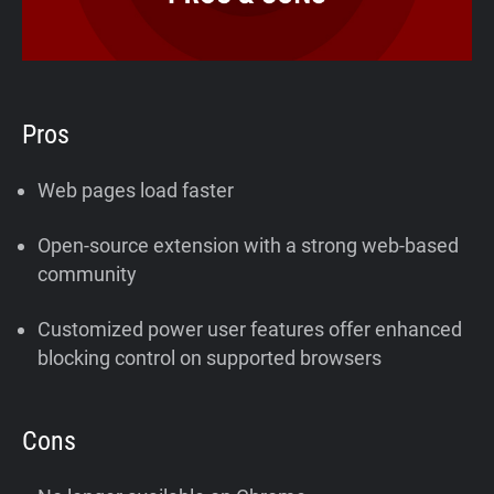
Pros
Web pages load faster
Open-source extension with a strong web-based
community
Customized power user features offer enhanced
blocking control on supported browsers
Cons