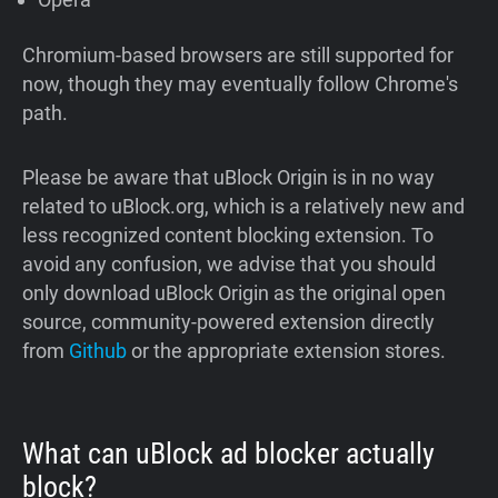
Chromium-based browsers are still supported for
now, though they may eventually follow Chrome's
path.
Please be aware that uBlock Origin is in no way
related to uBlock.org, which is a relatively new and
less recognized content blocking extension. To
avoid any confusion, we advise that you should
only download uBlock Origin as the original open
source, community-powered extension directly
from
Github
or the appropriate extension stores.
What can uBlock ad blocker actually
block?