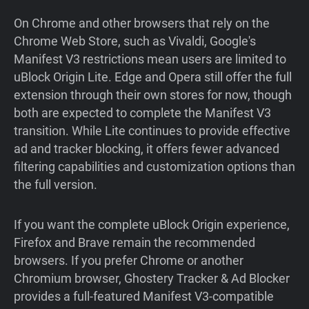
On Chrome and other browsers that rely on the
Chrome Web Store, such as Vivaldi, Google's
Manifest V3 restrictions mean users are limited to
uBlock Origin Lite. Edge and Opera still offer the full
extension through their own stores for now, though
both are expected to complete the Manifest V3
transition. While Lite continues to provide effective
ad and tracker blocking, it offers fewer advanced
filtering capabilities and customization options than
the full version.
If you want the complete uBlock Origin experience,
Firefox and Brave remain the recommended
browsers. If you prefer Chrome or another
Chromium browser, Ghostery Tracker & Ad Blocker
provides a full-featured Manifest V3-compatible