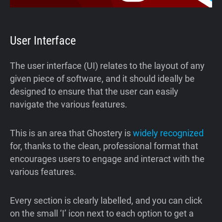
User Interface
The user interface (UI) relates to the layout of any
given piece of software, and it should ideally be
designed to ensure that the user can easily
navigate the various features.
This is an area that Ghostery is
widely recognized
for, thanks to the clean, professional format that
encourages users to engage and interact with the
various features.
Every section is clearly labelled, and you can click
on the small ‘I’ icon next to each option to get a