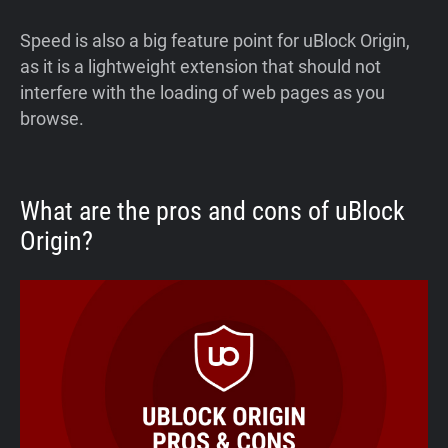
Speed is also a big feature point for uBlock Origin,
as it is a lightweight extension that should not
interfere with the loading of web pages as you
browse.
What are the pros and cons of uBlock
Origin?