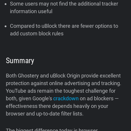
Some users may not find the additional tracker
information useful
Compared to uBlock there are fewer options to
add custom block rules
Summary
Both Ghostery and uBlock Origin provide excellent
protection against online advertising and tracking.
YouTube ads remain the toughest challenge for
both, given Google's
crackdown
on ad blockers —
effectiveness there depends heavily on your
browser and up-to-date filter lists.
The biggest difference today is browser