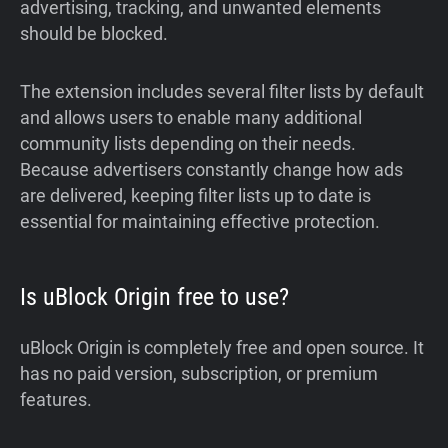
advertising, tracking, and unwanted elements
should be blocked.
The extension includes several filter lists by default
and allows users to enable many additional
community lists depending on their needs.
Because advertisers constantly change how ads
are delivered, keeping filter lists up to date is
essential for maintaining effective protection.
Is uBlock Origin free to use?
uBlock Origin is completely free and open source. It
has no paid version, subscription, or premium
features.