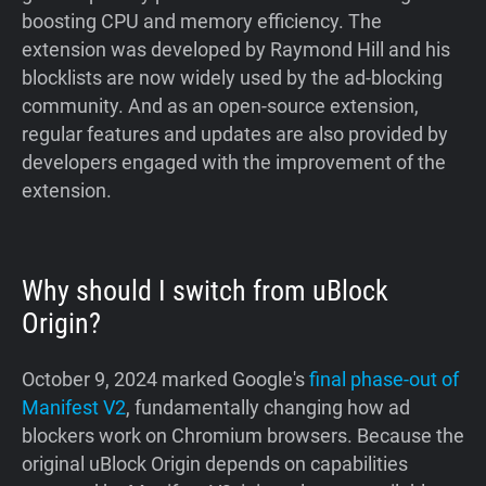
boosting CPU and memory efficiency. The
extension was developed by Raymond Hill and his
blocklists are now widely used by the ad-blocking
community. And as an open-source extension,
regular features and updates are also provided by
developers engaged with the improvement of the
extension.
Why should I switch from uBlock
Origin?
October 9, 2024 marked Google's
final phase-out of
Manifest V2
, fundamentally changing how ad
blockers work on Chromium browsers. Because the
original uBlock Origin depends on capabilities