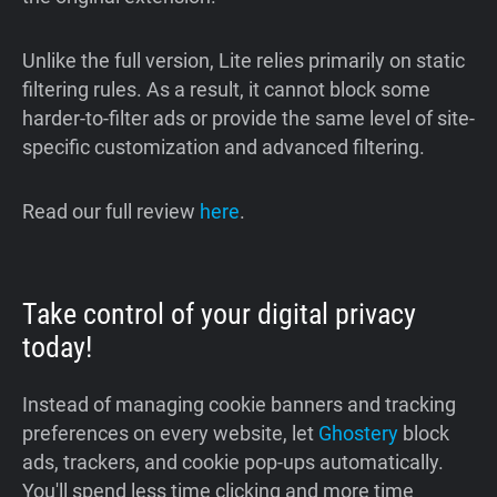
Unlike the full version, Lite relies primarily on static
filtering rules. As a result, it cannot block some
harder-to-filter ads or provide the same level of site-
specific customization and advanced filtering.
Read our full review
here
.
Take control of your digital privacy
today!
Instead of managing cookie banners and tracking
preferences on every website, let
Ghostery
block
ads, trackers, and cookie pop-ups automatically.
You'll spend less time clicking and more time