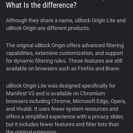
What Is the difference?
Although they share a name, uBlock Origin Lite and
uBlock Origin are different products.
The original uBlock Origin offers advanced filtering
capabilities, extensive customization, and support
for dynamic filtering rules. These features are still
available on browsers such as Firefox and Brave.
uBlock Origin Lite was designed specifically for
Manifest V3 and is available on Chromium
browsers including Chrome, Microsoft Edge, Opera,
and Vivaldi. It uses fewer system resources and
offers a simplified experience with a privacy slider,
but it includes fewer features and filter lists than
the original extension.