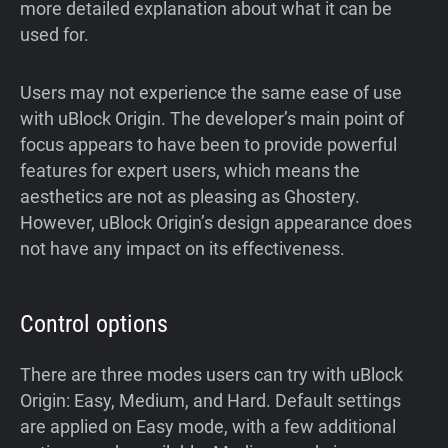
more detailed explanation about what it can be
used for.
Users may not experience the same ease of use
with uBlock Origin. The developer’s main point of
focus appears to have been to provide powerful
features for expert users, which means the
aesthetics are not as pleasing as Ghostery.
However, uBlock Origin’s design appearance does
not have any impact on its effectiveness.
Control options
There are three modes users can try with uBlock
Origin: Easy, Medium, and Hard. Default settings
are applied on Easy mode, with a few additional