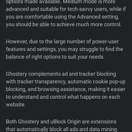
options made available. Medium mode is more
advanced and suitable for tech-savvy users, while if
you are comfortable using the Advanced setting,
you should be able to achieve much more control.
However, due to the large number of power-user
features and settings, you may struggle to find the
balance of right options to suit your needs.
Ghostery complements ad and tracker blocking
with tracker transparency, automatic cookie pop-up
blocking, and browsing assistance, making it easier
to understand and control what happens on each
website.
Both Ghostery and uBlock Origin are extensions
that automatically block all ads and data mining