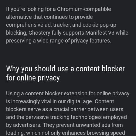
If you're looking for a Chromium-compatible
alternative that continues to provide
comprehensive ad, tracker, and cookie pop-up
blocking, Ghostery fully supports Manifest V3 while
preserving a wide range of privacy features.
Why you should use a content blocker
for online privacy
Using a content blocker extension for online privacy
is increasingly vital in our digital age. Content
blockers serve as a crucial barrier between users
and the pervasive tracking technologies employed
by advertisers. They prevent unwanted ads from
loading, which not only enhances browsing speed