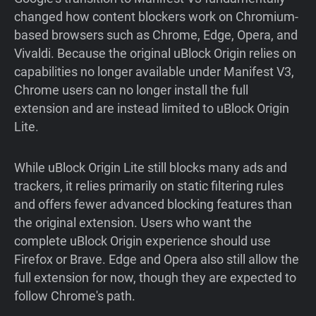
changed how content blockers work on Chromium-
based browsers such as Chrome, Edge, Opera, and
Vivaldi. Because the original uBlock Origin relies on
capabilities no longer available under Manifest V3,
Chrome users can no longer install the full
extension and are instead limited to uBlock Origin
Lite.
While uBlock Origin Lite still blocks many ads and
trackers, it relies primarily on static filtering rules
and offers fewer advanced blocking features than
the original extension. Users who want the
complete uBlock Origin experience should use
Firefox or Brave. Edge and Opera also still allow the
full extension for now, though they are expected to
follow Chrome's path.