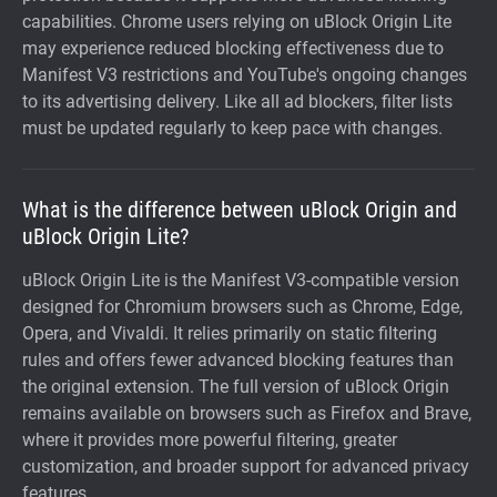
capabilities. Chrome users relying on uBlock Origin Lite
may experience reduced blocking effectiveness due to
Manifest V3 restrictions and YouTube's ongoing changes
to its advertising delivery. Like all ad blockers, filter lists
must be updated regularly to keep pace with changes.
What is the difference between uBlock Origin and
uBlock Origin Lite?
uBlock Origin Lite is the Manifest V3-compatible version
designed for Chromium browsers such as Chrome, Edge,
Opera, and Vivaldi. It relies primarily on static filtering
rules and offers fewer advanced blocking features than
the original extension. The full version of uBlock Origin
remains available on browsers such as Firefox and Brave,
where it provides more powerful filtering, greater
customization, and broader support for advanced privacy
features.