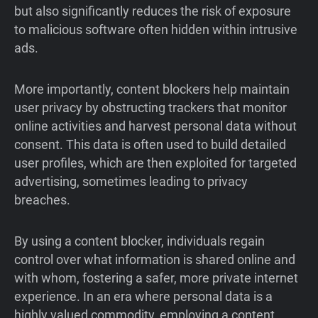
but also significantly reduces the risk of exposure
to malicious software often hidden within intrusive
ads.
More importantly, content blockers help maintain
user privacy by obstructing trackers that monitor
online activities and harvest personal data without
consent. This data is often used to build detailed
user profiles, which are then exploited for targeted
advertising, sometimes leading to privacy
breaches.
By using a content blocker, individuals regain
control over what information is shared online and
with whom, fostering a safer, more private internet
experience. In an era where personal data is a
highly valued commodity, employing a content