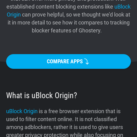
established content blocking extensions like
uBlock
Support
Origin
can prove helpful, so we thought we’d look at
it in more detail to see how it compares to tracking
Blog
blocker features of Ghostery.
Shop
COMPARE APPS
What is uBlock Origin?
uBlock Origin
is a free browser extension that is
used to filter content online. It is not classified
among adblockers, rather it is used to give users
greater privacy protection while also focusing on