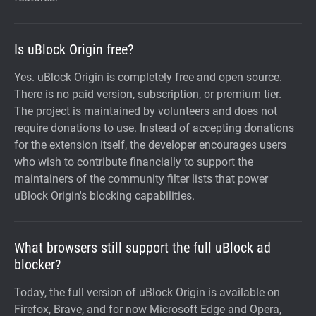
Is uBlock Origin free?
Yes. uBlock Origin is completely free and open source.
There is no paid version, subscription, or premium tier.
The project is maintained by volunteers and does not
require donations to use. Instead of accepting donations
for the extension itself, the developer encourages users
who wish to contribute financially to support the
maintainers of the community filter lists that power
uBlock Origin's blocking capabilities.
What browsers still support the full uBlock ad
blocker?
Today, the full version of uBlock Origin is available on
Firefox, Brave, and for now Microsoft Edge and Opera,