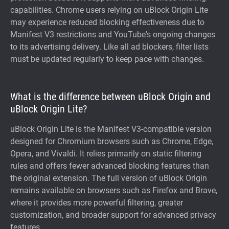
capabilities. Chrome users relying on uBlock Origin Lite
may experience reduced blocking effectiveness due to
Manifest V3 restrictions and YouTube's ongoing changes
to its advertising delivery. Like all ad blockers, filter lists
must be updated regularly to keep pace with changes.
What is the difference between uBlock Origin and
uBlock Origin Lite?
uBlock Origin Lite is the Manifest V3-compatible version
designed for Chromium browsers such as Chrome, Edge,
Opera, and Vivaldi. It relies primarily on static filtering
rules and offers fewer advanced blocking features than
the original extension. The full version of uBlock Origin
remains available on browsers such as Firefox and Brave,
where it provides more powerful filtering, greater
customization, and broader support for advanced privacy
features.