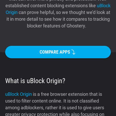
established content blocking extensions like
uBlock
Support
Origin
can prove helpful, so we thought we’d look at
it in more detail to see how it compares to tracking
Blog
blocker features of Ghostery.
Shop
COMPARE APPS
What is uBlock Origin?
uBlock Origin
is a free browser extension that is
used to filter content online. It is not classified
among adblockers, rather it is used to give users
greater privacy protection while also focusing on