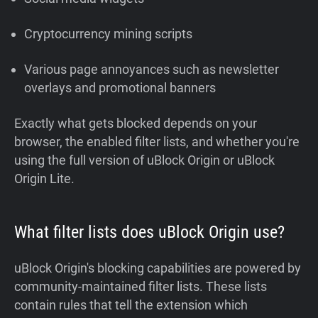
Cryptocurrency mining scripts
Various page annoyances such as newsletter
overlays and promotional banners
Exactly what gets blocked depends on your
browser, the enabled filter lists, and whether you're
using the full version of uBlock Origin or uBlock
Origin Lite.
What filter lists does uBlock Origin use?
uBlock Origin's blocking capabilities are powered by
community-maintained filter lists. These lists
contain rules that tell the extension which