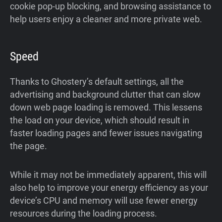
cookie pop-up blocking, and browsing assistance to
help users enjoy a cleaner and more private web.
Speed
Thanks to Ghostery’s default settings, all the
advertising and background clutter that can slow
down web page loading is removed. This lessens
the load on your device, which should result in
faster loading pages and fewer issues navigating
the page.
While it may not be immediately apparent, this will
also help to improve your energy efficiency as your
device’s CPU and memory will use fewer energy
resources during the loading process.