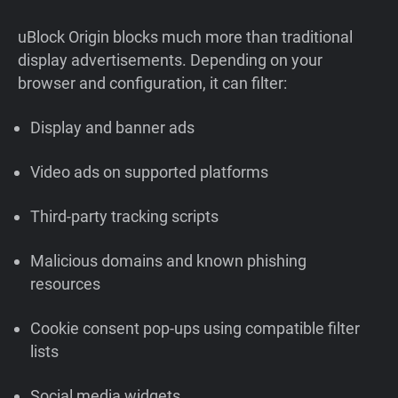
uBlock Origin blocks much more than traditional
display advertisements. Depending on your
browser and configuration, it can filter:
Display and banner ads
Video ads on supported platforms
Third-party tracking scripts
Malicious domains and known phishing
resources
Cookie consent pop-ups using compatible filter
lists
Social media widgets