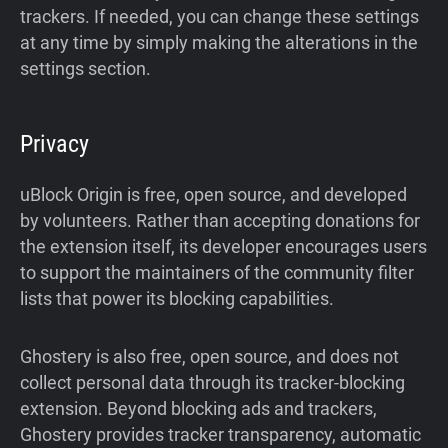
trackers. If needed, you can change these settings
at any time by simply making the alterations in the
settings section.
Privacy
uBlock Origin is free, open source, and developed
by volunteers. Rather than accepting donations for
the extension itself, its developer encourages users
to support the maintainers of the community filter
lists that power its blocking capabilities.
Ghostery is also free, open source, and does not
collect personal data through its tracker-blocking
extension. Beyond blocking ads and trackers,
Ghostery provides tracker transparency, automatic