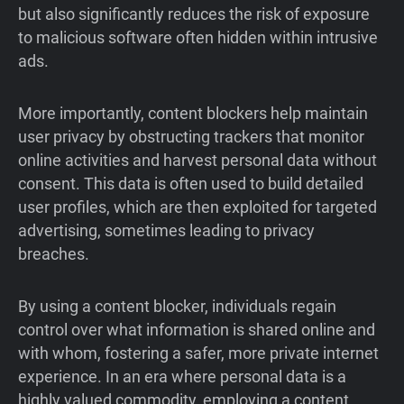
but also significantly reduces the risk of exposure
to malicious software often hidden within intrusive
ads.
More importantly, content blockers help maintain
user privacy by obstructing trackers that monitor
online activities and harvest personal data without
consent. This data is often used to build detailed
user profiles, which are then exploited for targeted
advertising, sometimes leading to privacy
breaches.
By using a content blocker, individuals regain
control over what information is shared online and
with whom, fostering a safer, more private internet
experience. In an era where personal data is a
highly valued commodity, employing a content