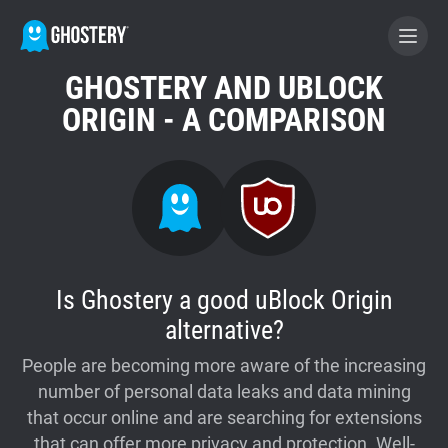
GHOSTERY AND UBLOCK
BECOME A CONTRIBUTOR
ORIGIN - A COMPARISON
GHOSTERY PRIVACY SUITE
Tracker & Ad Blocker
WhoTracks.Me
Is Ghostery a good uBlock Origin
alternative?
Privacy Digest
People are becoming more aware of the increasing
number of personal data leaks and data mining
Home
that occur online and are searching for extensions
that can offer more privacy and protection. Well-