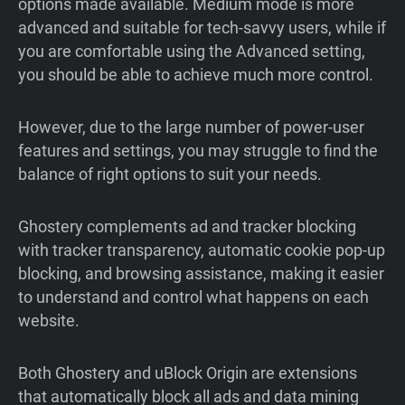
options made available. Medium mode is more
advanced and suitable for tech-savvy users, while if
you are comfortable using the Advanced setting,
you should be able to achieve much more control.
However, due to the large number of power-user
features and settings, you may struggle to find the
balance of right options to suit your needs.
Ghostery complements ad and tracker blocking
with tracker transparency, automatic cookie pop-up
blocking, and browsing assistance, making it easier
to understand and control what happens on each
website.
Both Ghostery and uBlock Origin are extensions
that automatically block all ads and data mining