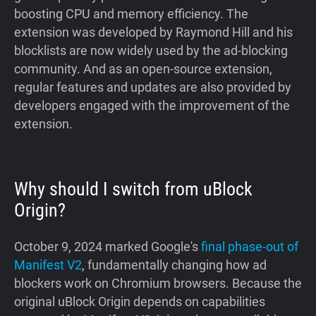
boosting CPU and memory efficiency. The
extension was developed by Raymond Hill and his
blocklists are now widely used by the ad-blocking
community. And as an open-source extension,
regular features and updates are also provided by
developers engaged with the improvement of the
extension.
Why should I switch from uBlock
Origin?
October 9, 2024 marked Google's
final phase-out of
Manifest V2
, fundamentally changing how ad
blockers work on Chromium browsers. Because the
original uBlock Origin depends on capabilities