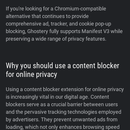
If you're looking for a Chromium-compatible
alternative that continues to provide
comprehensive ad, tracker, and cookie pop-up
blocking, Ghostery fully supports Manifest V3 while
preserving a wide range of privacy features.
Why you should use a content blocker
for online privacy
Using a content blocker extension for online privacy
is increasingly vital in our digital age. Content
blockers serve as a crucial barrier between users
and the pervasive tracking technologies employed
by advertisers. They prevent unwanted ads from
loading, which not only enhances browsing speed