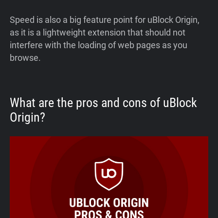
Speed is also a big feature point for uBlock Origin,
as it is a lightweight extension that should not
interfere with the loading of web pages as you
browse.
What are the pros and cons of uBlock
Origin?