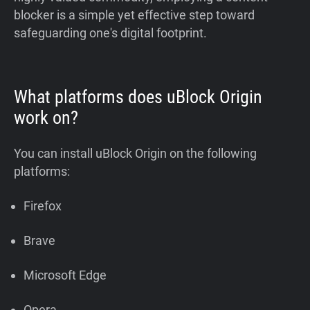
blocker is a simple yet effective step toward
safeguarding one's digital footprint.
What platforms does uBlock Origin
work on?
You can install uBlock Origin on the following
platforms:
Firefox
Brave
Microsoft Edge
Opera