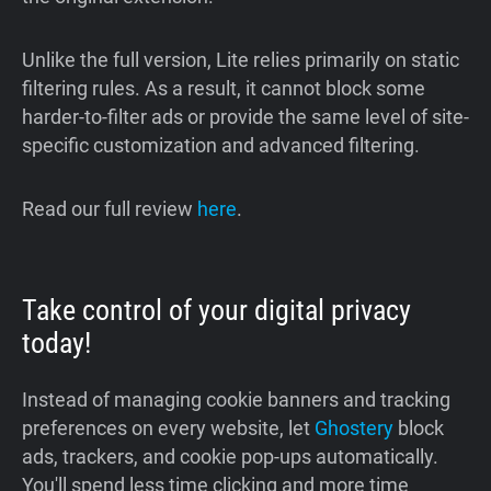
Unlike the full version, Lite relies primarily on static
filtering rules. As a result, it cannot block some
harder-to-filter ads or provide the same level of site-
specific customization and advanced filtering.
Read our full review
here
.
Take control of your digital privacy
today!
Instead of managing cookie banners and tracking
preferences on every website, let
Ghostery
block
ads, trackers, and cookie pop-ups automatically.
You'll spend less time clicking and more time