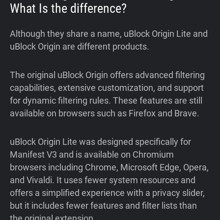
What Is the difference?
Although they share a name, uBlock Origin Lite and
uBlock Origin are different products.
The original uBlock Origin offers advanced filtering
capabilities, extensive customization, and support
for dynamic filtering rules. These features are still
available on browsers such as Firefox and Brave.
uBlock Origin Lite was designed specifically for
Manifest V3 and is available on Chromium
browsers including Chrome, Microsoft Edge, Opera,
and Vivaldi. It uses fewer system resources and
offers a simplified experience with a privacy slider,
but it includes fewer features and filter lists than
the original extension.