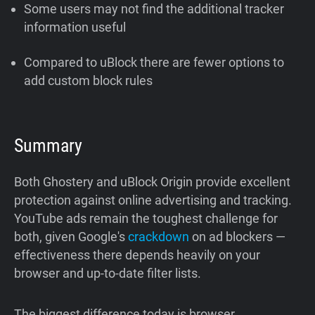
Some users may not find the additional tracker
information useful
Compared to uBlock there are fewer options to
add custom block rules
Summary
Both Ghostery and uBlock Origin provide excellent
protection against online advertising and tracking.
YouTube ads remain the toughest challenge for
both, given Google's
crackdown
on ad blockers —
effectiveness there depends heavily on your
browser and up-to-date filter lists.
The biggest difference today is browser