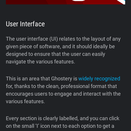
User Interface
The user interface (UI) relates to the layout of any
given piece of software, and it should ideally be
designed to ensure that the user can easily
navigate the various features.
This is an area that Ghostery is
widely recognized
for, thanks to the clean, professional format that
encourages users to engage and interact with the
various features.
Every section is clearly labelled, and you can click
on the small ‘I’ icon next to each option to get a