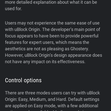
more detailed explanation about what it can be
used for.
Users may not experience the same ease of use
with uBlock Origin. The developer’s main point of
focus appears to have been to provide powerful
features for expert users, which means the
aesthetics are not as pleasing as Ghostery.
However, uBlock Origin’s design appearance does
not have any impact on its effectiveness.
Control options
There are three modes users can try with uBlock
Origin: Easy, Medium, and Hard. Default settings
are applied on Easy mode, with a few additional