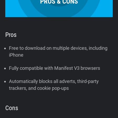
Pros
Free to download on multiple devices, including
iPhone
Fully compatible with Manifest V3 browsers
Automatically blocks all adverts, third-party
trackers, and cookie pop-ups
Cons