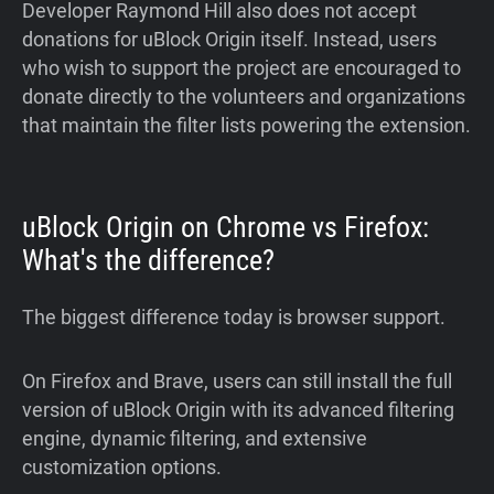
Developer Raymond Hill also does not accept
donations for uBlock Origin itself. Instead, users
who wish to support the project are encouraged to
donate directly to the volunteers and organizations
that maintain the filter lists powering the extension.
uBlock Origin on Chrome vs Firefox:
What's the difference?
The biggest difference today is browser support.
On Firefox and Brave, users can still install the full
version of uBlock Origin with its advanced filtering
engine, dynamic filtering, and extensive
customization options.