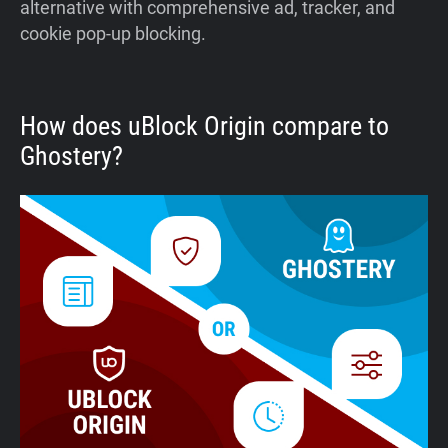
alternative with comprehensive ad, tracker, and
cookie pop-up blocking.
How does uBlock Origin compare to
Ghostery?