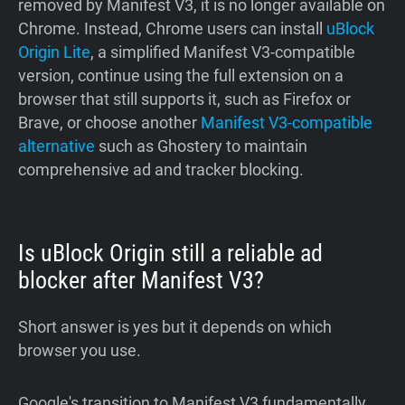
removed by Manifest V3, it is no longer available on
Chrome. Instead, Chrome users can install
uBlock
Origin Lite
, a simplified Manifest V3-compatible
version, continue using the full extension on a
browser that still supports it, such as Firefox or
Brave, or choose another
Manifest V3-compatible
alternative
such as Ghostery to maintain
comprehensive ad and tracker blocking.
Is uBlock Origin still a reliable ad
blocker after Manifest V3?
Short answer is yes but it depends on which
browser you use.
Google's transition to Manifest V3 fundamentally