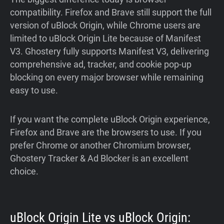
compatibility. Firefox and Brave still support the full
version of uBlock Origin, while Chrome users are
limited to uBlock Origin Lite because of Manifest
V3. Ghostery fully supports Manifest V3, delivering
comprehensive ad, tracker, and cookie pop-up
blocking on every major browser while remaining
easy to use.
If you want the complete uBlock Origin experience,
Firefox and Brave are the browsers to use. If you
prefer Chrome or another Chromium browser,
Ghostery Tracker & Ad Blocker is an excellent
choice.
uBlock Origin Lite vs uBlock Origin: