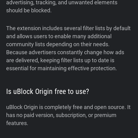
advertising, tracking, and unwanted elements
should be blocked.
The extension includes several filter lists by default
and allows users to enable many additional
community lists depending on their needs.
Because advertisers constantly change how ads
are delivered, keeping filter lists up to date is
essential for maintaining effective protection.
Is uBlock Origin free to use?
uBlock Origin is completely free and open source. It
has no paid version, subscription, or premium
features.