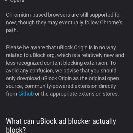
Chromium-based browsers are still supported for
now, though they may eventually follow Chrome's
path.
Please be aware that uBlock Origin is in no way
related to uBlock.org, which is a relatively new and
less recognized content blocking extension. To
avoid any confusion, we advise that you should
only download uBlock Origin as the original open
source, community-powered extension directly
from
Github
or the appropriate extension stores.
What can uBlock ad blocker actually
block?