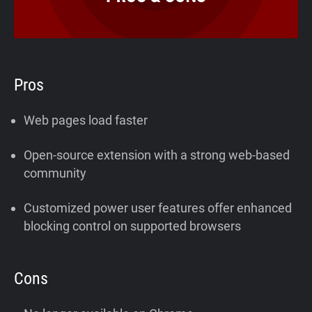
Pros
Web pages load faster
Open-source extension with a strong web-based
community
Customized power user features offer enhanced
blocking control on supported browsers
Cons