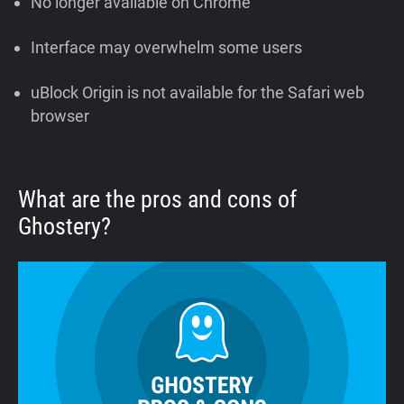
No longer available on Chrome
Interface may overwhelm some users
uBlock Origin is not available for the Safari web
browser
What are the pros and cons of
Ghostery?