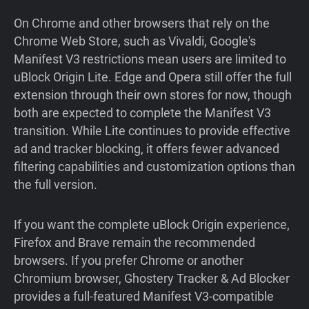
On Chrome and other browsers that rely on the
Chrome Web Store, such as Vivaldi, Google's
Manifest V3 restrictions mean users are limited to
uBlock Origin Lite. Edge and Opera still offer the full
extension through their own stores for now, though
both are expected to complete the Manifest V3
transition. While Lite continues to provide effective
ad and tracker blocking, it offers fewer advanced
filtering capabilities and customization options than
the full version.
If you want the complete uBlock Origin experience,
Firefox and Brave remain the recommended
browsers. If you prefer Chrome or another
Chromium browser, Ghostery Tracker & Ad Blocker
provides a full-featured Manifest V3-compatible