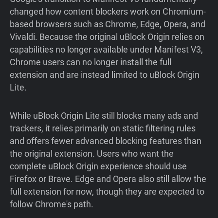
changed how content blockers work on Chromium-
based browsers such as Chrome, Edge, Opera, and
Vivaldi. Because the original uBlock Origin relies on
capabilities no longer available under Manifest V3,
Chrome users can no longer install the full
extension and are instead limited to uBlock Origin
Lite.
While uBlock Origin Lite still blocks many ads and
trackers, it relies primarily on static filtering rules
and offers fewer advanced blocking features than
the original extension. Users who want the
complete uBlock Origin experience should use
Firefox or Brave. Edge and Opera also still allow the
full extension for now, though they are expected to
follow Chrome's path.