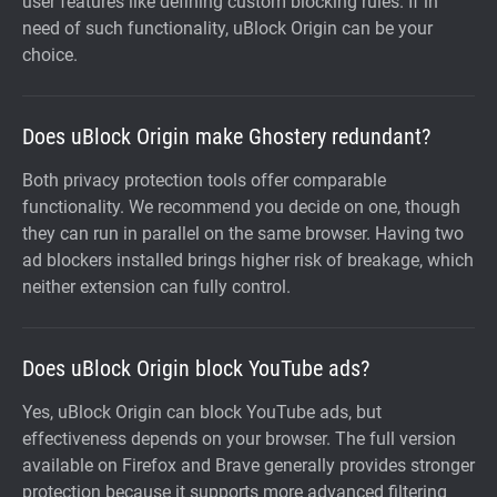
user features like defining custom blocking rules. If in
need of such functionality, uBlock Origin can be your
choice.
Does uBlock Origin make Ghostery redundant?
Both privacy protection tools offer comparable
functionality. We recommend you decide on one, though
they can run in parallel on the same browser. Having two
ad blockers installed brings higher risk of breakage, which
neither extension can fully control.
Does uBlock Origin block YouTube ads?
Yes, uBlock Origin can block YouTube ads, but
effectiveness depends on your browser. The full version
available on Firefox and Brave generally provides stronger
protection because it supports more advanced filtering