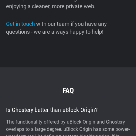
enjoying a cleaner, more private web.
Get in touch
with our team if you have any
questions - we are always happy to help!
FAQ
Is Ghostery better than uBlock Origin?
The functionality offered by uBlock Origin and Ghostery
overlaps to a large degree. uBlock Origin has some power-