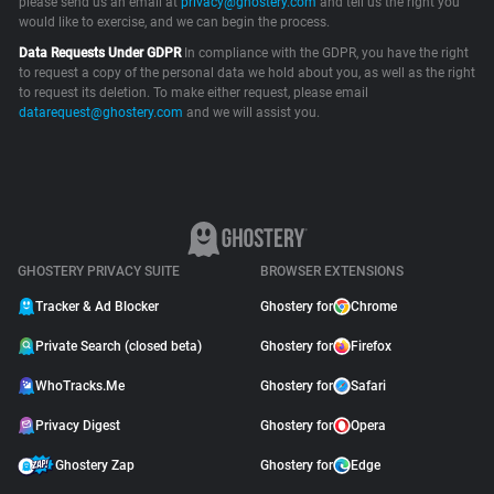
please send us an email at
privacy@ghostery.com
and tell us the right you
would like to exercise, and we can begin the process.
Support
Data Requests Under GDPR
In compliance with the GDPR, you have the right
to request a copy of the personal data we hold about you, as well as the right
Blog
to request its deletion. To make either request, please email
datarequest@ghostery.com
and we will assist you.
Shop
GHOSTERY PRIVACY SUITE
BROWSER EXTENSIONS
Tracker & Ad Blocker
Ghostery for
Chrome
Private Search (closed beta)
Ghostery for
Firefox
WhoTracks.Me
Ghostery for
Safari
Privacy Digest
Ghostery for
Opera
Ghostery Zap
Ghostery for
Edge