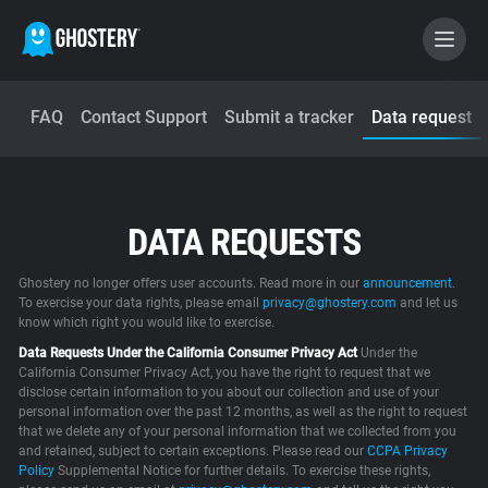
FAQ
Contact Support
Submit a tracker
Data request
BECOME A CONTRIBUTOR
GHOSTERY PRIVACY SUITE
DATA REQUESTS
Tracker & Ad Blocker
Ghostery no longer offers user accounts. Read more in our
announcement
.
WhoTracks.Me
To exercise your data rights, please email
privacy@ghostery.com
and let us
know which right you would like to exercise.
Data Requests Under the California Consumer Privacy Act
Under the
Privacy Digest
California Consumer Privacy Act, you have the right to request that we
disclose certain information to you about our collection and use of your
personal information over the past 12 months, as well as the right to request
that we delete any of your personal information that we collected from you
and retained, subject to certain exceptions. Please read our
Home
CCPA Privacy
Policy
Supplemental Notice for further details. To exercise these rights,