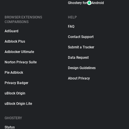
Ghostery for
Android
BROWSER EXTENSIONS
HELP
COMPARISONS
FAQ
AdGuard
Contact Support
Adblock Plus
Submit a Tracker
Adblocker Ultimate
Data Request
Norton Privacy Suite
Design Guidelines
Pie Adblock
About Privacy
Privacy Badger
uBlock Origin
uBlock Origin Lite
GHOSTERY
Status