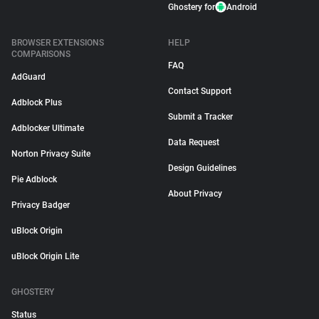
Ghostery for
Android
BROWSER EXTENSIONS
HELP
COMPARISONS
FAQ
AdGuard
Contact Support
Adblock Plus
Submit a Tracker
Adblocker Ultimate
Data Request
Norton Privacy Suite
Design Guidelines
Pie Adblock
About Privacy
Privacy Badger
uBlock Origin
uBlock Origin Lite
GHOSTERY
Status