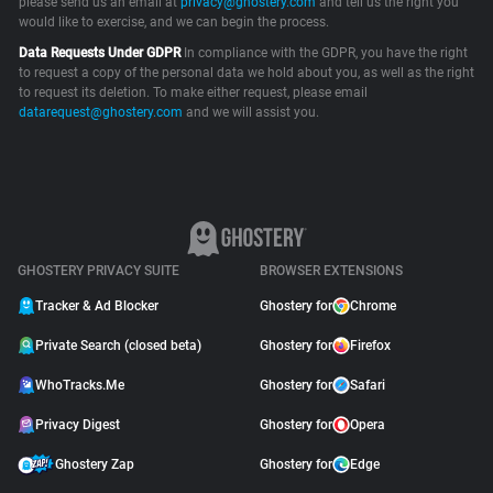
please send us an email at
privacy@ghostery.com
and tell us the right you
would like to exercise, and we can begin the process.
Support
Data Requests Under GDPR
In compliance with the GDPR, you have the right
to request a copy of the personal data we hold about you, as well as the right
Blog
to request its deletion. To make either request, please email
datarequest@ghostery.com
and we will assist you.
Shop
GHOSTERY PRIVACY SUITE
BROWSER EXTENSIONS
Tracker & Ad Blocker
Ghostery for
Chrome
Private Search (closed beta)
Ghostery for
Firefox
WhoTracks.Me
Ghostery for
Safari
Privacy Digest
Ghostery for
Opera
Ghostery Zap
Ghostery for
Edge