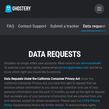
FAQ
Contact Support
Submit a tracker
Data request
BECOME A CONTRIBUTOR
GHOSTERY PRIVACY SUITE
DATA REQUESTS
Tracker & Ad Blocker
Ghostery no longer offers user accounts. Read more in our
announcement
.
WhoTracks.Me
To exercise your data rights, please email
privacy@ghostery.com
and let us
know which right you would like to exercise.
Data Requests Under the California Consumer Privacy Act
Under the
Privacy Digest
California Consumer Privacy Act, you have the right to request that we
disclose certain information to you about our collection and use of your
personal information over the past 12 months, as well as the right to request
that we delete any of your personal information that we collected from you
and retained, subject to certain exceptions. Please read our
Home
CCPA Privacy
Policy
Supplemental Notice for further details. To exercise these rights,