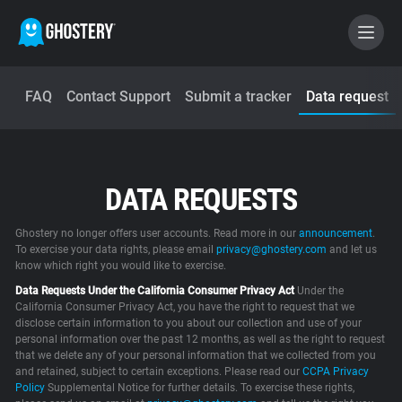
FAQ
Contact Support
Submit a tracker
Data request
BECOME A CONTRIBUTOR
GHOSTERY PRIVACY SUITE
DATA REQUESTS
Tracker & Ad Blocker
Ghostery no longer offers user accounts. Read more in our
announcement
.
WhoTracks.Me
To exercise your data rights, please email
privacy@ghostery.com
and let us
know which right you would like to exercise.
Data Requests Under the California Consumer Privacy Act
Under the
Privacy Digest
California Consumer Privacy Act, you have the right to request that we
disclose certain information to you about our collection and use of your
personal information over the past 12 months, as well as the right to request
that we delete any of your personal information that we collected from you
and retained, subject to certain exceptions. Please read our
Home
CCPA Privacy
Policy
Supplemental Notice for further details. To exercise these rights,