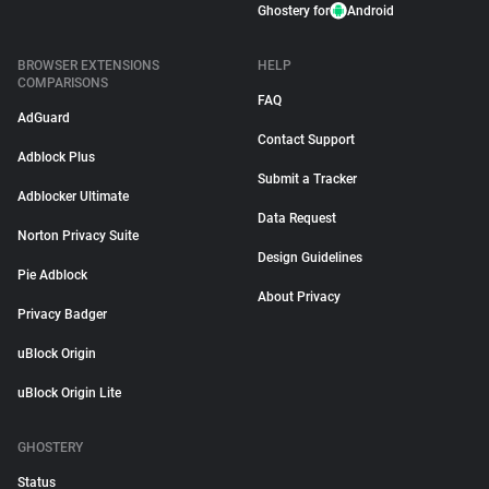
Ghostery for
Android
BROWSER EXTENSIONS
HELP
COMPARISONS
FAQ
AdGuard
Contact Support
Adblock Plus
Submit a Tracker
Adblocker Ultimate
Data Request
Norton Privacy Suite
Design Guidelines
Pie Adblock
About Privacy
Privacy Badger
uBlock Origin
uBlock Origin Lite
GHOSTERY
Status