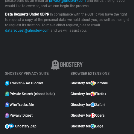
please send us an email at
privacy@ghostery.com
and tell us the right you
would like to exercise, and we can begin the process.
Support
Data Requests Under GDPR
In compliance with the GDPR, you have the right
to request a copy of the personal data we hold about you, as well as the right
Blog
to request its deletion. To make either request, please email
datarequest@ghostery.com
and we will assist you.
Shop
GHOSTERY PRIVACY SUITE
BROWSER EXTENSIONS
Tracker & Ad Blocker
Ghostery for
Chrome
Private Search (closed beta)
Ghostery for
Firefox
WhoTracks.Me
Ghostery for
Safari
Privacy Digest
Ghostery for
Opera
Ghostery Zap
Ghostery for
Edge