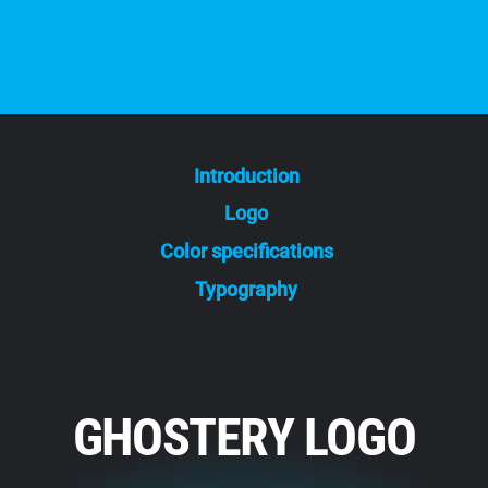
Introduction
Logo
Color specifications
Typography
GHOSTERY LOGO