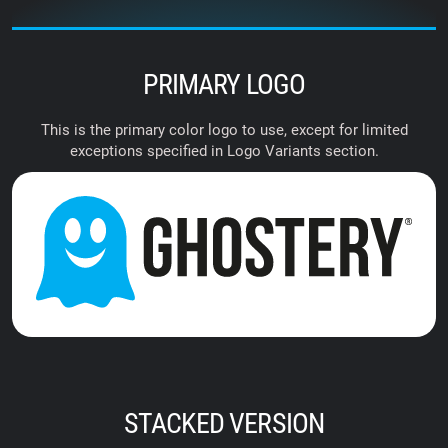
PRIMARY LOGO
This is the primary color logo to use, except for limited
exceptions specified in Logo Variants section.
STACKED VERSION