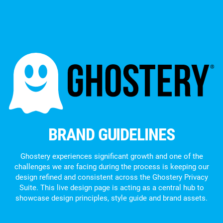
BRAND GUIDELINES
Ghostery experiences significant growth and one of the
challenges we are facing during the process is keeping our
design refined and consistent across the Ghostery Privacy
Suite. This live design page is acting as a central hub to
showcase design principles, style guide and brand assets.