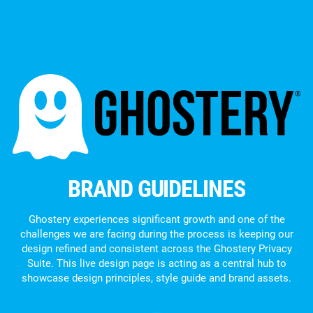
BRAND GUIDELINES
Ghostery experiences significant growth and one of the
challenges we are facing during the process is keeping our
design refined and consistent across the Ghostery Privacy
Suite. This live design page is acting as a central hub to
showcase design principles, style guide and brand assets.