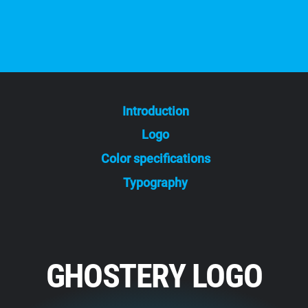
Introduction
Logo
Color specifications
Typography
GHOSTERY LOGO