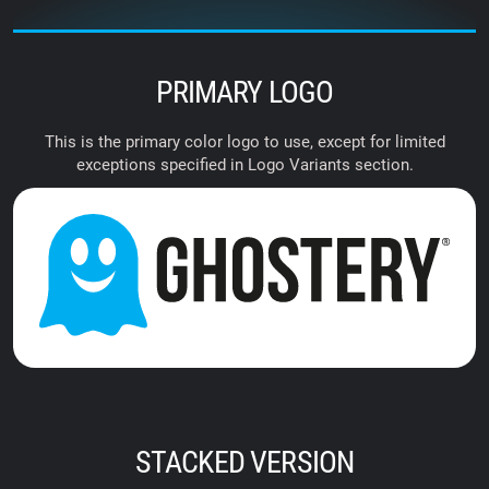
PRIMARY LOGO
This is the primary color logo to use, except for limited
exceptions specified in Logo Variants section.
STACKED VERSION