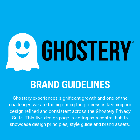
BRAND GUIDELINES
Ghostery experiences significant growth and one of the
challenges we are facing during the process is keeping our
design refined and consistent across the Ghostery Privacy
Suite. This live design page is acting as a central hub to
showcase design principles, style guide and brand assets.