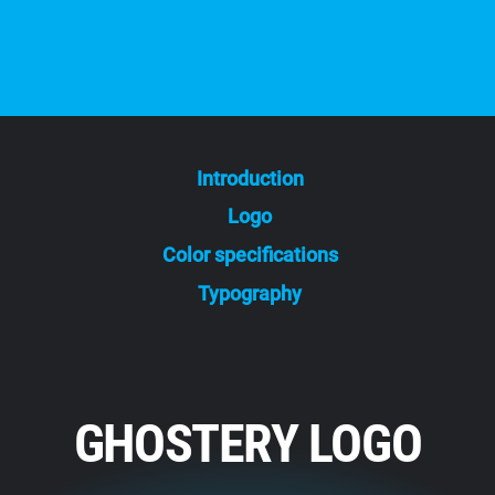
Introduction
Logo
Color specifications
Typography
GHOSTERY LOGO