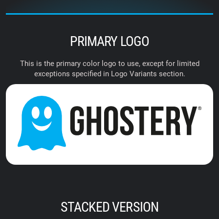
PRIMARY LOGO
This is the primary color logo to use, except for limited
exceptions specified in Logo Variants section.
STACKED VERSION