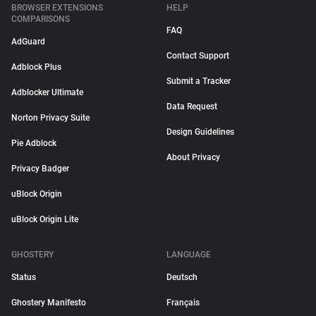
BROWSER EXTENSIONS
HELP
COMPARISONS
FAQ
AdGuard
Contact Support
Adblock Plus
Submit a Tracker
Adblocker Ultimate
Data Request
Norton Privacy Suite
Design Guidelines
Pie Adblock
About Privacy
Privacy Badger
uBlock Origin
uBlock Origin Lite
GHOSTERY
LANGUAGE
Status
Deutsch
Ghostery Manifesto
Français