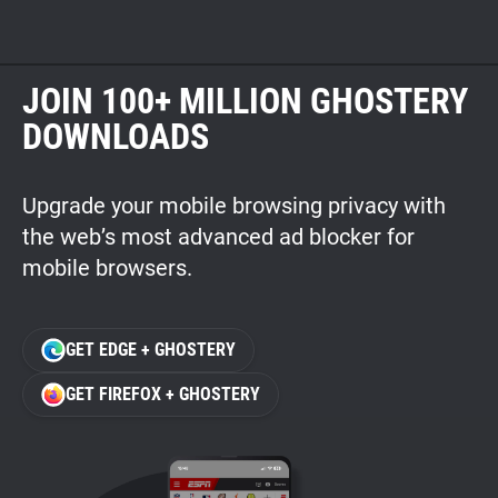
JOIN 100+ MILLION GHOSTERY
DOWNLOADS
Upgrade your mobile browsing privacy with
the web’s most advanced ad blocker for
mobile browsers.
GET EDGE + GHOSTERY
GET FIREFOX + GHOSTERY