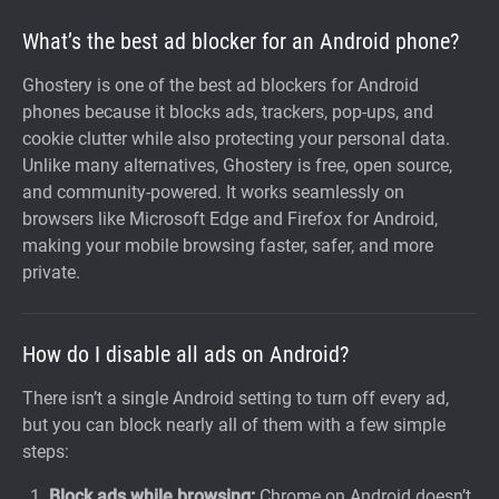
What’s the best ad blocker for an Android phone?
Ghostery is one of the best ad blockers for Android
phones because it blocks ads, trackers, pop-ups, and
cookie clutter while also protecting your personal data.
Unlike many alternatives, Ghostery is free, open source,
and community-powered. It works seamlessly on
browsers like Microsoft Edge and Firefox for Android,
making your mobile browsing faster, safer, and more
private.
How do I disable all ads on Android?
There isn’t a single Android setting to turn off every ad,
but you can block nearly all of them with a few simple
steps:
Block ads while browsing:
Chrome on Android doesn’t