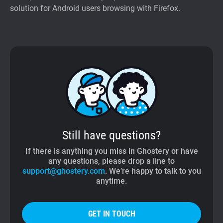
solution for Android users browsing with Firefox.
Still have questions?
If there is anything you miss in Ghostery or have
any questions, please drop a line to
support@ghostery.com
. We’re happy to talk to you
anytime.
GET IN TOUCH