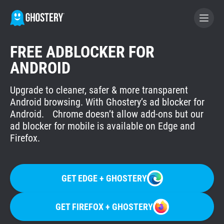
FREE ADBLOCKER FOR
BECOME A CONTRIBUTOR
ANDROID
Upgrade to cleaner, safer & more transparent
GHOSTERY PRIVACY SUITE
Android browsing. With Ghostery’s ad blocker for
Tracker & Ad Blocker
Android. Chrome doesn’t allow add-ons but our
ad blocker for mobile is available on Edge and
Firefox.
WhoTracks.Me
Privacy Digest
GET EDGE + GHOSTERY
GET FIREFOX + GHOSTERY
Home