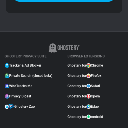
GHOSTERY PRIVACY SUITE
BROWSER EXTENSIONS
Tracker & Ad Blocker
Ghostery for
Chrome
Private Search (closed beta)
Ghostery for
Firefox
WhoTracks.Me
Ghostery for
Safari
Privacy Digest
Ghostery for
Opera
Ghostery Zap
Ghostery for
Edge
Ghostery for
Android