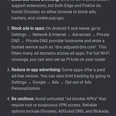
support extensions, but both Edge and Firefox
do.
Install Ghostery on either browser to block ads,
trackers, and cookie pop-ups.
Block ads in apps:
On Android 9 and newer, go to
Settings → Network & Internet → Advanced → Private
DNS → Private DNS provider hostname and enter a
trusted service such as "dns.adguard-dns.com". This
filters many ad domains across all apps. For full Wi-Fi
coverage, you can also set up Pi-hole on your router.
Reduce in-app advertising:
Some apps offer a paid
ad-free version. You can also limit tracking by going to
Settings → Google → Ads → Opt out of Ads
Personalization.
Be cautious:
Avoid untrusted “ad blocker APKs” that
require root or suspicious VPN access. Reliable
options include Ghostery, AdGuard DNS, and Blokada.