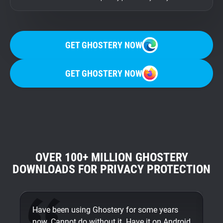
GET GHOSTERY NOW
GET GHOSTERY NOW
OVER 100+ MILLION GHOSTERY
DOWNLOADS FOR PRIVACY PROTECTION
Have been using Ghostery for some years
On
now. Cannot do without it. Have it on Android
An