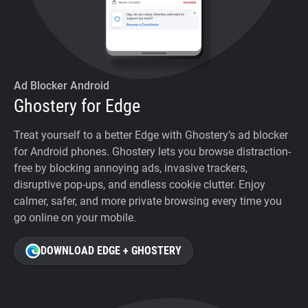
Ad Blocker Android
Ghostery for Edge
Treat yourself to a better Edge with Ghostery’s ad blocker
for Android phones. Ghostery lets you browse distraction-
free by blocking annoying ads, invasive trackers,
disruptive pop-ups, and endless cookie clutter. Enjoy
calmer, safer, and more private browsing every time you
go online on your mobile.
DOWNLOAD EDGE + GHOSTERY