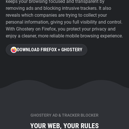
keeps your browsing focused and transparent by
removing ads and blocking intrusive trackers. It also
reveals which companies are trying to collect your
personal information, giving you full visibility and control.
With Ghostery on Firefox, you protect your privacy and
enjoy a cleaner, more reliable mobile browsing experience.
DOWNLOAD FIREFOX + GHOSTERY
GHOSTERY AD & TRACKER BLOCKER
YOUR WEB, YOUR RULES