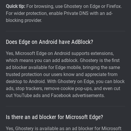
Quick tip:
For browsing, use Ghostery on Edge or Firefox.
For wider protection, enable Private DNS with an ad-
blocking provider.
Does Edge on Android have AdBlock?
Yes, Microsoft Edge on Android supports extensions,
which means you can add adblock. Ghostery is the first
ad blocker available for Edge mobile, bringing the same
trusted protection our users know and appreciate from
desktop to Android. With Ghostery on Edge, you can block
ads, stop trackers, remove cookie pop-ups, and even cut
out YouTube ads and Facebook advertisements.
Is there an ad blocker for Microsoft Edge?
Yes, Ghostery is available as an ad blocker for Microsoft