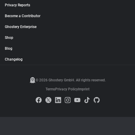
Privacy Reports
Become a Contributor
Ghostery Enterprise
Shop
Blog
Changelog
© 2026 Ghostery GmbH. All rights reserved.
Terms
Privacy Policy
Imprint