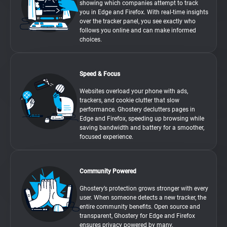
showing which companies attempt to track
you in Edge and Firefox. With real-time insights
over the tracker panel, you see exactly who
follows you online and can make informed
choices.
Speed & Focus
Websites overload your phone with ads,
trackers, and cookie clutter that slow
performance. Ghostery declutters pages in
Edge and Firefox, speeding up browsing while
saving bandwidth and battery for a smoother,
focused experience.
Community Powered
Ghostery’s protection grows stronger with every
user. When someone detects a new tracker, the
entire community benefits. Open source and
transparent, Ghostery for Edge and Firefox
ensures privacy powered by many.