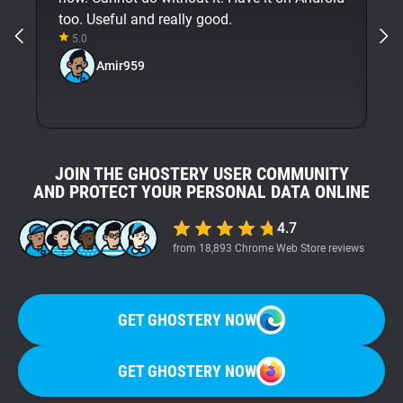
too. Useful and really good.
5.0
Amir959
JOIN THE GHOSTERY USER COMMUNITY
AND PROTECT YOUR PERSONAL DATA ONLINE
4.7
from 18,893 Chrome Web Store reviews
GET GHOSTERY NOW
GET GHOSTERY NOW