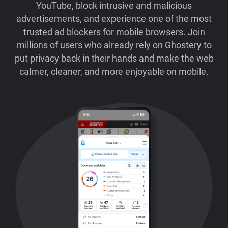
YouTube, block intrusive and malicious
advertisements, and experience one of the most
trusted ad blockers for mobile browsers. Join
millions of users who already rely on Ghostery to
put privacy back in their hands and make the web
calmer, cleaner, and more enjoyable on mobile.