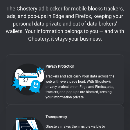
The Ghostery ad blocker for mobile blocks trackers,
ads, and pop-ups in Edge and Firefox, keeping your
personal data private and out of data brokers’
wallets. Your information belongs to you — and with
Ghostery, it stays your business.
Privacy Protection
Trackers and ads carry your data across the
web with every page load. With Ghostery’s
privacy protection on Edge and Firefox, ads,
trackers, and pop-ups are blocked, keeping
your information private.
Transparency
Ghostery makes the invisible visible by