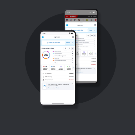
Support
Blog
Shop