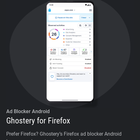
Ad Blocker Android
Ghostery for Firefox
Prefer Firefox? Ghostery’s Firefox ad blocker Android