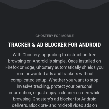
GHOSTERY FOR MOBILE
TRACKER & AD BLOCKER FOR ANDROID
With Ghostery, upgrading to distraction-free
browsing on Android is simple. Once installed on
Firefox or Edge, Ghostery automatically shields you
from unwanted ads and trackers without
complicated setup. Whether you want to stop
invasive tracking, protect your personal
information, or just enjoy a cleaner screen while
browsing, Ghostery’s ad blocker for Android
delivers. Block pre- and mid-roll video ads on