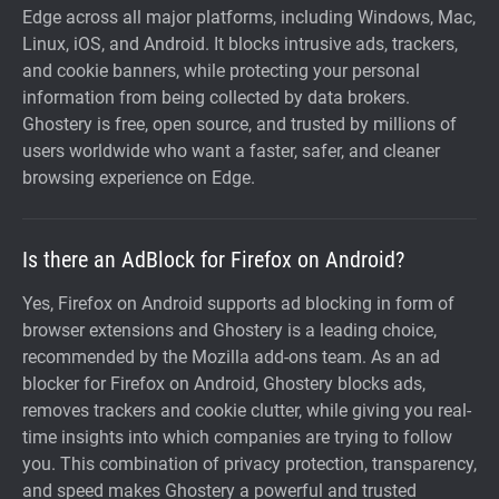
Edge across all major platforms, including Windows, Mac,
Linux, iOS, and Android. It blocks intrusive ads, trackers,
and cookie banners, while protecting your personal
information from being collected by data brokers.
Ghostery is free, open source, and trusted by millions of
users worldwide who want a faster, safer, and cleaner
browsing experience on Edge.
Is there an AdBlock for Firefox on Android?
Yes, Firefox on Android supports ad blocking in form of
browser extensions and Ghostery is a leading choice,
recommended by the Mozilla add-ons team. As an ad
blocker for Firefox on Android, Ghostery blocks ads,
removes trackers and cookie clutter, while giving you real-
time insights into which companies are trying to follow
you. This combination of privacy protection, transparency,
and speed makes Ghostery a powerful and trusted