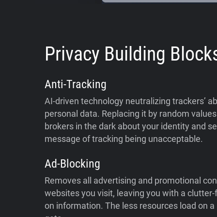
Privacy Building Block
Anti-Tracking
AI-driven technology neutralizing trackers’ abi
personal data. Replacing it by random values 
brokers in the dark about your identity and s
message of tracking being unacceptable.
Ad-Blocking
Removes all advertising and promotional con
websites you visit, leaving you with a clutter
on information. The less resources load on a p