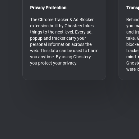
Privacy Protection
Trans
The Chrome Tracker & Ad Blocker
Behind
extension built by Ghostery takes
you ma
things to the next level. Every ad,
and tr
popup and tracker carry your
take. 
personal information across the
blocke
web. This data can be used to harm
tracke
you anytime. By using Ghostery
mind. 
you protect your privacy.
Ghoste
were i