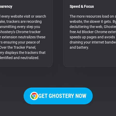
parency
Speed & Focus
 every website visit or search
The more resources load on 
ke, trackers are recording
website, the slower it gets. B
ansmitting every step you
decluttering the web, Ghoster
Ghostery's Chrome tracker
free Ad Blocker Chrome exte
r extension neutralizes these
speeds up pages and avoids
rs ensuring your peace of
draining your internet bandw
Over the Tracker Panel,
and battery.
ry displays the trackers that
dentified and neutralized.
GET GHOSTERY NOW