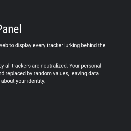
Panel
web to display every tracker lurking behind the
y all trackers are neutralized. Your personal
nd replaced by random values, leaving data
 about your identity.