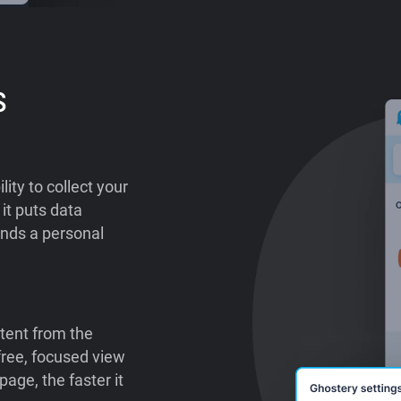
s
lity to collect your
it puts data
ends a personal
tent from the
-free, focused view
age, the faster it