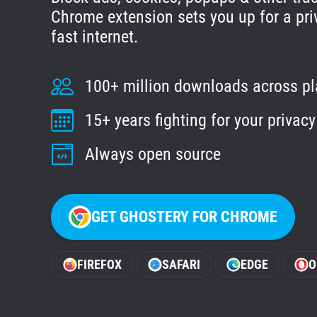
Chrome extension sets you up for a pri
fast internet.
100+ million downloads across p
15+ years fighting for your privacy
Always open source
GET GHOSTERY FOR CHROME
FIREFOX
SAFARI
EDGE
O