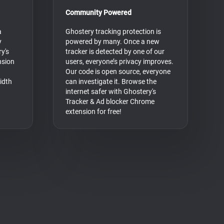
Community Powered
a
Ghostery tracking protection is
y
powered by many. Once a new
y's
tracker is detected by one of our
nsion
users, everyone’s privacy improves.
Our code is open source, everyone
idth
can investigate it. Browse the
internet safer with Ghostery's
Tracker & Ad blocker Chrome
extension for free!