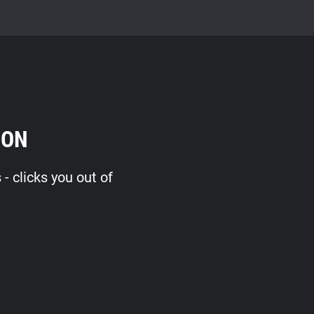
ION
 clicks you out of