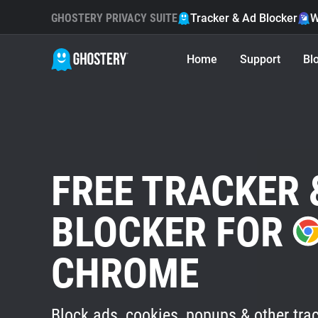
GHOSTERY PRIVACY SUITE
Tracker & Ad Blocker
W
Home
Support
Bl
FREE TRACKER 
BLOCKER FOR
CHROME
Block ads, cookies, popups & other trac