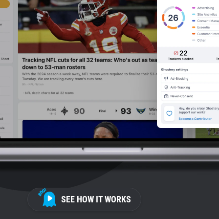
SEE HOW IT WORKS