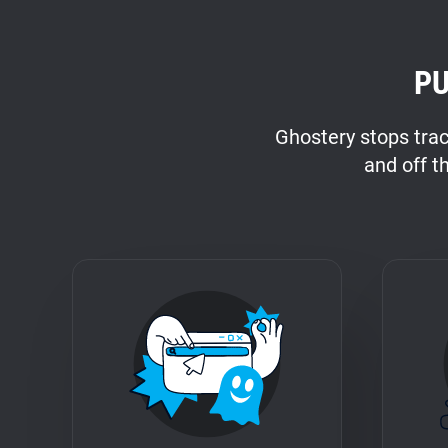
PU
Ghostery stops tra
and off t