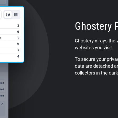
Ghostery 
Ghostery x-rays the 
websites you visit.
To secure your privac
data are detached a
collectors in the dark