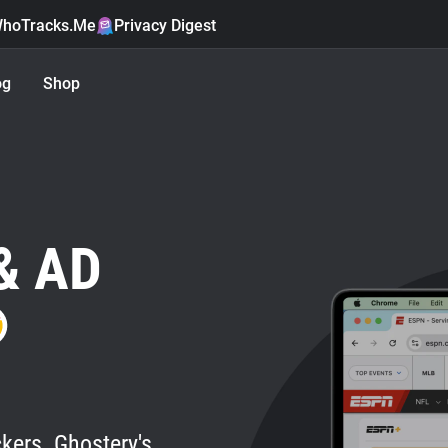
hoTracks.Me
Privacy Digest
og
Shop
& AD
kers. Ghostery's