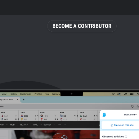
BECOME A CONTRIBUTOR