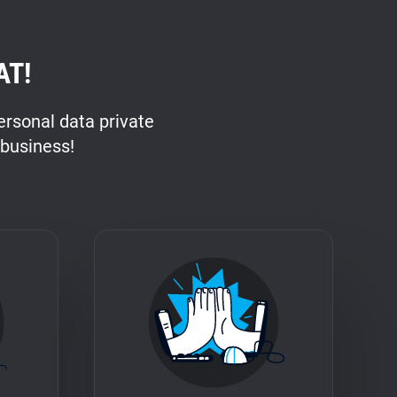
AT!
rsonal data private
 business!