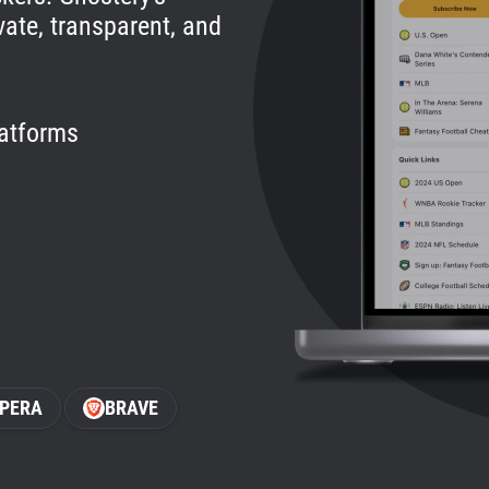
vate, transparent, and
latforms
PERA
BRAVE