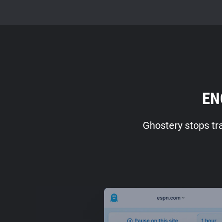
EN
Ghostery stops tr