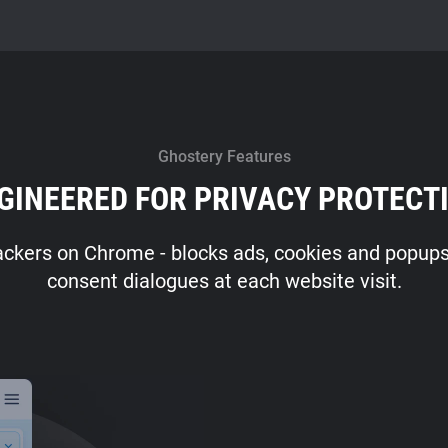
Ghostery Features
GINEERED FOR PRIVACY PROTECT
ackers on Chrome - blocks ads, cookies and popups -
consent dialogues at each website visit.