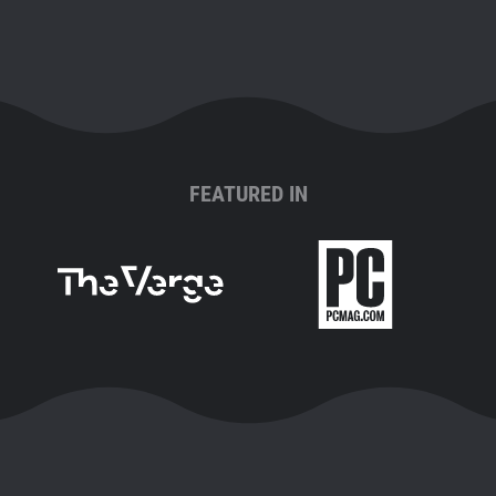
FEATURED IN