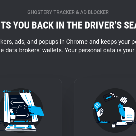
GHOSTERY TRACKER & AD BLOCKER
TS YOU BACK IN THE DRIVER’S SE
ckers, ads, and popups in Chrome and keeps your pe
he data brokers’ wallets. Your personal data is your