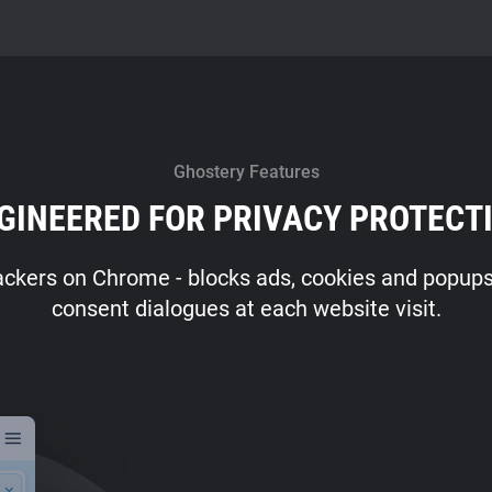
Ghostery Features
GINEERED FOR PRIVACY PROTECT
ackers on Chrome - blocks ads, cookies and popups -
consent dialogues at each website visit.