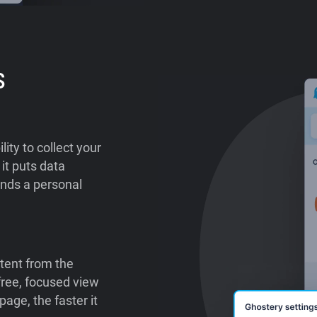
s
lity to collect your
it puts data
ends a personal
tent from the
-free, focused view
age, the faster it