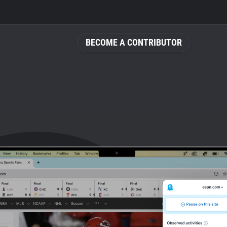
BECOME A CONTRIBUTOR