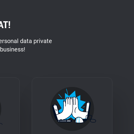
AT!
rsonal data private
 business!