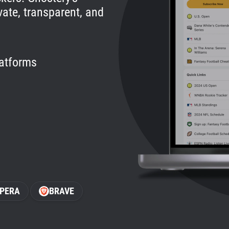
vate, transparent, and
latforms
PERA
BRAVE