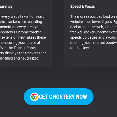
parency
Speed & Focus
 every website visit or search
The more resources load on 
ke, trackers are recording
website, the slower it gets. B
ansmitting every step you
decluttering the web, Ghoster
Ghostery's Chrome tracker
free Ad Blocker Chrome exte
r extension neutralizes these
speeds up pages and avoids
rs ensuring your peace of
draining your internet bandw
Over the Tracker Panel,
and battery.
ry displays the trackers that
dentified and neutralized.
GET GHOSTERY NOW