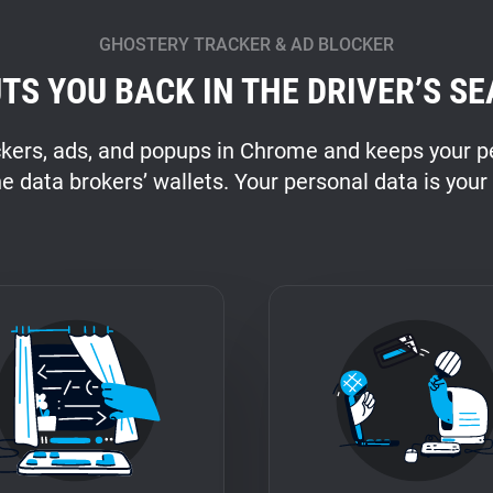
GHOSTERY TRACKER & AD BLOCKER
TS YOU BACK IN THE DRIVER’S SE
ckers, ads, and popups in Chrome and keeps your pe
he data brokers’ wallets. Your personal data is your