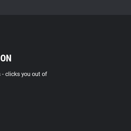
ION
 clicks you out of