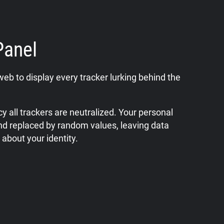
Panel
web to display every tracker lurking behind the
y all trackers are neutralized. Your personal
nd replaced by random values, leaving data
 about your identity.