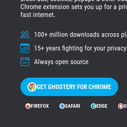
Chrome extension sets you up for a pri
fast internet.
100+ million downloads across p
15+ years fighting for your privacy
Always open source
GET GHOSTERY FOR CHROME
FIREFOX
SAFARI
EDGE
O