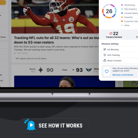
SEE HOW IT WORKS