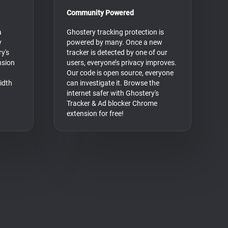
Community Powered
a
Ghostery tracking protection is
y
powered by many. Once a new
y's
tracker is detected by one of our
nsion
users, everyone’s privacy improves.
Our code is open source, everyone
idth
can investigate it. Browse the
internet safer with Ghostery's
Tracker & Ad blocker Chrome
extension for free!