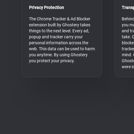
Privacy Protection
Trans
The Chrome Tracker & Ad Blocker
Behind
extension built by Ghostery takes
you ma
things to the next level. Every ad,
and tr
popup and tracker carry your
take. 
personal information across the
blocke
web. This data can be used to harm
tracke
you anytime. By using Ghostery
mind. 
you protect your privacy.
Ghoste
were i