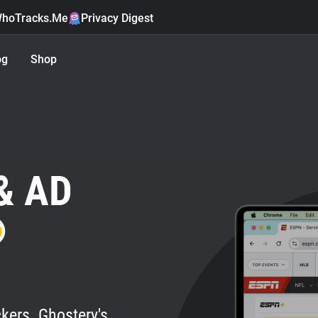
hoTracks.Me
Privacy Digest
og
Shop
& AD
kers. Ghostery's