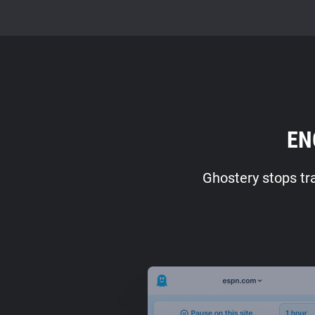
EN
Ghostery stops tr