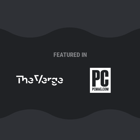
FEATURED IN