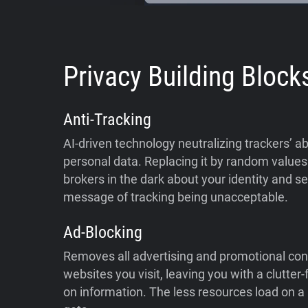
Privacy Building Block
Anti-Tracking
AI-driven technology neutralizing trackers’ abi
personal data. Replacing it by random values 
brokers in the dark about your identity and s
message of tracking being unacceptable.
Ad-Blocking
Removes all advertising and promotional con
websites you visit, leaving you with a clutter
on information. The less resources load on a p