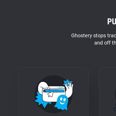
PU
Ghostery stops tra
and off t