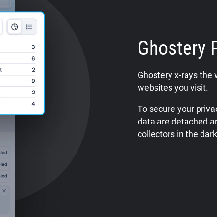
Ghostery 
Ghostery x-rays the 
websites you visit.
To secure your privac
data are detached a
collectors in the dark