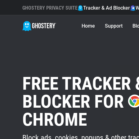
GHOSTERY PRIVACY SUITE
Tracker & Ad Blocker
W
Home
Support
Bl
FREE TRACKER 
BLOCKER FOR
CHROME
Block ads, cookies, popups & other trac