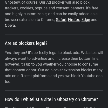
Ghostery, of course! Our Ad Blocker will also block
trackers, cookies, popups and consent banners. It’s free
and highly customizable, and can be easily added as a
browser extension to Chrome,
Safari
,
Firefox
,
Edge
and
Opera
.
Are ad blockers legal?
Yes, they are! It’s perfectly legal to block ads. Websites will
always want to advertise and increase their bottom line,
however, it's up to you whether you choose to consume
that content or not. Our ad blocker extension blocks many
ads on different platforms and yes, we block Youtube ads
too.
How do I whitelist a site in Ghostery on Chrome?