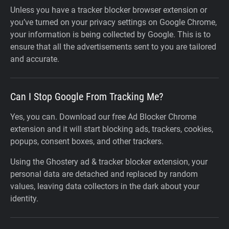
Unless you have a tracker blocker browser extension or
you’ve turned on your privacy settings on Google Chrome,
your information is being collected by Google. This is to
ensure that all the advertisements sent to you are tailored
and accurate.
Can I Stop Google From Tracking Me?
Yes, you can. Download our free Ad Blocker Chrome
extension and it will start blocking ads, trackers, cookies,
popups, consent boxes, and other trackers.
Using the Ghostery ad & tracker blocker extension, your
personal data are detached and replaced by random
values, leaving data collectors in the dark about your
identity.