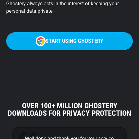
Ghostery always acts in the interest of keeping your
personal data private!
START USING GHOSTERY
OVER 100+ MILLION GHOSTERY
DOWNLOADS FOR PRIVACY PROTECTION
… Well done and thank you for your service
Th