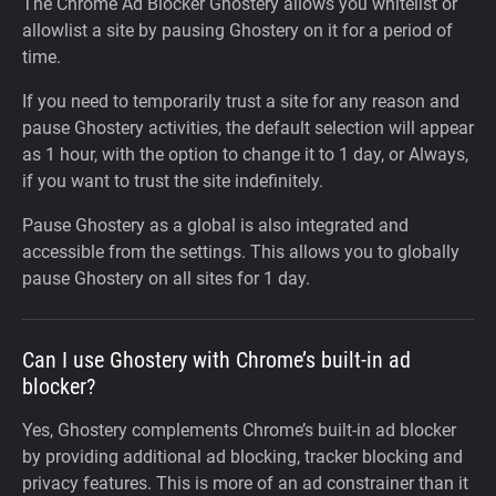
The Chrome Ad Blocker Ghostery allows you whitelist or
allowlist a site by pausing Ghostery on it for a period of
time.
If you need to temporarily trust a site for any reason and
pause Ghostery activities, the default selection will appear
as 1 hour, with the option to change it to 1 day, or Always,
if you want to trust the site indefinitely.
Pause Ghostery as a global is also integrated and
accessible from the settings. This allows you to globally
pause Ghostery on all sites for 1 day.
Can I use Ghostery with Chrome’s built-in ad
blocker?
Yes, Ghostery complements Chrome’s built-in ad blocker
by providing additional ad blocking, tracker blocking and
privacy features. This is more of an ad constrainer than it