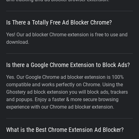
Is There a Totally Free Ad Blocker Chrome?
Yes! Our ad blocker Chrome extension is free to use and
download.
Is there a Google Chrome Extension to Block Ads?
Yes. Our Google Chrome ad blocker extension is 100%
compatible and works perfectly on Chrome. Using the
Ghostery ad block extension you will block ads, trackers
and popups. Enjoy a faster & more secure browsing
experience with our Chrome ad blocker extension.
What is the Best Chrome Extension Ad Blocker?