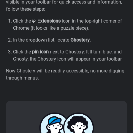
visible in your toolbar for quick access and information,
follow these steps:
Click the 🧩 E
xtensions
icon in the top-right corner of
Chrome (it looks like a puzzle piece).
In the dropdown list, locate
Ghostery
.
Click the
pin icon
next to Ghostery. It'll turn blue, and
Ghosty, the Ghostery icon will appear in your toolbar.
Now Ghostery will be readily accessible, no more digging
through menus.