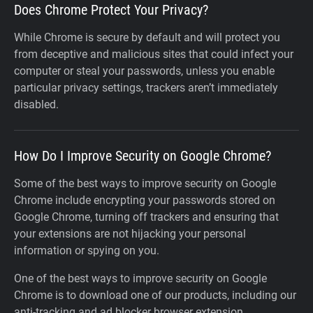
Does Chrome Protect Your Privacy?
While Chrome is secure by default and will protect you
from deceptive and malicious sites that could infect your
computer or steal your passwords, unless you enable
particular privacy settings, trackers aren’t immediately
disabled.
How Do I Improve Security on Google Chrome?
Some of the best ways to improve security on Google
Chrome include encrypting your passwords stored on
Google Chrome, turning off trackers and ensuring that
your extensions are not hijacking your personal
information or spying on you.
One of the best ways to improve security on Google
Chrome is to download one of our products, including our
anti-tracking and ad blocker browser extension.