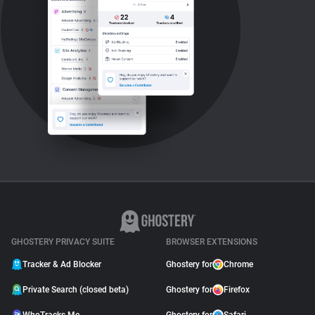
GHOSTERY PRIVACY SUITE
BROWSER EXTENSIONS
Tracker & Ad Blocker
Ghostery for
Chrome
Private Search (closed beta)
Ghostery for
Firefox
WhoTracks.Me
Ghostery for
Safari