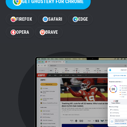
GET GHOSTERY FOR CHROME
Support
FIREFOX
SAFARI
EDGE
Blog
OPERA
BRAVE
Shop