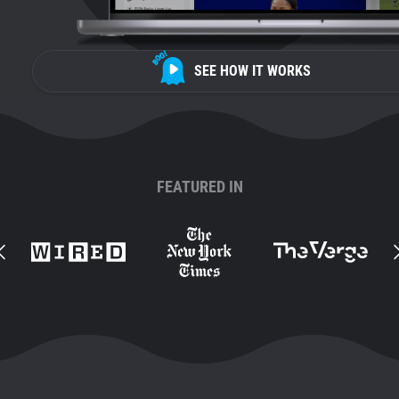
SEE HOW IT WORKS
FEATURED IN