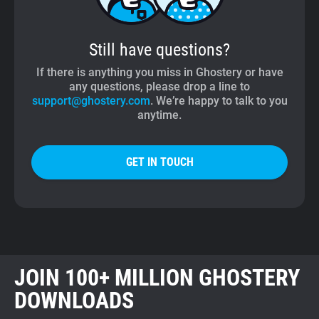
Still have questions?
If there is anything you miss in Ghostery or have
any questions, please drop a line to
support@ghostery.com
. We’re happy to talk to you
anytime.
GET IN TOUCH
JOIN 100+ MILLION GHOSTERY
DOWNLOADS