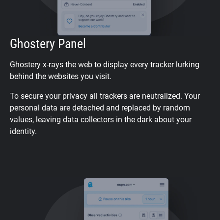
Ghostery Panel
Ghostery x-rays the web to display every tracker lurking
behind the websites you visit.
To secure your privacy all trackers are neutralized. Your
personal data are detached and replaced by random
values, leaving data collectors in the dark about your
identity.