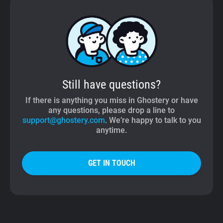
Still have questions?
If there is anything you miss in Ghostery or have
any questions, please drop a line to
support@ghostery.com
. We’re happy to talk to you
anytime.
GET IN TOUCH