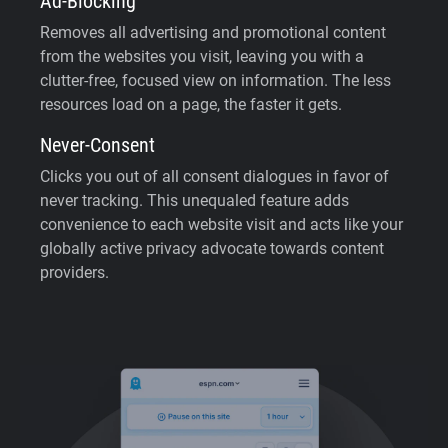
Ad-Blocking
Removes all advertising and promotional content
from the websites you visit, leaving you with a
clutter-free, focused view on information. The less
resources load on a page, the faster it gets.
Never-Consent
Clicks you out of all consent dialogues in favor of
never tracking. This unequaled feature adds
convenience to each website visit and acts like your
globally active privacy advocate towards content
providers.