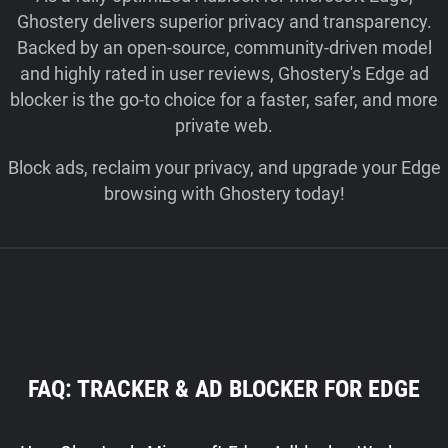
Ghostery delivers superior privacy and transparency.
Backed by an open-source, community-driven model
and highly rated in user reviews, Ghostery's Edge ad
blocker is the go-to choice for a faster, safer, and more
private web.
Block ads, reclaim your privacy, and upgrade your Edge
browsing with Ghostery today!
FAQ: TRACKER & AD BLOCKER FOR EDGE