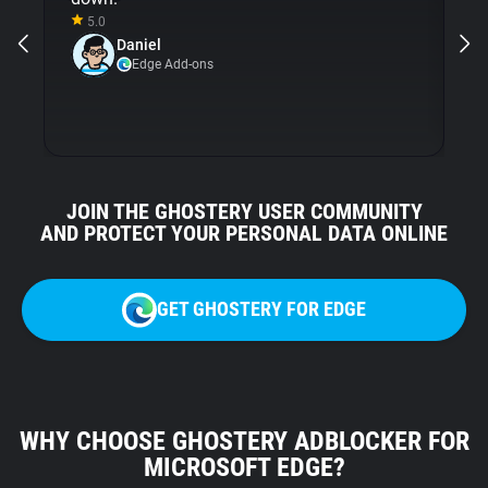
5.0
a
Daniel
Gh
Edge Add-ons
JOIN THE GHOSTERY USER COMMUNITY
AND PROTECT YOUR PERSONAL DATA ONLINE
GET GHOSTERY FOR EDGE
WHY CHOOSE GHOSTERY ADBLOCKER FOR
MICROSOFT EDGE?