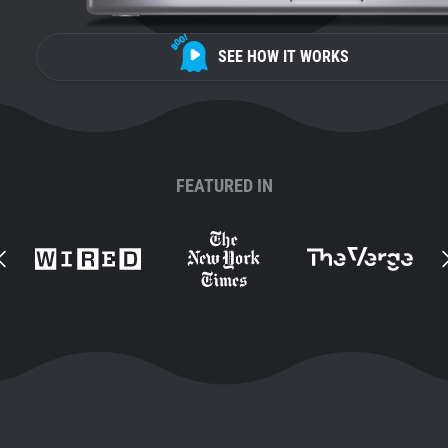
SEE HOW IT WORKS
FEATURED IN