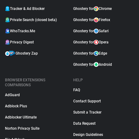
Tracker & Ad Blocker
Ghostery for
Chrome
Private Search (closed beta)
Ghostery for
Firefox
WhoTracks.Me
Ghostery for
Safari
Privacy Digest
Ghostery for
Opera
Ghostery Zap
Ghostery for
Edge
Ghostery for
Android
BROWSER EXTENSIONS
HELP
COMPARISONS
FAQ
AdGuard
Contact Support
Adblock Plus
Submit a Tracker
Adblocker Ultimate
Data Request
Norton Privacy Suite
Design Guidelines