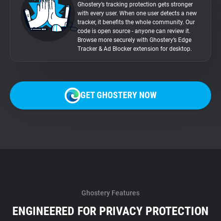
Ghostery’s tracking protection gets stronger
with every user. When one user detects a new
tracker, it benefits the whole community. Our
code is open source - anyone can review it.
Browse more securely with Ghostery’s Edge
Tracker & Ad Blocker extension for desktop.
GET GHOSTERY NOW
Ghostery Features
ENGINEERED FOR PRIVACY PROTECTION