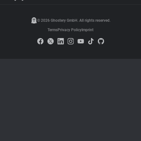
© 2026 Ghostery GmbH. All rights reserved.
Terms
Privacy Policy
Imprint