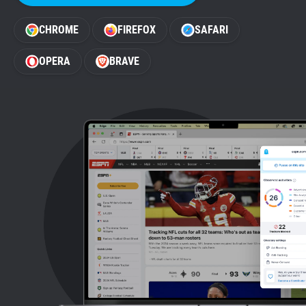
Support
CHROME
FIREFOX
SAFARI
Blog
OPERA
BRAVE
Shop