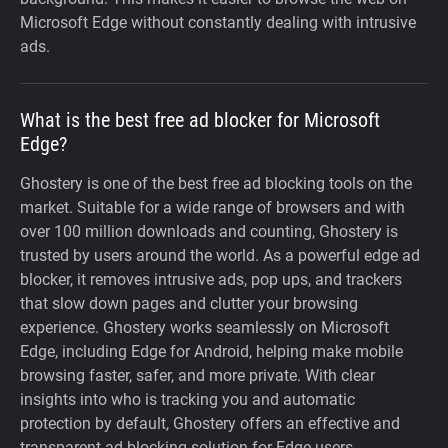
Microsoft Edge without constantly dealing with intrusive
ads.
What is the best free ad blocker for Microsoft
Edge?
Ghostery is one of the best free ad blocking tools on the
market. Suitable for a wide range of browsers and with
over 100 million downloads and counting, Ghostery is
trusted by users around the world. As a powerful edge ad
blocker, it removes intrusive ads, pop ups, and trackers
that slow down pages and clutter your browsing
experience. Ghostery works seamlessly on Microsoft
Edge, including Edge for Android, helping make mobile
browsing faster, safer, and more private. With clear
insights into who is tracking you and automatic
protection by default, Ghostery offers an effective and
transparent ad blocking solution for Edge users.