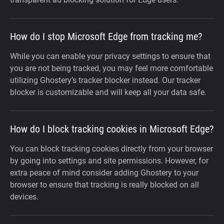
How do I stop Microsoft Edge from tracking me?
While you can enable your privacy settings to ensure that
you are not being tracked, you may feel more comfortable
utilizing Ghostery’s tracker blocker instead. Our tracker
blocker is customizable and will keep all your data safe.
How do I block tracking cookies in Microsoft Edge?
You can block tracking cookies directly from your browser
by going into settings and site permissions. However, for
extra peace of mind consider adding Ghostery to your
browser to ensure that tracking is really blocked on all
devices.