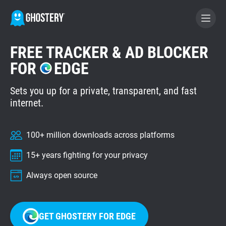
FREE TRACKER & AD BLOCKER
BECOME A CONTRIBUTOR
FOR
EDGE
Sets you up for a private, transparent, and fast
GHOSTERY PRIVACY SUITE
internet.
Tracker & Ad Blocker
100+ million downloads across platforms
WhoTracks.Me
15+ years fighting for your privacy
Privacy Digest
Always open source
Home
GET GHOSTERY FOR EDGE