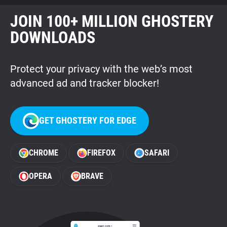
JOIN 100+ MILLION GHOSTERY
DOWNLOADS
Protect your privacy with the web’s most
advanced ad and tracker blocker!
GET GHOSTERY FOR EDGE
CHROME
FIREFOX
SAFARI
OPERA
BRAVE