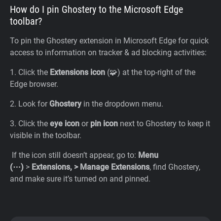
How do I pin Ghostery to the Microsoft Edge
toolbar?
To pin the Ghostery extension in Microsoft Edge for quick
access to information on tracker & ad blocking activities:
1. Click the
Extensions icon
(🧩) at the top-right of the
Edge browser.
2. Look for
Ghostery
in the dropdown menu.
3. Click the
eye icon
or
pin icon
next to Ghostery to keep it
visible in the toolbar.
If the icon still doesn’t appear, go to:
Menu
(⋯)
>
Extensions, > Manage Extensions
, find Ghostery,
and make sure it’s turned on and pinned.