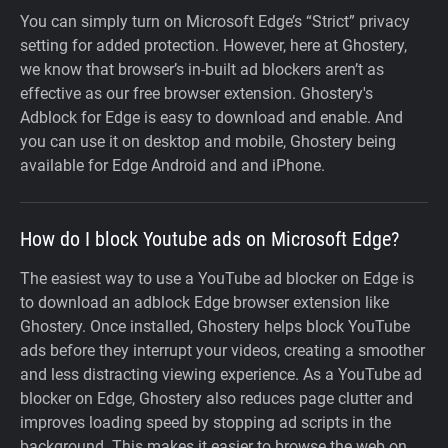
You can simply turn on Microsoft Edge’s “Strict” privacy
setting for added protection. However, here at Ghostery,
we know that browser’s in-built ad blockers aren’t as
effective as our free browser extension. Ghostery's
Adblock for Edge is easy to download and enable. And
you can use it on desktop and mobile, Ghostery being
available for Edge Android and and iPhone.
How do I block Youtube ads on Microsoft Edge?
The easiest way to use a YouTube ad blocker on Edge is
to download an adblock Edge browser extension like
Ghostery. Once installed, Ghostery helps block YouTube
ads before they interrupt your videos, creating a smoother
and less distracting viewing experience. As a YouTube ad
blocker on Edge, Ghostery also reduces page clutter and
improves loading speed by stopping ad scripts in the
background. This makes it easier to browse the web on