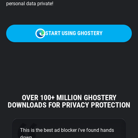
personal data private!
START USING GHOSTERY
OVER 100+ MILLION GHOSTERY
DOWNLOADS FOR PRIVACY PROTECTION
This is the best ad blocker i've found hands
Am
down.
ye