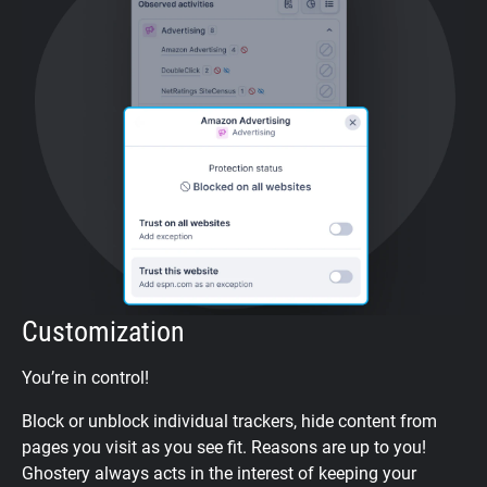
Customization
You’re in control!
Block or unblock individual trackers, hide content from
pages you visit as you see fit. Reasons are up to you!
Ghostery always acts in the interest of keeping your