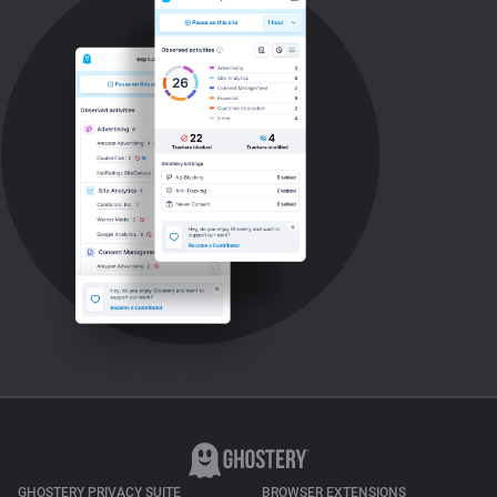
GHOSTERY PRIVACY SUITE
BROWSER EXTENSIONS