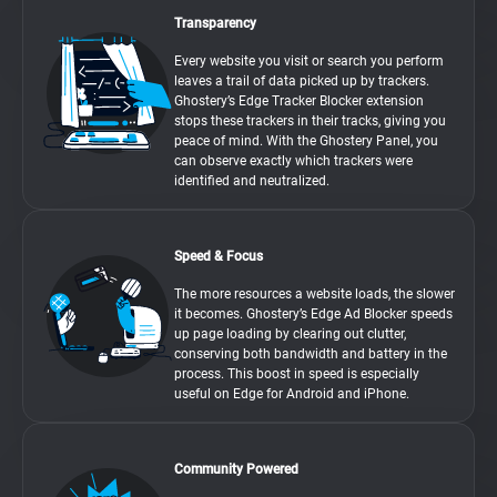
Transparency
Every website you visit or search you perform
leaves a trail of data picked up by trackers.
Ghostery’s Edge Tracker Blocker extension
stops these trackers in their tracks, giving you
peace of mind. With the Ghostery Panel, you
can observe exactly which trackers were
identified and neutralized.
Speed & Focus
The more resources a website loads, the slower
it becomes. Ghostery’s Edge Ad Blocker speeds
up page loading by clearing out clutter,
conserving both bandwidth and battery in the
process. This boost in speed is especially
useful on Edge for Android and iPhone.
Community Powered