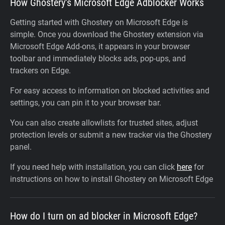
How Ghostery’s Microsoft Edge Adblocker Works
Getting started with Ghostery on Microsoft Edge is
simple. Once you download the Ghostery extension via
Microsoft Edge Add-ons, it appears in your browser
toolbar and immediately blocks ads, pop-ups, and
trackers on Edge.
For easy access to information on blocked activities and
settings, you can pin it to your browser bar.
You can also create allowlists for trusted sites, adjust
protection levels or submit a new tracker via the Ghostery
panel.
If you need help with installation, you can click
here
for
instructions on how to install Ghostery on Microsoft Edge
How do I turn on ad blocker in Microsoft Edge?