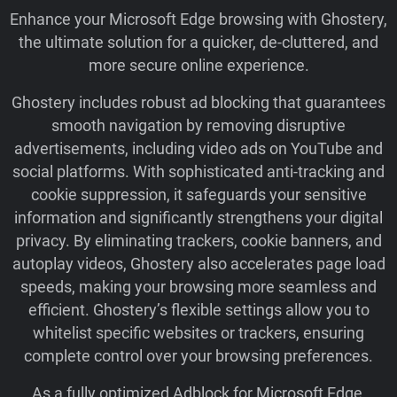
Enhance your Microsoft Edge browsing with Ghostery,
the ultimate solution for a quicker, de-cluttered, and
more secure online experience.
Ghostery includes robust ad blocking that guarantees
smooth navigation by removing disruptive
advertisements, including video ads on YouTube and
social platforms. With sophisticated anti-tracking and
cookie suppression, it safeguards your sensitive
information and significantly strengthens your digital
privacy. By eliminating trackers, cookie banners, and
autoplay videos, Ghostery also accelerates page load
speeds, making your browsing more seamless and
efficient. Ghostery’s flexible settings allow you to
whitelist specific websites or trackers, ensuring
complete control over your browsing preferences.
As a fully optimized Adblock for Microsoft Edge,