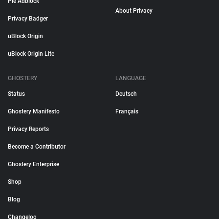
Pie Adblock
About Privacy
Privacy Badger
uBlock Origin
uBlock Origin Lite
GHOSTERY
LANGUAGE
Status
Deutsch
Ghostery Manifesto
Français
Privacy Reports
Become a Contributor
Ghostery Enterprise
Shop
Blog
Changelog