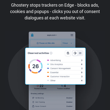
Ghostery stops trackers on Edge - blocks ads,
cookies and popups - clicks you out of consent
dialogues at each website visit.