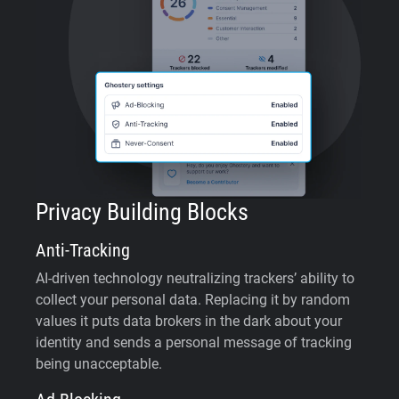
Privacy Building Blocks
Anti-Tracking
AI-driven technology neutralizing trackers’ ability to
collect your personal data. Replacing it by random
values it puts data brokers in the dark about your
identity and sends a personal message of tracking
being unacceptable.