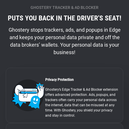
GHOSTERY TRACKER & AD BLOCKER
PUTS YOU BACK IN THE DRIVER’S SEAT!
Ghostery stops trackers, ads, and popups in Edge
and keeps your personal data private and off the
data brokers’ wallets. Your personal data is your
business!
Privacy Protection
Ghostery’s Edge Tracker & Ad Blocker extension
offers advanced protection. Ads, popups, and
trackers often carry your personal data across
the internet, data that can be misused at any
time. With Ghostery, you shield your privacy
and stay in control.