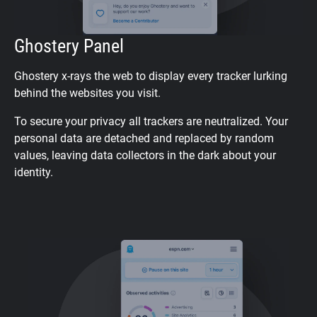
Ghostery Panel
Ghostery x-rays the web to display every tracker lurking
behind the websites you visit.
To secure your privacy all trackers are neutralized. Your
personal data are detached and replaced by random
values, leaving data collectors in the dark about your
identity.