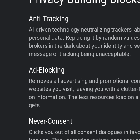
Anti-Tracking
AI-driven technology neutralizing trackers’ abi
personal data. Replacing it by random values 
brokers in the dark about your identity and s
message of tracking being unacceptable.
Ad-Blocking
Removes all advertising and promotional con
websites you visit, leaving you with a clutter
on information. The less resources load on a p
gets.
Never-Consent
Clicks you out of all consent dialogues in fav