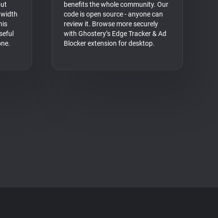
out
benefits the whole community. Our
dwidth
code is open source - anyone can
his
review it. Browse more securely
seful
with Ghostery’s Edge Tracker & Ad
one.
Blocker extension for desktop.