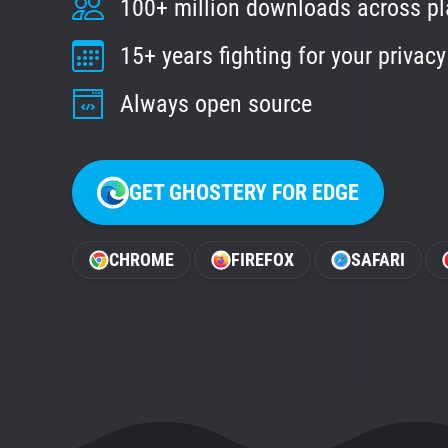
100+ million downloads across p
15+ years fighting for your privacy
Always open source
GET GHOSTERY FOR EDGE
CHROME
FIREFOX
SAFARI