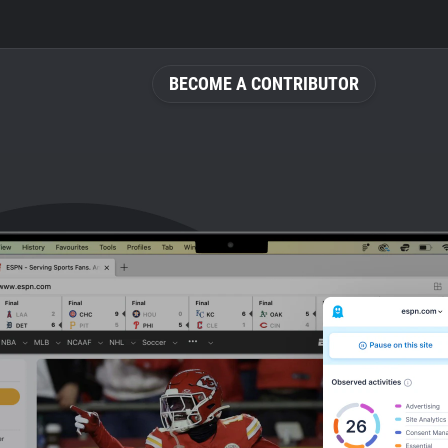
BECOME A CONTRIBUTOR