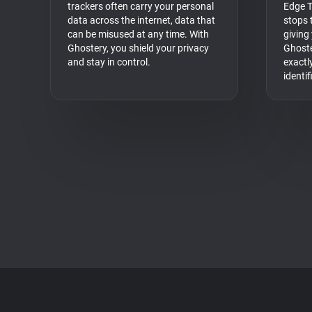
trackers often carry your personal
Edge T
data across the internet, data that
stops t
can be misused at any time. With
giving
Ghostery, you shield your privacy
Ghoste
and stay in control.
exactl
identi