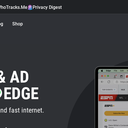
hoTracks.Me
Privacy Digest
og
Shop
& AD
EDGE
nd fast internet.