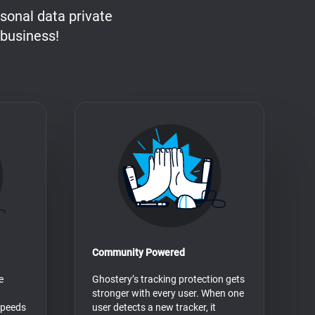
sonal data private
 business!
Community Powered
e
Ghostery’s tracking protection gets
stronger with every user. When one
speeds
user detects a new tracker, it