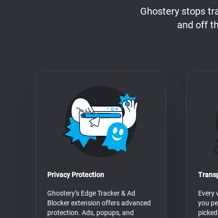
Ghostery stops tr
and off t
Privacy Protection
Trans
Ghostery’s Edge Tracker & Ad
Every 
Blocker extension offers advanced
you pe
protection. Ads, popups, and
picked