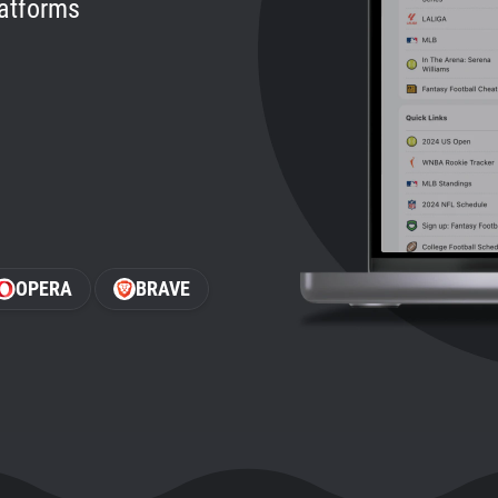
latforms
OPERA
BRAVE