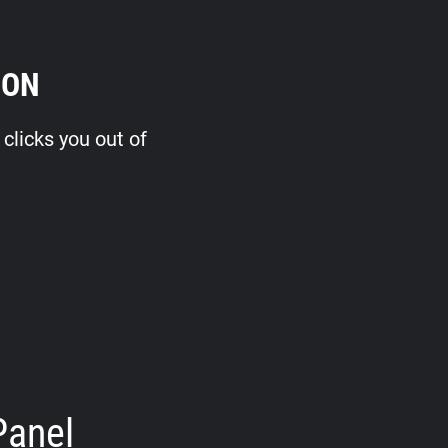
ION
clicks you out of
Panel