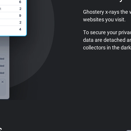
Ghostery x-rays the 
websites you visit.
To secure your privac
data are detached a
collectors in the dark
s