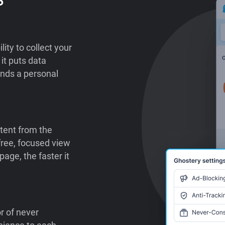
lity to collect your
it puts data
ends a personal
tent from the
-free, focused view
age, the faster it
or of never