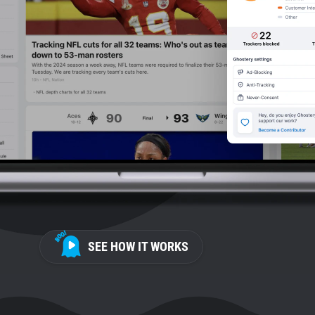
SEE HOW IT WORKS