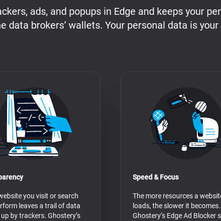
ackers, ads, and popups in Edge and keeps your per
he data brokers’ wallets. Your personal data is your
parency
Speed & Focus
website you visit or search
The more resources a websit
rform leaves a trail of data
loads, the slower it becomes.
 up by trackers. Ghostery’s
Ghostery’s Edge Ad Blocker 