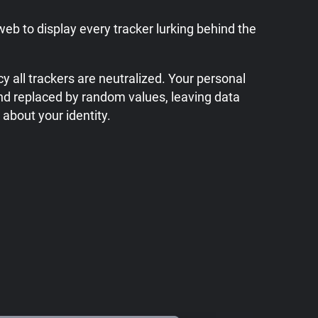
web to display every tracker lurking behind the
y all trackers are neutralized. Your personal
nd replaced by random values, leaving data
 about your identity.