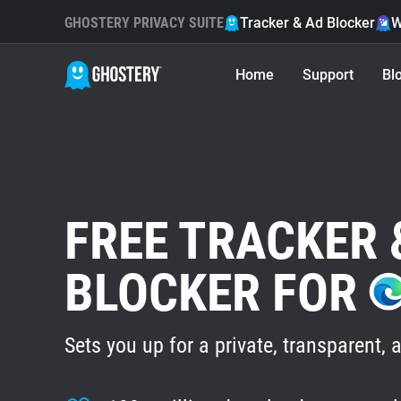
GHOSTERY PRIVACY SUITE
Tracker & Ad Blocker
W
Home
Support
Bl
FREE TRACKER 
BLOCKER FOR
Sets you up for a private, transparent, a