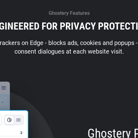
Ghostery Features
GINEERED FOR PRIVACY PROTECT
rackers on Edge - blocks ads, cookies and popups - 
consent dialogues at each website visit.
Ghostery 