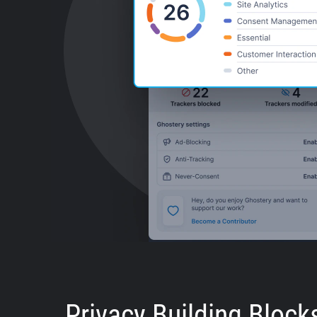
Privacy Building Block