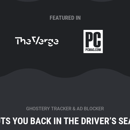
FEATURED IN
GHOSTERY TRACKER & AD BLOCKER
TS YOU BACK IN THE DRIVER’S SE