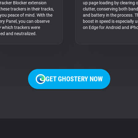
racker Blocker extension
up page loading by clearing 
hese trackers in their tracks,
clutter, conserving both ban
 you peace of mind. With the
and battery in the process. T
ry Panel, you can observe
boost in speed is especially u
y which trackers were
on Edge for Android and iPh
fied and neutralized.
GET GHOSTERY NOW