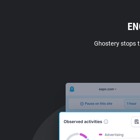
EN
Ghostery stops t