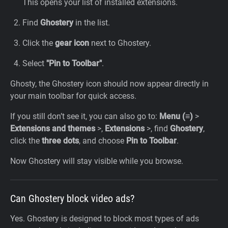
This opens your list of installed extensions.
Find
Ghostery
in the list.
Click the
gear icon
next to Ghostery.
Select
"Pin to Toolbar"
.
Ghosty, the Ghostery icon should now appear directly in
your main toolbar for quick access.
If you still don’t see it, you can also go to:
Menu (≡)
>
Extensions and themes
>,
Extensions
>,
find
Ghostery
,
click the
three dots
, and choose
Pin to Toolbar
.
Now Ghostery will stay visible while you browse.
Can Ghostery block video ads?
Yes. Ghostery is designed to block most types of ads