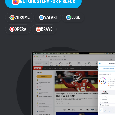
GET GHOSTERY FOR FIREFOX
Support
CHROME
SAFARI
EDGE
Blog
OPERA
BRAVE
Shop