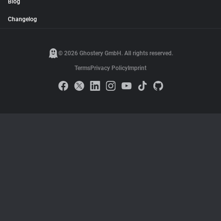
Blog
Changelog
© 2026 Ghostery GmbH. All rights reserved.
Terms
Privacy Policy
Imprint