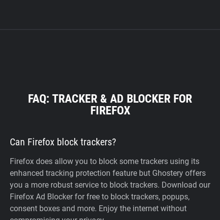
FAQ: TRACKER & AD BLOCKER FOR
FIREFOX
Can Firefox block trackers?
Firefox does allow you to block some trackers using its
enhanced tracking protection feature but Ghostery offers
you a more robust service to block trackers. Download our
Firefox Ad Blocker for free to block trackers, popups,
consent boxes and more. Enjoy the internet without