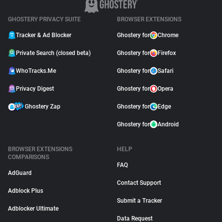
GHOSTERY PRIVACY SUITE
BROWSER EXTENSIONS
Tracker & Ad Blocker
Ghostery for
Chrome
Private Search (closed beta)
Ghostery for
Firefox
WhoTracks.Me
Ghostery for
Safari
Privacy Digest
Ghostery for
Opera
Ghostery Zap
Ghostery for
Edge
Ghostery for
Android
BROWSER EXTENSIONS
HELP
COMPARISONS
FAQ
AdGuard
Contact Support
Adblock Plus
Submit a Tracker
Adblocker Ultimate
Data Request