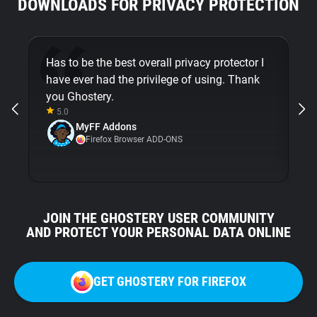
DOWNLOADS FOR PRIVACY PROTECTION
Has to be the best overall privacy protector I
Be
have ever had the privilege of using. Thank
Gh
you Ghostery.
5.0
MyFF Addons
Firefox Browser ADD-ONS
JOIN THE GHOSTERY USER COMMUNITY
AND PROTECT YOUR PERSONAL DATA ONLINE
GET GHOSTERY FOR FIREFOX