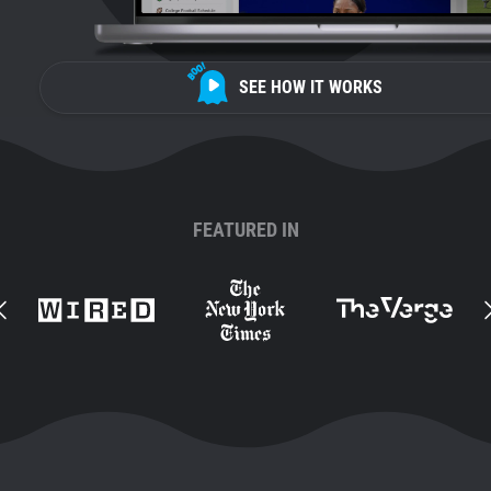
SEE HOW IT WORKS
FEATURED IN