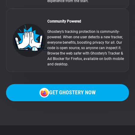
experience from the start.
Community Powered
Ghostery’s tracking protection is community-
powered. When one user detects a new tracker,
everyone benefits, boosting privacy for all. Our
code is open source, so anyone can inspect it.
Browse the web safer with Ghostery’s Tracker &
Ad Blocker for Firefox, available on both mobile
and desktop.
GET GHOSTERY NOW