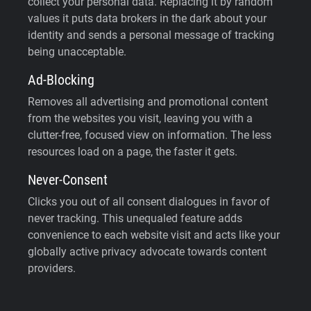
collect your personal data. Replacing it by random
values it puts data brokers in the dark about your
identity and sends a personal message of tracking
being unacceptable.
Ad-Blocking
Removes all advertising and promotional content
from the websites you visit, leaving you with a
clutter-free, focused view on information. The less
resources load on a page, the faster it gets.
Never-Consent
Clicks you out of all consent dialogues in favor of
never tracking. This unequaled feature adds
convenience to each website visit and acts like your
globally active privacy advocate towards content
providers.