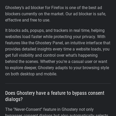
Ghostery’s ad blocker for Firefox is one of the best ad
blockers currently on the market. Our ad blocker is safe,
effective and free to use.
It blocks ads, popups, and trackers in real time, helping
websites load faster while protecting your privacy. With
features like the Ghostery Panel, an intuitive interface that
provides detailed insights every time a website loads, you
get full visibility and control over what’s happening
behind the scenes. Whether you're a casual user or want
to explore deeper, Ghostery adapts to your browsing style
on both desktop and mobile.
Does Ghostery have a feature to bypass consent
dialogs?
The "Never-Consent" feature in Ghostery not only
bypasses consent dialogs but also automatically selects