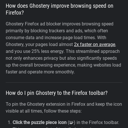
How does Ghostery improve browsing speed on
Firefox?
Ghostery Firefox ad blocker improves browsing speed
primarily by blocking trackers and ads, which often
consume data and increase page load times. With
Ghostery, your pages load almost
2x faster on average
,
and you use 25% less energy. This streamlined approach
not only enhances privacy but also significantly speeds
up the overall browsing experience, making websites load
faster and operate more smoothly.
How do I pin Ghostery to the Firefox toolbar?
To pin the Ghostery extension in Firefox and keep the icon
visible at all times, follow these steps:
Click the puzzle piece icon
(🧩) in the Firefox toolbar.