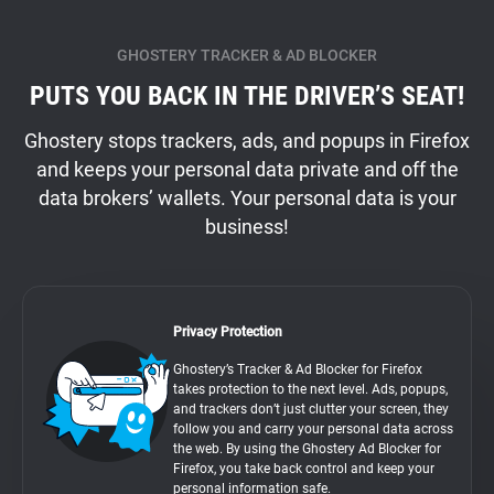
GHOSTERY TRACKER & AD BLOCKER
PUTS YOU BACK IN THE DRIVER’S SEAT!
Ghostery stops trackers, ads, and popups in Firefox
and keeps your personal data private and off the
data brokers’ wallets. Your personal data is your
business!
Privacy Protection
Ghostery’s Tracker & Ad Blocker for Firefox
takes protection to the next level. Ads, popups,
and trackers don’t just clutter your screen, they
follow you and carry your personal data across
the web. By using the Ghostery Ad Blocker for
Firefox, you take back control and keep your
personal information safe.