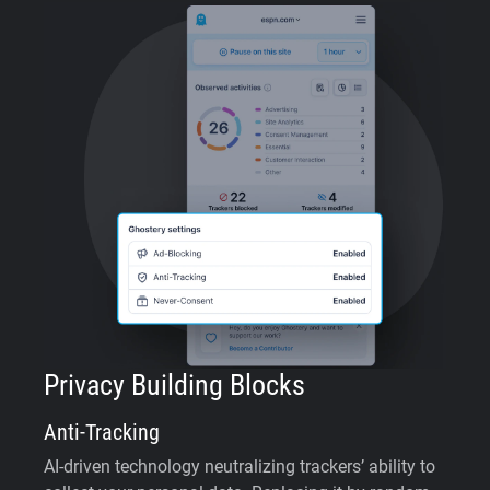
Privacy Building Blocks
Anti-Tracking
AI-driven technology neutralizing trackers’ ability to