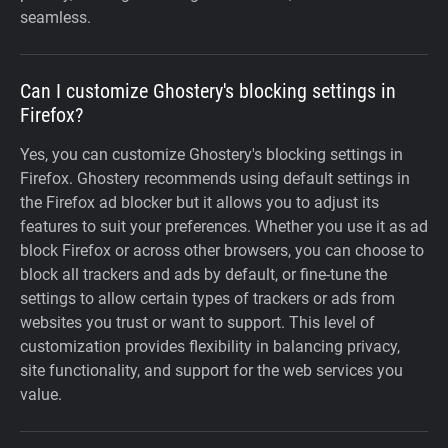
seamless.
Can I customize Ghostery's blocking settings in
Firefox?
Yes, you can customize Ghostery's blocking settings in
Firefox. Ghostery recommends using default settings in
the Firefox ad blocker but it allows you to adjust its
features to suit your preferences. Whether you use it as ad
block Firefox or across other browsers, you can choose to
block all trackers and ads by default, or fine-tune the
settings to allow certain types of trackers or ads from
websites you trust or want to support. This level of
customization provides flexibility in balancing privacy,
site functionality, and support for the web services you
value.