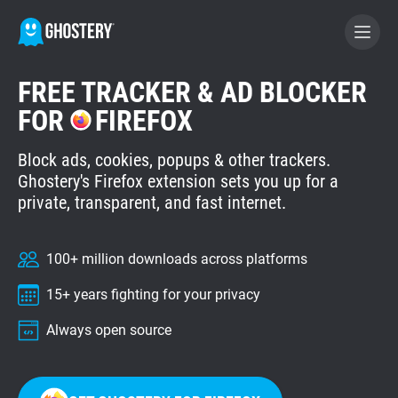
FREE TRACKER & AD BLOCKER
BECOME A CONTRIBUTOR
FOR
FIREFOX
Block ads, cookies, popups & other trackers.
GHOSTERY PRIVACY SUITE
Ghostery's Firefox extension sets you up for a
Tracker & Ad Blocker
private, transparent, and fast internet.
WhoTracks.Me
100+ million downloads across platforms
15+ years fighting for your privacy
Privacy Digest
Always open source
Home