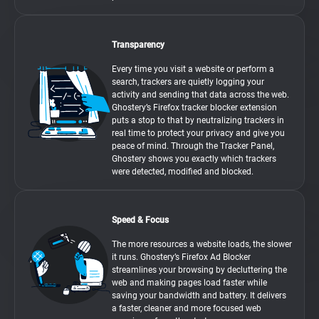
Transparency
Every time you visit a website or perform a
search, trackers are quietly logging your
activity and sending that data across the web.
Ghostery’s Firefox tracker blocker extension
puts a stop to that by neutralizing trackers in
real time to protect your privacy and give you
peace of mind. Through the Tracker Panel,
Ghostery shows you exactly which trackers
were detected, modified and blocked.
Speed & Focus
The more resources a website loads, the slower
it runs. Ghostery’s Firefox Ad Blocker
streamlines your browsing by decluttering the
web and making pages load faster while
saving your bandwidth and battery. It delivers
a faster, cleaner and more focused web