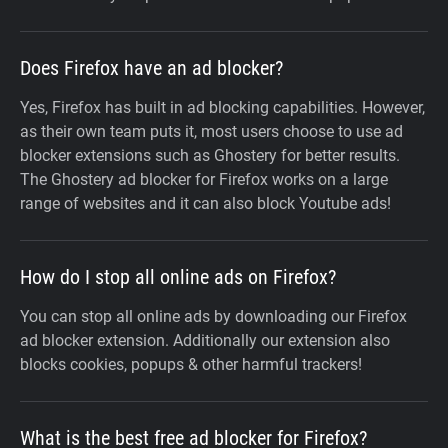
Does Firefox have an ad blocker?
Yes, Firefox has built in ad blocking capabilities. However,
as their own team puts it, most users choose to use ad
blocker extensions such as Ghostery for better results.
The Ghostery ad blocker for Firefox works on a large
range of websites and it can also block Youtube ads!
How do I stop all online ads on Firefox?
You can stop all online ads by downloading our Firefox
ad blocker extension. Additionally our extension also
blocks cookies, popups & other harmful trackers!
What is the best free ad blocker for Firefox?