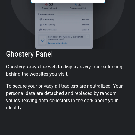
Ghostery Panel
Ghostery x-rays the web to display every tracker lurking
behind the websites you visit.
To secure your privacy all trackers are neutralized. Your
personal data are detached and replaced by random
values, leaving data collectors in the dark about your
identity.