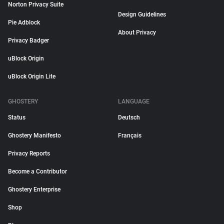
Norton Privacy Suite
Design Guidelines
Pie Adblock
About Privacy
Privacy Badger
uBlock Origin
uBlock Origin Lite
GHOSTERY
LANGUAGE
Status
Deutsch
Ghostery Manifesto
Français
Privacy Reports
Become a Contributor
Ghostery Enterprise
Shop