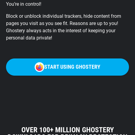
You’re in control!
Block or unblock individual trackers, hide content from
pages you visit as you see fit. Reasons are up to you!
Ghostery always acts in the interest of keeping your
personal data private!
START USING GHOSTERY
OVER 100+ MILLION GHOSTERY