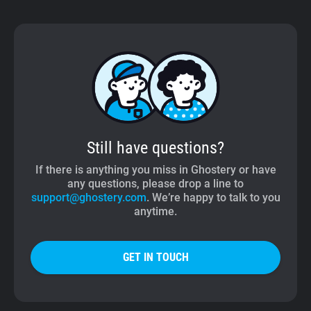
Still have questions?
If there is anything you miss in Ghostery or have
any questions, please drop a line to
support@ghostery.com
. We’re happy to talk to you
anytime.
GET IN TOUCH