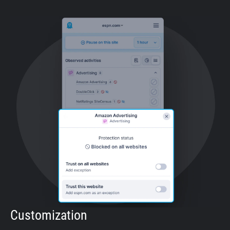
Customization