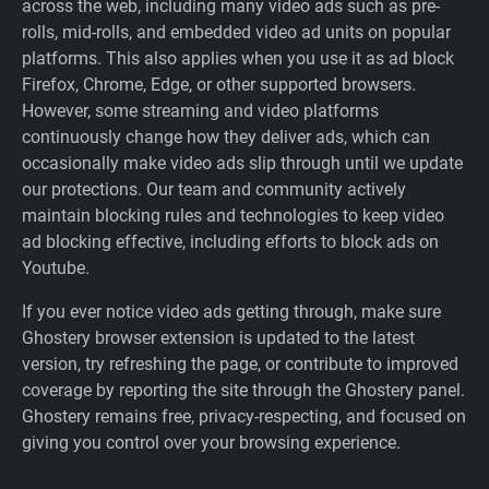
across the web, including many video ads such as pre-
rolls, mid-rolls, and embedded video ad units on popular
platforms. This also applies when you use it as ad block
Firefox, Chrome, Edge, or other supported browsers.
However, some streaming and video platforms
continuously change how they deliver ads, which can
occasionally make video ads slip through until we update
our protections. Our team and community actively
maintain blocking rules and technologies to keep video
ad blocking effective, including efforts to block ads on
Youtube.
If you ever notice video ads getting through, make sure
Ghostery browser extension is updated to the latest
version, try refreshing the page, or contribute to improved
coverage by reporting the site through the Ghostery panel.
Ghostery remains free, privacy-respecting, and focused on
giving you control over your browsing experience.