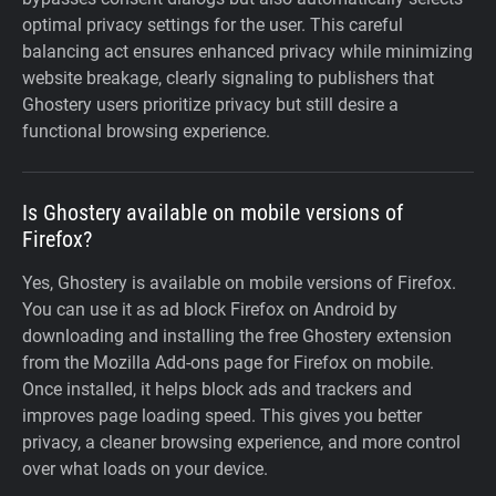
optimal privacy settings for the user. This careful
balancing act ensures enhanced privacy while minimizing
website breakage, clearly signaling to publishers that
Ghostery users prioritize privacy but still desire a
functional browsing experience.
Is Ghostery available on mobile versions of
Firefox?
Yes, Ghostery is available on mobile versions of Firefox.
You can use it as ad block Firefox on Android by
downloading and installing the free Ghostery extension
from the Mozilla Add-ons page for Firefox on mobile.
Once installed, it helps block ads and trackers and
improves page loading speed. This gives you better
privacy, a cleaner browsing experience, and more control
over what loads on your device.