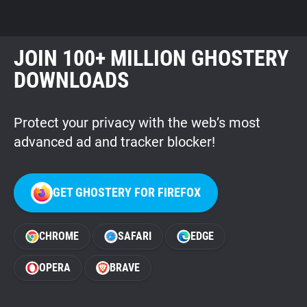
JOIN 100+ MILLION GHOSTERY
DOWNLOADS
Protect your privacy with the web’s most
advanced ad and tracker blocker!
GET GHOSTERY FOR FIREFOX
CHROME
SAFARI
EDGE
OPERA
BRAVE