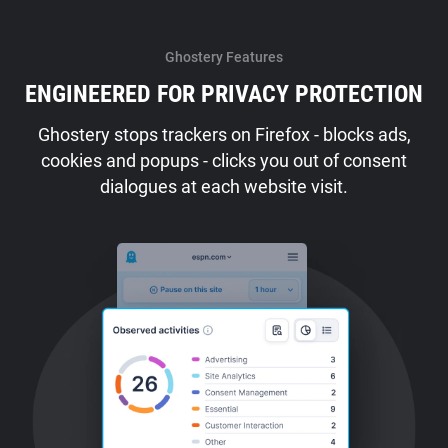
Ghostery Features
ENGINEERED FOR PRIVACY PROTECTION
Ghostery stops trackers on Firefox - blocks ads,
cookies and popups - clicks you out of consent
dialogues at each website visit.