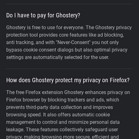
Do I have to pay for Ghostery?
Ghostery is free to use for everyone. The Ghostery privacy
protection tool provides core features like ad blocking,
anti tracking, and with "Never-Consent" you not only
bypass cookie consent dialogs but also optimal privacy
settings are automatically selected for the user.
How does Ghostery protect my privacy on Firefox?
The free Firefox extension Ghostery enhances privacy on
Firefox browser by blocking trackers and ads, which
prevents third-party data collection and improves
browsing speed. It also offers automatic cookie
management to control and minimize personal data
leakage. These features collectively safeguard user
privacy, making browsing more secure, efficient and