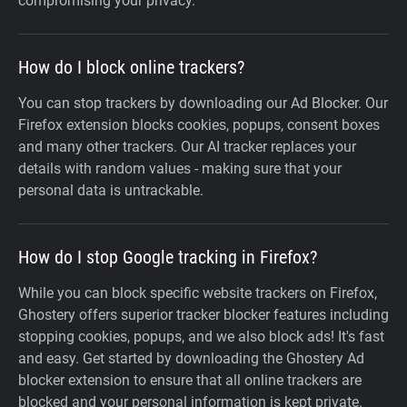
compromising your privacy.
How do I block online trackers?
You can stop trackers by downloading our Ad Blocker. Our
Firefox extension blocks cookies, popups, consent boxes
and many other trackers. Our AI tracker replaces your
details with random values - making sure that your
personal data is untrackable.
How do I stop Google tracking in Firefox?
While you can block specific website trackers on Firefox,
Ghostery offers superior tracker blocker features including
stopping cookies, popups, and we also block ads! It's fast
and easy. Get started by downloading the Ghostery Ad
blocker extension to ensure that all online trackers are
blocked and your personal information is kept private.