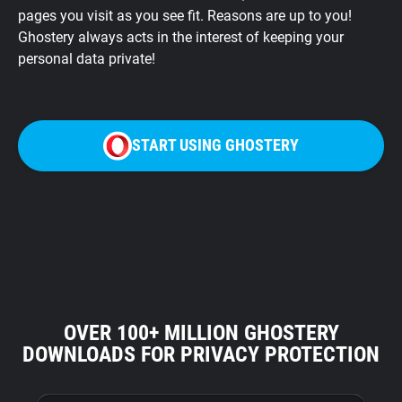
pages you visit as you see fit. Reasons are up to you!
Ghostery always acts in the interest of keeping your
personal data private!
START USING GHOSTERY
OVER 100+ MILLION GHOSTERY
DOWNLOADS FOR PRIVACY PROTECTION