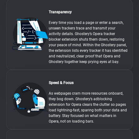
Transparency
Every time you load a page or enter a search,
unseen trackers trace and transmit your
activity details. Ghostery’s Opera tracker
blocker extension shuts them down, restoring
your peace of mind. Within the Ghostery panel,
the extension lists every tracker it has identified
and neutralized, clear proof that Opera and
Ghostery together keep prying eyes at bay.
Speed & Focus
As webpages cram more resources onboard,
they bog down. Ghostery’s adblocking
extension for Opera clears the clutter so pages
load lightning-fast, sparing both your data and
battery. Stay focused on what matters in
Opera, not on loading bars.