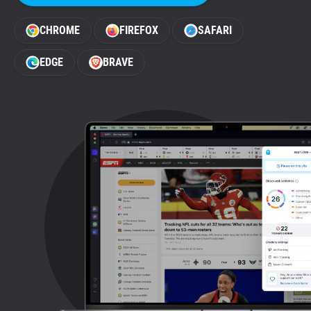
Support
CHROME
FIREFOX
SAFARI
Blog
EDGE
BRAVE
Shop