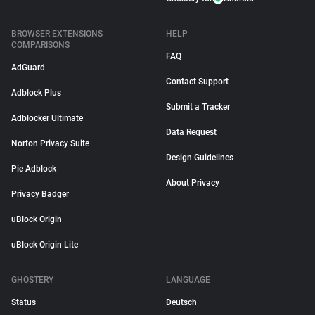
BROWSER EXTENSIONS
HELP
COMPARISONS
FAQ
AdGuard
Contact Support
Adblock Plus
Submit a Tracker
Adblocker Ultimate
Data Request
Norton Privacy Suite
Design Guidelines
Pie Adblock
About Privacy
Privacy Badger
uBlock Origin
uBlock Origin Lite
GHOSTERY
LANGUAGE
Status
Deutsch