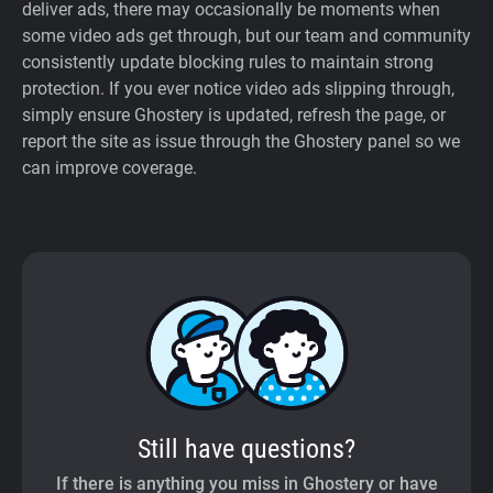
deliver ads, there may occasionally be moments when
some video ads get through, but our team and community
consistently update blocking rules to maintain strong
protection. If you ever notice video ads slipping through,
simply ensure Ghostery is updated, refresh the page, or
report the site as issue through the Ghostery panel so we
can improve coverage.
Still have questions?
If there is anything you miss in Ghostery or have