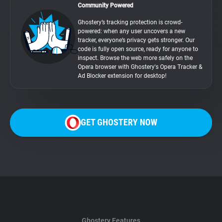
Community Powered
Ghostery’s tracking protection is crowd-
powered: when any user uncovers a new
tracker, everyone’s privacy gets stronger. Our
code is fully open source, ready for anyone to
inspect. Browse the web more safely on the
Opera browser with Ghostery's Opera Tracker &
Ad Blocker extension for desktop!
GET GHOSTERY NOW
Ghostery Features