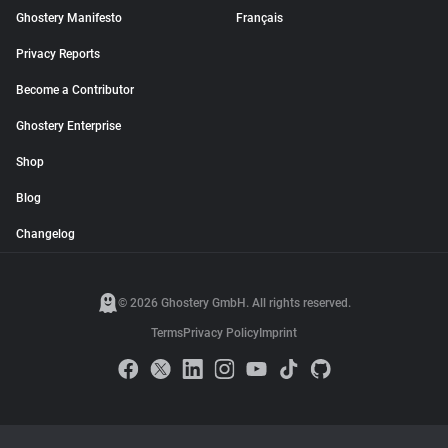
Ghostery Manifesto
Français
Privacy Reports
Become a Contributor
Ghostery Enterprise
Shop
Blog
Changelog
© 2026 Ghostery GmbH. All rights reserved.
Terms
Privacy Policy
Imprint