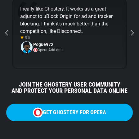
I really like Ghostery. It works as a great
Th
adjunct to uBlock Origin for ad and tracker
so
blocking. I think it's much better than the
in
competition, like Disconnect.
ex
5.0
Pogue972
Opera Add-ons
JOIN THE GHOSTERY USER COMMUNITY
AND PROTECT YOUR PERSONAL DATA ONLINE
GET GHOSTERY FOR OPERA