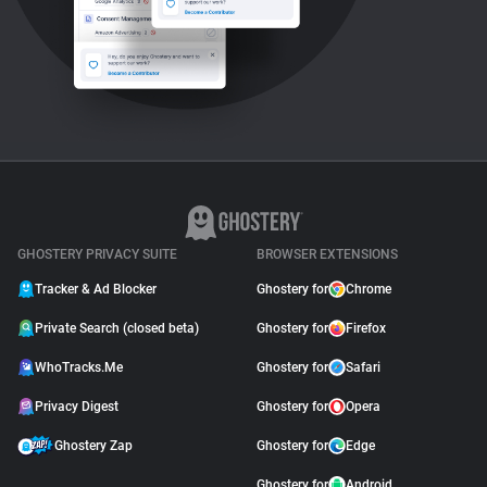
GHOSTERY PRIVACY SUITE
BROWSER EXTENSIONS
Tracker & Ad Blocker
Ghostery for
Chrome
Private Search (closed beta)
Ghostery for
Firefox
WhoTracks.Me
Ghostery for
Safari
Privacy Digest
Ghostery for
Opera
Ghostery Zap
Ghostery for
Edge
Ghostery for
Android