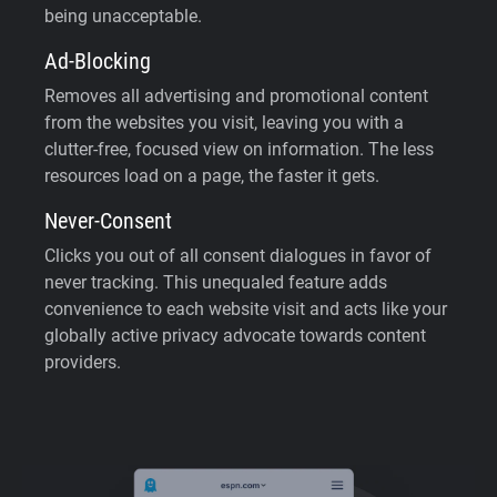
being unacceptable.
Ad-Blocking
Removes all advertising and promotional content
from the websites you visit, leaving you with a
clutter-free, focused view on information. The less
resources load on a page, the faster it gets.
Never-Consent
Clicks you out of all consent dialogues in favor of
never tracking. This unequaled feature adds
convenience to each website visit and acts like your
globally active privacy advocate towards content
providers.