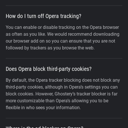
How do I turn off Opera tracking?
You can enable or disable tracking on the Opera browser
as often as you like. We would recommend downloading
our browser add on so you can ensure that you are not
followed by trackers as you browse the web.
Does Opera block third-party cookies?
By default, the Opera tracker blocking does not block any
third-party cookies, although in Opera’s settings you can
block cookies. However, Ghostery’s tracker blocker is far
more customizable than Opera’s allowing you to be
flexible in who sees your information.