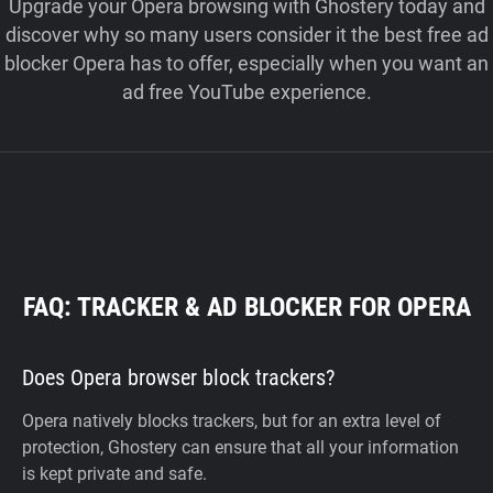
Upgrade your Opera browsing with Ghostery today and
discover why so many users consider it the best free ad
blocker Opera has to offer, especially when you want an
ad free YouTube experience.
FAQ: TRACKER & AD BLOCKER FOR OPERA
Does Opera browser block trackers?
Opera natively blocks trackers, but for an extra level of
protection, Ghostery can ensure that all your information
is kept private and safe.