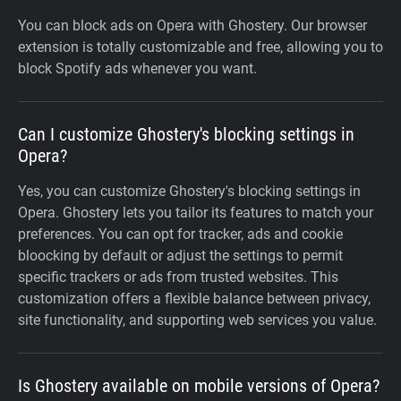
You can block ads on Opera with Ghostery. Our browser
extension is totally customizable and free, allowing you to
block Spotify ads whenever you want.
Can I customize Ghostery's blocking settings in
Opera?
Yes, you can customize Ghostery's blocking settings in
Opera. Ghostery lets you tailor its features to match your
preferences. You can opt for tracker, ads and cookie
bloocking by default or adjust the settings to permit
specific trackers or ads from trusted websites. This
customization offers a flexible balance between privacy,
site functionality, and supporting web services you value.
Is Ghostery available on mobile versions of Opera?