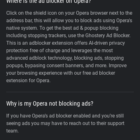
Where is the ad blocker on Opera?
Click on the shield icon on your Opera browser next to the
address bar, this will allow you to block ads using Opera's
native system. To get the best ad & popup blocking
including stopping trackers, use the Ghostery Ad Blocker.
This is an adblocker extension offers AI-driven privacy
protection free of charge and leverages the most
advanced adblock technology, blocking ads, stopping
popups, bypasing consent banners, and more. Improve
your browsing experience with our free ad blocker
extension for Opera.
Why is my Opera not blocking ads?
If you have Opera’s ad blocker enabled and you’re still
seeing ads you may have to reach out to their support
team.