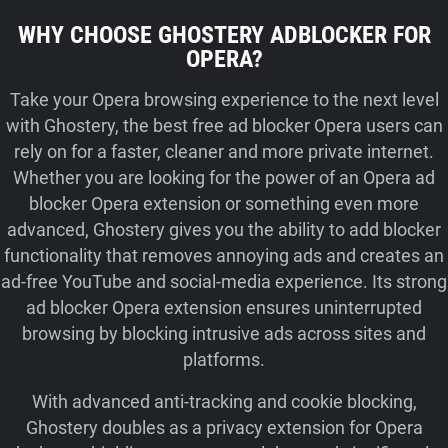
WHY CHOOSE GHOSTERY ADBLOCKER FOR
OPERA?
Take your Opera browsing experience to the next level
with Ghostery, the best free ad blocker Opera users can
rely on for a faster, cleaner and more private internet.
Whether you are looking for the power of an Opera ad
blocker Opera extension or something even more
advanced, Ghostery gives you the ability to add blocker
functionality that removes annoying ads and creates an
ad-free YouTube and social‑media experience. Its strong
ad blocker Opera extension ensures uninterrupted
browsing by blocking intrusive ads across sites and
platforms.
With advanced anti-tracking and cookie blocking,
Ghostery doubles as a privacy extension for Opera