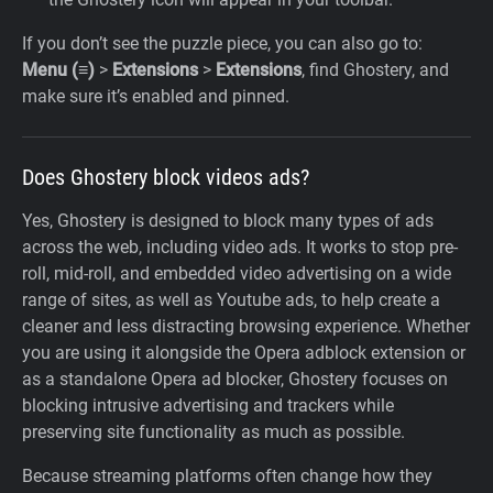
If you don’t see the puzzle piece, you can also go to:
Menu (≡)
>
Extensions
>
Extensions
, find Ghostery, and
make sure it’s enabled and pinned.
Does Ghostery block videos ads?
Yes, Ghostery is designed to block many types of ads
across the web, including video ads. It works to stop pre-
roll, mid-roll, and embedded video advertising on a wide
range of sites, as well as Youtube ads, to help create a
cleaner and less distracting browsing experience. Whether
you are using it alongside the Opera adblock extension or
as a standalone Opera ad blocker, Ghostery focuses on
blocking intrusive advertising and trackers while
preserving site functionality as much as possible.
Because streaming platforms often change how they