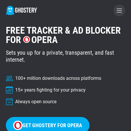
FREE TRACKER & AD BLOCKER
BECOME A CONTRIBUTOR
FOR
OPERA
Sets you up for a private, transparent, and fast
GHOSTERY PRIVACY SUITE
internet.
Tracker & Ad Blocker
100+ million downloads across platforms
WhoTracks.Me
15+ years fighting for your privacy
Privacy Digest
Always open source
Home
GET GHOSTERY FOR OPERA