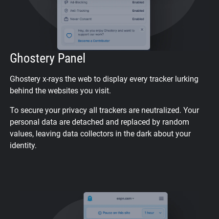
Ghostery Panel
Ghostery x-rays the web to display every tracker lurking
behind the websites you visit.
To secure your privacy all trackers are neutralized. Your
personal data are detached and replaced by random
values, leaving data collectors in the dark about your
identity.