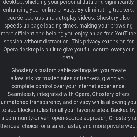
desktop, shielding your personal data and significantly
enhancing your online privacy. By eliminating trackers,
cookie pop‑ups and autoplay videos, Ghostery also
speeds up page loading times, making your browsing
more efficient and helping you enjoy an ad free YouTube
session without distraction. This privacy extension for
Opera desktop is built to give you full control over your
data.
Ghostery’s customizable settings let you create
allowlists for trusted sites or trackers, giving you
complete control over your internet experience.
Seamlessly integrated with Opera, Ghostery offers
unmatched transparency and privacy while allowing you
to add blocker rules for all your favorite sites. Backed by
a community-driven, open-source approach, Ghostery is
the ideal choice for a safer, faster, and more private web.