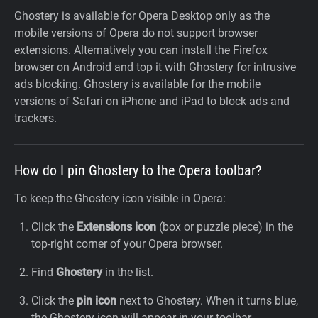
Ghostery is available for Opera Desktop only as the
mobile versions of Opera do not support browser
extensions. Alternatively you can install the Firefox
browser on Android and top it with Ghostery for intrusive
ads blocking. Ghostery is available for the mobile
versions of Safari on iPhone and iPad to block ads and
trackers.
How do I pin Ghostery to the Opera toolbar?
To keep the Ghostery icon visible in Opera:
Click the
Extensions icon
(box or puzzle piece) in the
top-right corner of your Opera browser.
Find
Ghostery
in the list.
Click the
pin icon
next to Ghostery. When it turns blue,
the Ghostery icon will appear in your toolbar.