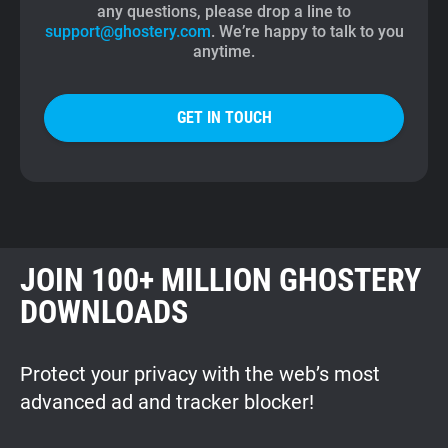
any questions, please drop a line to
support@ghostery.com
. We’re happy to talk to you
anytime.
GET IN TOUCH
JOIN 100+ MILLION GHOSTERY
DOWNLOADS
Protect your privacy with the web’s most
advanced ad and tracker blocker!