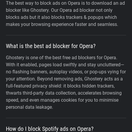
The best way to block ads on Opera is to download an ad
blocker like Ghostery. Our Opera ad blocker not only
blocks ads but it also blocks trackers & popups which
makes your browsing experience faster and seamless.
What is the best ad blocker for Opera?
Ghostery is one of the best free ad blockers for Opera.
With it enabled, pages load swiftly and stay uncluttered—
no flashing banners, autoplay videos, or pop-ups vying for
your attention. Beyond removing ads, Ghostery acts as a
full-featured privacy shield: it blocks hidden trackers,
thwarts third-party data collection, accelerates browsing
speed, and even manages cookies for you to minimise
personal data leakage.
How do I block Spotify ads on Opera?