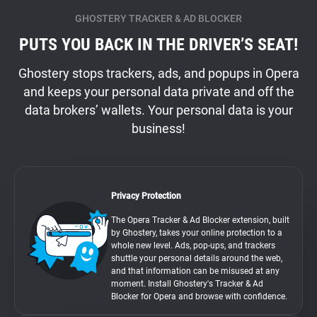
GHOSTERY TRACKER & AD BLOCKER
PUTS YOU BACK IN THE DRIVER’S SEAT!
Ghostery stops trackers, ads, and popups in Opera
and keeps your personal data private and off the
data brokers’ wallets. Your personal data is your
business!
Privacy Protection
The Opera Tracker & Ad Blocker extension, built
by Ghostery, takes your online protection to a
whole new level. Ads, pop-ups, and trackers
shuttle your personal details around the web,
and that information can be misused at any
moment. Install Ghostery's Tracker & Ad
Blocker for Opera and browse with confidence.