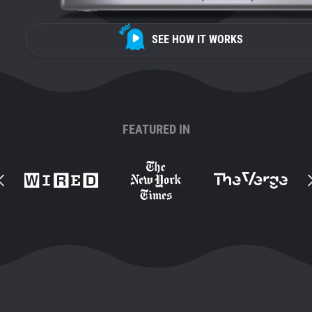
SEE HOW IT WORKS
FEATURED IN