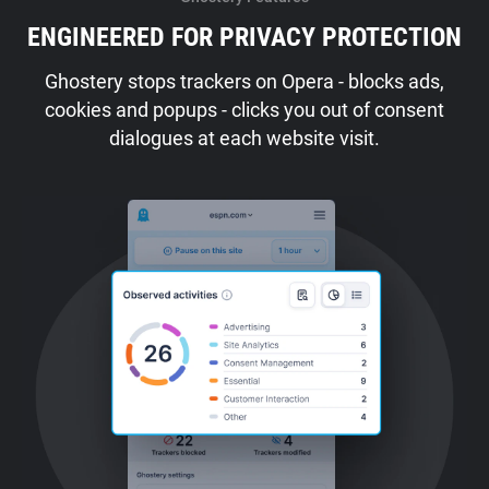
ENGINEERED FOR PRIVACY PROTECTION
Ghostery stops trackers on Opera - blocks ads,
cookies and popups - clicks you out of consent
dialogues at each website visit.