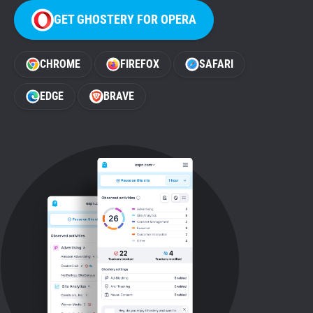
GET GHOSTERY FOR OPERA
CHROME
FIREFOX
SAFARI
EDGE
BRAVE