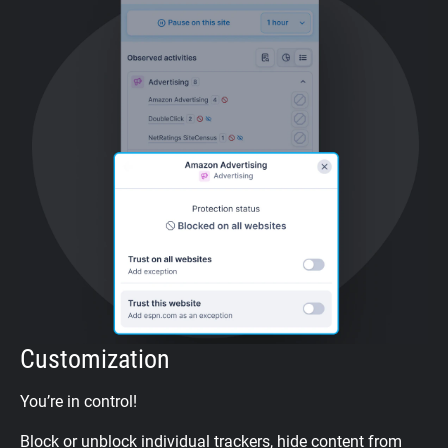
Customization
You’re in control!
Block or unblock individual trackers, hide content from