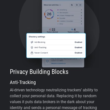
Privacy Building Blocks
Anti-Tracking
AI-driven technology neutralizing trackers’ ability to
collect your personal data. Replacing it by random
values it puts data brokers in the dark about your
identity and sends a personal message of tracking