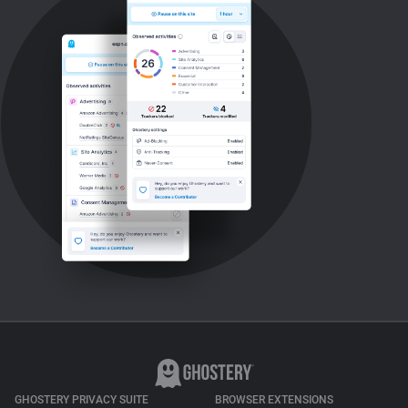
GHOSTERY PRIVACY SUITE
BROWSER EXTENSIONS