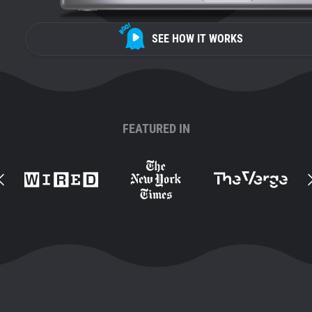
SEE HOW IT WORKS
FEATURED IN