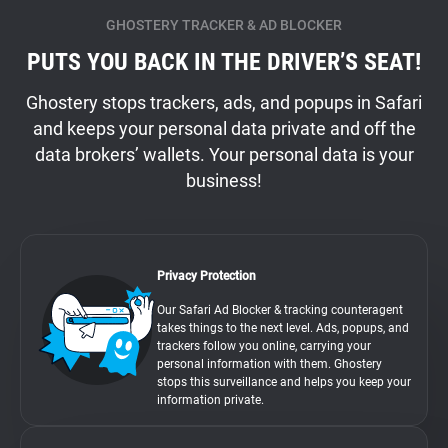
GHOSTERY TRACKER & AD BLOCKER
PUTS YOU BACK IN THE DRIVER’S SEAT!
Ghostery stops trackers, ads, and popups in Safari
and keeps your personal data private and off the
data brokers’ wallets. Your personal data is your
business!
Privacy Protection
Our Safari Ad Blocker & tracking counteragent
takes things to the next level. Ads, popups, and
trackers follow you online, carrying your
personal information with them. Ghostery
stops this surveillance and helps you keep your
information private.