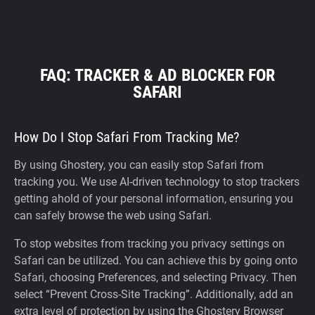
FAQ: TRACKER & AD BLOCKER FOR
SAFARI
How Do I Stop Safari From Tracking Me?
By using Ghostery, you can easily stop Safari from
tracking you. We use AI-driven technology to stop trackers
getting ahold of your personal information, ensuring you
can safely browse the web using Safari.
To stop websites from tracking you privacy settings on
Safari can be utilized. You can achieve this by going onto
Safari, choosing Preferences, and selecting Privacy. Then
select “Prevent Cross-Site Tracking”. Additionally, add an
extra level of protection by using the Ghostery Browser