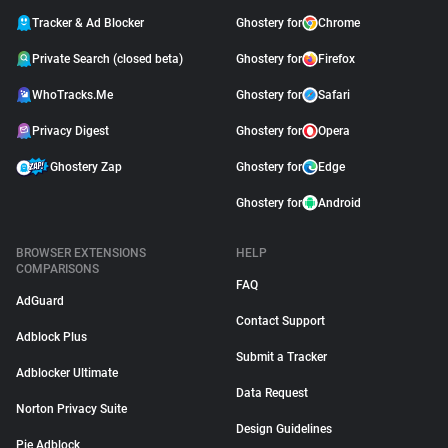
Tracker & Ad Blocker
Ghostery for
Chrome
Private Search (closed beta)
Ghostery for
Firefox
WhoTracks.Me
Ghostery for
Safari
Privacy Digest
Ghostery for
Opera
Ghostery Zap
Ghostery for
Edge
Ghostery for
Android
BROWSER EXTENSIONS
HELP
COMPARISONS
FAQ
AdGuard
Contact Support
Adblock Plus
Submit a Tracker
Adblocker Ultimate
Data Request
Norton Privacy Suite
Design Guidelines
Pie Adblock