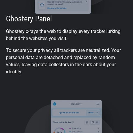
Ghostery Panel
Ghostery x-rays the web to display every tracker lurking
behind the websites you visit.
To secure your privacy all trackers are neutralized. Your
personal data are detached and replaced by random
values, leaving data collectors in the dark about your
identity.