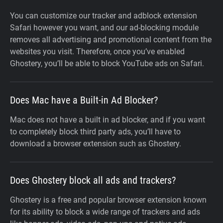
You can customize our tracker and adblock extension
Safari however you want, and our ad-blocking module
removes all advertising and promotional content from the
websites you visit. Therefore, once you’ve enabled
Ghostery, you’ll be able to block YouTube ads on Safari.
Does Mac have a Built-in Ad Blocker?
Mac does not have a built in ad blocker, and if you want
to completely block third party ads, you’ll have to
download a browser extension such as Ghostery.
Does Ghostery block all ads and trackers?
Ghostery is a free and popular browser extension known
for its ability to block a wide range of trackers and ads