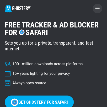
FREE TRACKER & AD BLOCKER
BECOME A CONTRIBUTOR
FOR
SAFARI
Sets you up for a private, transparent, and fast
GHOSTERY PRIVACY SUITE
internet.
Tracker & Ad Blocker
100+ million downloads across platforms
WhoTracks.Me
15+ years fighting for your privacy
Privacy Digest
Always open source
Home
GET GHOSTERY FOR SAFARI