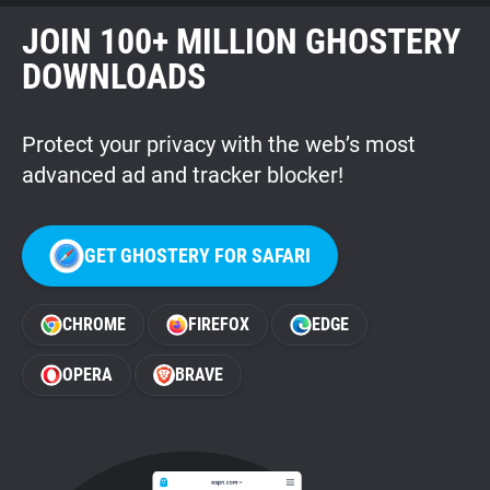
JOIN 100+ MILLION GHOSTERY
DOWNLOADS
Protect your privacy with the web’s most
advanced ad and tracker blocker!
GET GHOSTERY FOR SAFARI
CHROME
FIREFOX
EDGE
OPERA
BRAVE