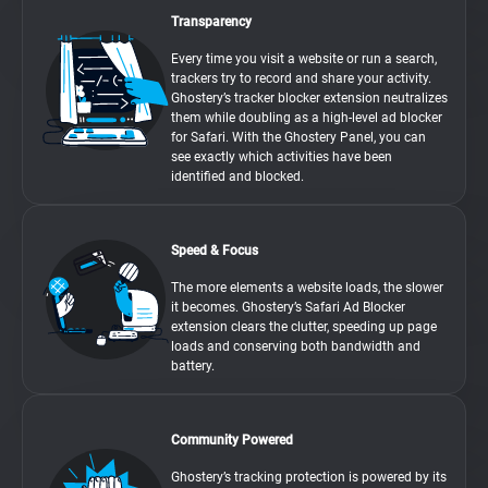
Transparency
Every time you visit a website or run a search,
trackers try to record and share your activity.
Ghostery’s tracker blocker extension neutralizes
them while doubling as a high-level ad blocker
for Safari. With the Ghostery Panel, you can
see exactly which activities have been
identified and blocked.
Speed & Focus
The more elements a website loads, the slower
it becomes. Ghostery’s Safari Ad Blocker
extension clears the clutter, speeding up page
loads and conserving both bandwidth and
battery.
Community Powered
Ghostery’s tracking protection is powered by its