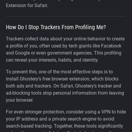
Extension for Safari.
How Do I Stop Trackers From Profiling Me?
Trackers collect data about your online behavior to create
a profile of you, often used by tech giants like Facebook
and Google or even government agencies. This profiling
can reveal your interests, habits, and identity.
To prevent this, one of the most effective steps is to
install Ghostery’s free browser extension, which blocks
both ads and trackers. On Safari, Ghostery’s tracker and
ad-blocking tools stop personal information from leaving
your browser.
For even stronger protection, consider using a VPN to hide
your IP address and a private search engine to avoid
search-based tracking. Together, these tools significantly