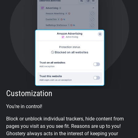
Customization
You’re in control!
Block or unblock individual trackers, hide content from
pages you visit as you see fit. Reasons are up to you!
Ghostery always acts in the interest of keeping your