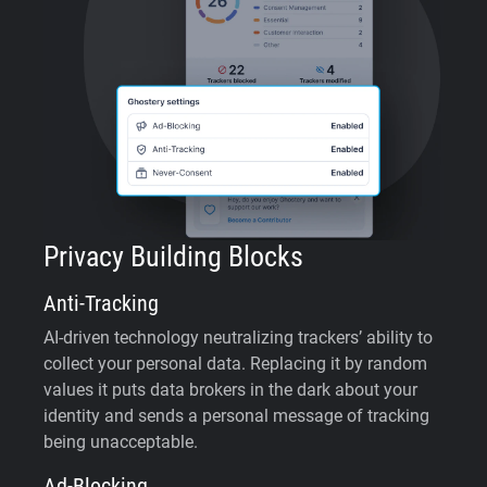
Privacy Building Blocks
Anti-Tracking
AI-driven technology neutralizing trackers’ ability to
collect your personal data. Replacing it by random
values it puts data brokers in the dark about your
identity and sends a personal message of tracking
being unacceptable.
Ad-Blocking