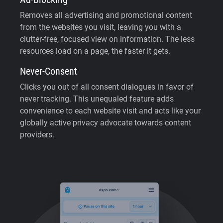
Removes all advertising and promotional content
from the websites you visit, leaving you with a
clutter-free, focused view on information. The less
resources load on a page, the faster it gets.
Never-Consent
Clicks you out of all consent dialogues in favor of
never tracking. This unequaled feature adds
convenience to each website visit and acts like your
globally active privacy advocate towards content
providers.