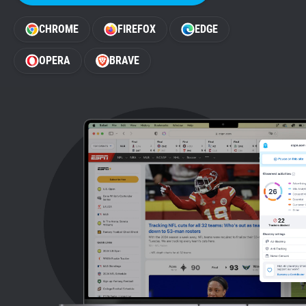
Support
CHROME
FIREFOX
EDGE
Blog
OPERA
BRAVE
Shop