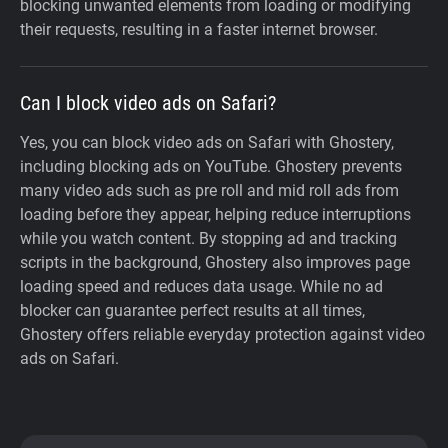
blocking unwanted elements from loading or modifying
their requests, resulting in a faster internet browser.
Can I block video ads on Safari?
Yes, you can block video ads on Safari with Ghostery,
including blocking ads on YouTube. Ghostery prevents
many video ads such as pre roll and mid roll ads from
loading before they appear, helping reduce interruptions
while you watch content. By stopping ad and tracking
scripts in the background, Ghostery also improves page
loading speed and reduces data usage. While no ad
blocker can guarantee perfect results at all times,
Ghostery offers reliable everyday protection against video
ads on Safari.