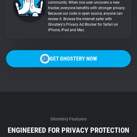
community. When one user uncovers a new
tracker, everyone benefits with stronger privacy.
Because our code is open source, anyone can
review it. Browse the internet safer with
Ghostery's Privacy Ad Blocker for Safari on
iPhone, iPad and Mac.
GET GHOSTERY NOW
Ghostery Features
ENGINEERED FOR PRIVACY PROTECTION