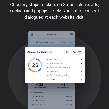
Ghostery stops trackers on Safari - blocks ads,
cookies and popups - clicks you out of consent
dialogues at each website visit.