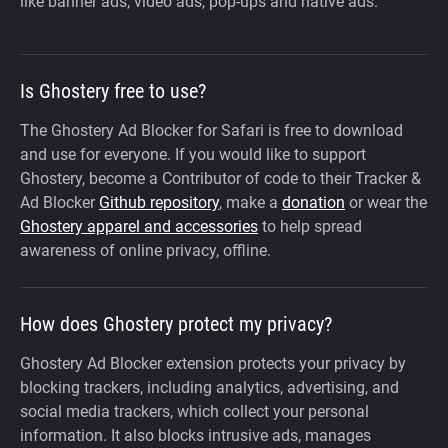
like banner ads, video ads, pop-ups and native ads.
Is Ghostery free to use?
The Ghostery Ad Blocker for Safari is free to download
and use for everyone. If you would like to support
Ghostery, become a Contributor of code to their Tracker &
Ad Blocker
Github repository
, make a
donation
or wear the
Ghostery apparel and accessories
to help spread
awareness of online privacy, offline.
How does Ghostery protect my privacy?
Ghostery Ad Blocker extension protects your privacy by
blocking trackers, including analytics, advertising, and
social media trackers, which collect your personal
information. It also blocks intrusive ads, manages