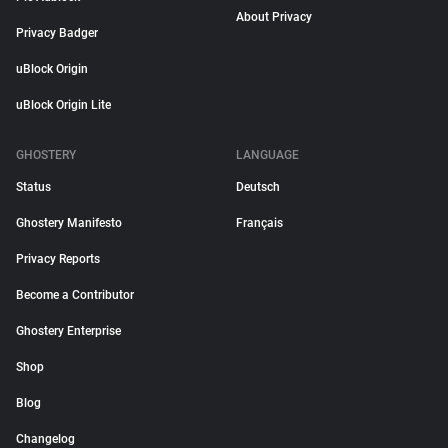
About Privacy
Privacy Badger
uBlock Origin
uBlock Origin Lite
GHOSTERY
LANGUAGE
Status
Deutsch
Ghostery Manifesto
Français
Privacy Reports
Become a Contributor
Ghostery Enterprise
Shop
Blog
Changelog