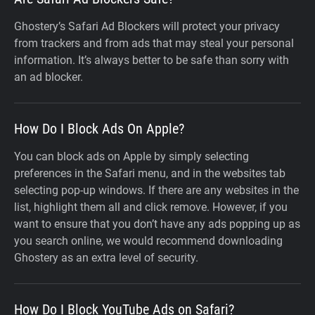
Ghostery’s Safari Ad Blockers will protect your privacy
from trackers and from ads that may steal your personal
information. It’s always better to be safe than sorry with
an ad blocker.
How Do I Block Ads On Apple?
You can block ads on Apple by simply selecting
preferences in the Safari menu, and in the websites tab
selecting pop-up windows. If there are any websites in the
list, highlight them all and click remove. However, if you
want to ensure that you don’t have any ads popping up as
you search online, we would recommend downloading
Ghostery as an extra level of security.
How Do I Block YouTube Ads on Safari?