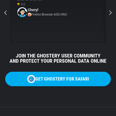
5.0
Gh
Cheryl
ni
Firefox Browser ADD-ONS
JOIN THE GHOSTERY USER COMMUNITY
AND PROTECT YOUR PERSONAL DATA ONLINE
GET GHOSTERY FOR SAFARI