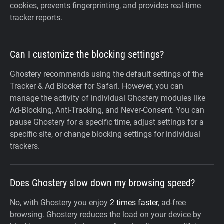
cookies, prevents fingerprinting, and provides real-time
tracker reports.
Can I customize the blocking settings?
Ghostery recommends using the default settings of the
Tracker & Ad Blocker for Safari. However, you can
manage the activity of individual Ghostery modules like
Ad-Blocking, Anti-Tracking, and Never-Consent. You can
pause Ghostery for a specific time, adjust settings for a
specific site, or change blocking settings for individual
trackers.
Does Ghostery slow down my browsing speed?
No, with Ghostery you enjoy
2 times faster
, ad-free
browsing. Ghostery reduces the load on your device by