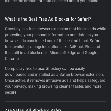
reduce the amount of data collected about you online.
What is the Best Free Ad Blocker for Safari?
Ghostery is a free browser extension that blocks ads while
protecting your personal information and data as you
browse. It is considered one of the best ad block Safari
tool available, alongside options like AdBlock Plus and
the built-in ad blockers in Microsoft Edge and Google
Chrome.
Completely free to use, Ghostery can be easily
downloaded and installed as a Safari browser extension.
Once active, it removes intrusive ads and helps safeguard
your privacy, making browsing cleaner, faster, and more
secure.
Are Safari Ad Blockers Safe?