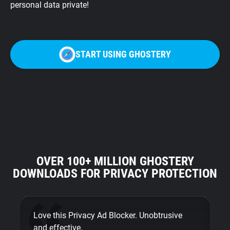
personal data private!
START USING GHOSTERY
OVER 100+ MILLION GHOSTERY
DOWNLOADS FOR PRIVACY PROTECTION
Love this Privacy Ad Blocker. Unobtrusive
Fi
and effective.
bu