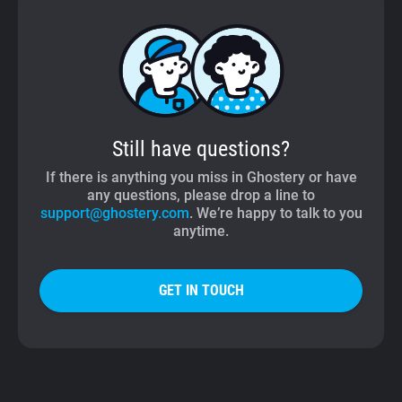
Still have questions?
If there is anything you miss in Ghostery or have
any questions, please drop a line to
support@ghostery.com
. We’re happy to talk to you
anytime.
GET IN TOUCH