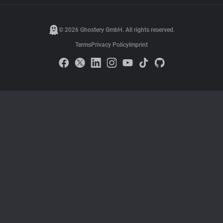
© 2026 Ghostery GmbH. All rights reserved.
Terms
Privacy Policy
Imprint