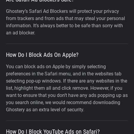
Ghostery’s Safari Ad Blockers will protect your privacy
from trackers and from ads that may steal your personal
information. It’s always better to be safe than sorry with
an ad blocker.
How Do I Block Ads On Apple?
You can block ads on Apple by simply selecting
preferences in the Safari menu, and in the websites tab
selecting pop-up windows. If there are any websites in the
list, highlight them all and click remove. However, if you
want to ensure that you don’t have any ads popping up as
you search online, we would recommend downloading
Ghostery as an extra level of security.
How Do I Block YouTube Ads on Safari?