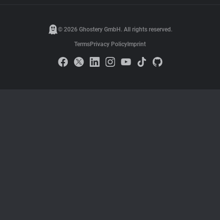
© 2026 Ghostery GmbH. All rights reserved.
Terms
Privacy Policy
Imprint