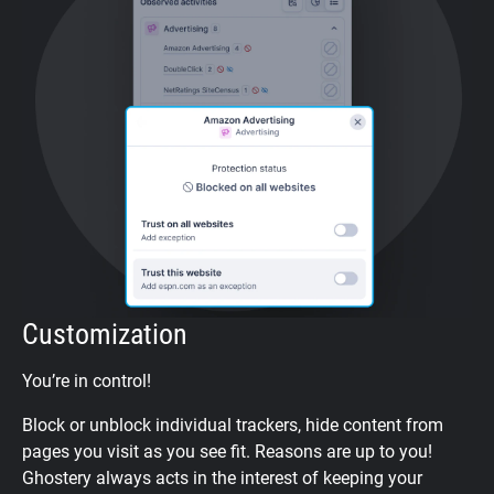
Customization
You’re in control!
Block or unblock individual trackers, hide content from
pages you visit as you see fit. Reasons are up to you!
Ghostery always acts in the interest of keeping your