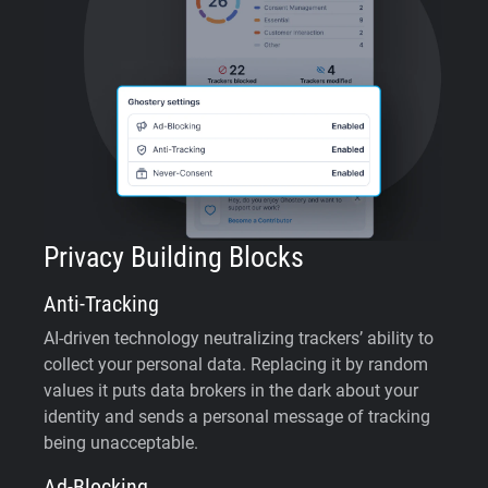
Privacy Building Blocks
Anti-Tracking
AI-driven technology neutralizing trackers’ ability to
collect your personal data. Replacing it by random
values it puts data brokers in the dark about your
identity and sends a personal message of tracking
being unacceptable.
Ad-Blocking