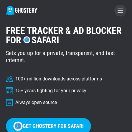
FREE TRACKER & AD BLOCKER
BECOME A CONTRIBUTOR
FOR
SAFARI
Sets you up for a private, transparent, and fast
GHOSTERY PRIVACY SUITE
internet.
Tracker & Ad Blocker
100+ million downloads across platforms
WhoTracks.Me
15+ years fighting for your privacy
Privacy Digest
Always open source
Home
GET GHOSTERY FOR SAFARI