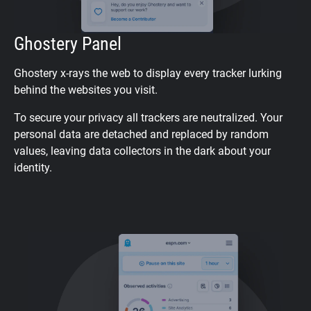
Ghostery Panel
Ghostery x-rays the web to display every tracker lurking
behind the websites you visit.
To secure your privacy all trackers are neutralized. Your
personal data are detached and replaced by random
values, leaving data collectors in the dark about your
identity.