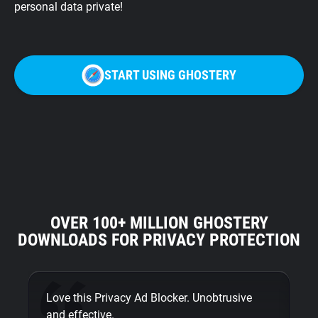
personal data private!
START USING GHOSTERY
OVER 100+ MILLION GHOSTERY
DOWNLOADS FOR PRIVACY PROTECTION
Love this Privacy Ad Blocker. Unobtrusive
Fi
and effective.
bu