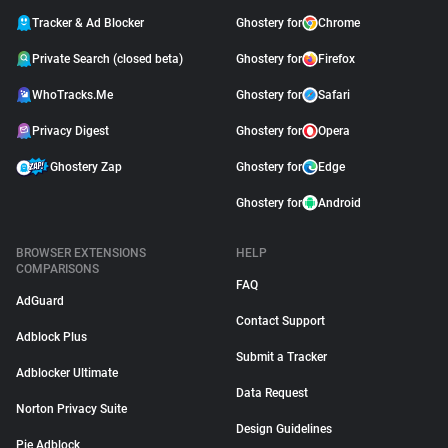
Tracker & Ad Blocker
Ghostery for
Chrome
Private Search (closed beta)
Ghostery for
Firefox
WhoTracks.Me
Ghostery for
Safari
Privacy Digest
Ghostery for
Opera
Ghostery Zap
Ghostery for
Edge
Ghostery for
Android
BROWSER EXTENSIONS
HELP
COMPARISONS
FAQ
AdGuard
Contact Support
Adblock Plus
Submit a Tracker
Adblocker Ultimate
Data Request
Norton Privacy Suite
Design Guidelines
Pie Adblock