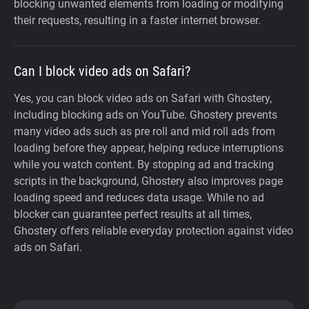
blocking unwanted elements from loading or modifying
their requests, resulting in a faster internet browser.
Can I block video ads on Safari?
Yes, you can block video ads on Safari with Ghostery,
including blocking ads on YouTube. Ghostery prevents
many video ads such as pre roll and mid roll ads from
loading before they appear, helping reduce interruptions
while you watch content. By stopping ad and tracking
scripts in the background, Ghostery also improves page
loading speed and reduces data usage. While no ad
blocker can guarantee perfect results at all times,
Ghostery offers reliable everyday protection against video
ads on Safari.