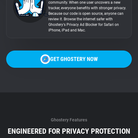
community. When one user uncovers a new
tracker, everyone benefits with stronger privacy.
Because our code is open source, anyone can
review it. Browse the internet safer with
Ghostery's Privacy Ad Blocker for Safari on
iPhone, iPad and Mac.
GET GHOSTERY NOW
Ghostery Features
ENGINEERED FOR PRIVACY PROTECTION