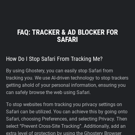
FAQ: TRACKER & AD BLOCKER FOR
SAFARI
How Do I Stop Safari From Tracking Me?
By using Ghostery, you can easily stop Safari from
tracking you. We use AI-driven technology to stop trackers
getting ahold of your personal information, ensuring you
can safely browse the web using Safari.
To stop websites from tracking you privacy settings on
Safari can be utilized. You can achieve this by going onto
Safari, choosing Preferences, and selecting Privacy. Then
select “Prevent Cross-Site Tracking”. Additionally, add an
extra level of protection by using the Ghostery Browser