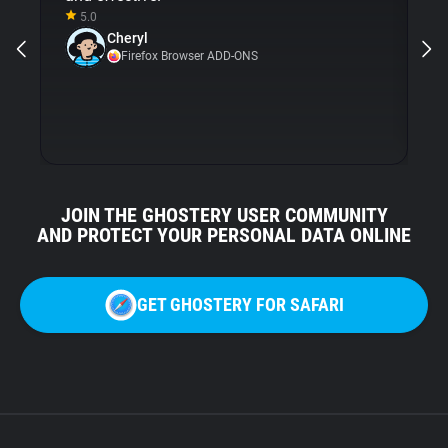
5.0
Gh
Cheryl
ni
Firefox Browser ADD-ONS
JOIN THE GHOSTERY USER COMMUNITY
AND PROTECT YOUR PERSONAL DATA ONLINE
GET GHOSTERY FOR SAFARI