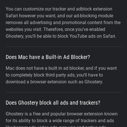
You can customize our tracker and adblock extension
Safari however you want, and our ad-blocking module
removes all advertising and promotional content from the
websites you visit. Therefore, once you’ve enabled
Ghostery, you’ll be able to block YouTube ads on Safari.
Does Mac have a Built-in Ad Blocker?
Mac does not have a built in ad blocker, and if you want
to completely block third party ads, you’ll have to
download a browser extension such as Ghostery.
Does Ghostery block all ads and trackers?
Ghostery is a free and popular browser extension known
for its ability to block a wide range of trackers and ads