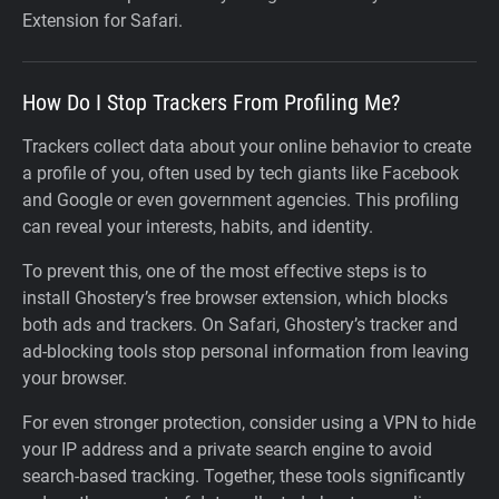
Extension for Safari.
How Do I Stop Trackers From Profiling Me?
Trackers collect data about your online behavior to create
a profile of you, often used by tech giants like Facebook
and Google or even government agencies. This profiling
can reveal your interests, habits, and identity.
To prevent this, one of the most effective steps is to
install Ghostery’s free browser extension, which blocks
both ads and trackers. On Safari, Ghostery’s tracker and
ad-blocking tools stop personal information from leaving
your browser.
For even stronger protection, consider using a VPN to hide
your IP address and a private search engine to avoid
search-based tracking. Together, these tools significantly