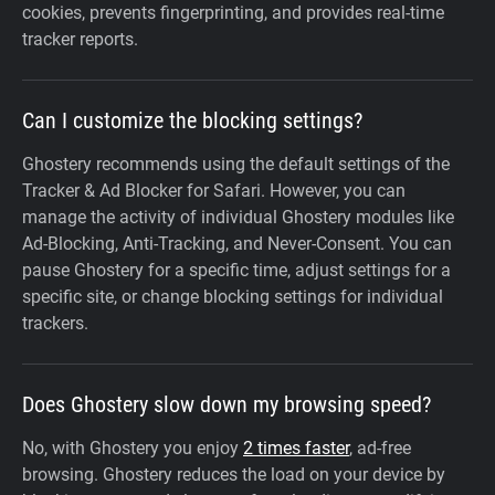
cookies, prevents fingerprinting, and provides real-time
tracker reports.
Can I customize the blocking settings?
Ghostery recommends using the default settings of the
Tracker & Ad Blocker for Safari. However, you can
manage the activity of individual Ghostery modules like
Ad-Blocking, Anti-Tracking, and Never-Consent. You can
pause Ghostery for a specific time, adjust settings for a
specific site, or change blocking settings for individual
trackers.
Does Ghostery slow down my browsing speed?
No, with Ghostery you enjoy
2 times faster
, ad-free
browsing. Ghostery reduces the load on your device by