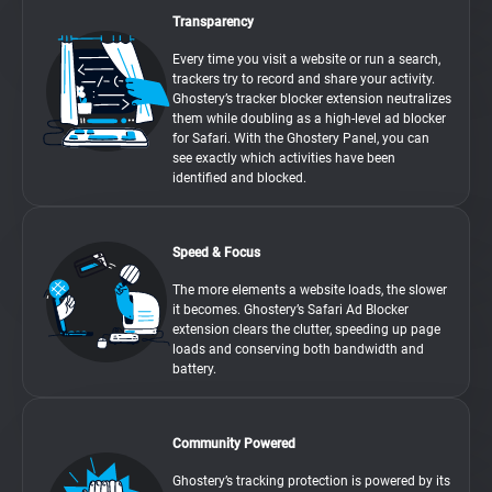
Transparency
Every time you visit a website or run a search,
trackers try to record and share your activity.
Ghostery’s tracker blocker extension neutralizes
them while doubling as a high-level ad blocker
for Safari. With the Ghostery Panel, you can
see exactly which activities have been
identified and blocked.
Speed & Focus
The more elements a website loads, the slower
it becomes. Ghostery’s Safari Ad Blocker
extension clears the clutter, speeding up page
loads and conserving both bandwidth and
battery.
Community Powered
Ghostery’s tracking protection is powered by its