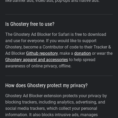
like banner ads, video ads, pop-ups and native ads.
Is Ghostery free to use?
The Ghostery Ad Blocker for Safari is free to download
and use for everyone. If you would like to support
Ghostery, become a Contributor of code to their Tracker &
Ad Blocker
Github repository
, make a
donation
or wear the
Ghostery apparel and accessories
to help spread
awareness of online privacy, offline.
How does Ghostery protect my privacy?
Ghostery Ad Blocker extension protects your privacy by
blocking trackers, including analytics, advertising, and
social media trackers, which collect your personal
information. It also blocks intrusive ads, manages