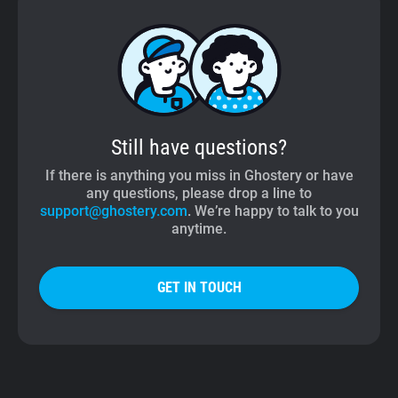
Still have questions?
If there is anything you miss in Ghostery or have
any questions, please drop a line to
support@ghostery.com
. We’re happy to talk to you
anytime.
GET IN TOUCH