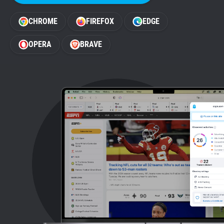
Support
CHROME
FIREFOX
EDGE
Blog
OPERA
BRAVE
Shop