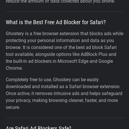
reduce the amount of data collected about you online.
What is the Best Free Ad Blocker for Safari?
Ghostery is a free browser extension that blocks ads while
protecting your personal information and data as you
browse. It is considered one of the best ad block Safari
tool available, alongside options like AdBlock Plus and
the built-in ad blockers in Microsoft Edge and Google
Chrome.
Completely free to use, Ghostery can be easily
downloaded and installed as a Safari browser extension.
Once active, it removes intrusive ads and helps safeguard
your privacy, making browsing cleaner, faster, and more
secure.
Are Safari Ad Blockers Safe?