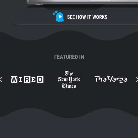
SEE HOW IT WORKS
FEATURED IN