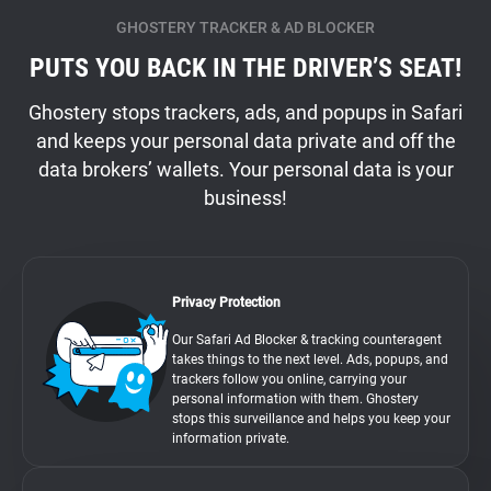
GHOSTERY TRACKER & AD BLOCKER
PUTS YOU BACK IN THE DRIVER’S SEAT!
Ghostery stops trackers, ads, and popups in Safari
and keeps your personal data private and off the
data brokers’ wallets. Your personal data is your
business!
Privacy Protection
Our Safari Ad Blocker & tracking counteragent
takes things to the next level. Ads, popups, and
trackers follow you online, carrying your
personal information with them. Ghostery
stops this surveillance and helps you keep your
information private.