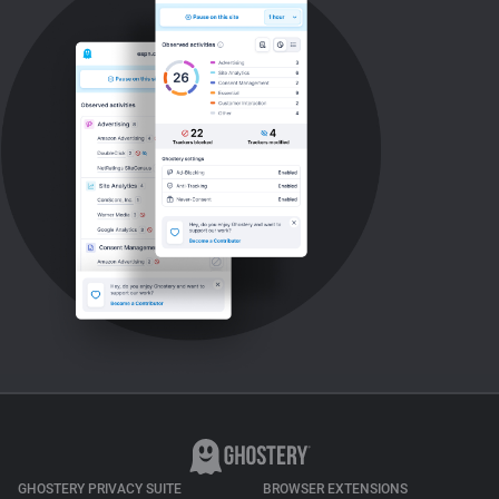
GHOSTERY PRIVACY SUITE
BROWSER EXTENSIONS