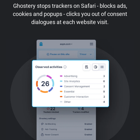
Ghostery stops trackers on Safari - blocks ads,
cookies and popups - clicks you out of consent
dialogues at each website visit.