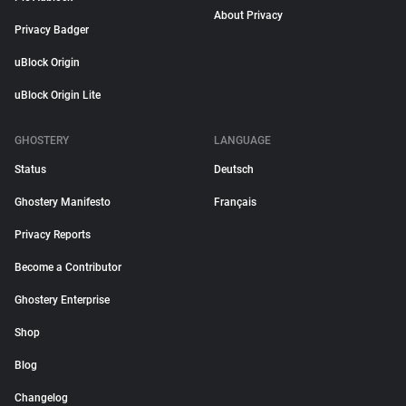
About Privacy
Privacy Badger
uBlock Origin
uBlock Origin Lite
GHOSTERY
LANGUAGE
Status
Deutsch
Ghostery Manifesto
Français
Privacy Reports
Become a Contributor
Ghostery Enterprise
Shop
Blog
Changelog