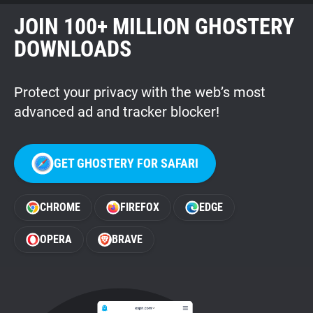
JOIN 100+ MILLION GHOSTERY
DOWNLOADS
Protect your privacy with the web’s most
advanced ad and tracker blocker!
GET GHOSTERY FOR SAFARI
CHROME
FIREFOX
EDGE
OPERA
BRAVE