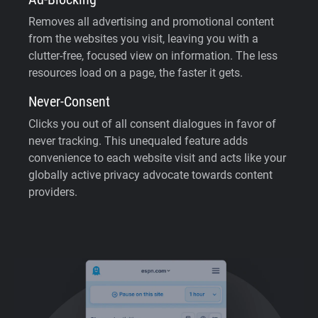
Removes all advertising and promotional content
from the websites you visit, leaving you with a
clutter-free, focused view on information. The less
resources load on a page, the faster it gets.
Never-Consent
Clicks you out of all consent dialogues in favor of
never tracking. This unequaled feature adds
convenience to each website visit and acts like your
globally active privacy advocate towards content
providers.