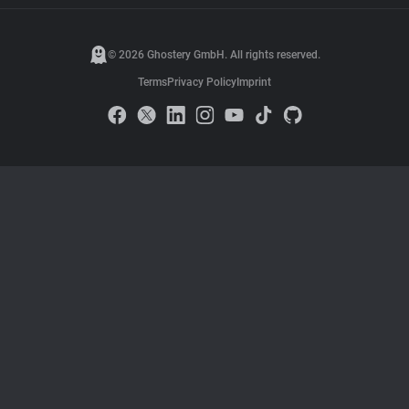
© 2026 Ghostery GmbH. All rights reserved.
Terms
Privacy Policy
Imprint