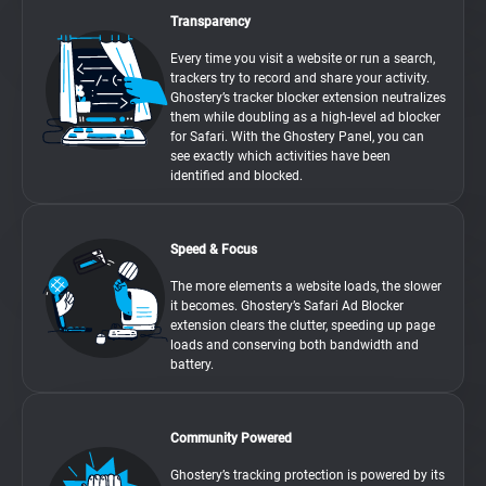
Transparency
Every time you visit a website or run a search,
trackers try to record and share your activity.
Ghostery’s tracker blocker extension neutralizes
them while doubling as a high-level ad blocker
for Safari. With the Ghostery Panel, you can
see exactly which activities have been
identified and blocked.
Speed & Focus
The more elements a website loads, the slower
it becomes. Ghostery’s Safari Ad Blocker
extension clears the clutter, speeding up page
loads and conserving both bandwidth and
battery.
Community Powered
Ghostery’s tracking protection is powered by its