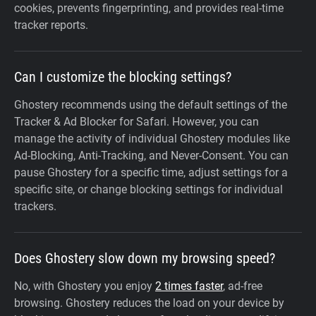
cookies, prevents fingerprinting, and provides real-time
tracker reports.
Can I customize the blocking settings?
Ghostery recommends using the default settings of the
Tracker & Ad Blocker for Safari. However, you can
manage the activity of individual Ghostery modules like
Ad-Blocking, Anti-Tracking, and Never-Consent. You can
pause Ghostery for a specific time, adjust settings for a
specific site, or change blocking settings for individual
trackers.
Does Ghostery slow down my browsing speed?
No, with Ghostery you enjoy
2 times faster
, ad-free
browsing. Ghostery reduces the load on your device by