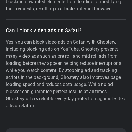
blocking unwanted elements from loading or modifying
their requests, resulting in a faster internet browser.
Can I block video ads on Safari?
Yes, you can block video ads on Safari with Ghostery,
including blocking ads on YouTube. Ghostery prevents
many video ads such as pre roll and mid roll ads from
loading before they appear, helping reduce interruptions
while you watch content. By stopping ad and tracking
scripts in the background, Ghostery also improves page
loading speed and reduces data usage. While no ad
blocker can guarantee perfect results at all times,
Ghostery offers reliable everyday protection against video
ads on Safari.