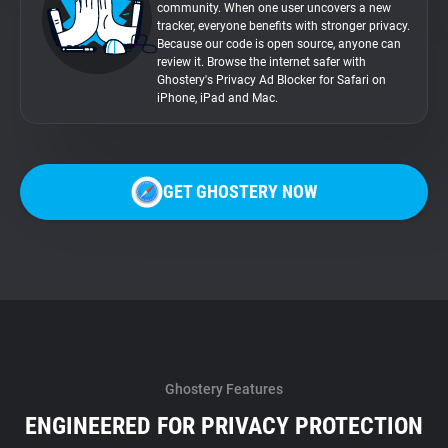
community. When one user uncovers a new
tracker, everyone benefits with stronger privacy.
Because our code is open source, anyone can
review it. Browse the internet safer with
Ghostery's Privacy Ad Blocker for Safari on
iPhone, iPad and Mac.
GET GHOSTERY NOW
Ghostery Features
ENGINEERED FOR PRIVACY PROTECTION