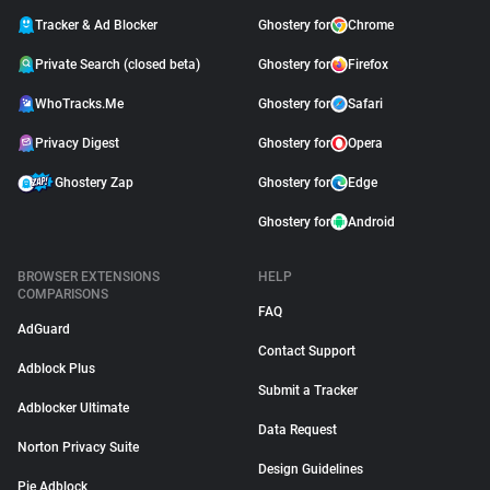
Tracker & Ad Blocker
Ghostery for
Chrome
Private Search (closed beta)
Ghostery for
Firefox
WhoTracks.Me
Ghostery for
Safari
Privacy Digest
Ghostery for
Opera
Ghostery Zap
Ghostery for
Edge
Ghostery for
Android
BROWSER EXTENSIONS
HELP
COMPARISONS
FAQ
AdGuard
Contact Support
Adblock Plus
Submit a Tracker
Adblocker Ultimate
Data Request
Norton Privacy Suite
Design Guidelines
Pie Adblock