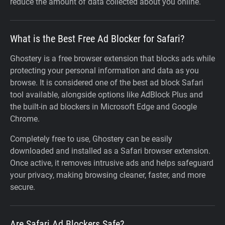
reduce the amount of data collected about you online.
What is the Best Free Ad Blocker for Safari?
Ghostery is a free browser extension that blocks ads while
protecting your personal information and data as you
browse. It is considered one of the best ad block Safari
tool available, alongside options like AdBlock Plus and
the built-in ad blockers in Microsoft Edge and Google
Chrome.
Completely free to use, Ghostery can be easily
downloaded and installed as a Safari browser extension.
Once active, it removes intrusive ads and helps safeguard
your privacy, making browsing cleaner, faster, and more
secure.
Are Safari Ad Blockers Safe?