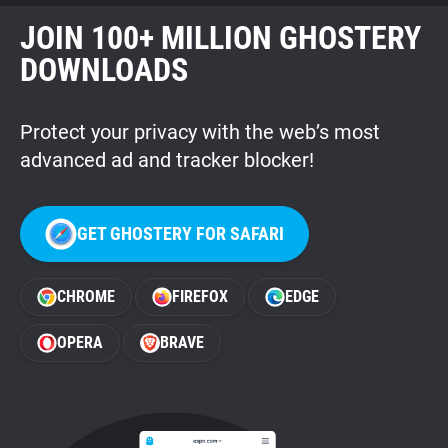
JOIN 100+ MILLION GHOSTERY
DOWNLOADS
Protect your privacy with the web’s most
advanced ad and tracker blocker!
GET GHOSTERY FOR SAFARI
CHROME
FIREFOX
EDGE
OPERA
BRAVE