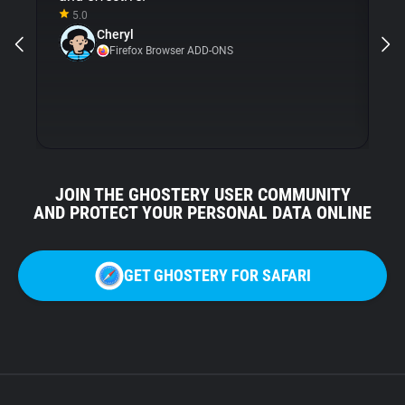
5.0
Gh
Cheryl
ni
Firefox Browser ADD-ONS
JOIN THE GHOSTERY USER COMMUNITY
AND PROTECT YOUR PERSONAL DATA ONLINE
GET GHOSTERY FOR SAFARI