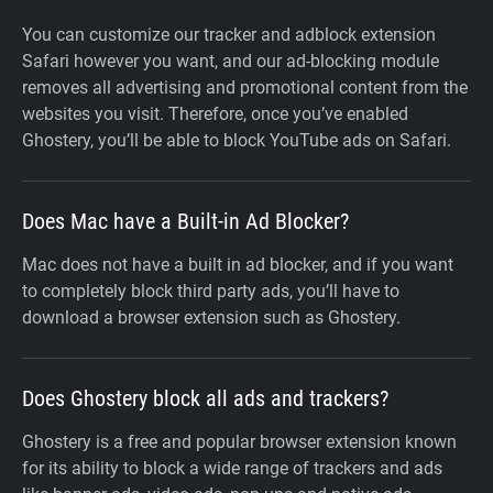
You can customize our tracker and adblock extension
Safari however you want, and our ad-blocking module
removes all advertising and promotional content from the
websites you visit. Therefore, once you’ve enabled
Ghostery, you’ll be able to block YouTube ads on Safari.
Does Mac have a Built-in Ad Blocker?
Mac does not have a built in ad blocker, and if you want
to completely block third party ads, you’ll have to
download a browser extension such as Ghostery.
Does Ghostery block all ads and trackers?
Ghostery is a free and popular browser extension known
for its ability to block a wide range of trackers and ads