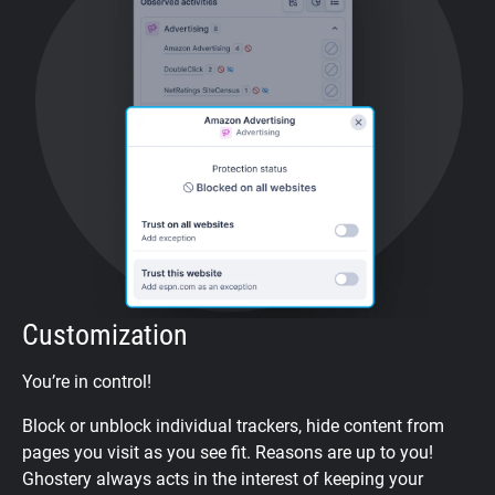
Customization
You’re in control!
Block or unblock individual trackers, hide content from
pages you visit as you see fit. Reasons are up to you!
Ghostery always acts in the interest of keeping your