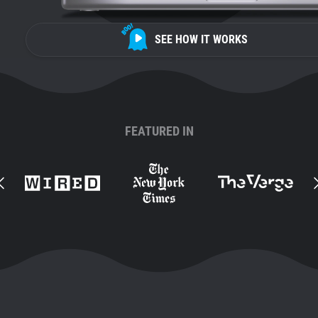
SEE HOW IT WORKS
FEATURED IN