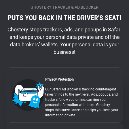
GHOSTERY TRACKER & AD BLOCKER
PUTS YOU BACK IN THE DRIVER’S SEAT!
Ghostery stops trackers, ads, and popups in Safari
and keeps your personal data private and off the
data brokers’ wallets. Your personal data is your
business!
Privacy Protection
Our Safari Ad Blocker & tracking counteragent
takes things to the next level. Ads, popups, and
trackers follow you online, carrying your
personal information with them. Ghostery
stops this surveillance and helps you keep your
information private.