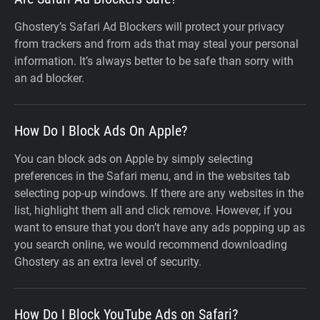
Ghostery’s Safari Ad Blockers will protect your privacy
from trackers and from ads that may steal your personal
information. It’s always better to be safe than sorry with
an ad blocker.
How Do I Block Ads On Apple?
You can block ads on Apple by simply selecting
preferences in the Safari menu, and in the websites tab
selecting pop-up windows. If there are any websites in the
list, highlight them all and click remove. However, if you
want to ensure that you don’t have any ads popping up as
you search online, we would recommend downloading
Ghostery as an extra level of security.
How Do I Block YouTube Ads on Safari?