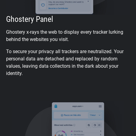
Ghostery Panel
Ghostery x-rays the web to display every tracker lurking
behind the websites you visit.
To secure your privacy all trackers are neutralized. Your
personal data are detached and replaced by random
values, leaving data collectors in the dark about your
identity.