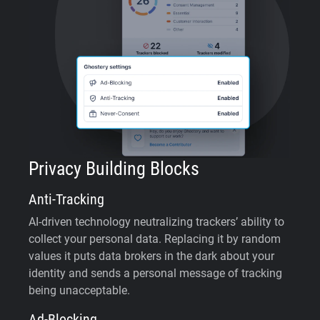
Privacy Building Blocks
Anti-Tracking
AI-driven technology neutralizing trackers’ ability to
collect your personal data. Replacing it by random
values it puts data brokers in the dark about your
identity and sends a personal message of tracking
being unacceptable.
Ad-Blocking