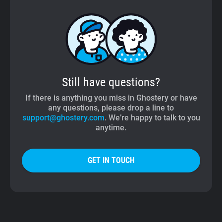
Still have questions?
If there is anything you miss in Ghostery or have
any questions, please drop a line to
support@ghostery.com
. We’re happy to talk to you
anytime.
GET IN TOUCH