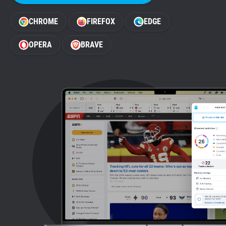
Support
CHROME
FIREFOX
EDGE
Blog
OPERA
BRAVE
Shop