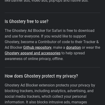
like banner ads, video ads, pop-ups and native ads.
Is Ghostery free to use?
The Ghostery Ad Blocker for Safari is free to download
and use for everyone. If you would like to support
Ghostery, become a Contributor of code to their Tracker &
Ad Blocker
Github repository
, make a
donation
or wear the
Ghostery apparel and accessories
to help spread
awareness of online privacy, offline.
How does Ghostery protect my privacy?
Ghostery Ad Blocker extension protects your privacy by
blocking trackers, including analytics, advertising, and
social media trackers, which collect your personal
information. It also blocks intrusive ads, manages