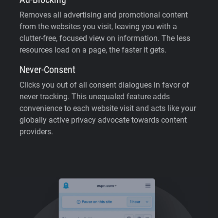
Removes all advertising and promotional content
from the websites you visit, leaving you with a
clutter-free, focused view on information. The less
resources load on a page, the faster it gets.
Never-Consent
Clicks you out of all consent dialogues in favor of
never tracking. This unequaled feature adds
convenience to each website visit and acts like your
globally active privacy advocate towards content
providers.