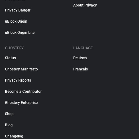
About Privacy
Privacy Badger
uBlock Origin
uBlock Origin Lite
GHOSTERY
LANGUAGE
Status
Deutsch
Ghostery Manifesto
Français
Privacy Reports
Become a Contributor
Ghostery Enterprise
Shop
Blog
Changelog