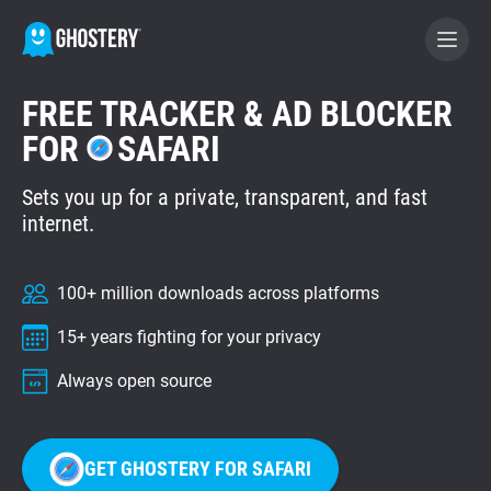
FREE TRACKER & AD BLOCKER
BECOME A CONTRIBUTOR
FOR
SAFARI
Sets you up for a private, transparent, and fast
GHOSTERY PRIVACY SUITE
internet.
Tracker & Ad Blocker
100+ million downloads across platforms
WhoTracks.Me
15+ years fighting for your privacy
Privacy Digest
Always open source
Home
GET GHOSTERY FOR SAFARI