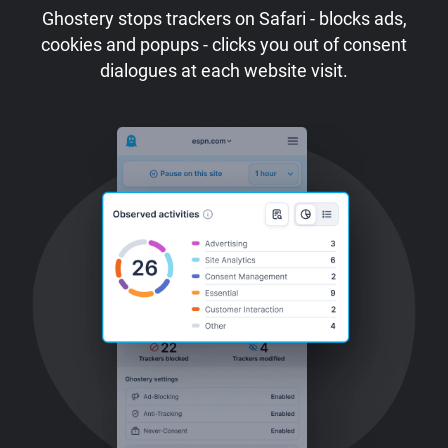
Ghostery stops trackers on Safari - blocks ads,
cookies and popups - clicks you out of consent
dialogues at each website visit.