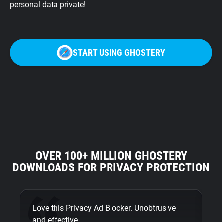
personal data private!
START USING GHOSTERY
OVER 100+ MILLION GHOSTERY
DOWNLOADS FOR PRIVACY PROTECTION
Love this Privacy Ad Blocker. Unobtrusive
Fi
and effective.
bu