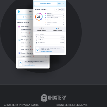
GHOSTERY PRIVACY SUITE
BROWSER EXTENSIONS