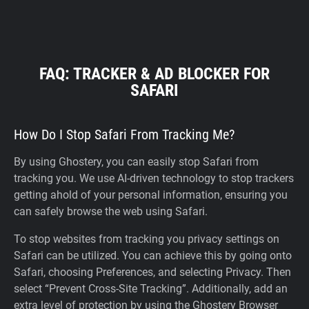
FAQ: TRACKER & AD BLOCKER FOR
SAFARI
How Do I Stop Safari From Tracking Me?
By using Ghostery, you can easily stop Safari from
tracking you. We use AI-driven technology to stop trackers
getting ahold of your personal information, ensuring you
can safely browse the web using Safari.
To stop websites from tracking you privacy settings on
Safari can be utilized. You can achieve this by going onto
Safari, choosing Preferences, and selecting Privacy. Then
select “Prevent Cross-Site Tracking”. Additionally, add an
extra level of protection by using the Ghostery Browser