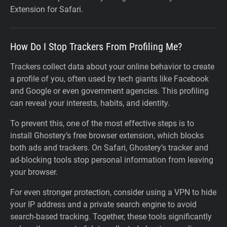
Extension for Safari.
How Do I Stop Trackers From Profiling Me?
Trackers collect data about your online behavior to create
a profile of you, often used by tech giants like Facebook
and Google or even government agencies. This profiling
can reveal your interests, habits, and identity.
To prevent this, one of the most effective steps is to
install Ghostery’s free browser extension, which blocks
both ads and trackers. On Safari, Ghostery’s tracker and
ad-blocking tools stop personal information from leaving
your browser.
For even stronger protection, consider using a VPN to hide
your IP address and a private search engine to avoid
search-based tracking. Together, these tools significantly