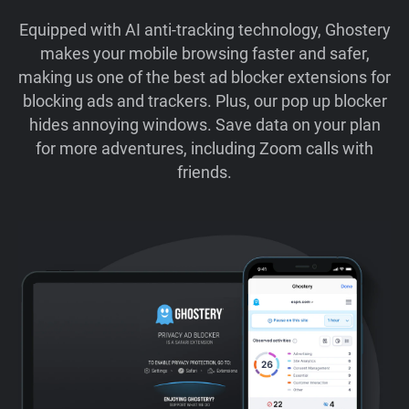
Equipped with AI anti-tracking technology, Ghostery
makes your mobile browsing faster and safer,
making us one of the best ad blocker extensions for
blocking ads and trackers. Plus, our pop up blocker
hides annoying windows. Save data on your plan
for more adventures, including Zoom calls with
friends.