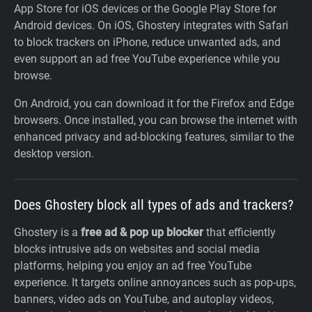
App Store for iOS devices or the Google Play Store for
Android devices. On iOS, Ghostery integrates with Safari
to block trackers on iPhone, reduce unwanted ads, and
even support an ad free YouTube experience while you
browse.
On Android, you can download it for the Firefox and Edge
browsers. Once installed, you can browse the internet with
enhanced privacy and ad-blocking features, similar to the
desktop version.
Does Ghostery block all types of ads and trackers?
Ghostery is a
free ad & pop up blocker
that efficiently
blocks intrusive ads on websites and social media
platforms, helping you enjoy an ad free YouTube
experience. It targets online annoyances such as pop-ups,
banners, video ads on YouTube, and autoplay videos,