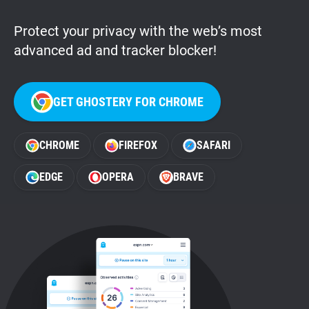
Protect your privacy with the web’s most
advanced ad and tracker blocker!
GET GHOSTERY FOR CHROME
CHROME
FIREFOX
SAFARI
EDGE
OPERA
BRAVE