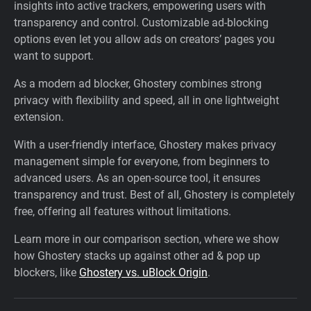
insights into active trackers, empowering users with
transparency and control. Customizable ad-blocking
options even let you allow ads on creators’ pages you
want to support.
As a modern ad blocker, Ghostery combines strong
privacy with flexibility and speed, all in one lightweight
extension.
With a user-friendly interface, Ghostery makes privacy
management simple for everyone, from beginners to
advanced users. As an open-source tool, it ensures
transparency and trust. Best of all, Ghostery is completely
free, offering all features without limitations.
Learn more in our comparison section, where we show
how Ghostery stacks up against other ad & pop up
blockers, like
Ghostery vs. uBlock Origin
.