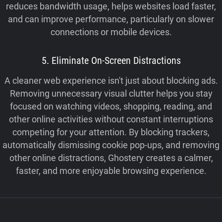
reduces bandwidth usage, helps websites load faster,
and can improve performance, particularly on slower
connections or mobile devices.
5. Eliminate On-Screen Distractions
A cleaner web experience isn't just about blocking ads.
Removing unnecessary visual clutter helps you stay
focused on watching videos, shopping, reading, and
other online activities without constant interruptions
competing for your attention. By blocking trackers,
automatically dismissing cookie pop-ups, and removing
other online distractions, Ghostery creates a calmer,
faster, and more enjoyable browsing experience.