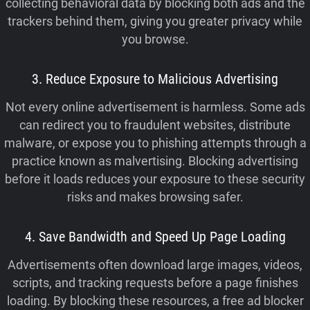
collecting behavioral data by blocking both ads and the
trackers behind them, giving you greater privacy while
you browse.
3. Reduce Exposure to Malicious Advertising
Not every online advertisement is harmless. Some ads
can redirect you to fraudulent websites, distribute
malware, or expose you to phishing attempts through a
practice known as malvertising. Blocking advertising
before it loads reduces your exposure to these security
risks and makes browsing safer.
4. Save Bandwidth and Speed Up Page Loading
Advertisements often download large images, videos,
scripts, and tracking requests before a page finishes
loading. By blocking these resources, a free ad blocker