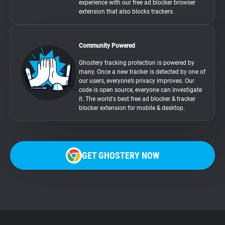
experience with our free ad blocker browser
extension that also blocks trackers.
Community Powered
Ghostery tracking protection is powered by
many. Once a new tracker is detected by one of
our users, everyone’s privacy improves. Our
code is open source, everyone can investigate
it. The world's best free ad blocker & tracker
blocker extension for mobile & desktop.
GET GHOSTERY NOW