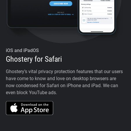
iOS and iPadOS
Ghostery for Safari
Ghostery’s vital privacy protection features that our users
have come to know and love on desktop browsers are
now condensed for Safari on iPhone and iPad. We can
even block YouTube ads.