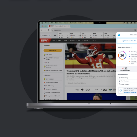
Support
Blog
Shop