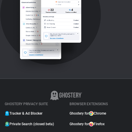
GHOSTERY PRIVACY SUITE
BROWSER EXTENSIONS
Tracker & Ad Blocker
Ghostery for
Chrome
Private Search (closed beta)
Ghostery for
Firefox