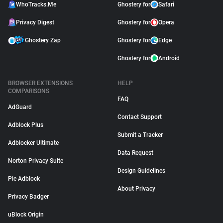
WhoTracks.Me
Ghostery for
Safari
Privacy Digest
Ghostery for
Opera
Ghostery Zap
Ghostery for
Edge
Ghostery for
Android
BROWSER EXTENSIONS
HELP
COMPARISONS
FAQ
AdGuard
Contact Support
Adblock Plus
Submit a Tracker
Adblocker Ultimate
Data Request
Norton Privacy Suite
Design Guidelines
Pie Adblock
About Privacy
Privacy Badger
uBlock Origin