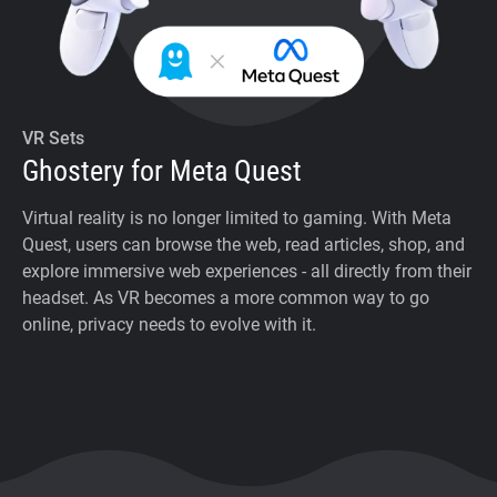
VR Sets
Ghostery for Meta Quest
Virtual reality is no longer limited to gaming. With Meta
Quest, users can browse the web, read articles, shop, and
explore immersive web experiences - all directly from their
headset. As VR becomes a more common way to go
online, privacy needs to evolve with it.