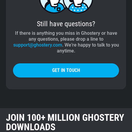
Still have questions?
If there is anything you miss in Ghostery or have
any questions, please drop a line to
support@ghostery.com
. We’re happy to talk to you
anytime.
GET IN TOUCH
JOIN 100+ MILLION GHOSTERY
DOWNLOADS