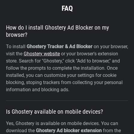
FAQ
How do I install Ghostery Ad Blocker on my
browser?
To install
Ghostery Tracker & Ad Blocker
on your browser,
visit the
Ghostery website
or your browser's extension
store. Search for "Ghostery," click "Add to browser," and
follow the prompts to complete the installation. Once
installed, you can customize your settings for cookie
blocking, stoping trackers from collecting your personal
information and blocking ads.
Is Ghostery available on mobile devices?
Yes, Ghostery is available on mobile devices. You can
download the
Ghostery Ad blocker extension
from the