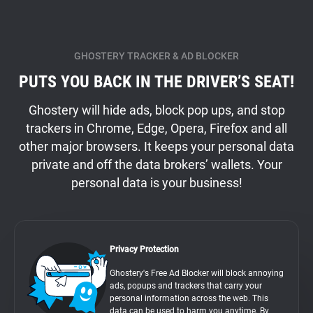
GHOSTERY TRACKER & AD BLOCKER
PUTS YOU BACK IN THE DRIVER’S SEAT!
Ghostery will hide ads, block pop ups, and stop
trackers in Chrome, Edge, Opera, Firefox and all
other major browsers. It keeps your personal data
private and off the data brokers’ wallets. Your
personal data is your business!
Privacy Protection
Ghostery's Free Ad Blocker will block annoying
ads, popups and trackers that carry your
personal information across the web. This
data can be used to harm you anytime. By