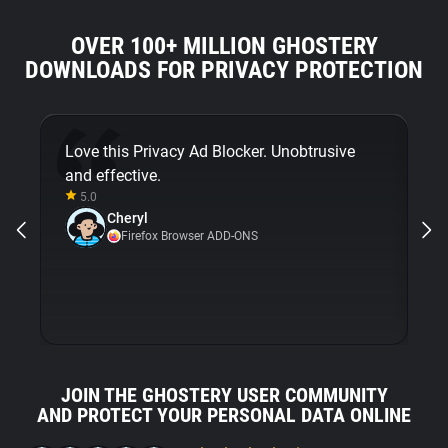
OVER 100+ MILLION GHOSTERY
DOWNLOADS FOR PRIVACY PROTECTION
Love this Privacy Ad Blocker. Unobtrusive
Fi
and effective.
bu
5.0
Gh
Cheryl
ni
Firefox Browser ADD-ONS
JOIN THE GHOSTERY USER COMMUNITY
AND PROTECT YOUR PERSONAL DATA ONLINE