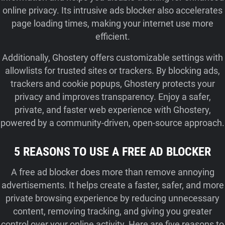
online privacy. Its intrusive ads blocker also accelerates
page loading times, making your internet use more
efficient.
Additionally, Ghostery offers customizable settings with
allowlists for trusted sites or trackers. By blocking ads,
trackers and cookie popups, Ghostery protects your
privacy and improves transparency. Enjoy a safer,
private, and faster web experience with Ghostery,
powered by a community-driven, open-source approach.
5 REASONS TO USE A FREE AD BLOCKER
A free ad blocker does more than remove annoying
advertisements. It helps create a faster, safer, and more
private browsing experience by reducing unnecessary
content, removing tracking, and giving you greater
control over your online activity. Here are five reasons to