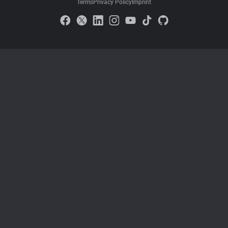
Terms
Privacy Policy
Imprint