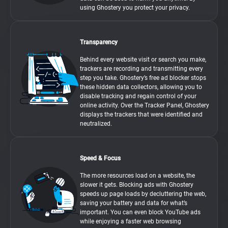
using Ghostery you protect your privacy.
Transparency
Behind every website visit or search you make,
trackers are recording and transmitting every
step you take. Ghostery’s free ad blocker stops
these hidden data collectors, allowing you to
disable tracking and regain control of your
online activity. Over the Tracker Panel, Ghostery
displays the trackers that were identified and
neutralized.
Speed & Focus
The more resources load on a website, the
slower it gets. Blocking ads with Ghostery
speeds up page loads by decluttering the web,
saving your battery and data for what’s
important. You can even block YouTube ads
while enjoying a faster web browsing