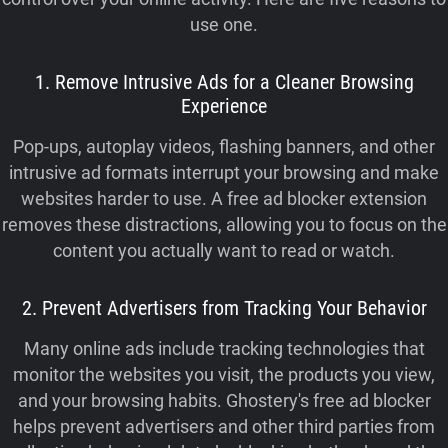
use one.
1. Remove Intrusive Ads for a Cleaner Browsing
Experience
Pop-ups, autoplay videos, flashing banners, and other
intrusive ad formats interrupt your browsing and make
websites harder to use. A free ad blocker extension
removes these distractions, allowing you to focus on the
content you actually want to read or watch.
2. Prevent Advertisers from Tracking Your Behavior
Many online ads include tracking technologies that
monitor the websites you visit, the products you view,
and your browsing habits. Ghostery's free ad blocker
helps prevent advertisers and other third parties from