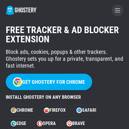
FREE TRACKER & AD BLOCKER
BECOME A CONTRIBUTOR
EXTENSION
Block ads, cookies, popups & other trackers.
GHOSTERY PRIVACY SUITE
Ghostery sets you up for a private, transparent, and
Tracker & Ad Blocker
fast internet.
WhoTracks.Me
GET GHOSTERY FOR CHROME
INSTALL GHOSTERY ON ANY BROWSER
Privacy Digest
CHROME
FIREFOX
SAFARI
Home
EDGE
OPERA
BRAVE