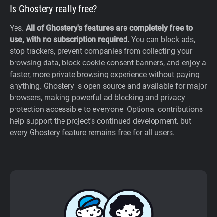
Is Ghostery really free?
Yes.
All of Ghostery's features are completely free to
use, with no subscription required.
You can block ads,
stop trackers, prevent companies from collecting your
browsing data, block cookie consent banners, and enjoy a
faster, more private browsing experience without paying
anything. Ghostery is open source and available for major
browsers, making powerful ad blocking and privacy
protection accessible to everyone. Optional contributions
help support the project's continued development, but
every Ghostery feature remains free for all users.