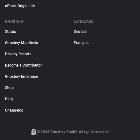
uBlock Origin Lite
GHOSTERY
LANGUAGE
Status
Deutsch
Ghostery Manifesto
Français
Privacy Reports
Become a Contributor
Ghostery Enterprise
Shop
Blog
Changelog
© 2026 Ghostery GmbH. All rights reserved.