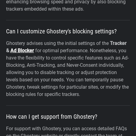
enhancing browsing speed and privacy by also blocking
trackers embedded within these ads.
Can I customize Ghostery's blocking settings?
Ghostery advises using the initial settings of the
Tracker
&
Ad Blocker
for optimal performance. Nonetheless, you
have the flexibility to control specific features such as Ad-
Blocking, Anti-Tracking, and Never-Consent individually,
allowing you to disable tracking or adjust protection
levels based on your needs. You can temporarily pause
Ghostery, tweak settings for particular sites, or modify the
blocking rules for specific trackers.
How can I get support from Ghostery?
For support with Ghostery, you can access detailed FAQs
on the Ghostery website or directly contact the team at