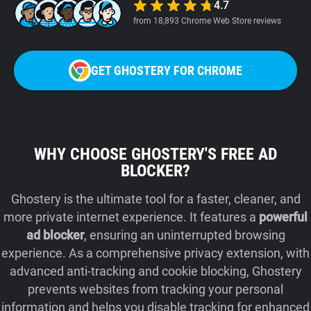
4.7
from 18,893 Chrome Web Store reviews
GET GHOSTERY FOR CHROME
WHY CHOOSE GHOSTERY'S FREE AD
BLOCKER?
Ghostery is the ultimate tool for a faster, cleaner, and
more private internet experience. It features a
powerful
ad blocker
, ensuring an uninterrupted browsing
experience. As a comprehensive privacy extension, with
advanced anti-tracking and cookie blocking, Ghostery
prevents websites from tracking your personal
information and helps you disable tracking for enhanced