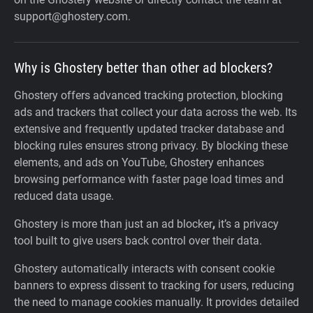
support@ghostery.com.
Why is Ghostery better than other ad blockers?
Ghostery offers advanced tracking protection, blocking
ads and trackers that collect your data across the web. Its
extensive and frequently updated tracker database and
blocking rules ensures strong privacy. By blocking these
elements, and ads on YouTube, Ghostery enhances
browsing performance with faster page load times and
reduced data usage.
Ghostery is more than just an ad blocker
,
it’s a privacy
tool built to give users back control over their data.
Ghostery automatically interacts with consent cookie
banners to express dissent to tracking for users, reducing
the need to manage cookies manually. It provides detailed