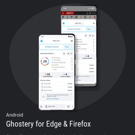
Android
Ghostery for Edge & Firefox