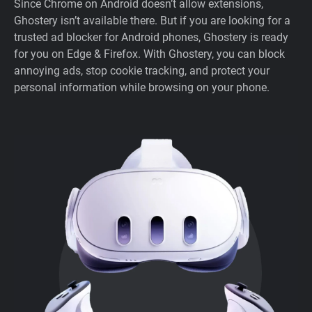
Since Chrome on Android doesn’t allow extensions,
Ghostery isn’t available there. But if you are looking for a
trusted ad blocker for Android phones, Ghostery is ready
for you on Edge & Firefox. With Ghostery, you can block
annoying ads, stop cookie tracking, and protect your
personal information while browsing on your phone.