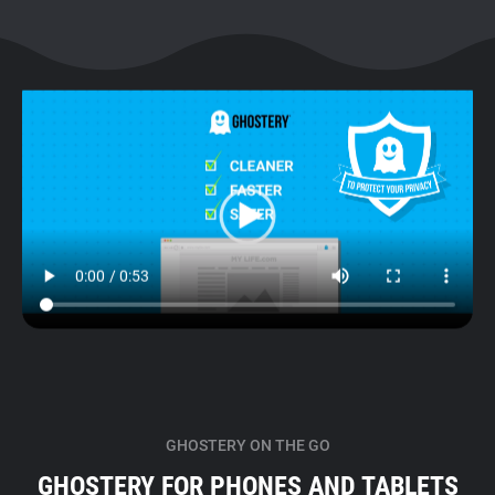
GHOSTERY ON THE GO
GHOSTERY FOR PHONES AND TABLETS