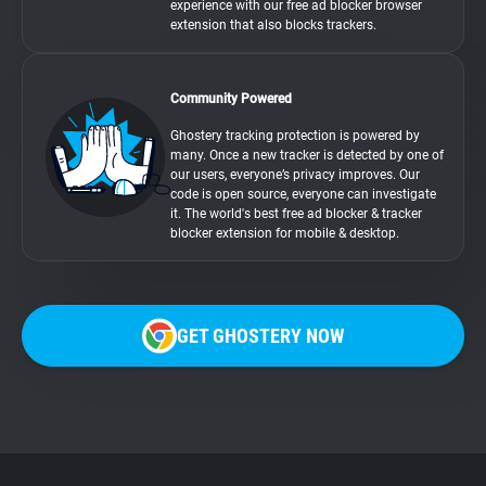
experience with our free ad blocker browser
extension that also blocks trackers.
Community Powered
Ghostery tracking protection is powered by
many. Once a new tracker is detected by one of
our users, everyone’s privacy improves. Our
code is open source, everyone can investigate
it. The world's best free ad blocker & tracker
blocker extension for mobile & desktop.
GET GHOSTERY NOW