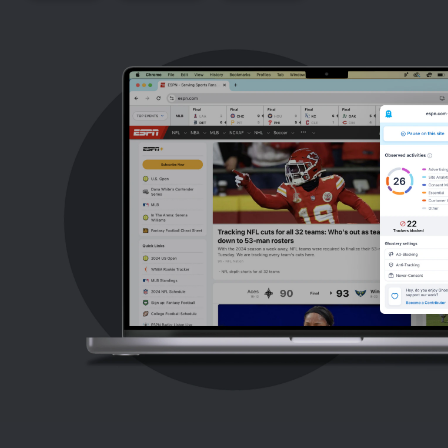
Support
Blog
Shop