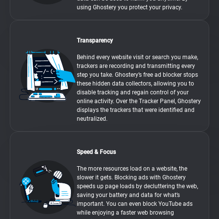
using Ghostery you protect your privacy.
Transparency
Behind every website visit or search you make,
trackers are recording and transmitting every
step you take. Ghostery’s free ad blocker stops
these hidden data collectors, allowing you to
disable tracking and regain control of your
online activity. Over the Tracker Panel, Ghostery
displays the trackers that were identified and
neutralized.
Speed & Focus
The more resources load on a website, the
slower it gets. Blocking ads with Ghostery
speeds up page loads by decluttering the web,
saving your battery and data for what’s
important. You can even block YouTube ads
while enjoying a faster web browsing