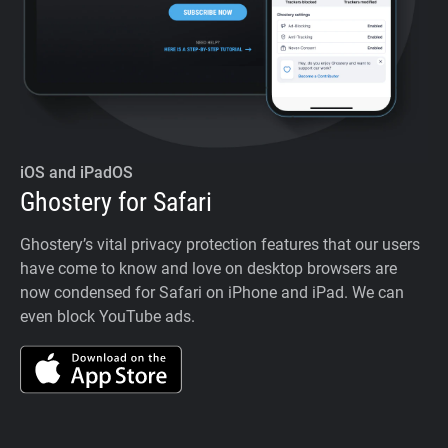
iOS and iPadOS
Ghostery for Safari
Ghostery’s vital privacy protection features that our users
have come to know and love on desktop browsers are
now condensed for Safari on iPhone and iPad. We can
even block YouTube ads.