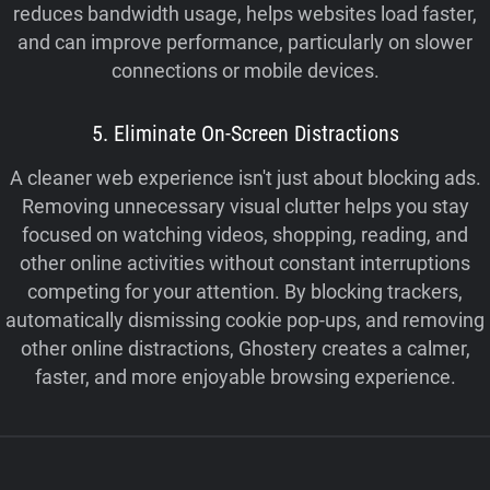
reduces bandwidth usage, helps websites load faster,
and can improve performance, particularly on slower
connections or mobile devices.
5. Eliminate On-Screen Distractions
A cleaner web experience isn't just about blocking ads.
Removing unnecessary visual clutter helps you stay
focused on watching videos, shopping, reading, and
other online activities without constant interruptions
competing for your attention. By blocking trackers,
automatically dismissing cookie pop-ups, and removing
other online distractions, Ghostery creates a calmer,
faster, and more enjoyable browsing experience.