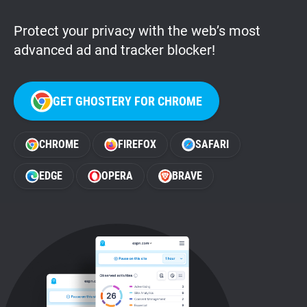
Protect your privacy with the web’s most
advanced ad and tracker blocker!
GET GHOSTERY FOR CHROME
CHROME
FIREFOX
SAFARI
EDGE
OPERA
BRAVE