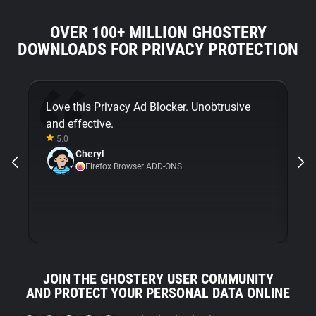
OVER 100+ MILLION GHOSTERY
DOWNLOADS FOR PRIVACY PROTECTION
Love this Privacy Ad Blocker. Unobtrusive
Fi
and effective.
bu
5.0
Gh
Cheryl
ni
Firefox Browser ADD-ONS
JOIN THE GHOSTERY USER COMMUNITY
AND PROTECT YOUR PERSONAL DATA ONLINE