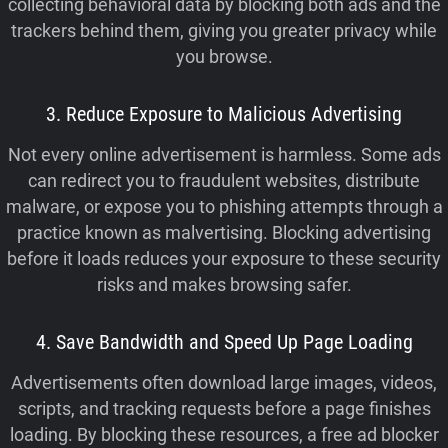
collecting behavioral data by blocking both ads and the
trackers behind them, giving you greater privacy while
you browse.
3. Reduce Exposure to Malicious Advertising
Not every online advertisement is harmless. Some ads
can redirect you to fraudulent websites, distribute
malware, or expose you to phishing attempts through a
practice known as malvertising. Blocking advertising
before it loads reduces your exposure to these security
risks and makes browsing safer.
4. Save Bandwidth and Speed Up Page Loading
Advertisements often download large images, videos,
scripts, and tracking requests before a page finishes
loading. By blocking these resources, a free ad blocker