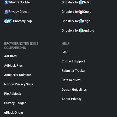
WhoTracks.Me
Ghostery for
Safari
Privacy Digest
Ghostery for
Opera
Ghostery Zap
Ghostery for
Edge
Ghostery for
Android
BROWSER EXTENSIONS
HELP
COMPARISONS
FAQ
AdGuard
Contact Support
Adblock Plus
Submit a Tracker
Adblocker Ultimate
Data Request
Norton Privacy Suite
Design Guidelines
Pie Adblock
About Privacy
Privacy Badger
uBlock Origin