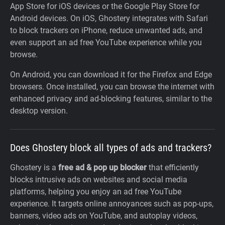
App Store for iOS devices or the Google Play Store for
Android devices. On iOS, Ghostery integrates with Safari
to block trackers on iPhone, reduce unwanted ads, and
even support an ad free YouTube experience while you
browse.
On Android, you can download it for the Firefox and Edge
browsers. Once installed, you can browse the internet with
enhanced privacy and ad-blocking features, similar to the
desktop version.
Does Ghostery block all types of ads and trackers?
Ghostery is a
free ad & pop up blocker
that efficiently
blocks intrusive ads on websites and social media
platforms, helping you enjoy an ad free YouTube
experience. It targets online annoyances such as pop-ups,
banners, video ads on YouTube, and autoplay videos,