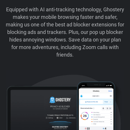
Equipped with AI anti-tracking technology, Ghostery
makes your mobile browsing faster and safer,
making us one of the best ad blocker extensions for
blocking ads and trackers. Plus, our pop up blocker
hides annoying windows. Save data on your plan
for more adventures, including Zoom calls with
friends.