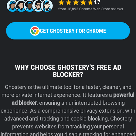
4.7
from 18,893 Chrome Web Store reviews
GET GHOSTERY FOR CHROME
WHY CHOOSE GHOSTERY'S FREE AD
BLOCKER?
Ghostery is the ultimate tool for a faster, cleaner, and
more private internet experience. It features a
powerful
ad blocker
, ensuring an uninterrupted browsing
experience. As a comprehensive privacy extension, with
advanced anti-tracking and cookie blocking, Ghostery
prevents websites from tracking your personal
information and helps you disable tracking for enhanced