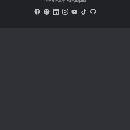
Terms
Privacy Policy
Imprint