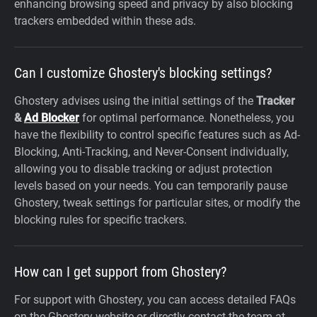
enhancing browsing speed and privacy by also blocking
trackers embedded within these ads.
Can I customize Ghostery's blocking settings?
Ghostery advises using the initial settings of the
Tracker
&
Ad Blocker
for optimal performance. Nonetheless, you
have the flexibility to control specific features such as Ad-
Blocking, Anti-Tracking, and Never-Consent individually,
allowing you to disable tracking or adjust protection
levels based on your needs. You can temporarily pause
Ghostery, tweak settings for particular sites, or modify the
blocking rules for specific trackers.
How can I get support from Ghostery?
For support with Ghostery, you can access detailed FAQs
on the Ghostery website or directly contact the team at