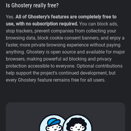
Is Ghostery really free?
Yes.
All of Ghostery's features are completely free to
use, with no subscription required.
You can block ads,
stop trackers, prevent companies from collecting your
browsing data, block cookie consent banners, and enjoy a
faster, more private browsing experience without paying
anything. Ghostery is open source and available for major
browsers, making powerful ad blocking and privacy
protection accessible to everyone. Optional contributions
help support the project's continued development, but
every Ghostery feature remains free for all users.