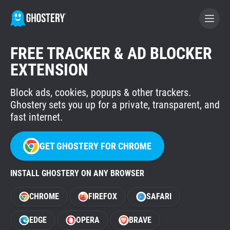
FREE TRACKER & AD BLOCKER
BECOME A CONTRIBUTOR
EXTENSION
Block ads, cookies, popups & other trackers.
GHOSTERY PRIVACY SUITE
Ghostery sets you up for a private, transparent, and
Tracker & Ad Blocker
fast internet.
WhoTracks.Me
GET GHOSTERY FOR CHROME
INSTALL GHOSTERY ON ANY BROWSER
Privacy Digest
CHROME
FIREFOX
SAFARI
Home
EDGE
OPERA
BRAVE