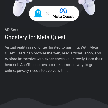
VR Sets
Ghostery for Meta Quest
Virtual reality is no longer limited to gaming. With Meta
Quest, users can browse the web, read articles, shop, and
explore immersive web experiences - all directly from their
headset. As VR becomes a more common way to go
online, privacy needs to evolve with it.