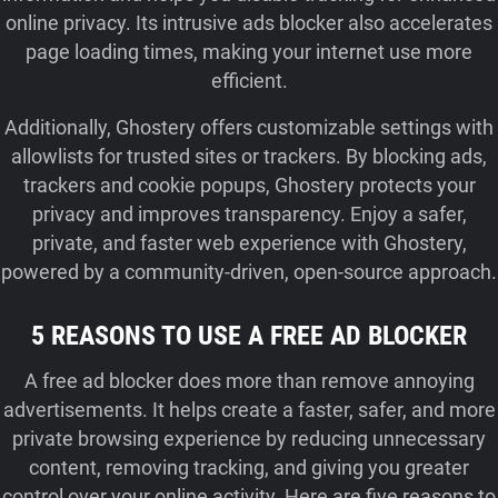
online privacy. Its intrusive ads blocker also accelerates
page loading times, making your internet use more
efficient.
Additionally, Ghostery offers customizable settings with
allowlists for trusted sites or trackers. By blocking ads,
trackers and cookie popups, Ghostery protects your
privacy and improves transparency. Enjoy a safer,
private, and faster web experience with Ghostery,
powered by a community-driven, open-source approach.
5 REASONS TO USE A FREE AD BLOCKER
A free ad blocker does more than remove annoying
advertisements. It helps create a faster, safer, and more
private browsing experience by reducing unnecessary
content, removing tracking, and giving you greater
control over your online activity. Here are five reasons to