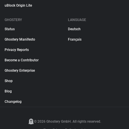
uBlock Origin Lite
GHOSTERY
LANGUAGE
Status
Deutsch
Ghostery Manifesto
Français
Privacy Reports
Become a Contributor
Ghostery Enterprise
Shop
Blog
Changelog
© 2026 Ghostery GmbH. All rights reserved.