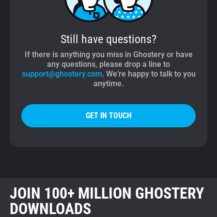
Still have questions?
If there is anything you miss in Ghostery or have
any questions, please drop a line to
support@ghostery.com
. We’re happy to talk to you
anytime.
GET IN TOUCH
JOIN 100+ MILLION GHOSTERY
DOWNLOADS