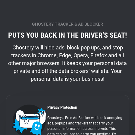
GHOSTERY TRACKER & AD BLOCKER
PUTS YOU BACK IN THE DRIVER’S SEAT!
Ghostery will hide ads, block pop ups, and stop
trackers in Chrome, Edge, Opera, Firefox and all
other major browsers. It keeps your personal data
private and off the data brokers’ wallets. Your
personal data is your business!
Privacy Protection
Ghostery's Free Ad Blocker will block annoying
ads, popups and trackers that carry your
personal information across the web. This
data can be used to harm you anytime. By