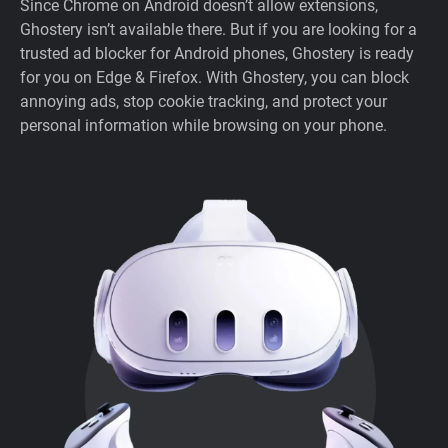
Since Chrome on Android doesn’t allow extensions,
Ghostery isn’t available there. But if you are looking for a
trusted ad blocker for Android phones, Ghostery is ready
for you on Edge & Firefox. With Ghostery, you can block
annoying ads, stop cookie tracking, and protect your
personal information while browsing on your phone.