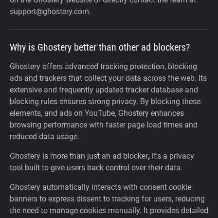
support@ghostery.com.
Why is Ghostery better than other ad blockers?
Ghostery offers advanced tracking protection, blocking
ads and trackers that collect your data across the web. Its
extensive and frequently updated tracker database and
blocking rules ensures strong privacy. By blocking these
elements, and ads on YouTube, Ghostery enhances
browsing performance with faster page load times and
reduced data usage.
Ghostery is more than just an ad blocker
,
it’s a privacy
tool built to give users back control over their data.
Ghostery automatically interacts with consent cookie
banners to express dissent to tracking for users, reducing
the need to manage cookies manually. It provides detailed