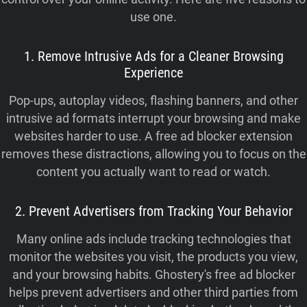
use one.
1. Remove Intrusive Ads for a Cleaner Browsing
Experience
Pop-ups, autoplay videos, flashing banners, and other
intrusive ad formats interrupt your browsing and make
websites harder to use. A free ad blocker extension
removes these distractions, allowing you to focus on the
content you actually want to read or watch.
2. Prevent Advertisers from Tracking Your Behavior
Many online ads include tracking technologies that
monitor the websites you visit, the products you view,
and your browsing habits. Ghostery's free ad blocker
helps prevent advertisers and other third parties from