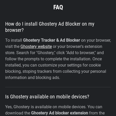
FAQ
How do I install Ghostery Ad Blocker on my
browser?
To install
Ghostery Tracker & Ad Blocker
on your browser,
visit the
Ghostery website
or your browser's extension
store. Search for "Ghostery," click "Add to browser," and
follow the prompts to complete the installation. Once
installed, you can customize your settings for cookie
blocking, stoping trackers from collecting your personal
information and blocking ads.
Is Ghostery available on mobile devices?
Yes, Ghostery is available on mobile devices. You can
download the
Ghostery Ad blocker extension
from the