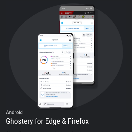
Android
Ghostery for Edge & Firefox