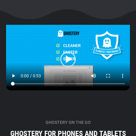
GHOSTERY ON THE GO
GHOSTERY FOR PHONES AND TABLETS