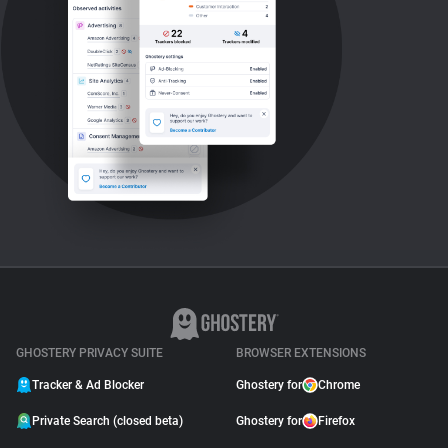
GHOSTERY PRIVACY SUITE
BROWSER EXTENSIONS
Tracker & Ad Blocker
Ghostery for
Chrome
Private Search (closed beta)
Ghostery for
Firefox