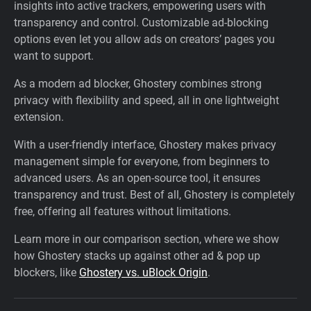
insights into active trackers, empowering users with
transparency and control. Customizable ad-blocking
options even let you allow ads on creators’ pages you
want to support.
As a modern ad blocker, Ghostery combines strong
privacy with flexibility and speed, all in one lightweight
extension.
With a user-friendly interface, Ghostery makes privacy
management simple for everyone, from beginners to
advanced users. As an open-source tool, it ensures
transparency and trust. Best of all, Ghostery is completely
free, offering all features without limitations.
Learn more in our comparison section, where we show
how Ghostery stacks up against other ad & pop up
blockers, like
Ghostery vs. uBlock Origin
.