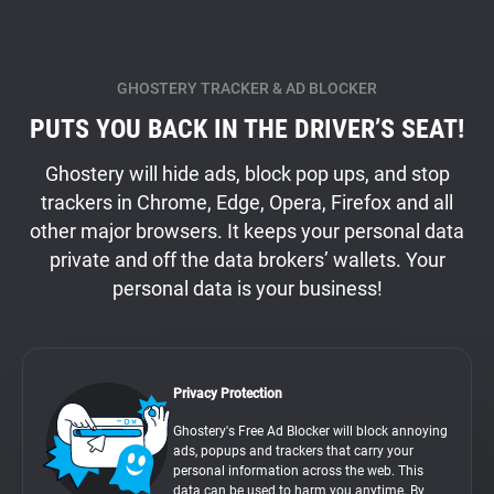
GHOSTERY TRACKER & AD BLOCKER
PUTS YOU BACK IN THE DRIVER’S SEAT!
Ghostery will hide ads, block pop ups, and stop
trackers in Chrome, Edge, Opera, Firefox and all
other major browsers. It keeps your personal data
private and off the data brokers’ wallets. Your
personal data is your business!
Privacy Protection
Ghostery's Free Ad Blocker will block annoying
ads, popups and trackers that carry your
personal information across the web. This
data can be used to harm you anytime. By