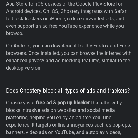
App Store for iOS devices or the Google Play Store for
Android devices. On iOS, Ghostery integrates with Safari
to block trackers on iPhone, reduce unwanted ads, and
even support an ad free YouTube experience while you
browse.
On Android, you can download it for the Firefox and Edge
browsers. Once installed, you can browse the internet with
enhanced privacy and ad-blocking features, similar to the
desktop version.
Does Ghostery block all types of ads and trackers?
Ghostery is a
free ad & pop up blocker
that efficiently
blocks intrusive ads on websites and social media
platforms, helping you enjoy an ad free YouTube
experience. It targets online annoyances such as pop-ups,
banners, video ads on YouTube, and autoplay videos,