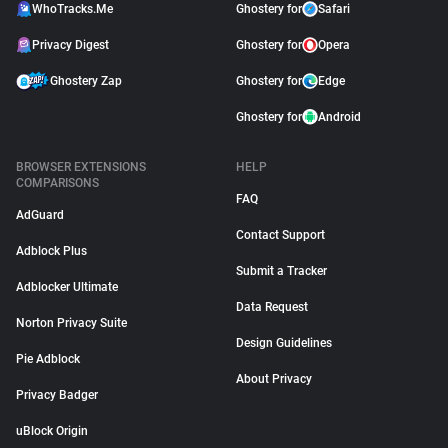
WhoTracks.Me
Ghostery for
Safari
Privacy Digest
Ghostery for
Opera
Ghostery Zap
Ghostery for
Edge
Ghostery for
Android
BROWSER EXTENSIONS
HELP
COMPARISONS
FAQ
AdGuard
Contact Support
Adblock Plus
Submit a Tracker
Adblocker Ultimate
Data Request
Norton Privacy Suite
Design Guidelines
Pie Adblock
About Privacy
Privacy Badger
uBlock Origin