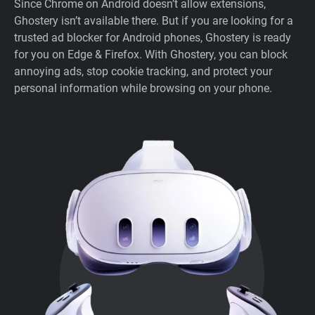
Since Chrome on Android doesn’t allow extensions,
Ghostery isn’t available there. But if you are looking for a
trusted ad blocker for Android phones, Ghostery is ready
for you on Edge & Firefox. With Ghostery, you can block
annoying ads, stop cookie tracking, and protect your
personal information while browsing on your phone.