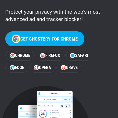
Protect your privacy with the web’s most
advanced ad and tracker blocker!
GET GHOSTERY FOR CHROME
CHROME
FIREFOX
SAFARI
EDGE
OPERA
BRAVE