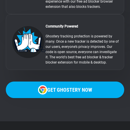
experience with our free ad blocker browser
extension that also blocks trackers.
Community Powered
Ghostery tracking protection is powered by
many. Once a new tracker is detected by one of
our users, everyone’s privacy improves. Our
code is open source, everyone can investigate
it. The world's best free ad blocker & tracker
blocker extension for mobile & desktop.
GET GHOSTERY NOW