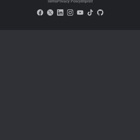
Terms
Privacy Policy
Imprint