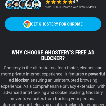
4.7
from 18,893 Chrome Web Store reviews
GET GHOSTERY FOR CHROME
WHY CHOOSE GHOSTERY'S FREE AD
BLOCKER?
Ghostery is the ultimate tool for a faster, cleaner, and
more private internet experience. It features a
powerful
ad blocker
, ensuring an uninterrupted browsing
experience. As a comprehensive privacy extension, with
advanced anti-tracking and cookie blocking, Ghostery
prevents websites from tracking your personal
information and helps you disable tracking for enhanced