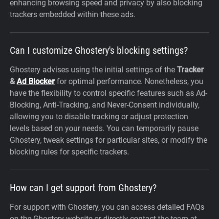
enhancing browsing speed and privacy by also blocking
trackers embedded within these ads.
Can I customize Ghostery's blocking settings?
Ghostery advises using the initial settings of the
Tracker
&
Ad Blocker
for optimal performance. Nonetheless, you
have the flexibility to control specific features such as Ad-
Blocking, Anti-Tracking, and Never-Consent individually,
allowing you to disable tracking or adjust protection
levels based on your needs. You can temporarily pause
Ghostery, tweak settings for particular sites, or modify the
blocking rules for specific trackers.
How can I get support from Ghostery?
For support with Ghostery, you can access detailed FAQs
on the Ghostery website or directly contact the team at