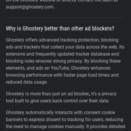
support@ghostery.com.
Why is Ghostery better than other ad blockers?
Ghostery offers advanced tracking protection, blocking
ads and trackers that collect your data across the web. Its
extensive and frequently updated tracker database and
blocking rules ensures strong privacy. By blocking these
elements, and ads on YouTube, Ghostery enhances
browsing performance with faster page load times and
reduced data usage.
Ghostery is more than just an ad blocker
,
it’s a privacy
tool built to give users back control over their data.
Ghostery automatically interacts with consent cookie
banners to express dissent to tracking for users, reducing
the need to manage cookies manually. It provides detailed