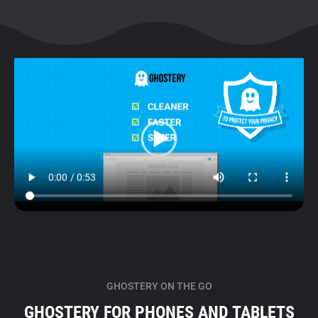
GHOSTERY ON THE GO
GHOSTERY FOR PHONES AND TABLETS