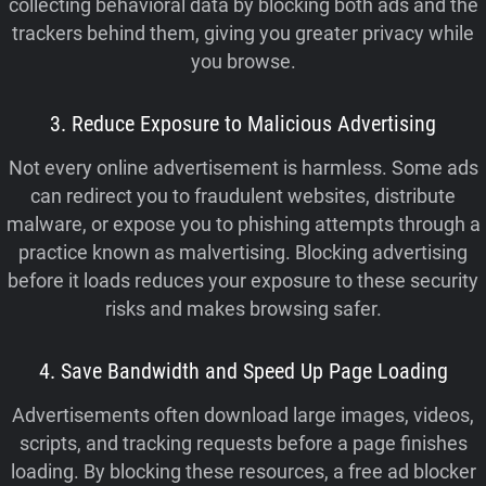
collecting behavioral data by blocking both ads and the
trackers behind them, giving you greater privacy while
you browse.
3. Reduce Exposure to Malicious Advertising
Not every online advertisement is harmless. Some ads
can redirect you to fraudulent websites, distribute
malware, or expose you to phishing attempts through a
practice known as malvertising. Blocking advertising
before it loads reduces your exposure to these security
risks and makes browsing safer.
4. Save Bandwidth and Speed Up Page Loading
Advertisements often download large images, videos,
scripts, and tracking requests before a page finishes
loading. By blocking these resources, a free ad blocker