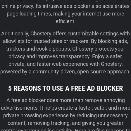
online privacy. Its intrusive ads blocker also accelerates
page loading times, making your internet use more
efficient.
Additionally, Ghostery offers customizable settings with
allowlists for trusted sites or trackers. By blocking ads,
trackers and cookie popups, Ghostery protects your
privacy and improves transparency. Enjoy a safer,
private, and faster web experience with Ghostery,
powered by a community-driven, open-source approach.
5 REASONS TO USE A FREE AD BLOCKER
A free ad blocker does more than remove annoying
advertisements. It helps create a faster, safer, and more
private browsing experience by reducing unnecessary
content, removing tracking, and giving you greater
control over your online activity. Here are five reasons to