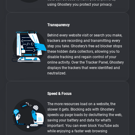
using Ghostery you protect your privacy.
Transparency
Behind every website visit or search you make,
trackers are recording and transmitting every
step you take. Ghostery’s free ad blocker stops
these hidden data collectors, allowing you to
disable tracking and regain control of your
online activity. Over the Tracker Panel, Ghostery
displays the trackers that were identified and
neutralized.
Speed & Focus
The more resources load on a website, the
slower it gets. Blocking ads with Ghostery
speeds up page loads by decluttering the web,
saving your battery and data for what’s
important. You can even block YouTube ads
while enjoying a faster web browsing