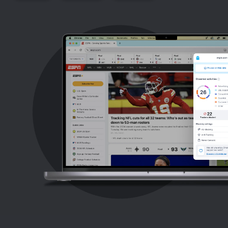
Support
Blog
Shop