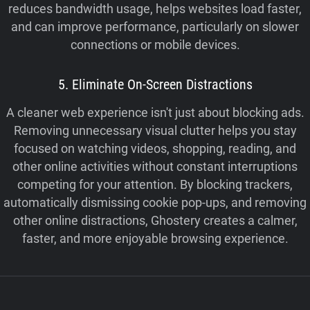
reduces bandwidth usage, helps websites load faster,
and can improve performance, particularly on slower
connections or mobile devices.
5. Eliminate On-Screen Distractions
A cleaner web experience isn't just about blocking ads.
Removing unnecessary visual clutter helps you stay
focused on watching videos, shopping, reading, and
other online activities without constant interruptions
competing for your attention. By blocking trackers,
automatically dismissing cookie pop-ups, and removing
other online distractions, Ghostery creates a calmer,
faster, and more enjoyable browsing experience.