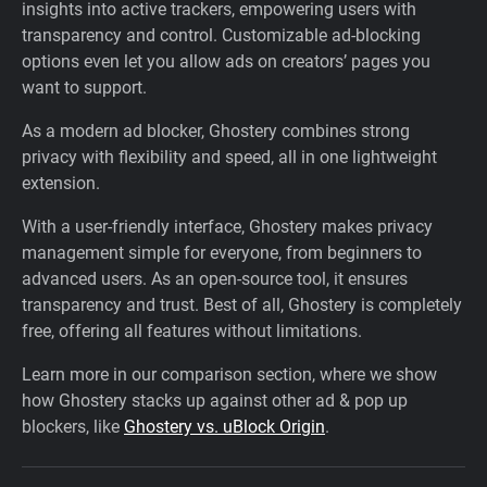
insights into active trackers, empowering users with
transparency and control. Customizable ad-blocking
options even let you allow ads on creators’ pages you
want to support.
As a modern ad blocker, Ghostery combines strong
privacy with flexibility and speed, all in one lightweight
extension.
With a user-friendly interface, Ghostery makes privacy
management simple for everyone, from beginners to
advanced users. As an open-source tool, it ensures
transparency and trust. Best of all, Ghostery is completely
free, offering all features without limitations.
Learn more in our comparison section, where we show
how Ghostery stacks up against other ad & pop up
blockers, like
Ghostery vs. uBlock Origin
.