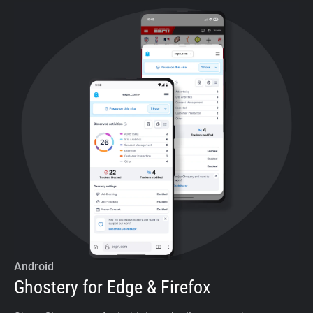
Android
Ghostery for Edge & Firefox