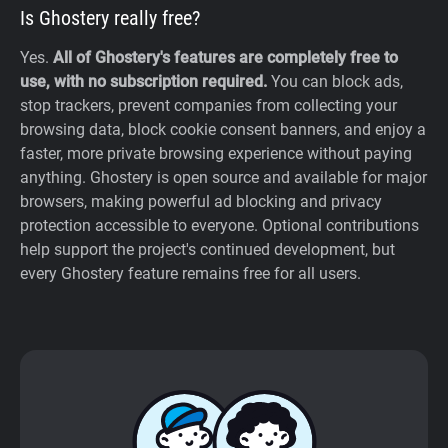
Is Ghostery really free?
Yes.
All of Ghostery's features are completely free to
use, with no subscription required.
You can block ads,
stop trackers, prevent companies from collecting your
browsing data, block cookie consent banners, and enjoy a
faster, more private browsing experience without paying
anything. Ghostery is open source and available for major
browsers, making powerful ad blocking and privacy
protection accessible to everyone. Optional contributions
help support the project's continued development, but
every Ghostery feature remains free for all users.