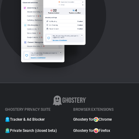
GHOSTERY PRIVACY SUITE
BROWSER EXTENSIONS
Tracker & Ad Blocker
Ghostery for
Chrome
Private Search (closed beta)
Ghostery for
Firefox