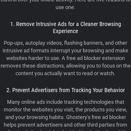
use one.
1. Remove Intrusive Ads for a Cleaner Browsing
Experience
Pop-ups, autoplay videos, flashing banners, and other
intrusive ad formats interrupt your browsing and make
websites harder to use. A free ad blocker extension
removes these distractions, allowing you to focus on the
content you actually want to read or watch.
2. Prevent Advertisers from Tracking Your Behavior
Many online ads include tracking technologies that
monitor the websites you visit, the products you view,
and your browsing habits. Ghostery's free ad blocker
helps prevent advertisers and other third parties from