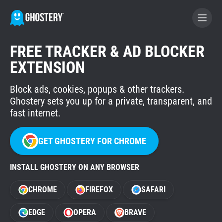
FREE TRACKER & AD BLOCKER
BECOME A CONTRIBUTOR
EXTENSION
Block ads, cookies, popups & other trackers.
GHOSTERY PRIVACY SUITE
Ghostery sets you up for a private, transparent, and
Tracker & Ad Blocker
fast internet.
WhoTracks.Me
GET GHOSTERY FOR CHROME
INSTALL GHOSTERY ON ANY BROWSER
Privacy Digest
CHROME
FIREFOX
SAFARI
Home
EDGE
OPERA
BRAVE