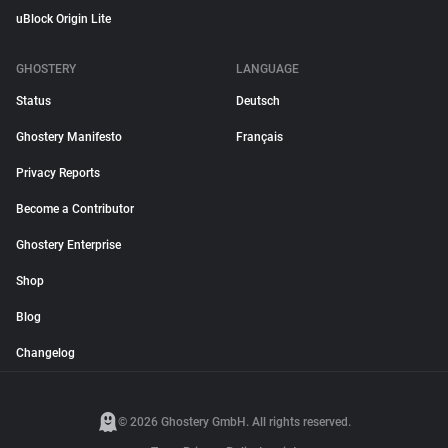
uBlock Origin Lite
GHOSTERY
LANGUAGE
Status
Deutsch
Ghostery Manifesto
Français
Privacy Reports
Become a Contributor
Ghostery Enterprise
Shop
Blog
Changelog
© 2026 Ghostery GmbH. All rights reserved.