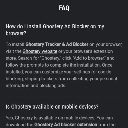
FAQ
How do I install Ghostery Ad Blocker on my
browser?
To install
Ghostery Tracker & Ad Blocker
on your browser,
visit the
Ghostery website
or your browser's extension
store. Search for "Ghostery," click "Add to browser," and
follow the prompts to complete the installation. Once
installed, you can customize your settings for cookie
blocking, stoping trackers from collecting your personal
information and blocking ads.
Is Ghostery available on mobile devices?
Yes, Ghostery is available on mobile devices. You can
download the
Ghostery Ad blocker extension
from the