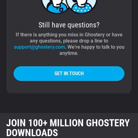
Still have questions?
If there is anything you miss in Ghostery or have
any questions, please drop a line to
support@ghostery.com
. We’re happy to talk to you
anytime.
GET IN TOUCH
JOIN 100+ MILLION GHOSTERY
DOWNLOADS