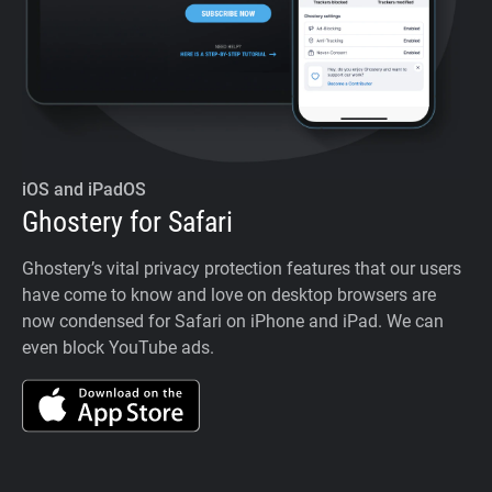
iOS and iPadOS
Ghostery for Safari
Ghostery’s vital privacy protection features that our users
have come to know and love on desktop browsers are
now condensed for Safari on iPhone and iPad. We can
even block YouTube ads.