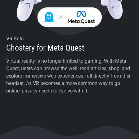
VR Sets
Ghostery for Meta Quest
Virtual reality is no longer limited to gaming. With Meta
Quest, users can browse the web, read articles, shop, and
explore immersive web experiences - all directly from their
headset. As VR becomes a more common way to go
online, privacy needs to evolve with it.