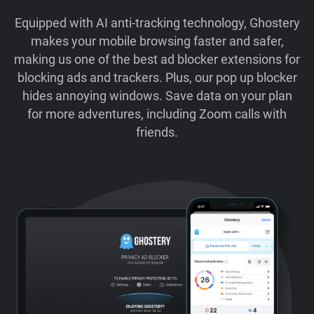
Equipped with AI anti-tracking technology, Ghostery
makes your mobile browsing faster and safer,
making us one of the best ad blocker extensions for
blocking ads and trackers. Plus, our pop up blocker
hides annoying windows. Save data on your plan
for more adventures, including Zoom calls with
friends.