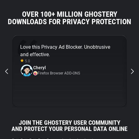
OVER 100+ MILLION GHOSTERY
DOWNLOADS FOR PRIVACY PROTECTION
Love this Privacy Ad Blocker. Unobtrusive
Fi
and effective.
bu
5.0
Gh
Cheryl
ni
Firefox Browser ADD-ONS
JOIN THE GHOSTERY USER COMMUNITY
AND PROTECT YOUR PERSONAL DATA ONLINE