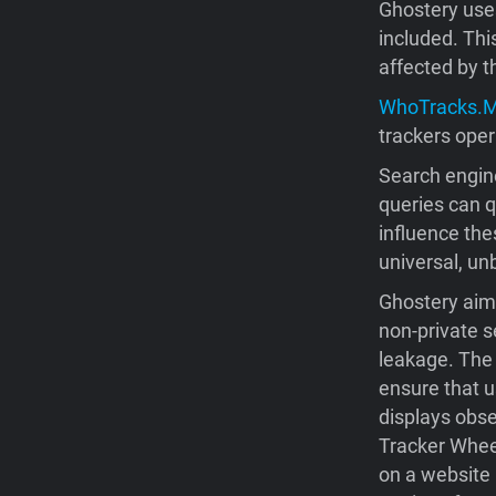
Ghostery us
included. Thi
affected by t
WhoTracks.
trackers oper
Search engine
queries can 
influence the
universal, unb
Ghostery aims
non-private s
leakage. The 
ensure that u
displays obse
Tracker Wheel
on a website 