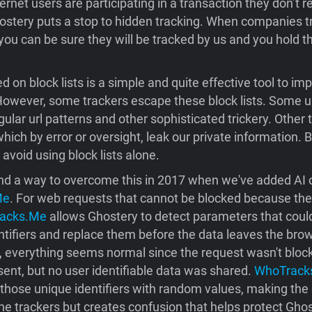
ternet users are participating in a transaction they don’t re
ostery puts a stop to hidden tracking. When companies t
 you can be sure they will be tracked by us and you hold 
d on block lists is a simple and quite effective tool to im
owever, some trackers escape these block lists. Some us
gular url patterns and other sophisticated trickery. Other 
hich by error or oversight, leak our private information. 
 avoid using block lists alone.
d a way to overcome this in 2017 when we've added AI ca
Me
. For web requests that cannot be blocked because the s
acks.Me
allows Ghostery to detect parameters that coul
entifiers and replace them before the data leaves the bro
e, everything seems normal since the request wasn't bloc
ent, but no user identifiable data was shared.
WhoTrack
those unique identifiers with random values, making the 
he trackers but creates confusion that helps protect Gho