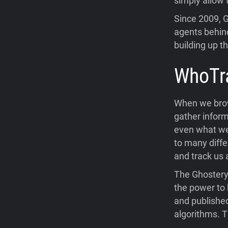
simply allow 
Since 2009, G
agents behind
building up t
WhoTr
When we brows
gather inform
even what we 
to many diffe
and track us 
The Ghostery
the power to 
and publishe
algorithms. T