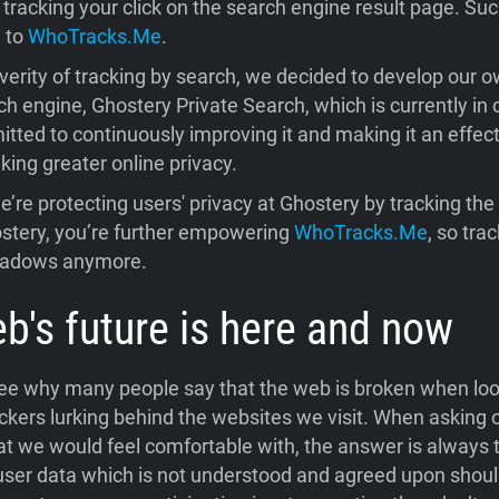
tracking your click on the search engine result page. Suc
d to
WhoTracks.Me
.
verity of tracking by search, we decided to develop our o
h engine, Ghostery Private Search, which is currently in 
ted to continuously improving it and making it an effecti
ing greater online privacy.
e’re protecting users' privacy at Ghostery by tracking the
stery, you’re further empowering
WhoTracks.Me
, so tra
shadows anymore.
b's future is here and now
 see why many people say that the web is broken when loo
ckers lurking behind the websites we visit. When asking 
t we would feel comfortable with, the answer is always 
 user data which is not understood and agreed upon should