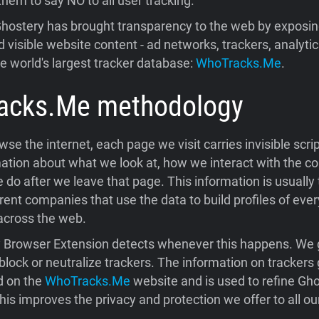
them to say NO to all user tracking.
hostery has brought transparency to the web by exposing
 visible website content - ad networks, trackers, analytic
he world's largest tracker database:
WhoTracks.Me
.
acks.Me
methodology
e the internet, each page we visit carries invisible scrip
ation about what we look at, how we interact with the co
do after we leave that page. This information is usually
rent companies that use the data to build profiles of ever
across the web.
 Browser Extension detects whenever this happens. We 
block or neutralize trackers. The information on trackers
d on the
WhoTracks.Me
website and is used to refine Gho
his improves the privacy and protection we offer to all ou