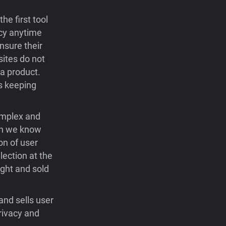
he first tool
acy anytime
nsure their
sites do not
 a product.
ys keeping
omplex and
gh we know
on of user
lection at the
ught and sold
and sells user
rivacy and