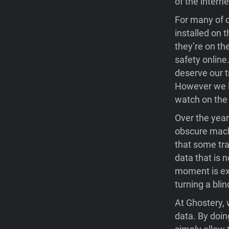
of the interne
For many of o
installed on 
they’re on th
safety online
deserve our t
However we lo
watch on the 
Over the yea
obscure mach
that some tra
data that is 
moment is exc
turning a blin
At Ghostery, 
data. By doin