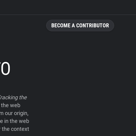
BECOME A CONTRIBUTOR
TO
racking the
e the web
 our origin,
le in the web
 the context