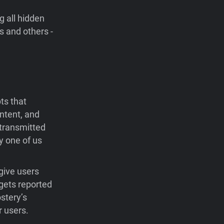
 all hidden
s and others -
ts that
ntent, and
 transmitted
y one of us
give users
 gets reported
stery’s
r users.