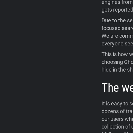
engines from 
gets reporte
Due to the se
focused searc
We are commit
everyone seek
This is how w
choosing Gho
hide in the 
The we
It is easy to
dozens of tra
our users wha
collection of