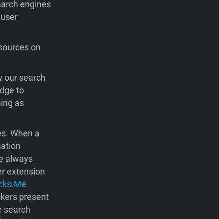
earch engines
 user
sources on
w our search
dge to
hing as
nes. When a
mation
we always
er extension
cks.Me
ckers present
e search