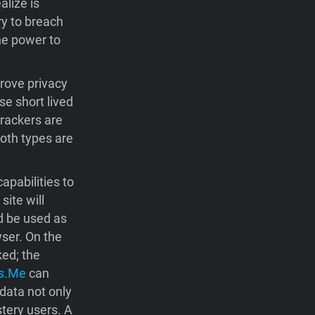
alize is
ry to breach
the power to
prove privacy
e short lived
trackers are
Both types are
pabilities to
ite will
d be used as
wser. On the
ked; the
s.Me
can
data not only
stery users. A