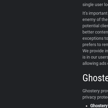
single user lo
It's importan
enemy of the 
potential cli
better conten
exceptions to
prefers to re
We provide in
is in our use
allowing ads o
Ghoste
Ghostery prov
privacy prote
Ghostery