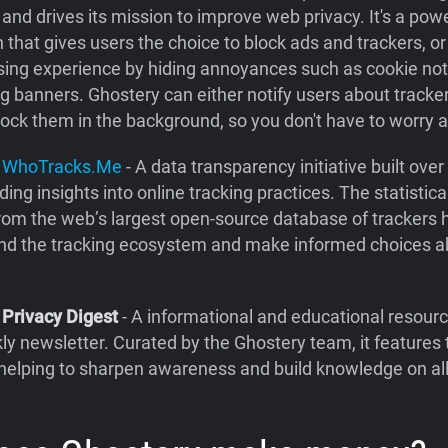
and drives its mission to improve web privacy. It's a pow
 that gives users the choice to block ads and trackers, o
sing experience by hiding annoyances such as cookie not
ng banners. Ghostery can either notify users about trackers
block them in the background, so you don't have to worry 
y
WhoTracks.Me
- A data transparency initiative built ove
ding insights into online tracking practices. The statistica
rom the web’s largest open-source database of trackers 
nd the tracking ecosystem and make informed choices a
 Privacy Digest
- A informational and educational resourc
ly newsletter. Curated by the Ghostery team, it features
helping to sharpen awareness and build knowledge on all