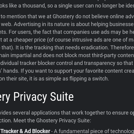
oks like a thousand, so a single user can no longer be iden
t to mention that we at Ghostery do not believe online adve
web. Advertising in its nature is about helping businesse
ents. For users, the fact that companies use ads may be h
t at a cheaper price (of course intrusive ads are one of 
 that). It is the tracking that needs eradication. Therefor
main impartial and does not block most third-party conten
dividual tracker blocker control and transparency so that
rs’ hands. If you want to support your favorite content cre
n their site, it is as simple as flipping a switch.
ry Privacy Suite
ides several applications that work together to ensure o
ction. Meet the Ghostery Privacy Suite:
 Tracker & Ad Blocker
- A fundamental piece of technolog