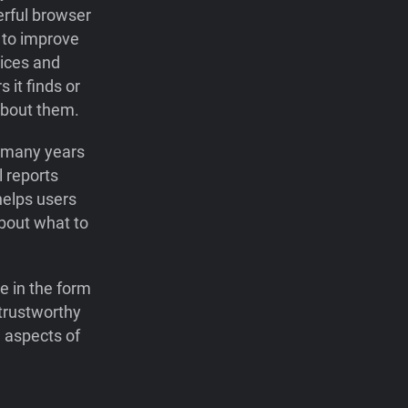
erful browser
r to improve
ices and
 it finds or
about them.
r many years
l reports
helps users
bout what to
e in the form
 trustworthy
 aspects of