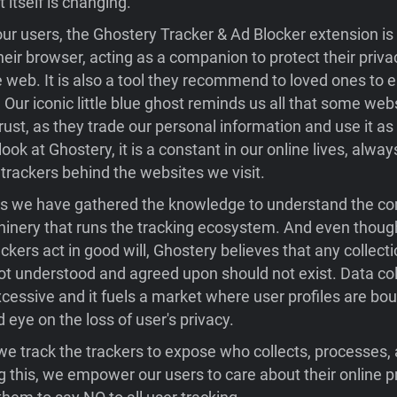
t itself is changing.
ur users, the Ghostery Tracker & Ad Blocker extension is t
their browser, acting as a companion to protect their priv
e web. It is also a tool they recommend to loved ones to e
. Our iconic little blue ghost reminds us all that some web
rust, as they trade our personal information and use it as
ok at Ghostery, it is a constant in our online lives, alwa
trackers behind the websites we visit.
rs we have gathered the knowledge to understand the c
inery that runs the tracking ecosystem. And even thou
ckers act in good will, Ghostery believes that any collecti
not understood and agreed upon should not exist. Data col
essive and it fuels a market where user profiles are bo
d eye on the loss of user's privacy.
we track the trackers to expose who collects, processes, 
g this, we empower our users to care about their online p