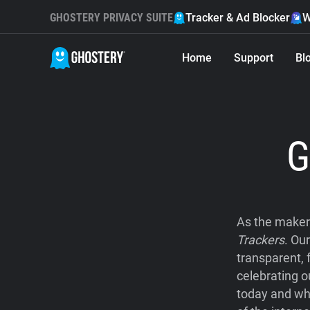
GHOSTERY PRIVACY SUITE
Tracker & Ad Blocker
W
Home
Support
Bl
G
As the maker
Trackers
. Ou
transparent, 
celebrating o
today and wh