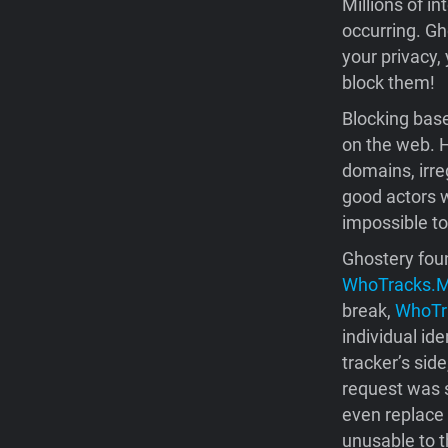
Millions of in
occurring. Gh
your privacy,
block them!
Blocking base
on the web. H
domains, irre
good actors w
impossible to
Ghostery foun
WhoTracks.
break,
WhoTr
individual id
tracker’s sid
request was s
even replace 
unusable to t