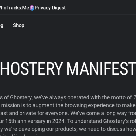
hoTracks.Me
Privacy Digest
og
Shop
HOSTERY MANIFES
s of Ghostery, we’ve always operated with the motto of
T
r mission is to augment the browsing experience to mak
fast and private for everyone. We’ve come a long way from
ur 15th anniversary in 2024. To understand Ghostery’s ro
y we’re developing our products, we need to discuss how