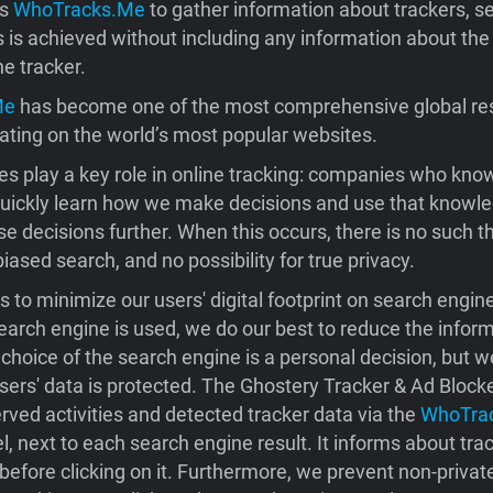
es
WhoTracks.Me
to gather information about trackers, s
s is achieved without including any information about the
he tracker.
Me
has become one of the most comprehensive global re
ating on the world’s most popular websites.
s play a key role in online tracking: companies who kno
quickly learn how we make decisions and use that knowle
se decisions further. When this occurs, there is no such t
iased search, and no possibility for true privacy.
 to minimize our users' digital footprint on search engi
earch engine is used, we do our best to reduce the infor
choice of the search engine is a personal decision, but 
sers' data is protected. The Ghostery Tracker & Ad Block
rved activities and detected tracker data via the
WhoTra
, next to each search engine result. It informs about tra
before clicking on it. Furthermore, we prevent non-privat