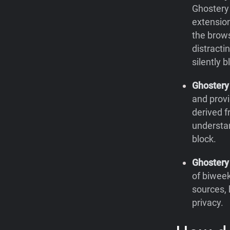
Ghostery 
extension
the brow
distracti
silently 
Ghoster
and provi
derived f
understa
block.
Ghostery
of biweek
sources, 
privacy.