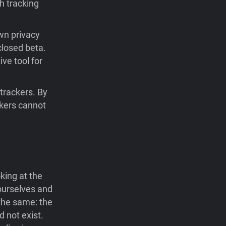
h tracking
wn privacy
closed beta.
ve tool for
 trackers. By
ckers cannot
king at the
ourselves and
the same: the
 not exist.