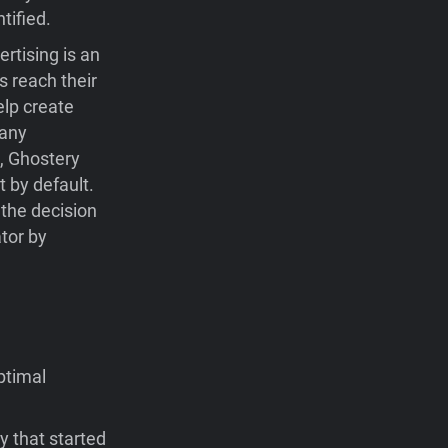
tified.
rtising is an
s reach their
elp create
many
e, Ghostery
t by default.
 the decision
ator by
ptimal
y that started