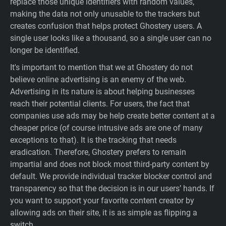
replace those unique identifiers with random values,
making the data not only unusable to the trackers but
creates confusion that helps protect Ghostery users. A
single user looks like a thousand, so a single user can no
longer be identified.
It's important to mention that we at Ghostery do not
believe online advertising is an enemy of the web.
Advertising in its nature is about helping businesses
reach their potential clients. For users, the fact that
companies use ads may be help create better content at a
cheaper price (of course intrusive ads are one of many
exceptions to that). It is the tracking that needs
eradication. Therefore, Ghostery prefers to remain
impartial and does not block most third-party content by
default. We provide individual tracker blocker control and
transparency so that the decision is in our users’ hands. If
you want to support your favorite content creator by
allowing ads on their site, it is as simple as flipping a
switch.