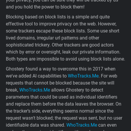
and you hold the power to block them!
Blocking based on block lists is a simple and quite
effective tool to improve privacy on the web. However,
some trackers escape these block lists. Some use short
lived domains, irregular url patterns and other
sophisticated trickery. Other trackers are good actors
which by error or oversight, leak our private information.
Both types are impossible to avoid using block lists alone.
Ghostery found a way to overcome this in 2017 when
we've added AI capabilities to
WhoTracks.Me
. For web
requests that cannot be blocked because the site will
break,
WhoTracks.Me
allows Ghostery to detect
parameters that could be used as individual identifiers
and replace them before the data leaves the browser. On
the tracker’s side, everything seems normal since the
request wasn't blocked; the request was sent, but no user
identifiable data was shared.
WhoTracks.Me
can even