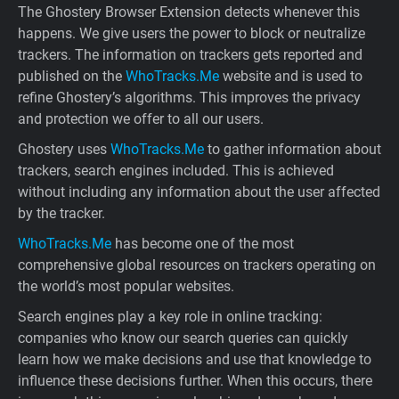
The Ghostery Browser Extension detects whenever this
happens. We give users the power to block or neutralize
trackers. The information on trackers gets reported and
published on the
WhoTracks.Me
website and is used to
refine Ghostery’s algorithms. This improves the privacy
and protection we offer to all our users.
Ghostery uses
WhoTracks.Me
to gather information about
trackers, search engines included. This is achieved
without including any information about the user affected
by the tracker.
WhoTracks.Me
has become one of the most
comprehensive global resources on trackers operating on
the world’s most popular websites.
Search engines play a key role in online tracking:
companies who know our search queries can quickly
learn how we make decisions and use that knowledge to
influence these decisions further. When this occurs, there