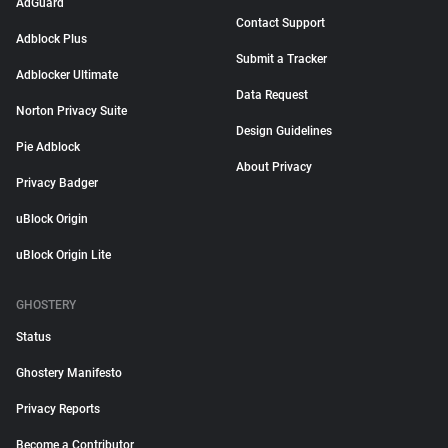
AdGuard
Contact Support
Adblock Plus
Submit a Tracker
Adblocker Ultimate
Data Request
Norton Privacy Suite
Design Guidelines
Pie Adblock
About Privacy
Privacy Badger
uBlock Origin
uBlock Origin Lite
GHOSTERY
Status
Ghostery Manifesto
Privacy Reports
Become a Contributor