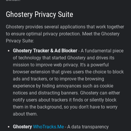
Ghostery Privacy Suite
Ghostery provides several applications that work together
to ensure optimal privacy protection. Meet the Ghostery
Privacy Suite:
Ghostery Tracker & Ad Blocker
- A fundamental piece
of technology that started Ghostery and drives its
mission to improve web privacy. It's a powerful
browser extension that gives users the choice to block
ads and trackers, or to improve the browsing
experience by hiding annoyances such as cookie
notices and distracting banners. Ghostery can either
notify users about trackers it finds or silently block
them in the background, so you don't have to worry
about them.
Ghostery
WhoTracks.Me
- A data transparency