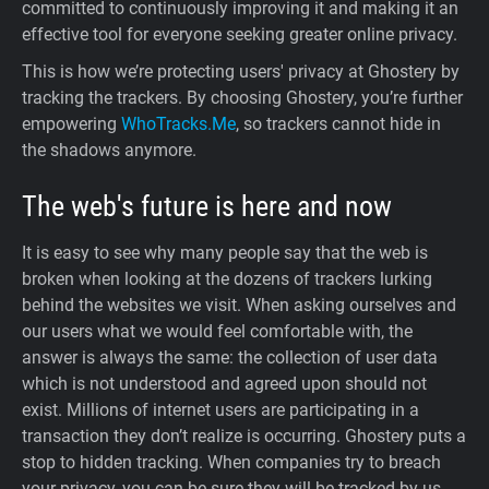
committed to continuously improving it and making it an
effective tool for everyone seeking greater online privacy.
This is how we’re protecting users' privacy at Ghostery by
tracking the trackers. By choosing Ghostery, you’re further
empowering
WhoTracks.Me
, so trackers cannot hide in
the shadows anymore.
The web's future is here and now
It is easy to see why many people say that the web is
broken when looking at the dozens of trackers lurking
behind the websites we visit. When asking ourselves and
our users what we would feel comfortable with, the
answer is always the same: the collection of user data
which is not understood and agreed upon should not
exist. Millions of internet users are participating in a
transaction they don’t realize is occurring. Ghostery puts a
stop to hidden tracking. When companies try to breach
your privacy, you can be sure they will be tracked by us