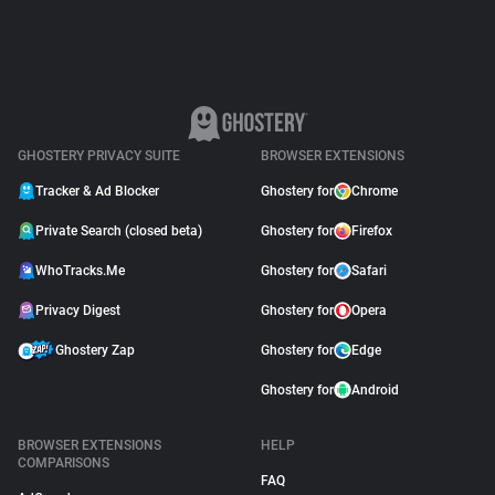
GHOSTERY PRIVACY SUITE
BROWSER EXTENSIONS
Tracker & Ad Blocker
Ghostery for
Chrome
Private Search (closed beta)
Ghostery for
Firefox
WhoTracks.Me
Ghostery for
Safari
Privacy Digest
Ghostery for
Opera
Ghostery Zap
Ghostery for
Edge
Ghostery for
Android
BROWSER EXTENSIONS
HELP
COMPARISONS
FAQ