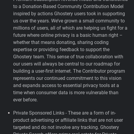
to a Donation-Based Community Contribution Model
inspired by actions Ghostery users took in supporting
us over the years.
We’ve grown a small community to
millions of users, all of which are helping us fight for a
future where online privacy is a basic human right –
whether that means donating, sharing coding
expertise or providing feedback to support the
Ghostery team. This sense of true collaboration with
our users will always be central to our roadmap for
building a user-first internet. The Contributor program
represents our continued commitment to this vision
and expands access to essential privacy tools at a
time when consumer data is more vulnerable than
ever before.
Private Sponsored Links - These are a form of in-
product advertising or affiliate links that are not user
targeted and do not involve any tracking. Ghostery