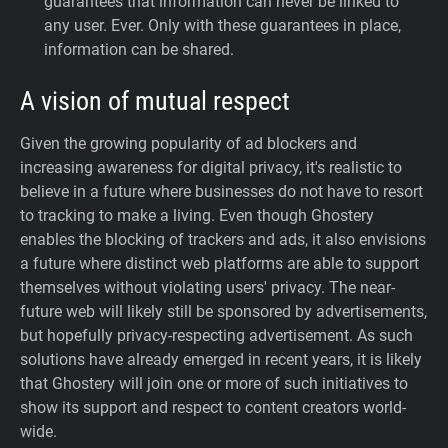
guarantees that information can never be linked to
any user. Ever.
Only with these guarantees in place,
information can be shared.
A vision of mutual respect
Given the growing popularity of ad blockers and
increasing awareness for digital privacy, it's realistic to
believe in a future where businesses do not have to resort
to tracking to make a living. Even though Ghostery
enables the blocking of trackers and ads, it also envisions
a future where distinct web platforms are able to support
themselves without violating users' privacy. The near-
future web will likely still be sponsored by advertisements,
but hopefully privacy-respecting advertisement. As such
solutions have already emerged in recent years, it is likely
that Ghostery will join one or more of such initiatives to
show its support and respect to content creators world-
wide.