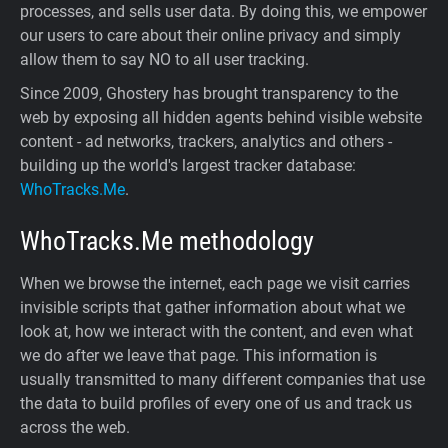
processes, and sells user data. By doing this, we empower
our users to care about their online privacy and simply
allow them to say NO to all user tracking.
Since 2009, Ghostery has brought transparency to the
web by exposing all hidden agents behind visible website
content - ad networks, trackers, analytics and others -
building up the world's largest tracker database:
WhoTracks.Me
.
WhoTracks.Me
methodology
When we browse the internet, each page we visit carries
invisible scripts that gather information about what we
look at, how we interact with the content, and even what
we do after we leave that page. This information is
usually transmitted to many different companies that use
the data to build profiles of every one of us and track us
across the web.