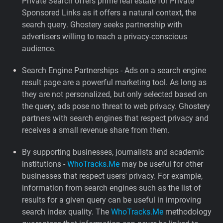
Private Search offers prime real estate for Private
Sponsored Links as it offers a natural context, the
search query. Ghostery seeks partnership with
advertisers willing to reach a privacy-conscious
audience.
Search Engine Partnerships - Ads on a search engine
result page are a powerful marketing tool. As long as
they are not personalized, but only selected based on
the query, ads pose no threat to web privacy. Ghostery
partners with search engines that respect privacy and
receives a small revenue share from them.
By supporting businesses, journalists and academic
institutions -
WhoTracks.Me
may be useful for other
businesses that respect users' privacy. For example,
information from search engines such as the list of
results for a given query can be useful in improving
search index quality. The
WhoTracks.Me
methodology