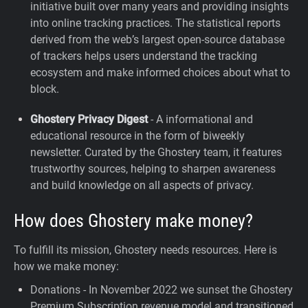
initiative built over many years and providing insights
into online tracking practices. The statistical reports
derived from the web’s largest open-source database
of trackers helps users understand the tracking
ecosystem and make informed choices about what to
block.
Ghostery Privacy Digest
- A informational and
educational resource in the form of biweekly
newsletter. Curated by the Ghostery team, it features
trustworthy sources, helping to sharpen awareness
and build knowledge on all aspects of privacy.
How does Ghostery make money?
To fulfill its mission, Ghostery needs resources. Here is
how we make money:
Donations - In November 2022 we sunset the Ghostery
Premium Subscription revenue model and transitioned