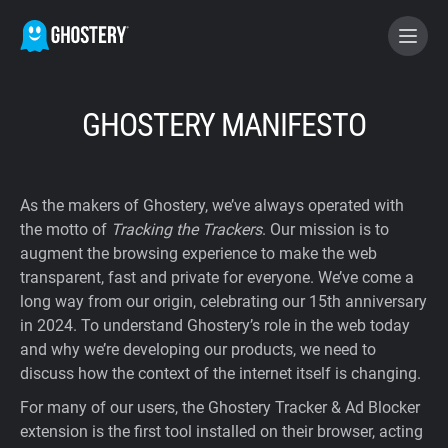
BECOME A CONTRIBUTOR
GHOSTERY MANIFESTO
GHOSTERY PRIVACY SUITE
As the makers of Ghostery, we’ve always operated with
Tracker & Ad Blocker
the motto of
Tracking the Trackers
. Our mission is to
augment the browsing experience to make the web
transparent, fast and private for everyone. We’ve come a
WhoTracks.Me
long way from our origin, celebrating our 15th anniversary
in 2024. To understand Ghostery’s role in the web today
Privacy Digest
and why we’re developing our products, we need to
discuss how the context of the internet itself is changing.
For many of our users, the Ghostery Tracker & Ad Blocker
Home
extension is the first tool installed on their browser, acting