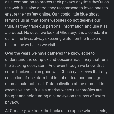
as a companion to protect their privacy anytime they’re on
Support
the web. It is also a tool they recommend to loved ones to
ensure their safety online. Our iconic little blue ghost
reminds us all that some websites do not deserve our
Blog
trust, as they trade our personal information and use it as
a product. However we look at Ghostery, it is a constant in
Shop
our online lives, always keeping watch on the trackers
behind the websites we visit.
Over the years we have gathered the knowledge to
understand the complex and obscure machinery that runs
the tracking ecosystem. And even though we know that
some trackers act in good will, Ghostery believes that any
collection of user data that is not understood and agreed
upon should not exist. Data collection at the moment is
excessive and it fuels a market where user profiles are
bought and sold turning a blind eye on the loss of user's
privacy.
At Ghostery, we track the trackers to expose who collects,