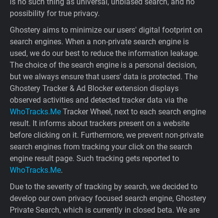
is no such thing as universal, unbiased search, and no
possibility for true privacy.
Ghostery aims to minimize our users' digital footprint on
search engines. When a non-private search engine is
used, we do our best to reduce the information leakage.
The choice of the search engine is a personal decision,
but we always ensure that users' data is protected. The
Ghostery Tracker & Ad Blocker extension displays
observed activities and detected tracker data via the
WhoTracks.Me
Tracker Wheel, next to each search engine
result. It informs about trackers present on a website
before clicking on it. Furthermore, we prevent non-private
search engines from tracking your click on the search
engine result page. Such tracking gets reported to
WhoTracks.Me
.
Due to the severity of tracking by search, we decided to
develop our own privacy focused search engine, Ghostery
Private Search, which is currently in closed beta. We are