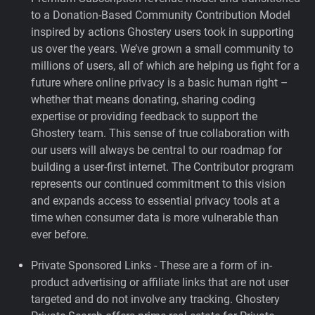
to a Donation-Based Community Contribution Model
inspired by actions Ghostery users took in supporting
us over the years.
We’ve grown a small community to
millions of users, all of which are helping us fight for a
future where online privacy is a basic human right –
whether that means donating, sharing coding
expertise or providing feedback to support the
Ghostery team. This sense of true collaboration with
our users will always be central to our roadmap for
building a user-first internet. The Contributor program
represents our continued commitment to this vision
and expands access to essential privacy tools at a
time when consumer data is more vulnerable than
ever before.
Private Sponsored Links - These are a form of in-
product advertising or affiliate links that are not user
targeted and do not involve any tracking. Ghostery