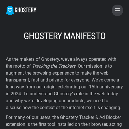
BECOME A CONTRIBUTOR
GHOSTERY MANIFESTO
GHOSTERY PRIVACY SUITE
As the makers of Ghostery, we’ve always operated with
Tracker & Ad Blocker
the motto of
Tracking the Trackers
. Our mission is to
augment the browsing experience to make the web
transparent, fast and private for everyone. We’ve come a
WhoTracks.Me
long way from our origin, celebrating our 15th anniversary
in 2024. To understand Ghostery’s role in the web today
Privacy Digest
and why we’re developing our products, we need to
discuss how the context of the internet itself is changing.
For many of our users, the Ghostery Tracker & Ad Blocker
Home
extension is the first tool installed on their browser, acting