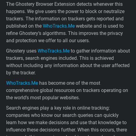
The Ghostery Browser Extension detects whenever this
happens. We give users the power to block or neutralize
trackers. The information on trackers gets reported and
published on the
WhoTracks.Me
website and is used to
refine Ghostery’s algorithms. This improves the privacy
and protection we offer to all our users.
Ghostery uses
WhoTracks.Me
to gather information about
trackers, search engines included. This is achieved
without including any information about the user affected
by the tracker.
WhoTracks.Me
has become one of the most
comprehensive global resources on trackers operating on
the world’s most popular websites.
Search engines play a key role in online tracking:
companies who know our search queries can quickly
learn how we make decisions and use that knowledge to
influence these decisions further. When this occurs, there