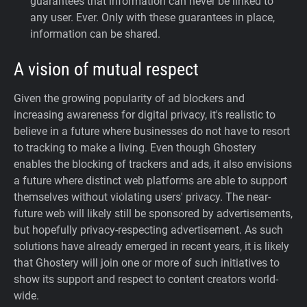
guarantees that information can never be linked to
any user. Ever.
Only with these guarantees in place,
information can be shared.
A vision of mutual respect
Given the growing popularity of ad blockers and
increasing awareness for digital privacy, it's realistic to
believe in a future where businesses do not have to resort
to tracking to make a living. Even though Ghostery
enables the blocking of trackers and ads, it also envisions
a future where distinct web platforms are able to support
themselves without violating users' privacy. The near-
future web will likely still be sponsored by advertisements,
but hopefully privacy-respecting advertisement. As such
solutions have already emerged in recent years, it is likely
that Ghostery will join one or more of such initiatives to
show its support and respect to content creators world-
wide.