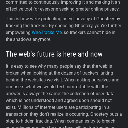
committed to continuously improving it and making it an
effective tool for everyone seeking greater online privacy.
This is how we’re protecting users' privacy at Ghostery by
tracking the trackers. By choosing Ghostery, you’re further
empowering
WhoTracks.Me
, so trackers cannot hide in
the shadows anymore.
The web's future is here and now
It is easy to see why many people say that the web is
broken when looking at the dozens of trackers lurking
behind the websites we visit. When asking ourselves and
our users what we would feel comfortable with, the
answer is always the same: the collection of user data
which is not understood and agreed upon should not
exist. Millions of internet users are participating in a
transaction they don’t realize is occurring. Ghostery puts a
stop to hidden tracking. When companies try to breach
your privacy, you can be sure they will be tracked by us