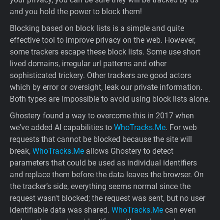
and you hold the power to block them!
Blocking based on block lists is a simple and quite
effective tool to improve privacy on the web. However,
some trackers escape these block lists. Some use short
lived domains, irregular url patterns and other
sophisticated trickery. Other trackers are good actors
which by error or oversight, leak our private information.
Both types are impossible to avoid using block lists alone.
Ghostery found a way to overcome this in 2017 when
we've added AI capabilities to
WhoTracks.Me
. For web
requests that cannot be blocked because the site will
break,
WhoTracks.Me
allows Ghostery to detect
parameters that could be used as individual identifiers
and replace them before the data leaves the browser. On
the tracker’s side, everything seems normal since the
request wasn't blocked; the request was sent, but no user
identifiable data was shared.
WhoTracks.Me
can even