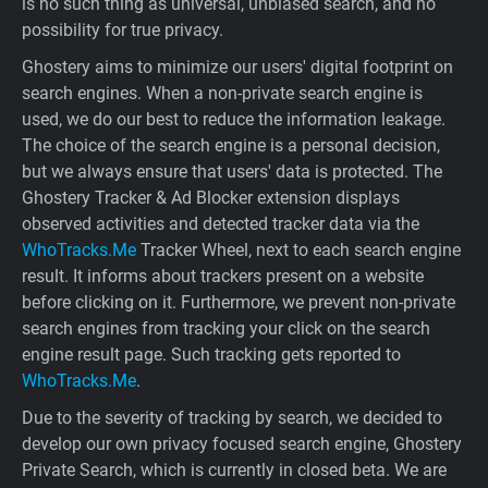
is no such thing as universal, unbiased search, and no
possibility for true privacy.
Ghostery aims to minimize our users' digital footprint on
search engines. When a non-private search engine is
used, we do our best to reduce the information leakage.
The choice of the search engine is a personal decision,
but we always ensure that users' data is protected. The
Ghostery Tracker & Ad Blocker extension displays
observed activities and detected tracker data via the
WhoTracks.Me
Tracker Wheel, next to each search engine
result. It informs about trackers present on a website
before clicking on it. Furthermore, we prevent non-private
search engines from tracking your click on the search
engine result page. Such tracking gets reported to
WhoTracks.Me
.
Due to the severity of tracking by search, we decided to
develop our own privacy focused search engine, Ghostery
Private Search, which is currently in closed beta. We are