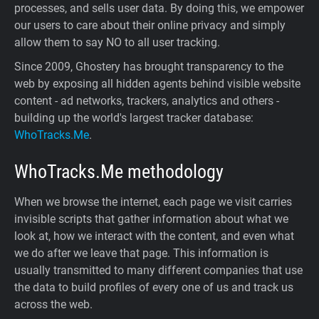
processes, and sells user data. By doing this, we empower
our users to care about their online privacy and simply
allow them to say NO to all user tracking.
Since 2009, Ghostery has brought transparency to the
web by exposing all hidden agents behind visible website
content - ad networks, trackers, analytics and others -
building up the world's largest tracker database:
WhoTracks.Me
.
WhoTracks.Me
methodology
When we browse the internet, each page we visit carries
invisible scripts that gather information about what we
look at, how we interact with the content, and even what
we do after we leave that page. This information is
usually transmitted to many different companies that use
the data to build profiles of every one of us and track us
across the web.