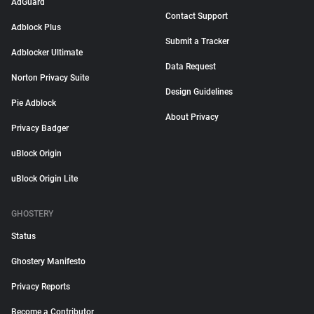
AdGuard
Contact Support
Adblock Plus
Submit a Tracker
Adblocker Ultimate
Data Request
Norton Privacy Suite
Design Guidelines
Pie Adblock
About Privacy
Privacy Badger
uBlock Origin
uBlock Origin Lite
GHOSTERY
Status
Ghostery Manifesto
Privacy Reports
Become a Contributor