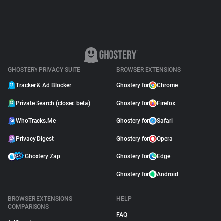
GHOSTERY PRIVACY SUITE
BROWSER EXTENSIONS
Tracker & Ad Blocker
Ghostery for
Chrome
Private Search (closed beta)
Ghostery for
Firefox
WhoTracks.Me
Ghostery for
Safari
Privacy Digest
Ghostery for
Opera
Ghostery Zap
Ghostery for
Edge
Ghostery for
Android
BROWSER EXTENSIONS
HELP
COMPARISONS
FAQ