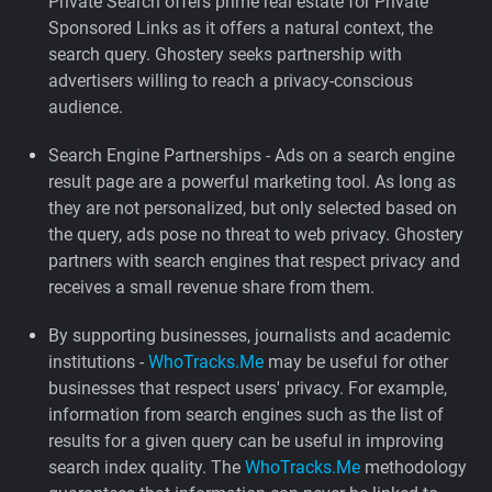
Private Search offers prime real estate for Private
Sponsored Links as it offers a natural context, the
search query. Ghostery seeks partnership with
advertisers willing to reach a privacy-conscious
audience.
Search Engine Partnerships - Ads on a search engine
result page are a powerful marketing tool. As long as
they are not personalized, but only selected based on
the query, ads pose no threat to web privacy. Ghostery
partners with search engines that respect privacy and
receives a small revenue share from them.
By supporting businesses, journalists and academic
institutions -
WhoTracks.Me
may be useful for other
businesses that respect users' privacy. For example,
information from search engines such as the list of
results for a given query can be useful in improving
search index quality. The
WhoTracks.Me
methodology