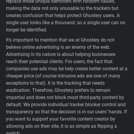
replace those unique identifiers with random values,
making the data not only unusable to the trackers but
creates confusion that helps protect Ghostery users. A
single user looks like a thousand, so a single user can no
longer be identified.
It's important to mention that we at Ghostery do not
believe online advertising is an enemy of the web.
Advertising in its nature is about helping businesses
reach their potential clients. For users, the fact that
companies use ads may be help create better content at a
cheaper price (of course intrusive ads are one of many
exceptions to that). It is the tracking that needs
eradication. Therefore, Ghostery prefers to remain
impartial and does not block most third-party content by
default. We provide individual tracker blocker control and
transparency so that the decision is in our users’ hands. If
you want to support your favorite content creator by
allowing ads on their site, it is as simple as flipping a
switch.