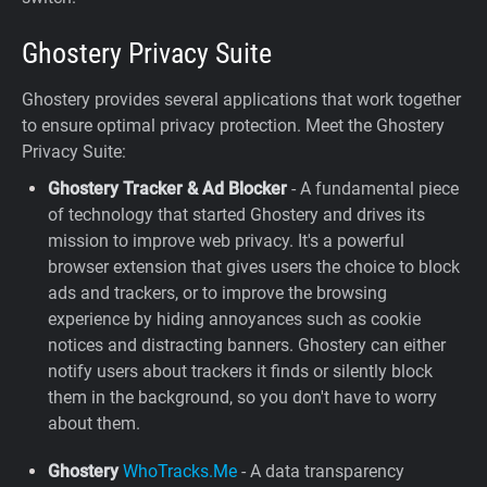
Ghostery Privacy Suite
Ghostery provides several applications that work together
to ensure optimal privacy protection. Meet the Ghostery
Privacy Suite:
Ghostery Tracker & Ad Blocker
- A fundamental piece
of technology that started Ghostery and drives its
mission to improve web privacy. It's a powerful
browser extension that gives users the choice to block
ads and trackers, or to improve the browsing
experience by hiding annoyances such as cookie
notices and distracting banners. Ghostery can either
notify users about trackers it finds or silently block
them in the background, so you don't have to worry
about them.
Ghostery
WhoTracks.Me
- A data transparency