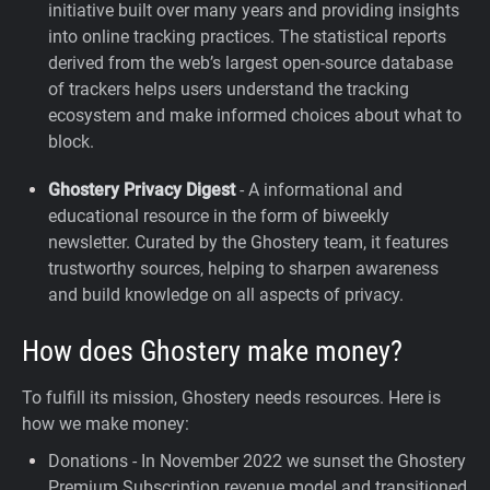
initiative built over many years and providing insights
into online tracking practices. The statistical reports
derived from the web’s largest open-source database
of trackers helps users understand the tracking
ecosystem and make informed choices about what to
block.
Ghostery Privacy Digest
- A informational and
educational resource in the form of biweekly
newsletter. Curated by the Ghostery team, it features
trustworthy sources, helping to sharpen awareness
and build knowledge on all aspects of privacy.
How does Ghostery make money?
To fulfill its mission, Ghostery needs resources. Here is
how we make money:
Donations - In November 2022 we sunset the Ghostery
Premium Subscription revenue model and transitioned