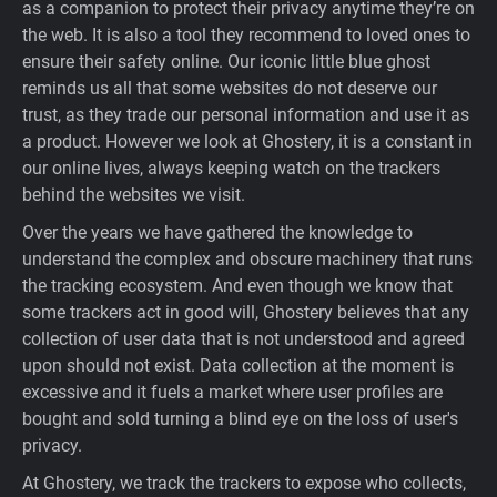
as a companion to protect their privacy anytime they’re on
Support
the web. It is also a tool they recommend to loved ones to
ensure their safety online. Our iconic little blue ghost
reminds us all that some websites do not deserve our
Blog
trust, as they trade our personal information and use it as
a product. However we look at Ghostery, it is a constant in
Shop
our online lives, always keeping watch on the trackers
behind the websites we visit.
Over the years we have gathered the knowledge to
understand the complex and obscure machinery that runs
the tracking ecosystem. And even though we know that
some trackers act in good will, Ghostery believes that any
collection of user data that is not understood and agreed
upon should not exist. Data collection at the moment is
excessive and it fuels a market where user profiles are
bought and sold turning a blind eye on the loss of user's
privacy.
At Ghostery, we track the trackers to expose who collects,