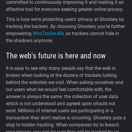
committed to continuously improving it and making it an
effective tool for everyone seeking greater online privacy.
This is how we’re protecting users' privacy at Ghostery by
tracking the trackers. By choosing Ghostery, you’re further
empowering
WhoTracks.Me
, so trackers cannot hide in
the shadows anymore.
The web's future is here and now
It is easy to see why many people say that the web is
broken when looking at the dozens of trackers lurking
behind the websites we visit. When asking ourselves and
our users what we would feel comfortable with, the
answer is always the same: the collection of user data
which is not understood and agreed upon should not
exist. Millions of internet users are participating in a
transaction they don’t realize is occurring. Ghostery puts a
stop to hidden tracking. When companies try to breach
your privacy, you can be sure they will be tracked by us