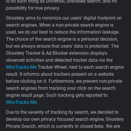
is no such thing as universal, unbiased search, and no
possibility for true privacy.
Ghostery aims to minimize our users' digital footprint on
search engines. When a non-private search engine is
used, we do our best to reduce the information leakage.
The choice of the search engine is a personal decision,
but we always ensure that users' data is protected. The
Ghostery Tracker & Ad Blocker extension displays
observed activities and detected tracker data via the
WhoTracks.Me
Tracker Wheel, next to each search engine
result. It informs about trackers present on a website
before clicking on it. Furthermore, we prevent non-private
search engines from tracking your click on the search
engine result page. Such tracking gets reported to
WhoTracks.Me
.
Due to the severity of tracking by search, we decided to
develop our own privacy focused search engine, Ghostery
Private Search, which is currently in closed beta. We are