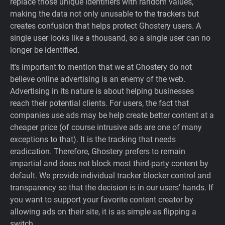
replace those unique identifiers with random values,
making the data not only unusable to the trackers but
creates confusion that helps protect Ghostery users. A
single user looks like a thousand, so a single user can no
longer be identified.
It's important to mention that we at Ghostery do not
believe online advertising is an enemy of the web.
Advertising in its nature is about helping businesses
reach their potential clients. For users, the fact that
companies use ads may be help create better content at a
cheaper price (of course intrusive ads are one of many
exceptions to that). It is the tracking that needs
eradication. Therefore, Ghostery prefers to remain
impartial and does not block most third-party content by
default. We provide individual tracker blocker control and
transparency so that the decision is in our users’ hands. If
you want to support your favorite content creator by
allowing ads on their site, it is as simple as flipping a
switch.