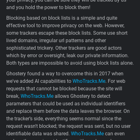
and you hold the power to block them!
Blocking based on block lists is a simple and quite
effective tool to improve privacy on the web. However,
some trackers escape these block lists. Some use short
lived domains, irregular url patterns and other
sophisticated trickery. Other trackers are good actors
which by error or oversight, leak our private information.
Both types are impossible to avoid using block lists alone.
Ghostery found a way to overcome this in 2017 when
we've added AI capabilities to
WhoTracks.Me
. For web
requests that cannot be blocked because the site will
break,
WhoTracks.Me
allows Ghostery to detect
parameters that could be used as individual identifiers
and replace them before the data leaves the browser. On
the tracker’s side, everything seems normal since the
request wasn't blocked; the request was sent, but no user
identifiable data was shared.
WhoTracks.Me
can even