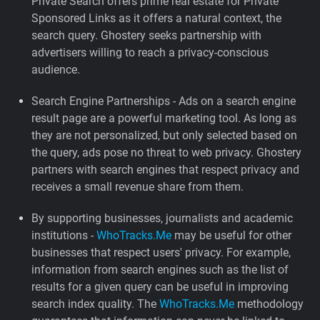
Private Search offers prime real estate for Private
Sponsored Links as it offers a natural context, the
search query. Ghostery seeks partnership with
advertisers willing to reach a privacy-conscious
audience.
Search Engine Partnerships - Ads on a search engine
result page are a powerful marketing tool. As long as
they are not personalized, but only selected based on
the query, ads pose no threat to web privacy. Ghostery
partners with search engines that respect privacy and
receives a small revenue share from them.
By supporting businesses, journalists and academic
institutions -
WhoTracks.Me
may be useful for other
businesses that respect users' privacy. For example,
information from search engines such as the list of
results for a given query can be useful in improving
search index quality. The
WhoTracks.Me
methodology