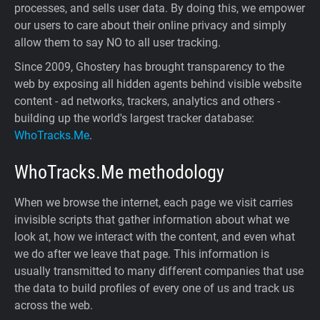
processes, and sells user data. By doing this, we empower
our users to care about their online privacy and simply
allow them to say NO to all user tracking.
Since 2009, Ghostery has brought transparency to the
web by exposing all hidden agents behind visible website
content - ad networks, trackers, analytics and others -
building up the world's largest tracker database:
WhoTracks.Me
.
WhoTracks.Me
methodology
When we browse the internet, each page we visit carries
invisible scripts that gather information about what we
look at, how we interact with the content, and even what
we do after we leave that page. This information is
usually transmitted to many different companies that use
the data to build profiles of every one of us and track us
across the web.