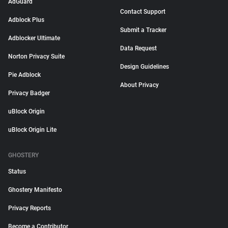
AdGuard
Contact Support
Adblock Plus
Submit a Tracker
Adblocker Ultimate
Data Request
Norton Privacy Suite
Design Guidelines
Pie Adblock
About Privacy
Privacy Badger
uBlock Origin
uBlock Origin Lite
GHOSTERY
Status
Ghostery Manifesto
Privacy Reports
Become a Contributor