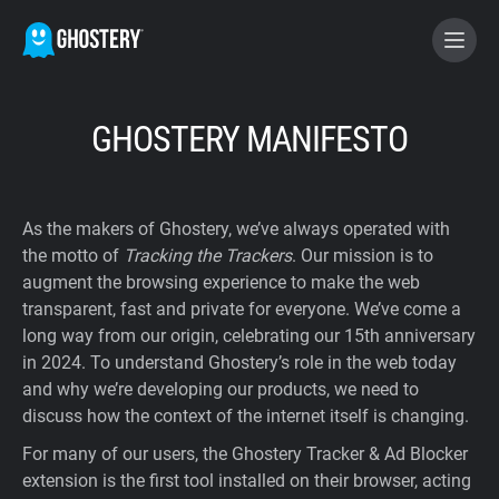
BECOME A CONTRIBUTOR
GHOSTERY MANIFESTO
GHOSTERY PRIVACY SUITE
As the makers of Ghostery, we’ve always operated with
Tracker & Ad Blocker
the motto of
Tracking the Trackers
. Our mission is to
augment the browsing experience to make the web
transparent, fast and private for everyone. We’ve come a
WhoTracks.Me
long way from our origin, celebrating our 15th anniversary
in 2024. To understand Ghostery’s role in the web today
Privacy Digest
and why we’re developing our products, we need to
discuss how the context of the internet itself is changing.
For many of our users, the Ghostery Tracker & Ad Blocker
Home
extension is the first tool installed on their browser, acting