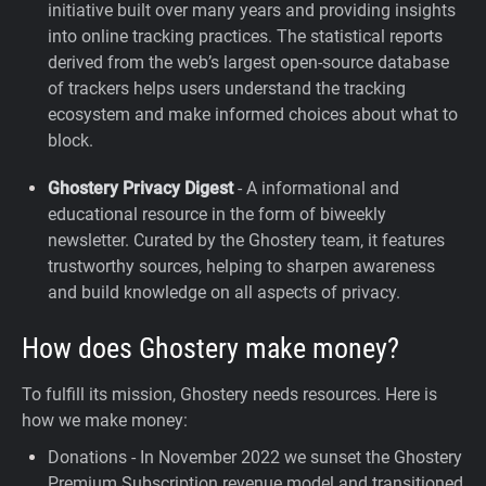
initiative built over many years and providing insights
into online tracking practices. The statistical reports
derived from the web’s largest open-source database
of trackers helps users understand the tracking
ecosystem and make informed choices about what to
block.
Ghostery Privacy Digest
- A informational and
educational resource in the form of biweekly
newsletter. Curated by the Ghostery team, it features
trustworthy sources, helping to sharpen awareness
and build knowledge on all aspects of privacy.
How does Ghostery make money?
To fulfill its mission, Ghostery needs resources. Here is
how we make money:
Donations - In November 2022 we sunset the Ghostery
Premium Subscription revenue model and transitioned