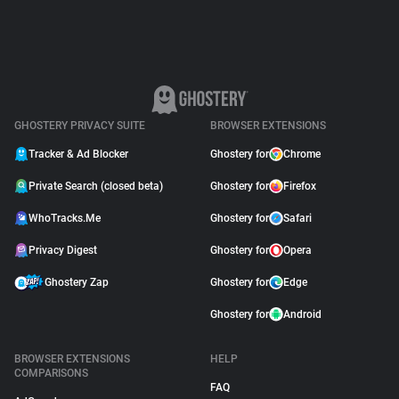
GHOSTERY PRIVACY SUITE
BROWSER EXTENSIONS
Tracker & Ad Blocker
Ghostery for
Chrome
Private Search (closed beta)
Ghostery for
Firefox
WhoTracks.Me
Ghostery for
Safari
Privacy Digest
Ghostery for
Opera
Ghostery Zap
Ghostery for
Edge
Ghostery for
Android
BROWSER EXTENSIONS
HELP
COMPARISONS
FAQ