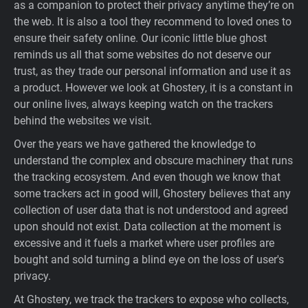
as a companion to protect their privacy anytime they’re on
Support
the web. It is also a tool they recommend to loved ones to
ensure their safety online. Our iconic little blue ghost
reminds us all that some websites do not deserve our
Blog
trust, as they trade our personal information and use it as
a product. However we look at Ghostery, it is a constant in
Shop
our online lives, always keeping watch on the trackers
behind the websites we visit.
Over the years we have gathered the knowledge to
understand the complex and obscure machinery that runs
the tracking ecosystem. And even though we know that
some trackers act in good will, Ghostery believes that any
collection of user data that is not understood and agreed
upon should not exist. Data collection at the moment is
excessive and it fuels a market where user profiles are
bought and sold turning a blind eye on the loss of user's
privacy.
At Ghostery, we track the trackers to expose who collects,