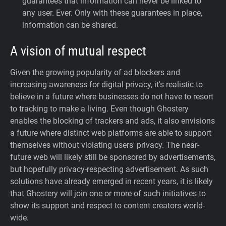
guarantees that information can never be linked to
any user. Ever.
Only with these guarantees in place,
information can be shared.
A vision of mutual respect
Given the growing popularity of ad blockers and
increasing awareness for digital privacy, it's realistic to
believe in a future where businesses do not have to resort
to tracking to make a living. Even though Ghostery
enables the blocking of trackers and ads, it also envisions
a future where distinct web platforms are able to support
themselves without violating users' privacy. The near-
future web will likely still be sponsored by advertisements,
but hopefully privacy-respecting advertisement. As such
solutions have already emerged in recent years, it is likely
that Ghostery will join one or more of such initiatives to
show its support and respect to content creators world-
wide.