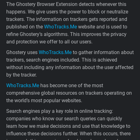
The Ghostery Browser Extension detects whenever this
happens. We give users the power to block or neutralize
trackers. The information on trackers gets reported and
published on the
WhoTracks.Me
website and is used to
refine Ghostery’s algorithms. This improves the privacy
and protection we offer to all our users.
Ghostery uses
WhoTracks.Me
to gather information about
trackers, search engines included. This is achieved
without including any information about the user affected
by the tracker.
WhoTracks.Me
has become one of the most
comprehensive global resources on trackers operating on
the world’s most popular websites.
Search engines play a key role in online tracking:
companies who know our search queries can quickly
learn how we make decisions and use that knowledge to
influence these decisions further. When this occurs, there