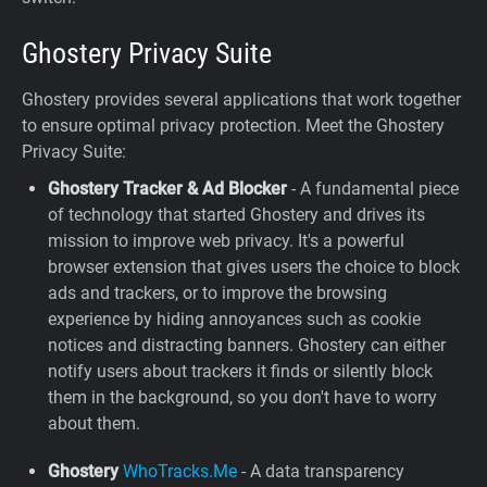
Ghostery Privacy Suite
Ghostery provides several applications that work together
to ensure optimal privacy protection. Meet the Ghostery
Privacy Suite:
Ghostery Tracker & Ad Blocker
- A fundamental piece
of technology that started Ghostery and drives its
mission to improve web privacy. It's a powerful
browser extension that gives users the choice to block
ads and trackers, or to improve the browsing
experience by hiding annoyances such as cookie
notices and distracting banners. Ghostery can either
notify users about trackers it finds or silently block
them in the background, so you don't have to worry
about them.
Ghostery
WhoTracks.Me
- A data transparency