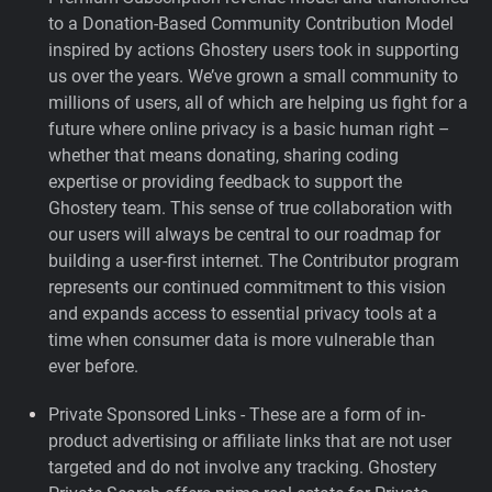
to a Donation-Based Community Contribution Model
inspired by actions Ghostery users took in supporting
us over the years.
We’ve grown a small community to
millions of users, all of which are helping us fight for a
future where online privacy is a basic human right –
whether that means donating, sharing coding
expertise or providing feedback to support the
Ghostery team. This sense of true collaboration with
our users will always be central to our roadmap for
building a user-first internet. The Contributor program
represents our continued commitment to this vision
and expands access to essential privacy tools at a
time when consumer data is more vulnerable than
ever before.
Private Sponsored Links - These are a form of in-
product advertising or affiliate links that are not user
targeted and do not involve any tracking. Ghostery