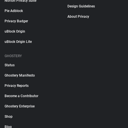
Norton Privacy Suite
Design Guidelines
Pie Adblock
About Privacy
Privacy Badger
uBlock Origin
uBlock Origin Lite
GHOSTERY
Status
Ghostery Manifesto
Privacy Reports
Become a Contributor
Ghostery Enterprise
Shop
Blog