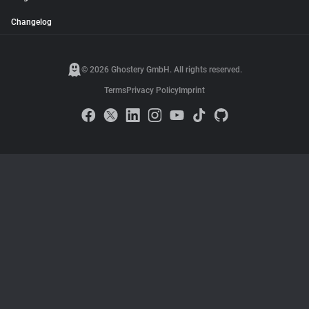
Changelog
© 2026 Ghostery GmbH. All rights reserved.
Terms
Privacy Policy
Imprint