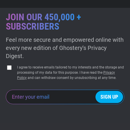
JOIN OUR 450,000 +
SUBSCRIBERS
Feel more secure and empowered online with
every new edition of Ghostery’s Privacy
Digest.
I agree to receive emails tailored to my interests and the storage and
processing of my data for this purpose. I have read the
Privacy
Policy
and can withdraw consent by unsubscribing at any time.
SIGN UP