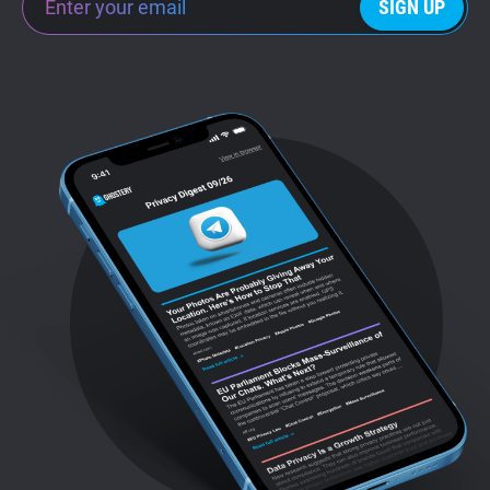
SIGN UP
Support
Blog
Shop