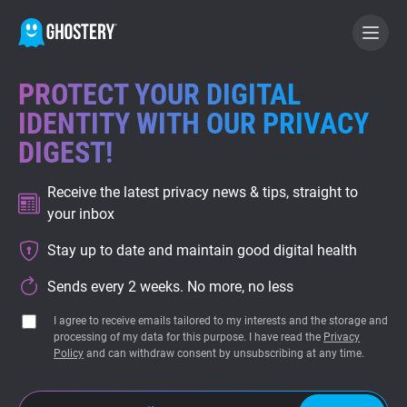
PROTECT YOUR DIGITAL
BECOME A CONTRIBUTOR
IDENTITY WITH OUR PRIVACY
DIGEST!
GHOSTERY PRIVACY SUITE
Receive the latest privacy news & tips, straight to
Tracker & Ad Blocker
your inbox
Stay up to date and maintain good digital health
WhoTracks.Me
Sends every 2 weeks. No more, no less
Privacy Digest
I agree to receive emails tailored to my interests and the storage and
processing of my data for this purpose. I have read the
Privacy
Policy
and can withdraw consent by unsubscribing at any time.
Home