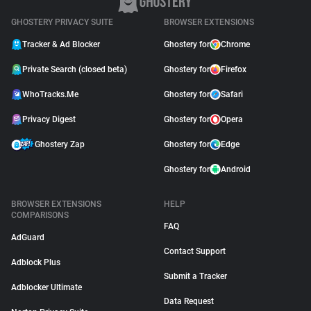
GHOSTERY PRIVACY SUITE
BROWSER EXTENSIONS
Tracker & Ad Blocker
Ghostery for
Chrome
Private Search (closed beta)
Ghostery for
Firefox
WhoTracks.Me
Ghostery for
Safari
Privacy Digest
Ghostery for
Opera
Ghostery Zap
Ghostery for
Edge
Ghostery for
Android
BROWSER EXTENSIONS
HELP
COMPARISONS
FAQ
AdGuard
Contact Support
Adblock Plus
Submit a Tracker
Adblocker Ultimate
Data Request