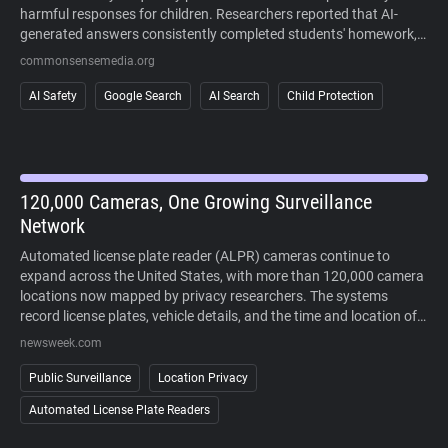
harmful responses for children. Researchers reported that AI-
generated answers consistently completed students' homework,
sometimes fabricated information, and often failed to recognize
commonsensemedia.org
signs of mental health crises or other high-risk situations. The
study also found that AI responses regularly cited user-generated
AI Safety
Google Search
AI Search
Child Protection
content alongside more authoritative sources, making it difficult
to distinguish reliable information. Because AI-generated answers
cannot currently be disabled in Google Search, the findings raise
concerns about children's ability to safely and critically navigate
AI-powered search results.
120,000 Cameras, One Growing Surveillance
Network
Automated license plate reader (ALPR) cameras continue to
expand across the United States, with more than 120,000 camera
locations now mapped by privacy researchers. The systems
record license plates, vehicle details, and the time and location of
each sighting, allowing law enforcement to search historical travel
newsweek.com
records during investigations. Supporters point to crime-solving
benefits, while critics argue that widespread deployment enables
Public Surveillance
Location Privacy
large-scale tracking of people's movements without a warrant. As
Automated License Plate Readers
lawsuits challenge the technology and some cities reconsider its
use, public opposition has increasingly extended beyond courts to