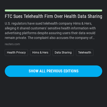
organized campaigns against the cameras themselves.
FTC Sues Telehealth Firm Over Health Data Sharing
U.S. regulators have sued telehealth company Hims & Hers,
alleging it shared customers' sensitive health information with
advertising platforms despite assuring users their data would
remain private. The complaint also accuses the company of
charging customers before medical consultations and making
reuters.com
subscription cancellations unnecessarily difficult. The company
denies the allegations. The case underscores growing regulatory
Health Privacy
Hims & Hers
Data Sharing
Telehealth
scrutiny of digital health services, where personal medical
information, targeted advertising, and subscription business
models increasingly intersect. It also reinforces that privacy
SHOW ALL PREVIOUS EDITIONS
promises must match how companies actually collect, use, and
share sensitive user data.