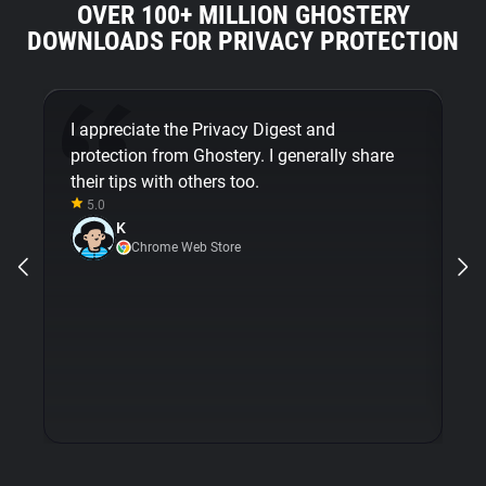
OVER 100+ MILLION GHOSTERY
DOWNLOADS FOR PRIVACY PROTECTION
I appreciate the Privacy Digest and
G
protection from Ghostery. I generally share
mi
their tips with others too.
em
5.0
m
K
op
Chrome Web Store
wi
is
e
pr