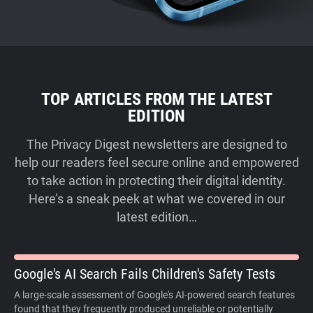
TOP ARTICLES FROM THE LATEST
EDITION
The Privacy Digest newsletters are designed to
help our readers feel secure online and empowered
to take action in protecting their digital identity.
Here’s a sneak peek at what we covered in our
latest edition…
Google's AI Search Fails Children's Safety Tests
A large-scale assessment of Google's AI-powered search features
found that they frequently produced unreliable or potentially