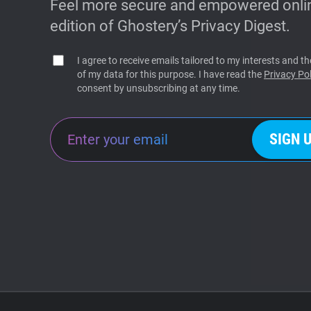
Feel more secure and empowered onlin
edition of Ghostery’s Privacy Digest.
I agree to receive emails tailored to my interests and 
of my data for this purpose. I have read the
Privacy Pol
consent by unsubscribing at any time.
SIGN 