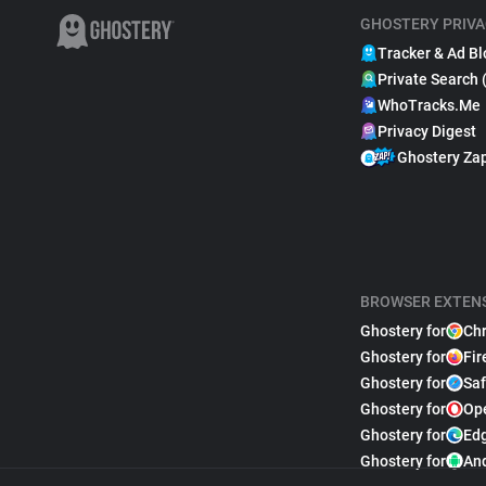
GHOSTERY PRIVA
Tracker & Ad Bl
Private Search 
WhoTracks.Me
Privacy Digest
Ghostery Za
BROWSER EXTEN
Ghostery for
Ch
Ghostery for
Fir
Ghostery for
Saf
Ghostery for
Op
Ghostery for
Ed
Ghostery for
An