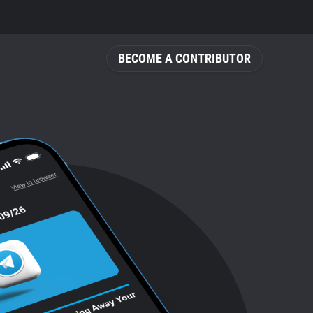
BECOME A CONTRIBUTOR