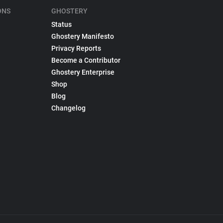
ONS
GHOSTERY
Status
Ghostery Manifesto
Privacy Reports
Become a Contributor
Ghostery Enterprise
Shop
Blog
Changelog