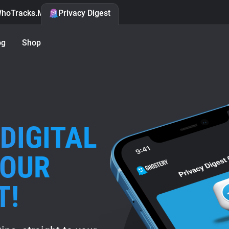
hoTracks.Me
Privacy Digest
og
Shop
DIGITAL
 OUR
T!