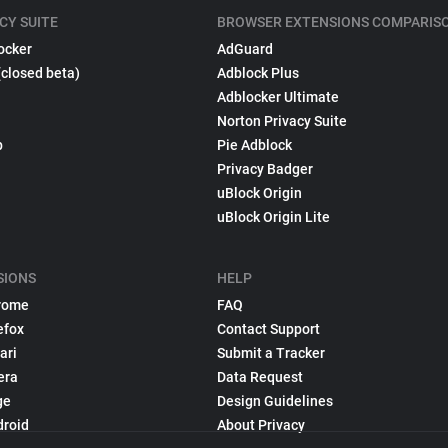
CY SUITE
BROWSER EXTENSIONS COMPARIS
ocker
AdGuard
(closed beta)
Adblock Plus
Adblocker Ultimate
Norton Privacy Suite
p
Pie Adblock
Privacy Badger
uBlock Origin
uBlock Origin Lite
SIONS
HELP
rome
FAQ
efox
Contact Support
ari
Submit a Tracker
era
Data Request
ge
Design Guidelines
droid
About Privacy