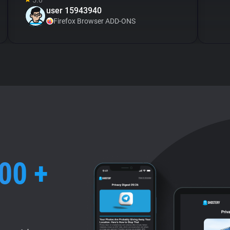
5.0
user 15943940
Firefox Browser ADD-ONS
00 +