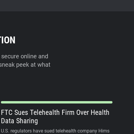
TION
 secure online and
a sneak peek at what
FTC Sues Telehealth Firm Over Health
Data Sharing
U.S. regulators have sued telehealth company Hims