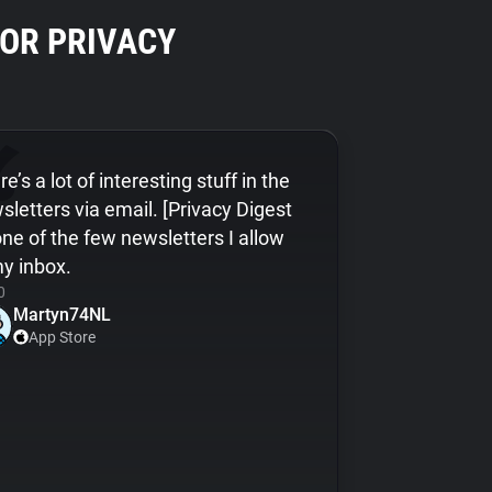
OR PRIVACY
e’s a lot of interesting stuff in the
sletters via email. [Privacy Digest
 one of the few newsletters I allow
my inbox.
0
Martyn74NL
App Store