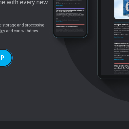
e with every new
the storage and processing
icy
and can withdraw
UP