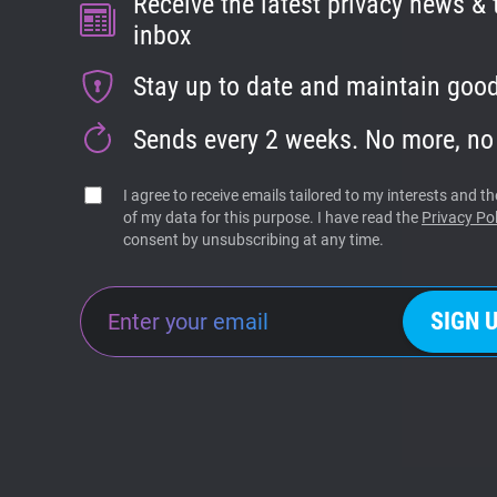
Receive the latest privacy news & t
inbox
Stay up to date and maintain good
Sends every 2 weeks. No more, no
I agree to receive emails tailored to my interests and 
of my data for this purpose. I have read the
Privacy Pol
consent by unsubscribing at any time.
SIGN 