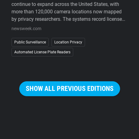
continue to expand across the United States, with
more than 120,000 camera locations now mapped
by privacy researchers. The systems record license
plates, vehicle details, and the time and location of
newsweek.com
each sighting, allowing law enforcement to search
historical travel records during investigations.
Public Surveillance
Location Privacy
Supporters point to crime-solving benefits, while
Automated License Plate Readers
critics argue that widespread deployment enables
large-scale tracking of people's movements without
a warrant. As lawsuits challenge the technology and
some cities reconsider its use, public opposition has
increasingly extended beyond courts to organized
SHOW ALL PREVIOUS EDITIONS
campaigns against the cameras themselves.