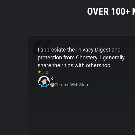
OVER 100+
I appreciate the Privacy Digest and
protection from Ghostery. I generally
share their tips with others too.
5.0
K
Chrome Web Store