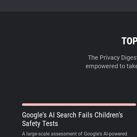
TOP
The Privacy Diges
empowered to take a
Google's AI Search Fails Children's
Safety Tests
A large-scale assessment of Google's AI-powered