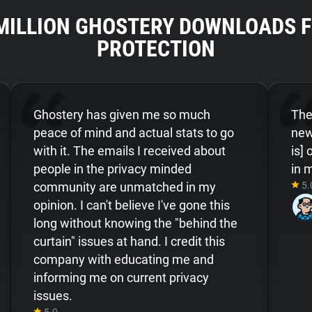
 MILLION GHOSTERY DOWNLOADS F
PROTECTION
Ghostery has given me so much
Ther
peace of mind and actual stats to go
new
with it. The emails I received about
is]
people in the privacy minded
in 
community are unmatched in my
5.
opinion. I can't believe I've gone this
long without knowing the "behind the
curtain" issues at hand. I credit this
company with educating me and
informing me on current privacy
issues.