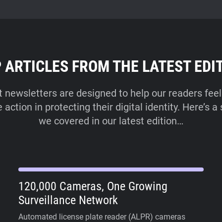
 ARTICLES FROM THE LATEST EDI
t newsletters are designed to help our readers feel
ction in protecting their digital identity. Here’s 
we covered in our latest edition…
120,000 Cameras, One Growing
Surveillance Network
Automated license plate reader (ALPR) cameras