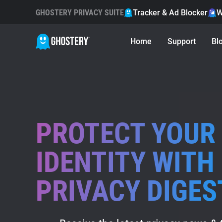
GHOSTERY PRIVACY SUITE
Tracker & Ad Blocker
W
Home
Support
Bl
PROTECT YOUR 
IDENTITY WITH
PRIVACY DIGES