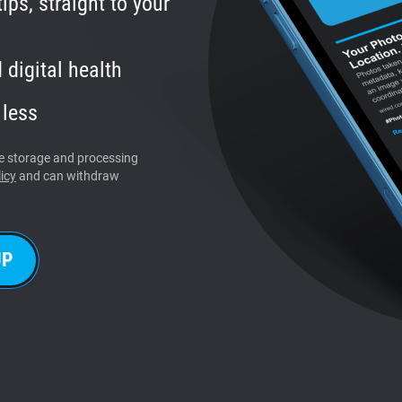
ips, straight to your
 digital health
 less
the storage and processing
icy
and can withdraw
UP