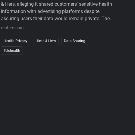
& Hers, alleging it shared customers' sensitive health
information with advertising platforms despite
assuring users their data would remain private. The
complaint also accuses the company of charging
reuters.com
customers before medical consultations and making
subscription cancellations unnecessarily difficult.
Health Privacy
Hims & Hers
Data Sharing
The company denies the allegations. The case
Telehealth
underscores growing regulatory scrutiny of digital
health services, where personal medical information,
targeted advertising, and subscription business
models increasingly intersect. It also reinforces that
privacy promises must match how companies
actually collect, use, and share sensitive user data.