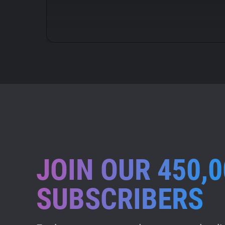
JOIN OUR 450,0
SUBSCRIBERS