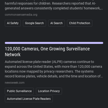
harmful responses for children. Researchers reported that AI-
generated answers consistently completed students' homework,
sometimes fabricated information, and often failed to recognize
commonsensemedia.org
signs of mental health crises or other high-risk situations. The
study also found that AI responses regularly cited user-generated
AI Safety
Google Search
AI Search
Child Protection
content alongside more authoritative sources, making it difficult
to distinguish reliable information. Because AI-generated answers
cannot currently be disabled in Google Search, the findings raise
concerns about children's ability to safely and critically navigate
AI-powered search results.
120,000 Cameras, One Growing Surveillance
Network
Automated license plate reader (ALPR) cameras continue to
expand across the United States, with more than 120,000 camera
locations now mapped by privacy researchers. The systems
record license plates, vehicle details, and the time and location of
each sighting, allowing law enforcement to search historical travel
newsweek.com
records during investigations. Supporters point to crime-solving
benefits, while critics argue that widespread deployment enables
Public Surveillance
Location Privacy
large-scale tracking of people's movements without a warrant. As
Automated License Plate Readers
lawsuits challenge the technology and some cities reconsider its
use, public opposition has increasingly extended beyond courts to