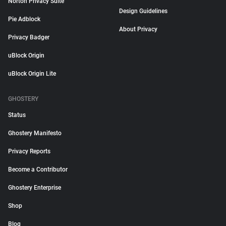
Norton Privacy Suite
Design Guidelines
Pie Adblock
About Privacy
Privacy Badger
uBlock Origin
uBlock Origin Lite
GHOSTERY
Status
Ghostery Manifesto
Privacy Reports
Become a Contributor
Ghostery Enterprise
Shop
Blog