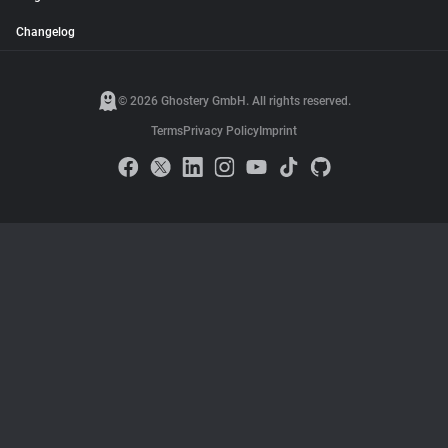
Changelog
© 2026 Ghostery GmbH. All rights reserved.
Terms
Privacy Policy
Imprint