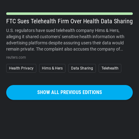
organized campaigns against the cameras themselves.
FTC Sues Telehealth Firm Over Health Data Sharing
U.S. regulators have sued telehealth company Hims & Hers,
alleging it shared customers' sensitive health information with
advertising platforms despite assuring users their data would
remain private. The complaint also accuses the company of
charging customers before medical consultations and making
reuters.com
subscription cancellations unnecessarily difficult. The company
denies the allegations. The case underscores growing regulatory
Health Privacy
Hims & Hers
Data Sharing
Telehealth
scrutiny of digital health services, where personal medical
information, targeted advertising, and subscription business
models increasingly intersect. It also reinforces that privacy
SHOW ALL PREVIOUS EDITIONS
promises must match how companies actually collect, use, and
share sensitive user data.