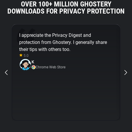
OVER 100+ MILLION GHOSTERY
DOWNLOADS FOR PRIVACY PROTECTION
I appreciate the Privacy Digest and
G
protection from Ghostery. I generally share
mi
their tips with others too.
em
5.0
m
K
op
Chrome Web Store
wi
is
e
pr