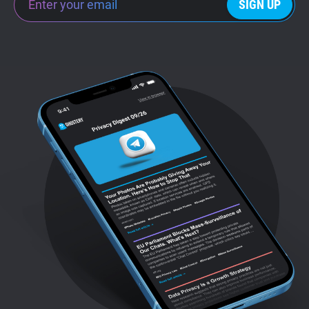
SIGN UP
Support
Blog
Shop