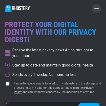
PROTECT YOUR DIGITAL
BECOME A CONTRIBUTOR
IDENTITY WITH OUR PRIVACY
DIGEST!
GHOSTERY PRIVACY SUITE
Receive the latest privacy news & tips, straight to
Tracker & Ad Blocker
your inbox
Stay up to date and maintain good digital health
WhoTracks.Me
Sends every 2 weeks. No more, no less
Privacy Digest
I agree to receive emails tailored to my interests and the storage and
processing of my data for this purpose. I have read the
Privacy
Policy
and can withdraw consent by unsubscribing at any time.
Home