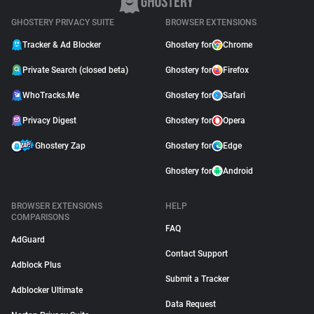
GHOSTERY PRIVACY SUITE
BROWSER EXTENSIONS
Tracker & Ad Blocker
Ghostery for
Chrome
Private Search (closed beta)
Ghostery for
Firefox
WhoTracks.Me
Ghostery for
Safari
Privacy Digest
Ghostery for
Opera
Ghostery Zap
Ghostery for
Edge
Ghostery for
Android
BROWSER EXTENSIONS
HELP
COMPARISONS
FAQ
AdGuard
Contact Support
Adblock Plus
Submit a Tracker
Adblocker Ultimate
Data Request