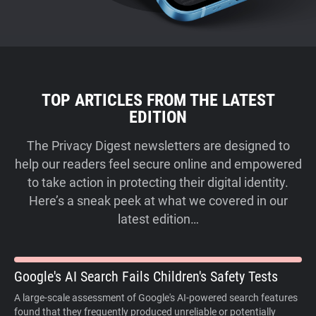
TOP ARTICLES FROM THE LATEST
EDITION
The Privacy Digest newsletters are designed to
help our readers feel secure online and empowered
to take action in protecting their digital identity.
Here’s a sneak peek at what we covered in our
latest edition…
Google's AI Search Fails Children's Safety Tests
A large-scale assessment of Google's AI-powered search features
found that they frequently produced unreliable or potentially