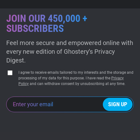
JOIN OUR 450,000 +
SUBSCRIBERS
Feel more secure and empowered online with
every new edition of Ghostery’s Privacy
Digest.
I agree to receive emails tailored to my interests and the storage and
processing of my data for this purpose. I have read the
Privacy
Policy
and can withdraw consent by unsubscribing at any time.
SIGN UP