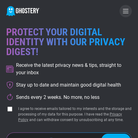
PROTECT YOUR DIGITAL
BECOME A CONTRIBUTOR
IDENTITY WITH OUR PRIVACY
DIGEST!
GHOSTERY PRIVACY SUITE
Receive the latest privacy news & tips, straight to
Tracker & Ad Blocker
your inbox
Stay up to date and maintain good digital health
WhoTracks.Me
Sends every 2 weeks. No more, no less
Privacy Digest
I agree to receive emails tailored to my interests and the storage and
processing of my data for this purpose. I have read the
Privacy
Policy
and can withdraw consent by unsubscribing at any time.
Home