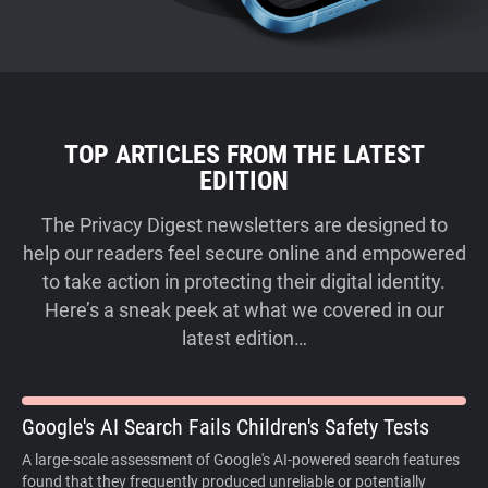
TOP ARTICLES FROM THE LATEST
EDITION
The Privacy Digest newsletters are designed to
help our readers feel secure online and empowered
to take action in protecting their digital identity.
Here’s a sneak peek at what we covered in our
latest edition…
Google's AI Search Fails Children's Safety Tests
A large-scale assessment of Google's AI-powered search features
found that they frequently produced unreliable or potentially