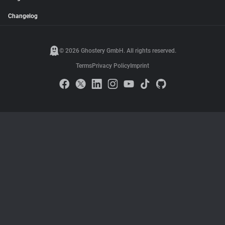
Changelog
© 2026 Ghostery GmbH. All rights reserved.
Terms
Privacy Policy
Imprint