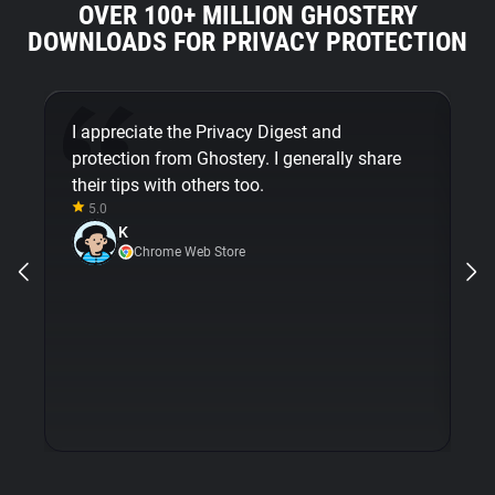
OVER 100+ MILLION GHOSTERY
DOWNLOADS FOR PRIVACY PROTECTION
I appreciate the Privacy Digest and
G
protection from Ghostery. I generally share
mi
their tips with others too.
em
5.0
m
K
op
Chrome Web Store
wi
is
e
pr