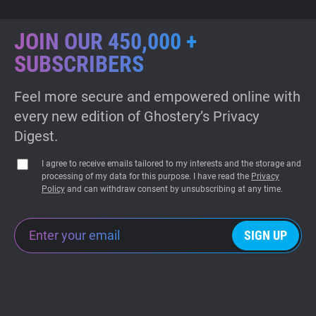
JOIN OUR 450,000 +
SUBSCRIBERS
Feel more secure and empowered online with
every new edition of Ghostery’s Privacy
Digest.
I agree to receive emails tailored to my interests and the storage and
processing of my data for this purpose. I have read the
Privacy
Policy
and can withdraw consent by unsubscribing at any time.
SIGN UP