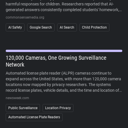
harmful responses for children. Researchers reported that AI-
generated answers consistently completed students' homework,
sometimes fabricated information, and often failed to recognize
commonsensemedia.org
signs of mental health crises or other high-risk situations. The
study also found that AI responses regularly cited user-generated
AI Safety
Google Search
AI Search
Child Protection
content alongside more authoritative sources, making it difficult
to distinguish reliable information. Because AI-generated answers
cannot currently be disabled in Google Search, the findings raise
concerns about children's ability to safely and critically navigate
AI-powered search results.
120,000 Cameras, One Growing Surveillance
Network
Automated license plate reader (ALPR) cameras continue to
expand across the United States, with more than 120,000 camera
locations now mapped by privacy researchers. The systems
record license plates, vehicle details, and the time and location of
each sighting, allowing law enforcement to search historical travel
newsweek.com
records during investigations. Supporters point to crime-solving
benefits, while critics argue that widespread deployment enables
Public Surveillance
Location Privacy
large-scale tracking of people's movements without a warrant. As
Automated License Plate Readers
lawsuits challenge the technology and some cities reconsider its
use, public opposition has increasingly extended beyond courts to