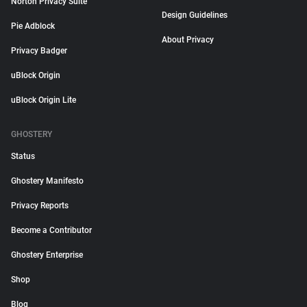
Norton Privacy Suite
Design Guidelines
Pie Adblock
About Privacy
Privacy Badger
uBlock Origin
uBlock Origin Lite
GHOSTERY
Status
Ghostery Manifesto
Privacy Reports
Become a Contributor
Ghostery Enterprise
Shop
Blog