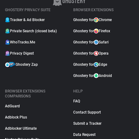
GHOSTERY PRIVACY SUITE
BROWSER EXTENSIONS
Tracker & Ad Blocker
Ghostery for
Chrome
Private Search (closed beta)
Ghostery for
Firefox
WhoTracks.Me
Ghostery for
Safari
Privacy Digest
Ghostery for
Opera
Ghostery Zap
Ghostery for
Edge
Ghostery for
Android
BROWSER EXTENSIONS
HELP
COMPARISONS
FAQ
AdGuard
Contact Support
Adblock Plus
Submit a Tracker
Adblocker Ultimate
Data Request