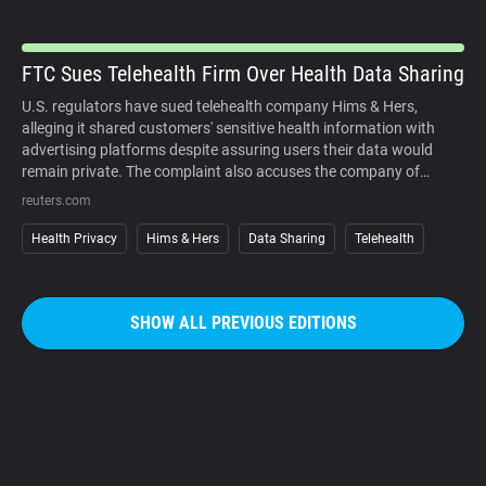
organized campaigns against the cameras themselves.
FTC Sues Telehealth Firm Over Health Data Sharing
U.S. regulators have sued telehealth company Hims & Hers,
alleging it shared customers' sensitive health information with
advertising platforms despite assuring users their data would
remain private. The complaint also accuses the company of
charging customers before medical consultations and making
reuters.com
subscription cancellations unnecessarily difficult. The company
denies the allegations. The case underscores growing regulatory
Health Privacy
Hims & Hers
Data Sharing
Telehealth
scrutiny of digital health services, where personal medical
information, targeted advertising, and subscription business
models increasingly intersect. It also reinforces that privacy
SHOW ALL PREVIOUS EDITIONS
promises must match how companies actually collect, use, and
share sensitive user data.