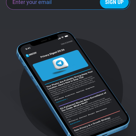
SIGN UP
Support
Blog
Shop