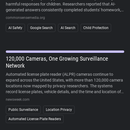
harmful responses for children. Researchers reported that AI-
generated answers consistently completed students' homework,
sometimes fabricated information, and often failed to recognize
commonsensemedia.org
signs of mental health crises or other high-risk situations. The
study also found that AI responses regularly cited user-generated
AI Safety
Google Search
AI Search
Child Protection
content alongside more authoritative sources, making it difficult
to distinguish reliable information. Because AI-generated answers
cannot currently be disabled in Google Search, the findings raise
concerns about children's ability to safely and critically navigate
AI-powered search results.
120,000 Cameras, One Growing Surveillance
Network
Automated license plate reader (ALPR) cameras continue to
expand across the United States, with more than 120,000 camera
locations now mapped by privacy researchers. The systems
record license plates, vehicle details, and the time and location of
each sighting, allowing law enforcement to search historical travel
newsweek.com
records during investigations. Supporters point to crime-solving
benefits, while critics argue that widespread deployment enables
Public Surveillance
Location Privacy
large-scale tracking of people's movements without a warrant. As
Automated License Plate Readers
lawsuits challenge the technology and some cities reconsider its
use, public opposition has increasingly extended beyond courts to