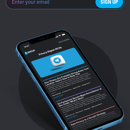
SIGN UP
Support
Blog
Shop