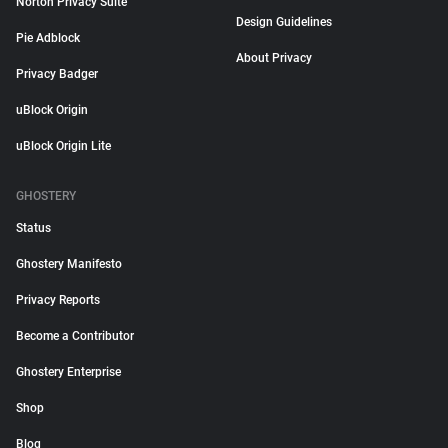
Norton Privacy Suite
Design Guidelines
Pie Adblock
About Privacy
Privacy Badger
uBlock Origin
uBlock Origin Lite
GHOSTERY
Status
Ghostery Manifesto
Privacy Reports
Become a Contributor
Ghostery Enterprise
Shop
Blog