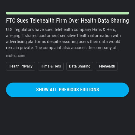
organized campaigns against the cameras themselves.
FTC Sues Telehealth Firm Over Health Data Sharing
U.S. regulators have sued telehealth company Hims & Hers,
alleging it shared customers' sensitive health information with
advertising platforms despite assuring users their data would
remain private. The complaint also accuses the company of
charging customers before medical consultations and making
reuters.com
subscription cancellations unnecessarily difficult. The company
denies the allegations. The case underscores growing regulatory
Health Privacy
Hims & Hers
Data Sharing
Telehealth
scrutiny of digital health services, where personal medical
information, targeted advertising, and subscription business
models increasingly intersect. It also reinforces that privacy
SHOW ALL PREVIOUS EDITIONS
promises must match how companies actually collect, use, and
share sensitive user data.