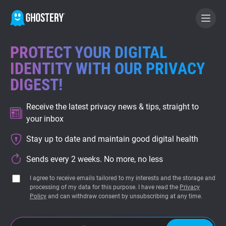
PROTECT YOUR DIGITAL
BECOME A CONTRIBUTOR
IDENTITY WITH OUR PRIVACY
DIGEST!
GHOSTERY PRIVACY SUITE
Receive the latest privacy news & tips, straight to
Tracker & Ad Blocker
your inbox
Stay up to date and maintain good digital health
WhoTracks.Me
Sends every 2 weeks. No more, no less
Privacy Digest
I agree to receive emails tailored to my interests and the storage and
processing of my data for this purpose. I have read the
Privacy
Policy
and can withdraw consent by unsubscribing at any time.
Home