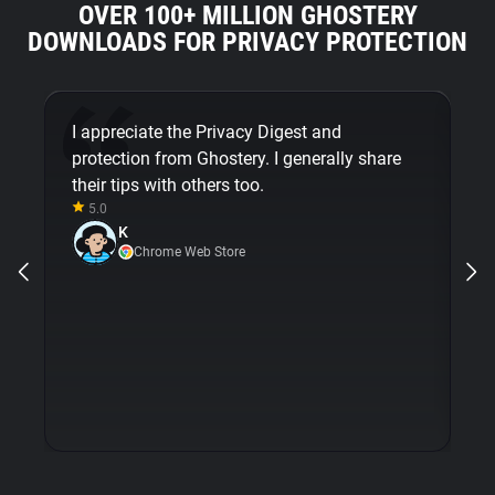
OVER 100+ MILLION GHOSTERY
DOWNLOADS FOR PRIVACY PROTECTION
I appreciate the Privacy Digest and
G
protection from Ghostery. I generally share
mi
their tips with others too.
em
5.0
m
K
op
Chrome Web Store
wi
is
e
pr