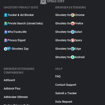
GHOSTERY PRIVACY SUITE
BROWSER EXTENSIONS
Tracker & Ad Blocker
Ghostery for
Chrome
Private Search (closed beta)
Ghostery for
Firefox
WhoTracks.Me
Ghostery for
Safari
Privacy Digest
Ghostery for
Opera
Ghostery Zap
Ghostery for
Edge
Ghostery for
Android
BROWSER EXTENSIONS
HELP
COMPARISONS
FAQ
AdGuard
Contact Support
Adblock Plus
Submit a Tracker
Adblocker Ultimate
Data Request