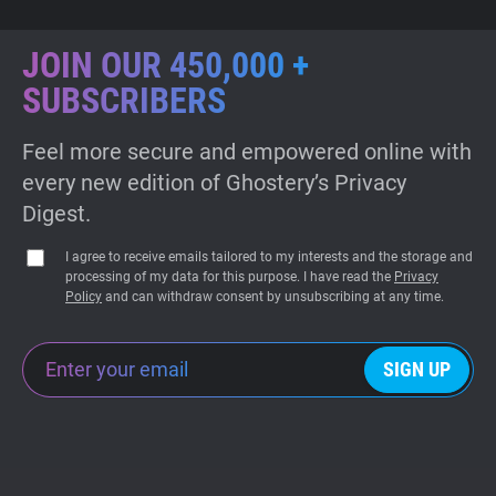
JOIN OUR 450,000 +
SUBSCRIBERS
Feel more secure and empowered online with
every new edition of Ghostery’s Privacy
Digest.
I agree to receive emails tailored to my interests and the storage and
processing of my data for this purpose. I have read the
Privacy
Policy
and can withdraw consent by unsubscribing at any time.
SIGN UP