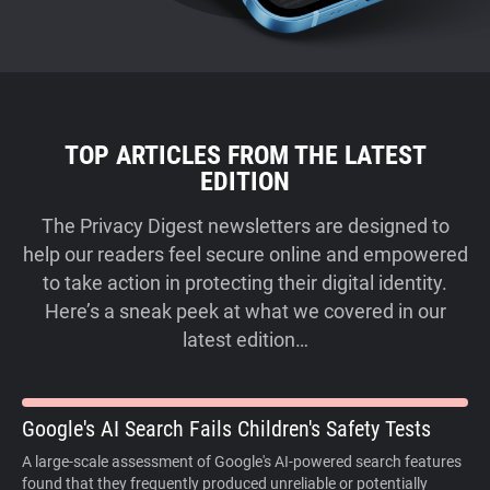
TOP ARTICLES FROM THE LATEST
EDITION
The Privacy Digest newsletters are designed to
help our readers feel secure online and empowered
to take action in protecting their digital identity.
Here’s a sneak peek at what we covered in our
latest edition…
Google's AI Search Fails Children's Safety Tests
A large-scale assessment of Google's AI-powered search features
found that they frequently produced unreliable or potentially