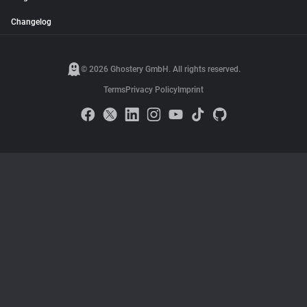
Changelog
© 2026 Ghostery GmbH. All rights reserved.
Terms
Privacy Policy
Imprint