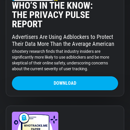
WHO’S IN THE KNOW:
THE PRIVACY PULSE
REPORT
Advertisers Are Using Adblockers to Protect
Their Data More Than the Average American
Ghostery research finds that industry insiders are
significantly more likely to use adblockers and be more
skeptical of their online safety, underscoring concerns
about the current severity of user tracking.
DOWNLOAD