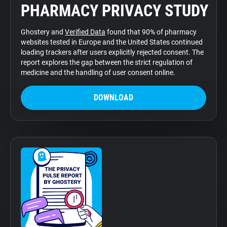
PHARMACY PRIVACY STUDY
Support
Ghostery and
Verified Data
found that 90% of pharmacy
Blog
websites tested in Europe and the United States continued
loading trackers after users explicitly rejected consent. The
report explores the gap between the strict regulation of
Shop
medicine and the handling of user consent online.
DOWNLOAD