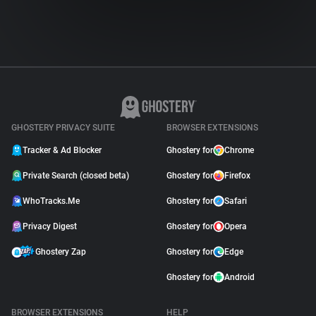
GHOSTERY PRIVACY SUITE
BROWSER EXTENSIONS
Tracker & Ad Blocker
Ghostery for
Chrome
Private Search (closed beta)
Ghostery for
Firefox
WhoTracks.Me
Ghostery for
Safari
Privacy Digest
Ghostery for
Opera
Ghostery Zap
Ghostery for
Edge
Ghostery for
Android
BROWSER EXTENSIONS
HELP