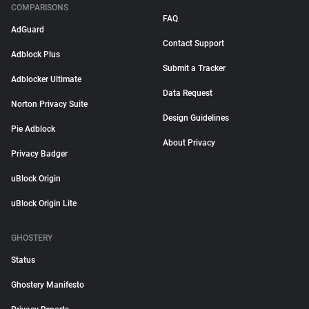
COMPARISONS
FAQ
AdGuard
Contact Support
Adblock Plus
Submit a Tracker
Adblocker Ultimate
Data Request
Norton Privacy Suite
Design Guidelines
Pie Adblock
About Privacy
Privacy Badger
uBlock Origin
uBlock Origin Lite
GHOSTERY
Status
Ghostery Manifesto