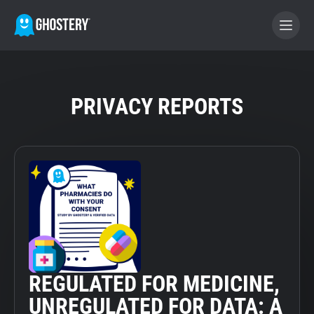
BECOME A CONTRIBUTOR
PRIVACY REPORTS
GHOSTERY PRIVACY SUITE
Tracker & Ad Blocker
WhoTracks.Me
Privacy Digest
REGULATED FOR MEDICINE,
Home
UNREGULATED FOR DATA: A