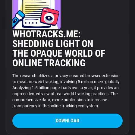
WHOTRACKS.ME:
SHEDDING LIGHT ON
THE OPAQUE WORLD OF
ONLINE TRACKING
The research utilizes a privacy-ensured browser extension
to measure web tracking, involving 5 million users globally.
Analyzing 1.5 billion page loads over a year, it provides an
unprecedented view of real-world tracking practices. The
comprehensive data, made public, aims to increase
transparency in the online tracking ecosystem.
DOWNLOAD