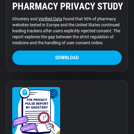
PHARMACY PRIVACY STUDY
Support
Ghostery and
Verified Data
found that 90% of pharmacy
Blog
websites tested in Europe and the United States continued
loading trackers after users explicitly rejected consent. The
report explores the gap between the strict regulation of
Shop
medicine and the handling of user consent online.
DOWNLOAD