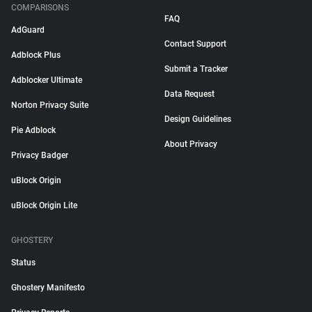
COMPARISONS
FAQ
AdGuard
Contact Support
Adblock Plus
Submit a Tracker
Adblocker Ultimate
Data Request
Norton Privacy Suite
Design Guidelines
Pie Adblock
About Privacy
Privacy Badger
uBlock Origin
uBlock Origin Lite
GHOSTERY
Status
Ghostery Manifesto