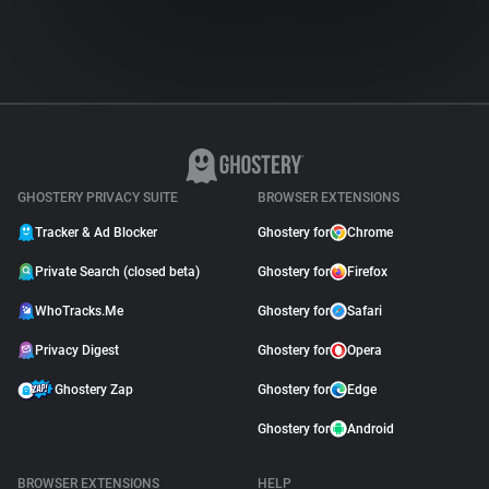
GHOSTERY PRIVACY SUITE
BROWSER EXTENSIONS
Tracker & Ad Blocker
Ghostery for
Chrome
Private Search (closed beta)
Ghostery for
Firefox
WhoTracks.Me
Ghostery for
Safari
Privacy Digest
Ghostery for
Opera
Ghostery Zap
Ghostery for
Edge
Ghostery for
Android
BROWSER EXTENSIONS
HELP