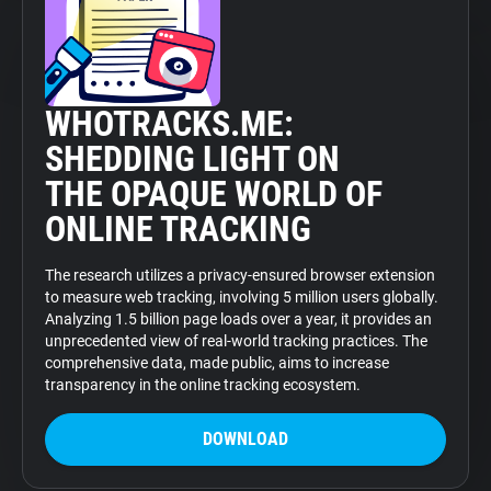
WHOTRACKS.ME:
SHEDDING LIGHT ON
THE OPAQUE WORLD OF
ONLINE TRACKING
The research utilizes a privacy-ensured browser extension
to measure web tracking, involving 5 million users globally.
Analyzing 1.5 billion page loads over a year, it provides an
unprecedented view of real-world tracking practices. The
comprehensive data, made public, aims to increase
transparency in the online tracking ecosystem.
DOWNLOAD