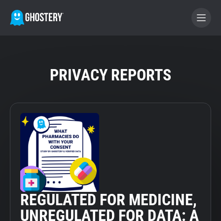
BECOME A CONTRIBUTOR
PRIVACY REPORTS
GHOSTERY PRIVACY SUITE
Tracker & Ad Blocker
WhoTracks.Me
Privacy Digest
REGULATED FOR MEDICINE,
Home
UNREGULATED FOR DATA: A