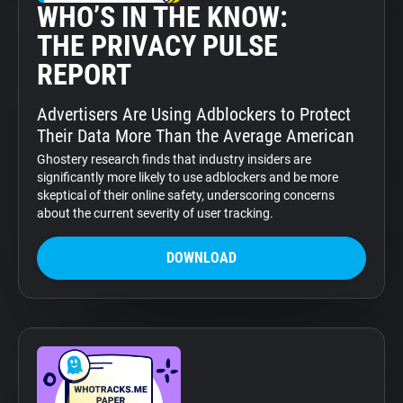
WHO’S IN THE KNOW:
THE PRIVACY PULSE
REPORT
Advertisers Are Using Adblockers to Protect
Their Data More Than the Average American
Ghostery research finds that industry insiders are
significantly more likely to use adblockers and be more
skeptical of their online safety, underscoring concerns
about the current severity of user tracking.
DOWNLOAD