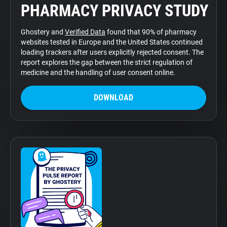
PHARMACY PRIVACY STUDY
Support
Ghostery and
Verified Data
found that 90% of pharmacy
Blog
websites tested in Europe and the United States continued
loading trackers after users explicitly rejected consent. The
report explores the gap between the strict regulation of
Shop
medicine and the handling of user consent online.
DOWNLOAD