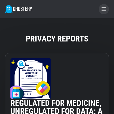
BECOME A CONTRIBUTOR
PRIVACY REPORTS
GHOSTERY PRIVACY SUITE
Tracker & Ad Blocker
WhoTracks.Me
Privacy Digest
REGULATED FOR MEDICINE,
Home
UNREGULATED FOR DATA: A