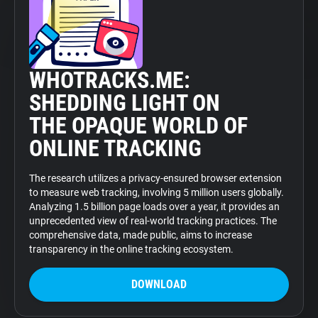
WHOTRACKS.ME:
SHEDDING LIGHT ON
THE OPAQUE WORLD OF
ONLINE TRACKING
The research utilizes a privacy-ensured browser extension
to measure web tracking, involving 5 million users globally.
Analyzing 1.5 billion page loads over a year, it provides an
unprecedented view of real-world tracking practices. The
comprehensive data, made public, aims to increase
transparency in the online tracking ecosystem.
DOWNLOAD