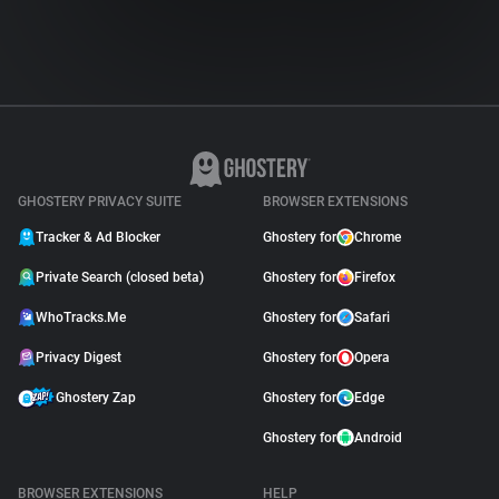
GHOSTERY PRIVACY SUITE
BROWSER EXTENSIONS
Tracker & Ad Blocker
Ghostery for
Chrome
Private Search (closed beta)
Ghostery for
Firefox
WhoTracks.Me
Ghostery for
Safari
Privacy Digest
Ghostery for
Opera
Ghostery Zap
Ghostery for
Edge
Ghostery for
Android
BROWSER EXTENSIONS
HELP