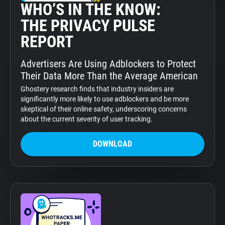
WHO’S IN THE KNOW:
THE PRIVACY PULSE
REPORT
Advertisers Are Using Adblockers to Protect
Their Data More Than the Average American
Ghostery research finds that industry insiders are
significantly more likely to use adblockers and be more
skeptical of their online safety, underscoring concerns
about the current severity of user tracking.
DOWNLOAD