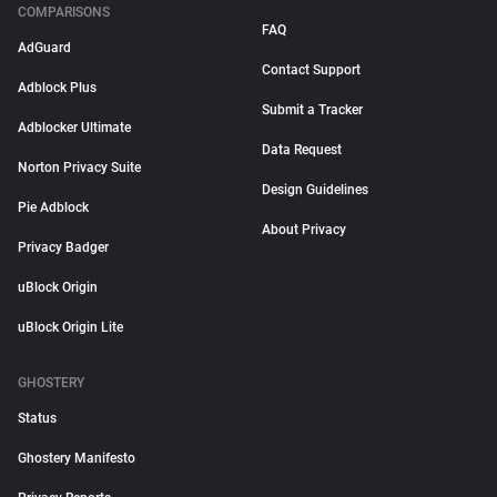
COMPARISONS
FAQ
AdGuard
Contact Support
Adblock Plus
Submit a Tracker
Adblocker Ultimate
Data Request
Norton Privacy Suite
Design Guidelines
Pie Adblock
About Privacy
Privacy Badger
uBlock Origin
uBlock Origin Lite
GHOSTERY
Status
Ghostery Manifesto