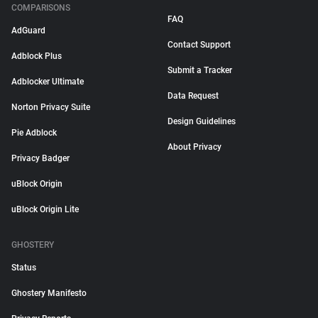
COMPARISONS
FAQ
AdGuard
Contact Support
Adblock Plus
Submit a Tracker
Adblocker Ultimate
Data Request
Norton Privacy Suite
Design Guidelines
Pie Adblock
About Privacy
Privacy Badger
uBlock Origin
uBlock Origin Lite
GHOSTERY
Status
Ghostery Manifesto