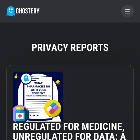
BECOME A CONTRIBUTOR
PRIVACY REPORTS
GHOSTERY PRIVACY SUITE
Tracker & Ad Blocker
WhoTracks.Me
Privacy Digest
REGULATED FOR MEDICINE,
Home
UNREGULATED FOR DATA: A