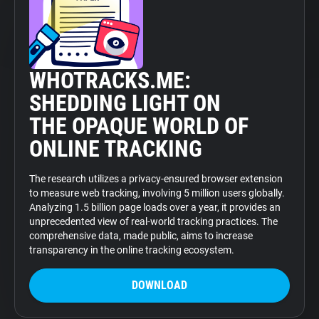
WHOTRACKS.ME:
SHEDDING LIGHT ON
THE OPAQUE WORLD OF
ONLINE TRACKING
The research utilizes a privacy-ensured browser extension
to measure web tracking, involving 5 million users globally.
Analyzing 1.5 billion page loads over a year, it provides an
unprecedented view of real-world tracking practices. The
comprehensive data, made public, aims to increase
transparency in the online tracking ecosystem.
DOWNLOAD