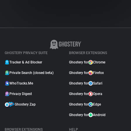
GHOSTERY PRIVACY SUITE
BROWSER EXTENSIONS
Tracker & Ad Blocker
Ghostery for
Chrome
Private Search (closed beta)
Ghostery for
Firefox
WhoTracks.Me
Ghostery for
Safari
Privacy Digest
Ghostery for
Opera
Ghostery Zap
Ghostery for
Edge
Ghostery for
Android
BROWSER EXTENSIONS
HELP