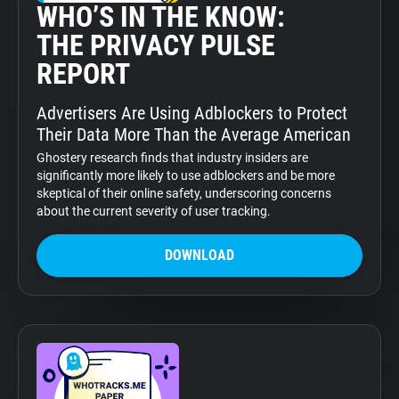
WHO’S IN THE KNOW:
THE PRIVACY PULSE
REPORT
Advertisers Are Using Adblockers to Protect
Their Data More Than the Average American
Ghostery research finds that industry insiders are
significantly more likely to use adblockers and be more
skeptical of their online safety, underscoring concerns
about the current severity of user tracking.
DOWNLOAD