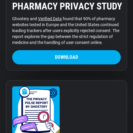
PHARMACY PRIVACY STUDY
Support
Ghostery and
Verified Data
found that 90% of pharmacy
Blog
websites tested in Europe and the United States continued
loading trackers after users explicitly rejected consent. The
report explores the gap between the strict regulation of
Shop
medicine and the handling of user consent online.
DOWNLOAD