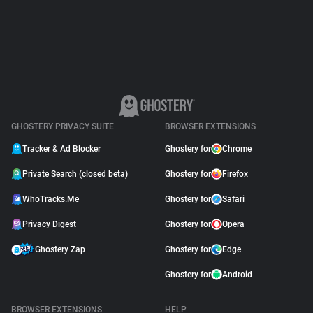
Support
Blog
Shop
GHOSTERY PRIVACY SUITE
BROWSER EXTENSIONS
Tracker & Ad Blocker
Ghostery for
Chrome
Private Search (closed beta)
Ghostery for
Firefox
WhoTracks.Me
Ghostery for
Safari
Privacy Digest
Ghostery for
Opera
Ghostery Zap
Ghostery for
Edge
Ghostery for
Android
BROWSER EXTENSIONS
HELP