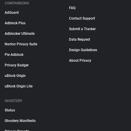
COMPARISONS
FAQ
AdGuard
Contact Support
Adblock Plus
Submit a Tracker
Adblocker Ultimate
Data Request
Norton Privacy Suite
Design Guidelines
Pie Adblock
About Privacy
Privacy Badger
uBlock Origin
uBlock Origin Lite
GHOSTERY
Status
Ghostery Manifesto