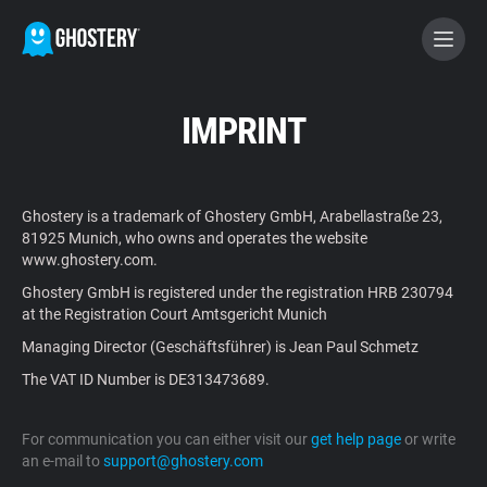
BECOME A CONTRIBUTOR
IMPRINT
GHOSTERY PRIVACY SUITE
Ghostery is a trademark of Ghostery GmbH, Arabellastraße 23,
Tracker & Ad Blocker
81925 Munich, who owns and operates the website
www.ghostery.com.
Ghostery GmbH is registered under the registration HRB 230794
WhoTracks.Me
at the Registration Court Amtsgericht Munich
Managing Director (Geschäftsführer) is Jean Paul Schmetz
Privacy Digest
The VAT ID Number is DE313473689.
For communication you can either visit our
get help page
or write
Home
an e-mail to
support@ghostery.com