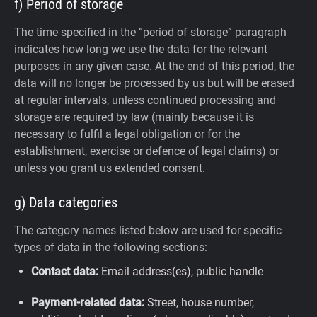
f) Period of storage
The time specified in the “period of storage” paragraph
indicates how long we use the data for the relevant
purposes in any given case. At the end of this period, the
data will no longer be processed by us but will be erased
at regular intervals, unless continued processing and
storage are required by law (mainly because it is
necessary to fulfil a legal obligation or for the
establishment, exercise or defence of legal claims) or
unless you grant us extended consent.
g) Data categories
The category names listed below are used for specific
types of data in the following sections:
Contact data:
Email address(es), public handle
Payment-related data:
Street, house number,