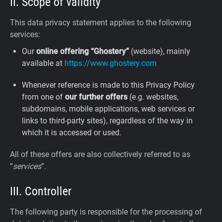
II. Scope of validity
This data privacy statement applies to the following
services:
Our
online offering “Ghostery”
(website), mainly
available at
https://www.ghostery.com
Whenever reference is made to this Privacy Policy
from one of
our further offers
(e.g. websites,
subdomains, mobile applications, web services or
links to third-party sites), regardless of the way in
which it is accessed or used.
All of these offers are also collectively referred to as
“
services
”.
III. Controller
The following party is responsible for the processing of