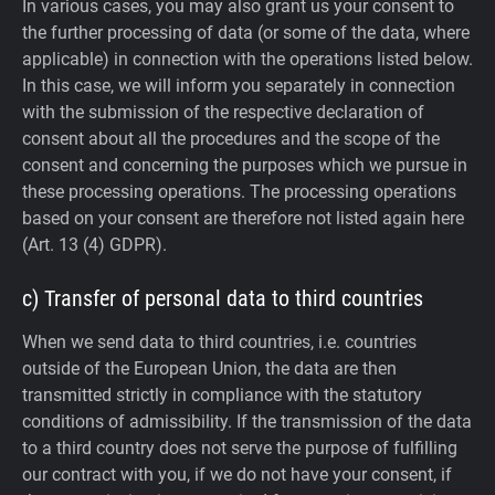
In various cases, you may also grant us your consent to
the further processing of data (or some of the data, where
applicable) in connection with the operations listed below.
In this case, we will inform you separately in connection
with the submission of the respective declaration of
consent about all the procedures and the scope of the
consent and concerning the purposes which we pursue in
these processing operations. The processing operations
based on your consent are therefore not listed again here
(Art. 13 (4) GDPR).
c) Transfer of personal data to third countries
When we send data to third countries, i.e. countries
outside of the European Union, the data are then
transmitted strictly in compliance with the statutory
conditions of admissibility.
If the transmission of the data
to a third country does not serve the purpose of fulfilling
our contract with you, if we do not have your consent, if