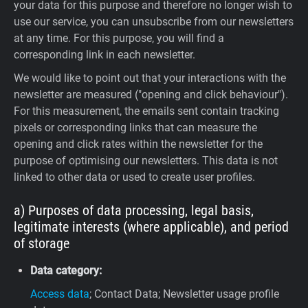
your data for this purpose and therefore no longer wish to
use our service, you can unsubscribe from our newsletters
at any time. For this purpose, you will find a
corresponding link in each newsletter.
We would like to point out that your interactions with the
newsletter are measured ("opening and click behaviour").
For this measurement, the emails sent contain tracking
pixels or corresponding links that can measure the
opening and click rates within the newsletter for the
purpose of optimising our newsletters. This data is not
linked to other data or used to create user profiles.
a) Purposes of data processing, legal basis,
legitimate interests (where applicable), and period
of storage
Data category:
Access data
; Contact Data; Newsletter usage profile