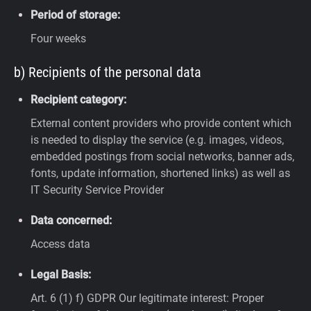
Period of storage:
Four weeks
b) Recipients of the personal data
Recipient category:
External content providers who provide content which
is needed to display the service (e.g. images, videos,
embedded postings from social networks, banner ads,
fonts, update information, shortened links) as well as
IT Security Service Provider
Data concerned:
Access data
Legal Basis:
Art. 6 (1) f) GDPR
Our legitimate interest: Proper