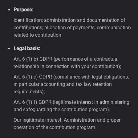
Purpose:
Identification; administration and documentation of
contributions; allocation of payments; communication
related to contribution
Legal basis:
Art. 6 (1) b) GDPR (performance of a contractual
relationship in connection with your contribution);
Art. 6 (1) c) GDPR (compliance with legal obligations,
in particular accounting and tax law retention
requirements);
Art. 6 (1) f) GDPR (legitimate interest in administering
and safeguarding the contribution program).
Our legitimate interest: Administration and proper
operation of the contribution program