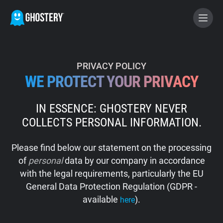
BECOME A CONTRIBUTOR
PRIVACY POLICY
WE PROTECT YOUR PRIVACY
GHOSTERY PRIVACY SUITE
IN ESSENCE: GHOSTERY NEVER
Tracker & Ad Blocker
COLLECTS PERSONAL INFORMATION.
WhoTracks.Me
Please find below our statement on the processing
of
personal
data by our company in accordance
Privacy Digest
with the legal requirements, particularly the EU
General Data Protection Regulation (GDPR -
available
).
here
Home