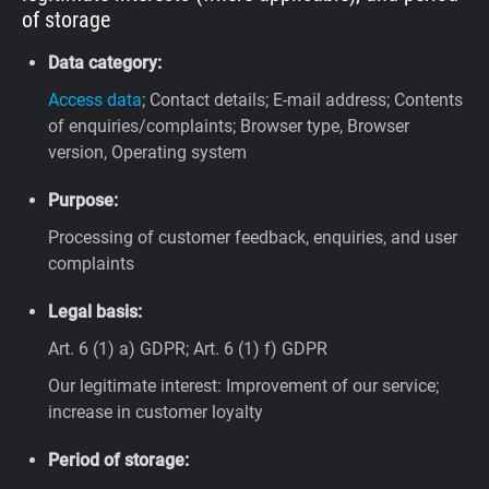
of storage
Data category:
Access data
; Contact details; E-mail address; Contents
of enquiries/complaints; Browser type, Browser
version, Operating system
Purpose:
Processing of customer feedback, enquiries, and user
complaints
Legal basis:
Art. 6 (1) a) GDPR; Art. 6 (1) f) GDPR
Our legitimate interest: Improvement of our service;
increase in customer loyalty
Period of storage: