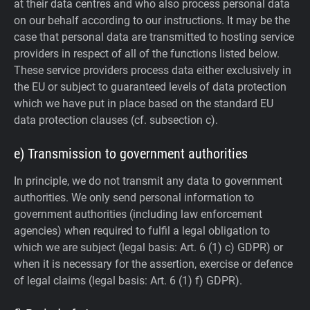
at their data centres and who also process personal data
on our behalf according to our instructions. It may be the
case that personal data are transmitted to hosting service
providers in respect of all of the functions listed below.
These service providers process data either exclusively in
the EU or subject to guaranteed levels of data protection
which we have put in place based on the standard EU
data protection clauses (cf. subsection c).
e) Transmission to government authorities
In principle, we do not transmit any data to government
authorities.
We only send personal information to
government authorities (including law enforcement
agencies) when required to fulfil a legal obligation to
which we are subject (legal basis: Art. 6 (1) c) GDPR) or
when it is necessary for the assertion, exercise or defence
of legal claims (legal basis: Art. 6 (1) f) GDPR).