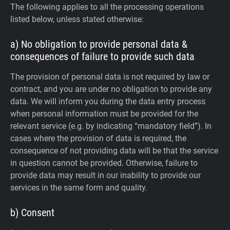
The following applies to all the processing operations
listed below, unless stated otherwise:
a) No obligation to provide personal data &
consequences of failure to provide such data
The provision of personal data is not required by law or
contract, and you are under no obligation to provide any
data. We will inform you during the data entry process
when personal information must be provided for the
relevant service (e.g. by indicating “mandatory field”). In
cases where the provision of data is required, the
consequence of not providing data will be that the service
in question cannot be provided. Otherwise, failure to
provide data may result in our inability to provide our
services in the same form and quality.
b) Consent