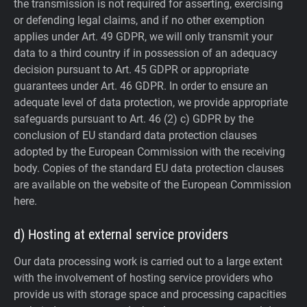
the transmission is not required for asserting, exercising
or defending legal claims, and if no other exemption
applies under Art. 49 GDPR, we will only transmit your
data to a third country if in possession of an adequacy
decision pursuant to Art. 45 GDPR or appropriate
guarantees under Art. 46 GDPR.
In order to ensure an
adequate level of data protection, we provide appropriate
safeguards pursuant to Art. 46 (2) c) GDPR by the
conclusion of EU standard data protection clauses
adopted by the European Commission with the receiving
body. Copies of the standard EU data protection clauses
are available on the website of the European Commission
here.
d) Hosting at external service providers
Our data processing work is carried out to a large extent
with the involvement of hosting service providers who
provide us with storage space and processing capacities