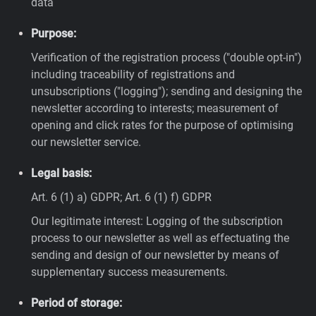
data
Purpose:
Verification of the registration process ("double opt-in")
including traceability of registrations and
unsubscriptions ("logging"); sending and designing the
newsletter according to interests; measurement of
opening and click rates for the purpose of optimising
our newsletter service.
Legal basis:
Art. 6 (1) a) GDPR; Art. 6 (1) f) GDPR
Our legitimate interest: Logging of the subscription
process to our newsletter as well as effectuating the
sending and design of our newsletter by means of
supplementary success measurements.
Period of storage: