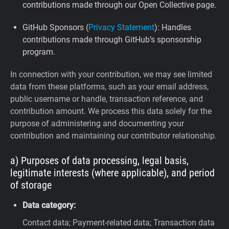
contributions made through our Open Collective page.
GitHub Sponsors (
Privacy Statement
): Handles
contributions made through GitHub’s sponsorship
program.
In connection with your contribution, we may see limited
data from these platforms, such as your email address,
public username or handle, transaction reference, and
contribution amount. We process this data solely for the
purpose of administering and documenting your
contribution and maintaining our contributor relationship.
a) Purposes of data processing, legal basis,
legitimate interests (where applicable), and period
of storage
Data category:
Contact data; Payment-related data; Transaction data