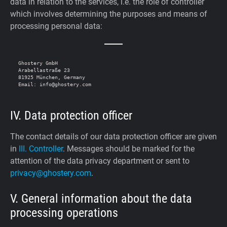
data in relation to the services, i.e. the role of controller
which involves determining the purposes and means of
processing personal data:
Ghostery GmbH

Arabellastraße 23

81925 München, Germany

IV. Data protection officer
The contact details of our data protection officer are given
in
III. Controller
. Messages should be marked for the
attention of the data privacy department or sent to
privacy@ghostery.com
.
V. General information about the data
processing operations