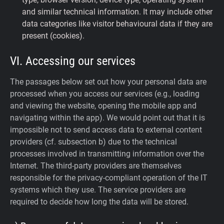
and similar technical information. It may include other
data categories like visitor behavioural data if they are
present (cookies).
VI. Accessing our services
The passages below set out how your personal data are
processed when you access our services (e.g., loading
and viewing the website, opening the mobile app and
navigating within the app). We would point out that it is
impossible not to send access data to external content
providers (cf. subsection b) due to the technical
processes involved in transmitting information over the
Internet. The third-party providers are themselves
responsible for the privacy-compliant operation of the IT
systems which they use. The service providers are
required to decide how long the data will be stored.