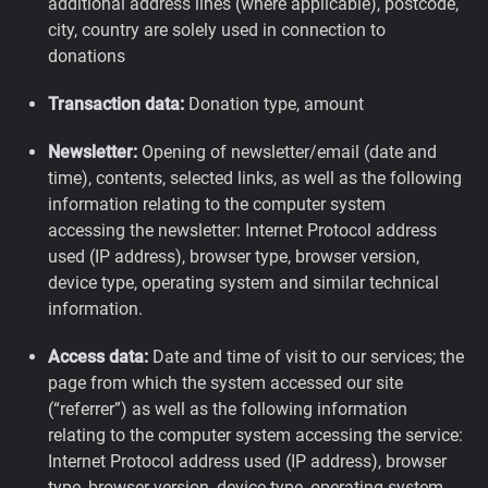
additional address lines (where applicable), postcode,
city, country are solely used in connection to
donations
Transaction data:
Donation type, amount
Newsletter:
Opening of newsletter/email (date and
time), contents, selected links, as well as the following
information relating to the computer system
accessing the newsletter: Internet Protocol address
used (IP address), browser type, browser version,
device type, operating system and similar technical
information.
Access data:
Date and time of visit to our services; the
page from which the system accessed our site
(“referrer”) as well as the following information
relating to the computer system accessing the service:
Internet Protocol address used (IP address), browser
type, browser version, device type, operating system