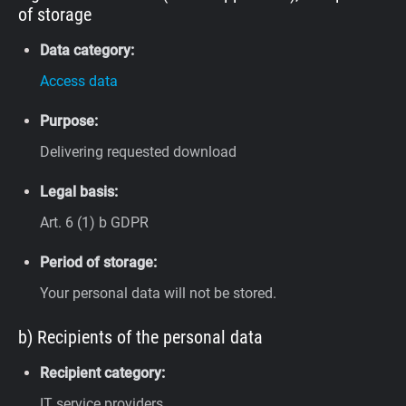
of storage
Data category:
Access data
Purpose:
Delivering requested download
Legal basis:
Art. 6 (1) b GDPR
Period of storage:
Your personal data will not be stored.
b) Recipients of the personal data
Recipient category:
IT service providers