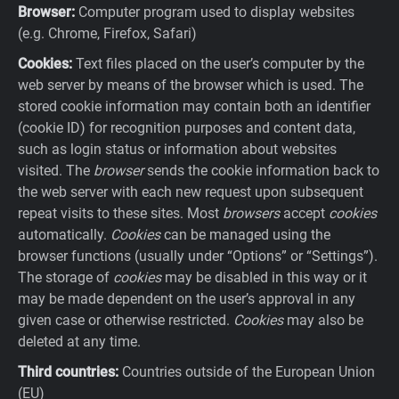
Browser:
Computer program used to display websites
(e.g. Chrome, Firefox, Safari)
Cookies:
Text files placed on the user’s computer by the
web server by means of the browser which is used. The
stored cookie information may contain both an identifier
(cookie ID) for recognition purposes and content data,
such as login status or information about websites
visited. The
browser
sends the cookie information back to
the web server with each new request upon subsequent
repeat visits to these sites. Most
browsers
accept
cookies
automatically.
Cookies
can be managed using the
browser functions (usually under “Options” or “Settings”).
The storage of
cookies
may be disabled in this way or it
may be made dependent on the user’s approval in any
given case or otherwise restricted.
Cookies
may also be
deleted at any time.
Third countries:
Countries outside of the European Union
(EU)