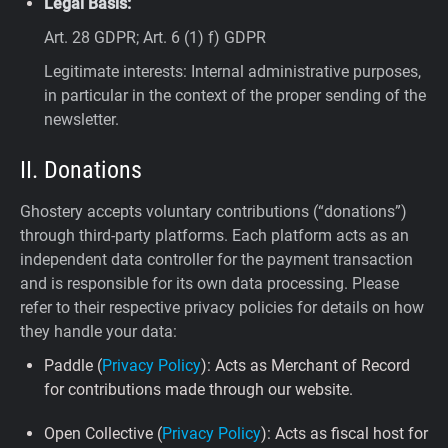
Legal Basis:
Art. 28 GDPR; Art. 6 (1) f) GDPR
Legitimate interests: Internal administrative purposes,
in particular in the context of the proper sending of the
newsletter.
II. Donations
Ghostery accepts voluntary contributions (“donations”)
through third-party platforms. Each platform acts as an
independent data controller for the payment transaction
and is responsible for its own data processing. Please
refer to their respective privacy policies for details on how
they handle your data:
Paddle (
Privacy Policy
): Acts as Merchant of Record
for contributions made through our website.
Open Collective (
Privacy Policy
): Acts as fiscal host for