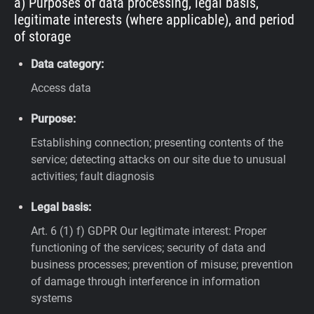
a) Purposes of data processing, legal basis,
legitimate interests (where applicable), and period
of storage
Data category:
Access data
Purpose:
Establishing connection; presenting contents of the
service; detecting attacks on our site due to unusual
activities; fault diagnosis
Legal basis:
Art. 6 (1) f) GDPR
Our legitimate interest: Proper
functioning of the services; security of data and
business processes; prevention of misuse; prevention
of damage through interference in information
systems