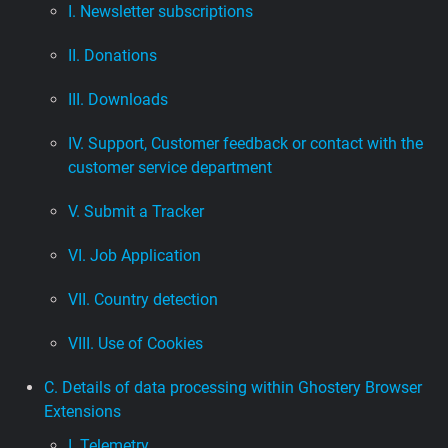
I. Newsletter subscriptions
II. Donations
III. Downloads
IV. Support, Customer feedback or contact with the
customer service department
V. Submit a Tracker
VI. Job Application
VII. Country detection
VIII. Use of Cookies
C. Details of data processing within Ghostery Browser
Extensions
I. Telemetry