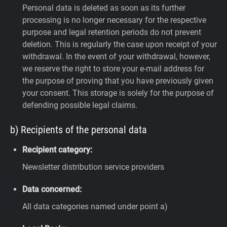
Personal data is deleted as soon as its further
processing is no longer necessary for the respective
purpose and legal retention periods do not prevent
deletion. This is regularly the case upon receipt of your
withdrawal. In the event of your withdrawal, however,
we reserve the right to store your e-mail address for
the purpose of proving that you have previously given
your consent. This storage is solely for the purpose of
defending possible legal claims.
b) Recipients of the personal data
Recipient category:
Newsletter distribution service providers
Data concerned:
All data categories named under point a)