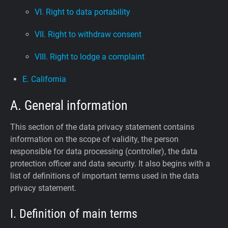
VI. Right to data portability
VII. Right to withdraw consent
VIII. Right to lodge a complaint
E. California
A. General information
This section of the data privacy statement contains
information on the scope of validity, the person
responsible for data processing (controller), the data
protection officer and data security. It also begins with a
list of definitions of important terms used in the data
privacy statement.
I. Definition of main terms