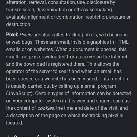
alteration, retrieval, consultation, use, disclosure by
transmission, dissemination or otherwise making
available, alignment or combination, restriction, erasure or
destruction.
Pixel:
Pixels
are also called tracking pixels, web beacons
or web bugs. These are small, invisible graphics in HTML
emails or on websites. When a document is opened, this
small image is downloaded from a server on the Internet
and the download is registered there. This allows the
operator of the server to see if and when an email has
been opened or a website has been visited. This function
is usually carried out by calling up a small program
(JavaScript). Certain types of information can be detected
on your computer system in this way and shared, such as
the content of
cookies
, the time and date of the visit, and
a description of the page on which the tracking pixel is
located.