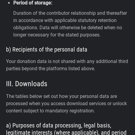
Period of storage:
Duration of the contributor relationship and thereafter
in accordance with applicable statutory retention
obligations. Data will otherwise be deleted when no
longer necessary for the stated purposes.
b) Recipients of the personal data
Your donation data is not shared with any additional third
parties beyond the platforms listed above.
III. Downloads
The tables below set out how your personal data are
processed when you access download services or unlock
content subject to mandatory registration.
a) Purposes of data processing, legal basis,
legitimate interests (where applicable), and period