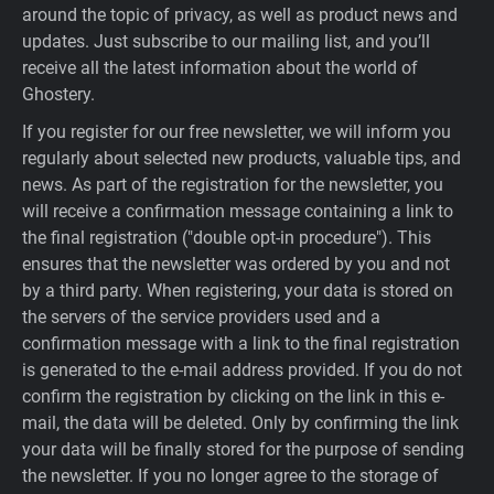
around the topic of privacy, as well as product news and
updates. Just subscribe to our mailing list, and you’ll
receive all the latest information about the world of
Ghostery.
If you register for our free newsletter, we will inform you
regularly about selected new products, valuable tips, and
news. As part of the registration for the newsletter, you
will receive a confirmation message containing a link to
the final registration ("double opt-in procedure"). This
ensures that the newsletter was ordered by you and not
by a third party. When registering, your data is stored on
the servers of the service providers used and a
confirmation message with a link to the final registration
is generated to the e-mail address provided. If you do not
confirm the registration by clicking on the link in this e-
mail, the data will be deleted. Only by confirming the link
your data will be finally stored for the purpose of sending
the newsletter. If you no longer agree to the storage of