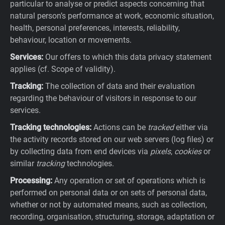
particular to analyse or predict aspects concerning that
natural person’s performance at work, economic situation,
health, personal preferences, interests, reliability,
behaviour, location or movements.
Services:
Our offers to which this data privacy statement
applies (cf. Scope of validity).
Tracking:
The collection of data and their evaluation
regarding the behaviour of visitors in response to our
services.
Tracking technologies:
Actions can be
tracked
either via
the activity records stored on our web servers (log files) or
by collecting data from end devices via
pixels
,
cookies
or
similar
tracking
technologies.
Processing:
Any operation or set of operations which is
performed on personal data or on sets of personal data,
whether or not by automated means, such as collection,
recording, organisation, structuring, storage, adaptation or