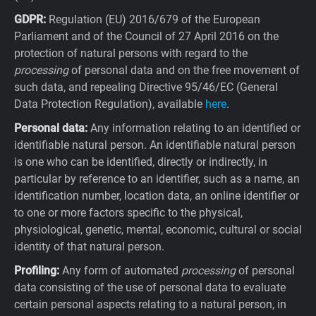
GDPR:
Regulation (EU) 2016/679 of the European
Parliament and of the Council of 27 April 2016 on the
protection of natural persons with regard to the
processing
of personal data and on the free movement of
such data, and repealing Directive 95/46/EC (General
Data Protection Regulation), available
here
.
Personal data:
Any information relating to an identified or
identifiable natural person. An identifiable natural person
is one who can be identified, directly or indirectly, in
particular by reference to an identifier, such as a name, an
identification number, location data, an online identifier or
to one or more factors specific to the physical,
physiological, genetic, mental, economic, cultural or social
identity of that natural person.
Profiling:
Any form of automated
processing
of personal
data consisting of the use of personal data to evaluate
certain personal aspects relating to a natural person, in