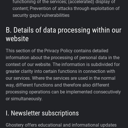
functioning of the services; (accelerated) display of
content; Prevention of attacks through exploitation of
security gaps/vulnerabilities
B. Details of data processing within our
website
This section of the Privacy Policy contains detailed
information about the processing of personal data in the
context of our website. The information is subdivided for
greater clarity into certain functions in connection with
our services. Where the services are used in the normal
way, different functions and therefore also different
processing operations can be implemented consecutively
or simultaneously.
I. Newsletter subscriptions
Ghostery offers educational and informational updates