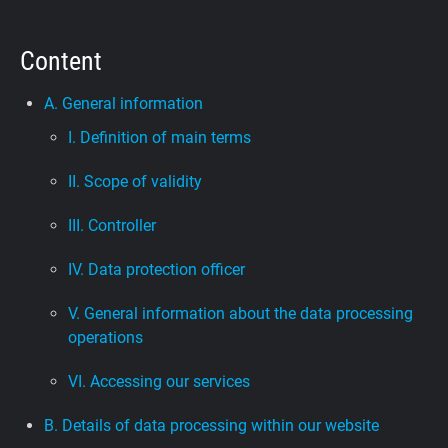
Support
Content
Blog
A. General information
I. Definition of main terms
Shop
II. Scope of validity
III. Controller
IV. Data protection officer
V. General information about the data processing
operations
VI. Accessing our services
B. Details of data processing within our website