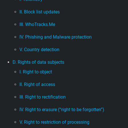
II. Block list updates
III. WhoTracks.Me
IV. Phishing and Malware protection
V. Country detection
D. Rights of data subjects
I. Right to object
II. Right of access
III. Right to rectification
IV. Right to erasure (“right to be forgotten”)
V. Right to restriction of processing