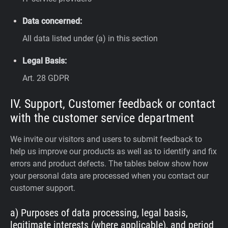
Data concerned:
All data listed under (a) in this section
Legal Basis:
Art. 28 GDPR
IV. Support, Customer feedback or contact
with the customer service department
We invite our visitors and users to submit feedback to
help us improve our products as well as to identify and fix
errors and product defects. The tables below show how
your personal data are processed when you contact our
customer support.
a) Purposes of data processing, legal basis,
legitimate interests (where applicable), and period