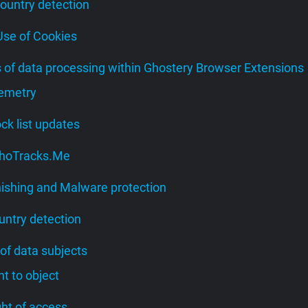
Country detection
 Use of Cookies
s of data processing within Ghostery Browser Extensions
lemetry
lock list updates
 WhoTracks.Me
hishing and Malware protection
untry detection
 of data subjects
ght to object
ight of access