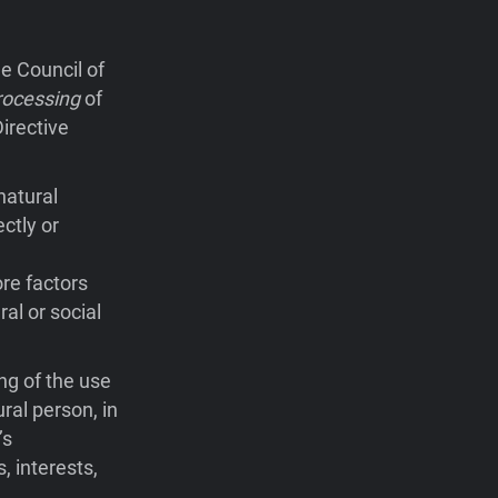
e Council of
rocessing
of
irective
natural
ctly or
ore factors
ral or social
ng of the use
ral person, in
’s
, interests,