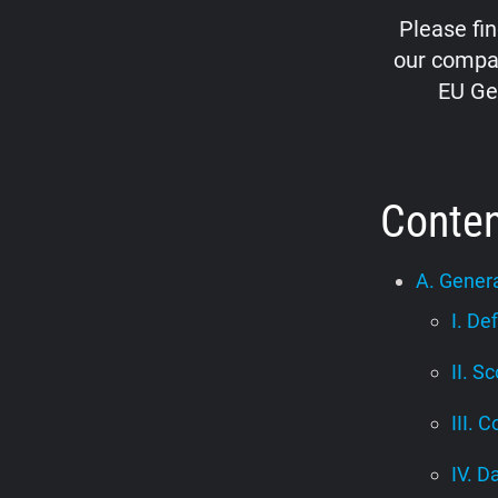
Please fi
our compan
EU Ge
Conte
A. Genera
I. De
II. S
III. C
IV. D