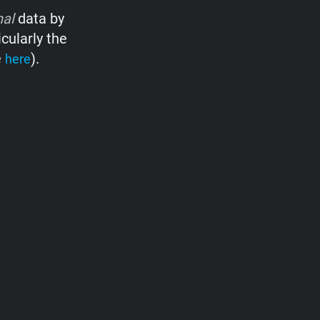
nal
data by
cularly the
e
).
here