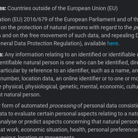
es:
Countries outside of the European Union (EU)
tion (EU) 2016/679 of the European Parliament and of th
 on the protection of natural persons with regard to the
p
 and on the free movement of such data, and repealing D
eral Data Protection Regulation), available
here
.
a:
Any information relating to an identified or identifiable 
entifiable natural person is one who can be identified, dire
 particular by reference to an identifier, such as a name, an
 number, location data, an online identifier or to one or m
e physical, physiological, genetic, mental, economic, cultu
at natural person.
 form of automated
processing
of personal data consisti
ata to evaluate certain personal aspects relating to a natu
 analyse or predict aspects concerning that natural person
t work, economic situation, health, personal preferences
behaviour, location or movements.