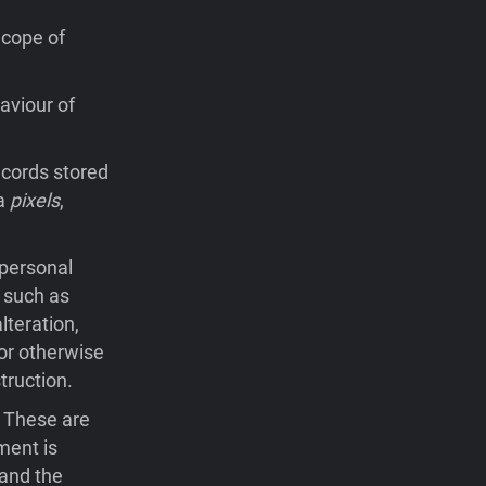
Scope of
aviour of
records stored
ia
pixels
,
 personal
 such as
lteration,
 or otherwise
truction.
. These are
ment is
 and the