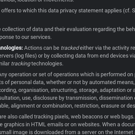
offers to which this data privacy statement applies (cf. 
collection of data and their evaluation regarding the beh
sponse to our services.
hnologies:
Actions can be
tracked
either via the activity 
rvers (log files) or by collecting data from end devices v
milar
tracking
technologies.
ny operation or set of operations which is performed on
ts of personal data, whether or not by automated means,
cording, organisation, structuring, storage, adaptation or a
nsultation, use, disclosure by transmission, dissemination
ble, alignment or combination, restriction, erasure or des
re also called tracking pixels, web beacons or web bugs
ble graphics in HTML emails or on websites. When a docu
small image is downloaded from a server on the Internet