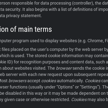
person responsible for data processing (controller), the da
ta security. It also begins with a list of definitions of im
ata privacy statement.
ition of main terms
uter program used to display websites (e.g. Chrome, Fir
 files placed on the user’s computer by the web server 
hich is used. The stored cookie information may contain
ookie ID) for recognition purposes and content data, such a
n about websites visited. The
browser
sends the cookie i
eb server with each new request upon subsequent repeat 
 Most
browsers
accept
cookies
automatically.
Cookies
can
wser functions (usually under “Options” or “Settings”). Th
e disabled in this way or it may be made dependent on t
ny given case or otherwise restricted.
Cookies
may also b