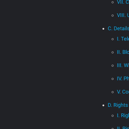
VII. 
VIII.
C. Detail
I. Te
II. B
III.
IV. P
V. Co
D. Rights
I. Ri
II. R