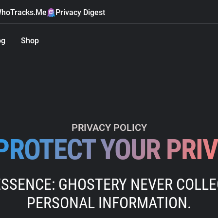
hoTracks.Me
Privacy Digest
og
Shop
PRIVACY POLICY
PROTECT YOUR PRI
ESSENCE: GHOSTERY NEVER COLL
PERSONAL INFORMATION.