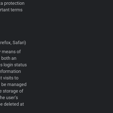
ta protection
portant terms
efox, Safari)
by means of
 both an
s login status
nformation
visits to
 be managed
e storage of
he user’s
e deleted at