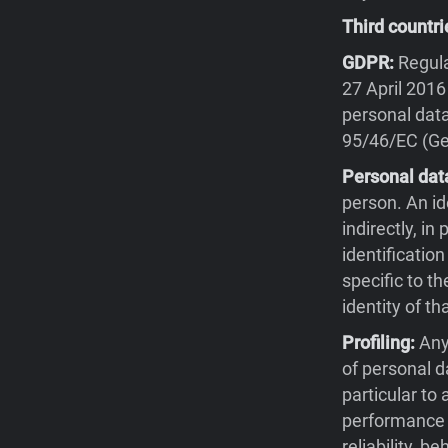
Third countri
GDPR:
Regula
27 April 2016
personal data
95/46/EC (Gen
Personal dat
person. An id
indirectly, in
identification
specific to th
identity of th
Profiling:
Any
of personal d
particular to
performance a
reliability, 