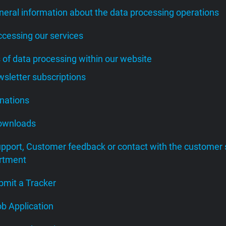
neral information about the data processing operations
ccessing our services
s of data processing within our website
wsletter subscriptions
onations
Downloads
upport, Customer feedback or contact with the customer 
rtment
bmit a Tracker
ob Application