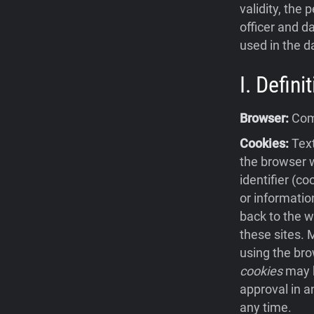
validity, the 
officer and da
used in the d
I. Defin
Browser:
Comp
Cookies:
Text
the browser w
identifier (c
or informatio
back to the w
these sites.
using the bro
cookies
may b
approval in a
any time.