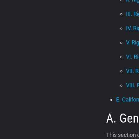
III. R
IV. R
V. Ri
VI. R
VII. 
VIII.
E. Califor
A. Gen
This section 