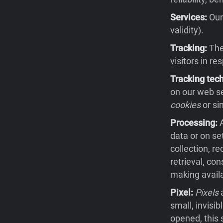
Services:
Our 
validity).
Tracking:
The 
visitors in re
Tracking tec
on our web se
cookies
or si
Processing:
A
data or on se
collection, re
retrieval, co
making availa
Pixel:
Pixels
a
small, invisi
opened, this 