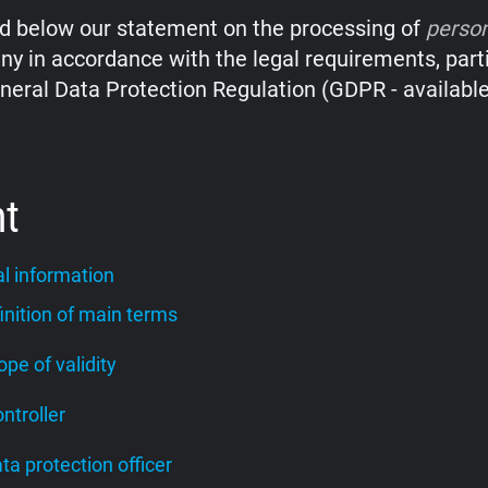
nd below our statement on the processing of
perso
y in accordance with the legal requirements, parti
neral Data Protection Regulation (GDPR - availabl
nt
l information
finition of main terms
cope of validity
ontroller
ata protection officer