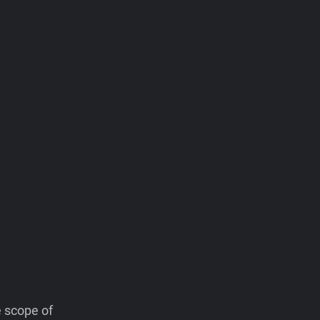
e scope of