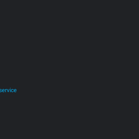
service