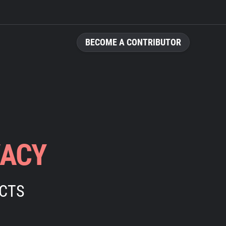
BECOME A CONTRIBUTOR
VACY
ECTS