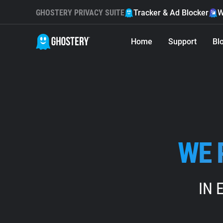
GHOSTERY PRIVACY SUITE
Tracker & Ad Blocker
W
Home
Support
Bl
WE 
IN 