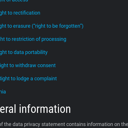
ight to rectification
ight to erasure (“right to be forgotten”)
ght to restriction of processing
ight to data portability
Right to withdraw consent
 Right to lodge a complaint
nia
eral information
of the data privacy statement contains information on th