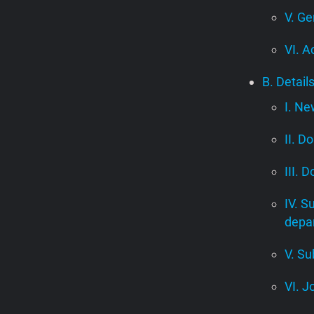
V. Ge
VI. A
B. Detail
I. Ne
II. D
III. 
IV. S
depa
V. Su
VI. J