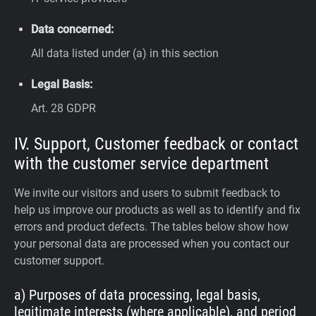
Data concerned:
All data listed under (a) in this section
Legal Basis:
Art. 28 GDPR
IV. Support, Customer feedback or contact
with the customer service department
We invite our visitors and users to submit feedback to
help us improve our products as well as to identify and fix
errors and product defects. The tables below show how
your personal data are processed when you contact our
customer support.
a) Purposes of data processing, legal basis,
legitimate interests (where applicable), and period