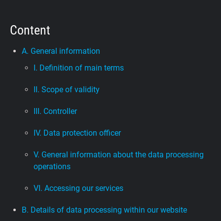
Support
Content
Blog
A. General information
I. Definition of main terms
Shop
II. Scope of validity
III. Controller
IV. Data protection officer
V. General information about the data processing
operations
VI. Accessing our services
B. Details of data processing within our website