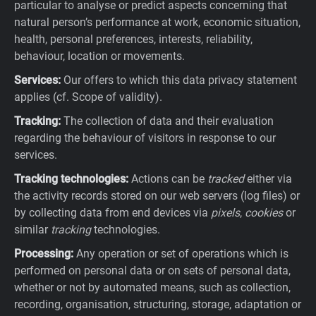
particular to analyse or predict aspects concerning that
natural person’s performance at work, economic situation,
health, personal preferences, interests, reliability,
behaviour, location or movements.
Services:
Our offers to which this data privacy statement
applies (cf. Scope of validity).
Tracking:
The collection of data and their evaluation
regarding the behaviour of visitors in response to our
services.
Tracking technologies:
Actions can be
tracked
either via
the activity records stored on our web servers (log files) or
by collecting data from end devices via
pixels
,
cookies
or
similar
tracking
technologies.
Processing:
Any operation or set of operations which is
performed on personal data or on sets of personal data,
whether or not by automated means, such as collection,
recording, organisation, structuring, storage, adaptation or