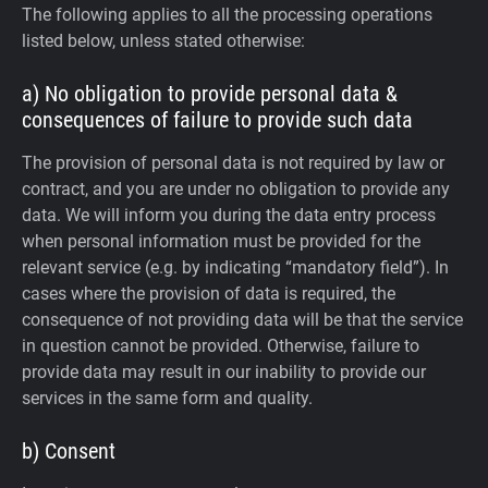
The following applies to all the processing operations
listed below, unless stated otherwise:
a) No obligation to provide personal data &
consequences of failure to provide such data
The provision of personal data is not required by law or
contract, and you are under no obligation to provide any
data. We will inform you during the data entry process
when personal information must be provided for the
relevant service (e.g. by indicating “mandatory field”). In
cases where the provision of data is required, the
consequence of not providing data will be that the service
in question cannot be provided. Otherwise, failure to
provide data may result in our inability to provide our
services in the same form and quality.
b) Consent