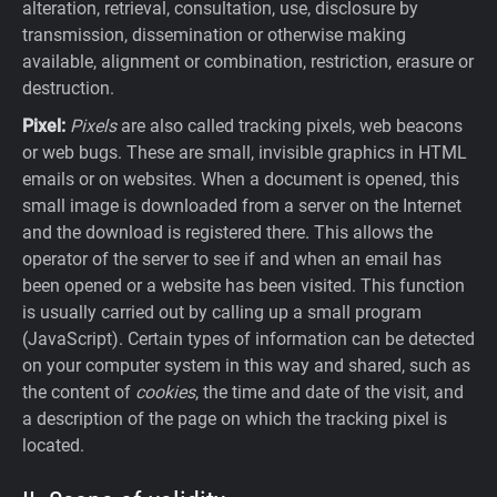
alteration, retrieval, consultation, use, disclosure by
transmission, dissemination or otherwise making
available, alignment or combination, restriction, erasure or
destruction.
Pixel:
Pixels
are also called tracking pixels, web beacons
or web bugs. These are small, invisible graphics in HTML
emails or on websites. When a document is opened, this
small image is downloaded from a server on the Internet
and the download is registered there. This allows the
operator of the server to see if and when an email has
been opened or a website has been visited. This function
is usually carried out by calling up a small program
(JavaScript). Certain types of information can be detected
on your computer system in this way and shared, such as
the content of
cookies
, the time and date of the visit, and
a description of the page on which the tracking pixel is
located.