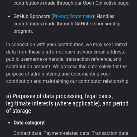
contributions made through our Open Collective page.
GitHub Sponsors (
Privacy Statement
): Handles
contributions made through GitHub’s sponsorship
program.
In connection with your contribution, we may see limited
data from these platforms, such as your email address,
public username or handle, transaction reference, and
contribution amount. We process this data solely for the
purpose of administering and documenting your
contribution and maintaining our contributor relationship.
a) Purposes of data processing, legal basis,
legitimate interests (where applicable), and period
of storage
Data category:
Contact data; Payment-related data; Transaction data