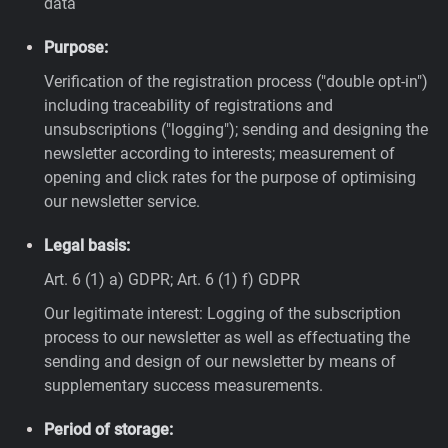
data
Purpose:
Verification of the registration process ("double opt-in")
including traceability of registrations and
unsubscriptions ("logging"); sending and designing the
newsletter according to interests; measurement of
opening and click rates for the purpose of optimising
our newsletter service.
Legal basis:
Art. 6 (1) a) GDPR; Art. 6 (1) f) GDPR
Our legitimate interest: Logging of the subscription
process to our newsletter as well as effectuating the
sending and design of our newsletter by means of
supplementary success measurements.
Period of storage: