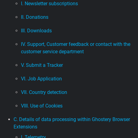
I. Newsletter subscriptions
II. Donations
III. Downloads
IV. Support, Customer feedback or contact with the
customer service department
V. Submit a Tracker
VI. Job Application
VII. Country detection
VIII. Use of Cookies
C. Details of data processing within Ghostery Browser
Extensions
I. Telemetry