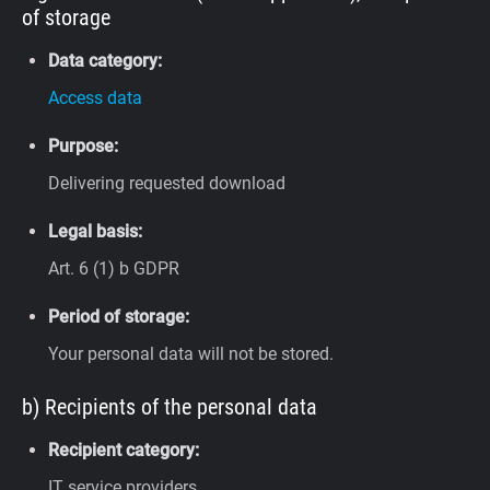
of storage
Data category:
Access data
Purpose:
Delivering requested download
Legal basis:
Art. 6 (1) b GDPR
Period of storage:
Your personal data will not be stored.
b) Recipients of the personal data
Recipient category:
IT service providers