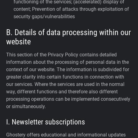
functioning of the services; (accelerated) display of
content; Prevention of attacks through exploitation of
security gaps/vulnerabilities
B. Details of data processing within our
website
This section of the Privacy Policy contains detailed
information about the processing of personal data in the
context of our website. The information is subdivided for
greater clarity into certain functions in connection with
our services. Where the services are used in the normal
way, different functions and therefore also different
processing operations can be implemented consecutively
or simultaneously.
I. Newsletter subscriptions
Ghostery offers educational and informational updates