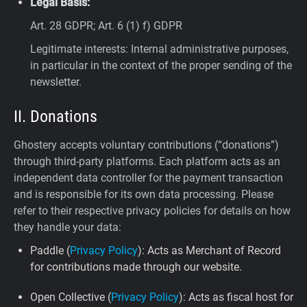
Legal Basis:
Art. 28 GDPR; Art. 6 (1) f) GDPR
Legitimate interests: Internal administrative purposes,
in particular in the context of the proper sending of the
newsletter.
II. Donations
Ghostery accepts voluntary contributions (“donations”)
through third-party platforms. Each platform acts as an
independent data controller for the payment transaction
and is responsible for its own data processing. Please
refer to their respective privacy policies for details on how
they handle your data:
Paddle (
Privacy Policy
): Acts as Merchant of Record
for contributions made through our website.
Open Collective (
Privacy Policy
): Acts as fiscal host for