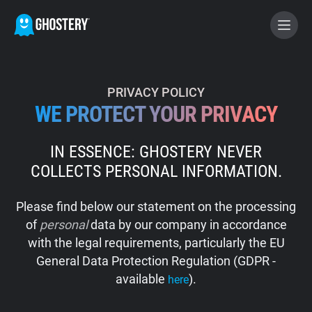
BECOME A CONTRIBUTOR
PRIVACY POLICY
WE PROTECT YOUR PRIVACY
GHOSTERY PRIVACY SUITE
IN ESSENCE: GHOSTERY NEVER
Tracker & Ad Blocker
COLLECTS PERSONAL INFORMATION.
WhoTracks.Me
Please find below our statement on the processing
of
personal
data by our company in accordance
Privacy Digest
with the legal requirements, particularly the EU
General Data Protection Regulation (GDPR -
available
).
here
Home