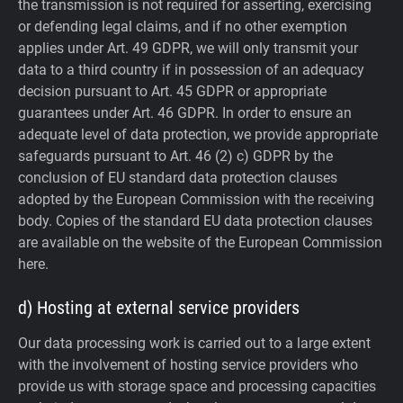
the transmission is not required for asserting, exercising
or defending legal claims, and if no other exemption
applies under Art. 49 GDPR, we will only transmit your
data to a third country if in possession of an adequacy
decision pursuant to Art. 45 GDPR or appropriate
guarantees under Art. 46 GDPR.
In order to ensure an
adequate level of data protection, we provide appropriate
safeguards pursuant to Art. 46 (2) c) GDPR by the
conclusion of EU standard data protection clauses
adopted by the European Commission with the receiving
body. Copies of the standard EU data protection clauses
are available on the website of the European Commission
here.
d) Hosting at external service providers
Our data processing work is carried out to a large extent
with the involvement of hosting service providers who
provide us with storage space and processing capacities