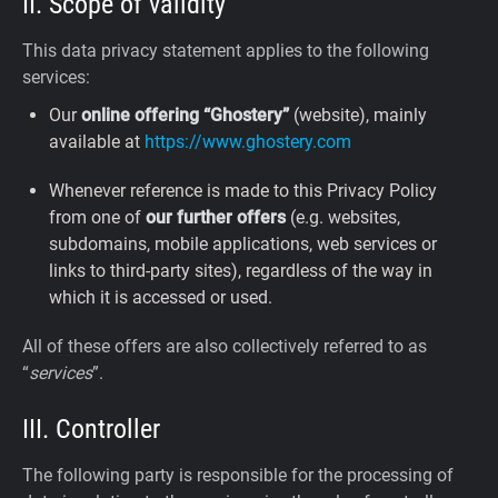
II. Scope of validity
This data privacy statement applies to the following
services:
Our
online offering “Ghostery”
(website), mainly
available at
https://www.ghostery.com
Whenever reference is made to this Privacy Policy
from one of
our further offers
(e.g. websites,
subdomains, mobile applications, web services or
links to third-party sites), regardless of the way in
which it is accessed or used.
All of these offers are also collectively referred to as
“
services
”.
III. Controller
The following party is responsible for the processing of