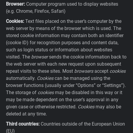
Browser:
Computer program used to display websites
(e.g. Chrome, Firefox, Safari)
Cookies:
Text files placed on the user’s computer by the
web server by means of the browser which is used. The
stored cookie information may contain both an identifier
(cookie ID) for recognition purposes and content data,
such as login status or information about websites
visited. The
browser
sends the cookie information back to
the web server with each new request upon subsequent
repeat visits to these sites. Most
browsers
accept
cookies
automatically.
Cookies
can be managed using the
browser functions (usually under “Options” or “Settings”).
The storage of
cookies
may be disabled in this way or it
may be made dependent on the user’s approval in any
given case or otherwise restricted.
Cookies
may also be
deleted at any time.
Third countries:
Countries outside of the European Union
(EU)