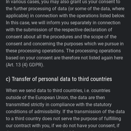
In various cases, you may also grant us your consent to
the further processing of data (or some of the data, where
applicable) in connection with the operations listed below.
In this case, we will inform you separately in connection
with the submission of the respective declaration of
consent about all the procedures and the scope of the
consent and concerning the purposes which we pursue in
these processing operations. The processing operations
based on your consent are therefore not listed again here
(Art. 13 (4) GDPR).
c) Transfer of personal data to third countries
When we send data to third countries, i.e. countries
outside of the European Union, the data are then
transmitted strictly in compliance with the statutory
conditions of admissibility.
If the transmission of the data
to a third country does not serve the purpose of fulfilling
our contract with you, if we do not have your consent, if