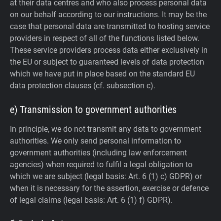
at their data centres and who also process personal data
on our behalf according to our instructions. It may be the
case that personal data are transmitted to hosting service
providers in respect of all of the functions listed below.
These service providers process data either exclusively in
the EU or subject to guaranteed levels of data protection
which we have put in place based on the standard EU
data protection clauses (cf. subsection c).
e) Transmission to government authorities
In principle, we do not transmit any data to government
authorities.
We only send personal information to
government authorities (including law enforcement
agencies) when required to fulfil a legal obligation to
which we are subject (legal basis: Art. 6 (1) c) GDPR) or
when it is necessary for the assertion, exercise or defence
of legal claims (legal basis: Art. 6 (1) f) GDPR).