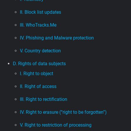
II. Block list updates
III. WhoTracks.Me
IV. Phishing and Malware protection
V. Country detection
D. Rights of data subjects
I. Right to object
II. Right of access
III. Right to rectification
IV. Right to erasure (“right to be forgotten”)
V. Right to restriction of processing