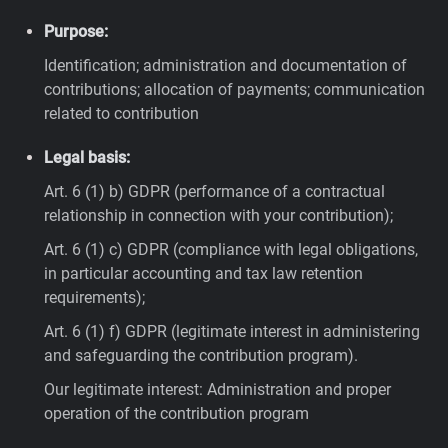
Purpose:
Identification; administration and documentation of
contributions; allocation of payments; communication
related to contribution
Legal basis:
Art. 6 (1) b) GDPR (performance of a contractual
relationship in connection with your contribution);
Art. 6 (1) c) GDPR (compliance with legal obligations,
in particular accounting and tax law retention
requirements);
Art. 6 (1) f) GDPR (legitimate interest in administering
and safeguarding the contribution program).
Our legitimate interest: Administration and proper
operation of the contribution program