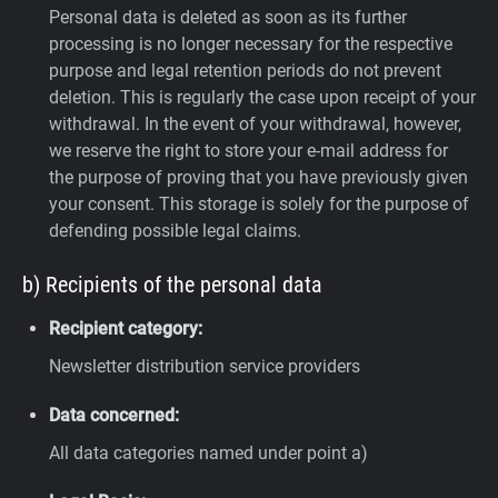
Personal data is deleted as soon as its further
processing is no longer necessary for the respective
purpose and legal retention periods do not prevent
deletion. This is regularly the case upon receipt of your
withdrawal. In the event of your withdrawal, however,
we reserve the right to store your e-mail address for
the purpose of proving that you have previously given
your consent. This storage is solely for the purpose of
defending possible legal claims.
b) Recipients of the personal data
Recipient category:
Newsletter distribution service providers
Data concerned:
All data categories named under point a)