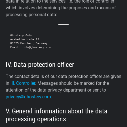
data in relation to the services, i.e. the role of controller
which involves determining the purposes and means of
processing personal data:
Ghostery GmbH

Arabellastraße 23

81925 München, Germany

IV. Data protection officer
The contact details of our data protection officer are given
in
III. Controller
. Messages should be marked for the
attention of the data privacy department or sent to
privacy@ghostery.com
.
V. General information about the data
processing operations