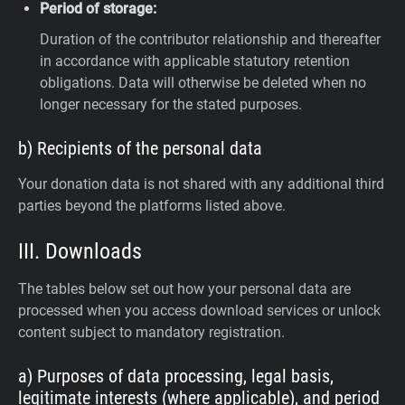
Period of storage:
Duration of the contributor relationship and thereafter
in accordance with applicable statutory retention
obligations. Data will otherwise be deleted when no
longer necessary for the stated purposes.
b) Recipients of the personal data
Your donation data is not shared with any additional third
parties beyond the platforms listed above.
III. Downloads
The tables below set out how your personal data are
processed when you access download services or unlock
content subject to mandatory registration.
a) Purposes of data processing, legal basis,
legitimate interests (where applicable), and period