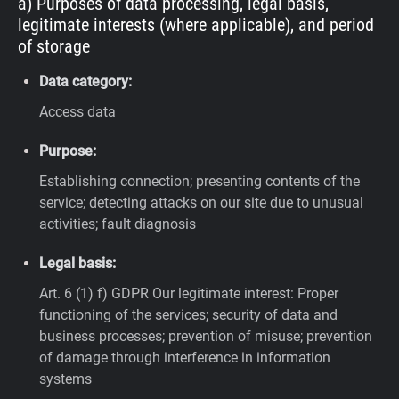
a) Purposes of data processing, legal basis,
legitimate interests (where applicable), and period
of storage
Data category:
Access data
Purpose:
Establishing connection; presenting contents of the
service; detecting attacks on our site due to unusual
activities; fault diagnosis
Legal basis:
Art. 6 (1) f) GDPR
Our legitimate interest: Proper
functioning of the services; security of data and
business processes; prevention of misuse; prevention
of damage through interference in information
systems