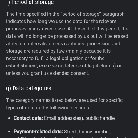
f) Period of storage
The time specified in the “period of storage” paragraph
indicates how long we use the data for the relevant
purposes in any given case. At the end of this period, the
data will no longer be processed by us but will be erased
at regular intervals, unless continued processing and
storage are required by law (mainly because it is
necessary to fulfil a legal obligation or for the
establishment, exercise or defence of legal claims) or
unless you grant us extended consent.
g) Data categories
The category names listed below are used for specific
types of data in the following sections:
Contact data:
Email address(es), public handle
Payment-related data:
Street, house number,