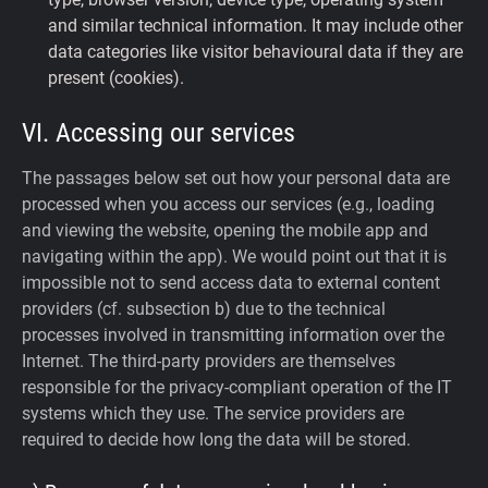
and similar technical information. It may include other
data categories like visitor behavioural data if they are
present (cookies).
VI. Accessing our services
The passages below set out how your personal data are
processed when you access our services (e.g., loading
and viewing the website, opening the mobile app and
navigating within the app). We would point out that it is
impossible not to send access data to external content
providers (cf. subsection b) due to the technical
processes involved in transmitting information over the
Internet. The third-party providers are themselves
responsible for the privacy-compliant operation of the IT
systems which they use. The service providers are
required to decide how long the data will be stored.