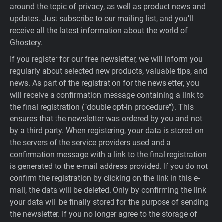
around the topic of privacy, as well as product news and
updates. Just subscribe to our mailing list, and you’ll
receive all the latest information about the world of
Ghostery.
If you register for our free newsletter, we will inform you
regularly about selected new products, valuable tips, and
news. As part of the registration for the newsletter, you
will receive a confirmation message containing a link to
the final registration ("double opt-in procedure"). This
ensures that the newsletter was ordered by you and not
by a third party. When registering, your data is stored on
the servers of the service providers used and a
confirmation message with a link to the final registration
is generated to the e-mail address provided. If you do not
confirm the registration by clicking on the link in this e-
mail, the data will be deleted. Only by confirming the link
your data will be finally stored for the purpose of sending
the newsletter. If you no longer agree to the storage of