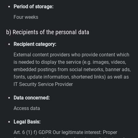
Period of storage:
Four weeks
b) Recipients of the personal data
Recipient category:
External content providers who provide content which
is needed to display the service (e.g. images, videos,
embedded postings from social networks, banner ads,
fonts, update information, shortened links) as well as
IT Security Service Provider
Data concerned:
Access data
Legal Basis:
Art. 6 (1) f) GDPR
Our legitimate interest: Proper