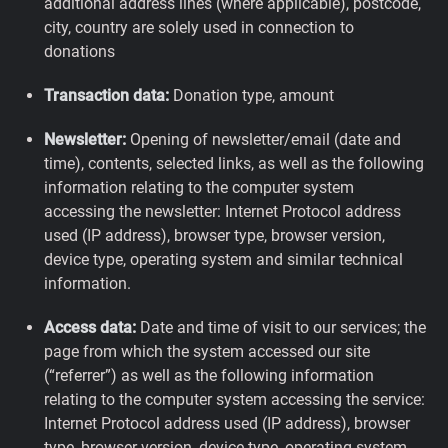
additional address lines (where applicable), postcode,
city, country are solely used in connection to
donations
Transaction data:
Donation type, amount
Newsletter:
Opening of newsletter/email (date and
time), contents, selected links, as well as the following
information relating to the computer system
accessing the newsletter: Internet Protocol address
used (IP address), browser type, browser version,
device type, operating system and similar technical
information.
Access data:
Date and time of visit to our services; the
page from which the system accessed our site
(“referrer”) as well as the following information
relating to the computer system accessing the service:
Internet Protocol address used (IP address), browser
type, browser version, device type, operating system