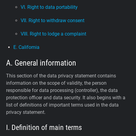
VI. Right to data portability
VII. Right to withdraw consent
VIII. Right to lodge a complaint
E. California
A. General information
This section of the data privacy statement contains
information on the scope of validity, the person
responsible for data processing (controller), the data
protection officer and data security. It also begins with a
list of definitions of important terms used in the data
privacy statement.
I. Definition of main terms