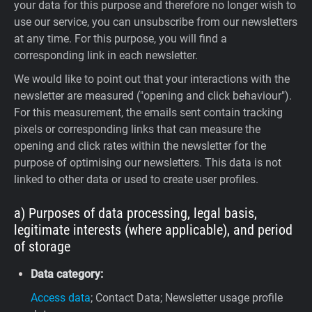
your data for this purpose and therefore no longer wish to
use our service, you can unsubscribe from our newsletters
at any time. For this purpose, you will find a
corresponding link in each newsletter.
We would like to point out that your interactions with the
newsletter are measured ("opening and click behaviour").
For this measurement, the emails sent contain tracking
pixels or corresponding links that can measure the
opening and click rates within the newsletter for the
purpose of optimising our newsletters. This data is not
linked to other data or used to create user profiles.
a) Purposes of data processing, legal basis,
legitimate interests (where applicable), and period
of storage
Data category:
Access data
; Contact Data; Newsletter usage profile