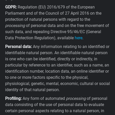
GDPR:
Regulation (EU) 2016/679 of the European
Parliament and of the Council of 27 April 2016 on the
protection of natural persons with regard to the
processing
of personal data and on the free movement of
such data, and repealing Directive 95/46/EC (General
Data Protection Regulation), available
here
.
Personal data:
Any information relating to an identified or
identifiable natural person. An identifiable natural person
is one who can be identified, directly or indirectly, in
particular by reference to an identifier, such as a name, an
identification number, location data, an online identifier or
to one or more factors specific to the physical,
physiological, genetic, mental, economic, cultural or social
identity of that natural person.
Profiling:
Any form of automated
processing
of personal
data consisting of the use of personal data to evaluate
certain personal aspects relating to a natural person, in