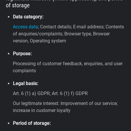
of storage
Data category:
Access data
; Contact details; E-mail address; Contents
of enquiries/complaints; Browser type, Browser
version, Operating system
Purpose:
Processing of customer feedback, enquiries, and user
complaints
Legal basis:
Art. 6 (1) a) GDPR; Art. 6 (1) f) GDPR
Our legitimate interest: Improvement of our service;
increase in customer loyalty
Period of storage: