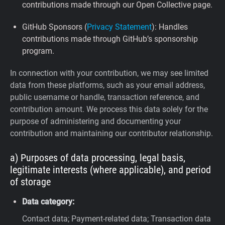
contributions made through our Open Collective page.
GitHub Sponsors (
Privacy Statement
): Handles
contributions made through GitHub’s sponsorship
program.
In connection with your contribution, we may see limited
data from these platforms, such as your email address,
public username or handle, transaction reference, and
contribution amount. We process this data solely for the
purpose of administering and documenting your
contribution and maintaining our contributor relationship.
a) Purposes of data processing, legal basis,
legitimate interests (where applicable), and period
of storage
Data category:
Contact data; Payment-related data; Transaction data