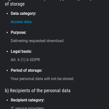
of storage
Data category:
Access data
Purpose:
Delivering requested download
Legal basis:
Art. 6 (1) b GDPR
Period of storage:
Your personal data will not be stored.
b) Recipients of the personal data
Recipient category:
IT service providers