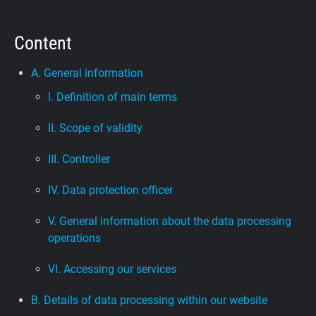
Support
Content
Blog
A. General information
I. Definition of main terms
Shop
II. Scope of validity
III. Controller
IV. Data protection officer
V. General information about the data processing
operations
VI. Accessing our services
B. Details of data processing within our website