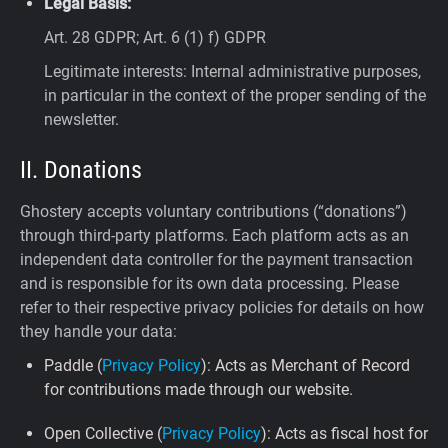
Legal Basis:
Art. 28 GDPR; Art. 6 (1) f) GDPR
Legitimate interests: Internal administrative purposes,
in particular in the context of the proper sending of the
newsletter.
II. Donations
Ghostery accepts voluntary contributions (“donations”)
through third-party platforms. Each platform acts as an
independent data controller for the payment transaction
and is responsible for its own data processing. Please
refer to their respective privacy policies for details on how
they handle your data:
Paddle (
Privacy Policy
): Acts as Merchant of Record
for contributions made through our website.
Open Collective (
Privacy Policy
): Acts as fiscal host for