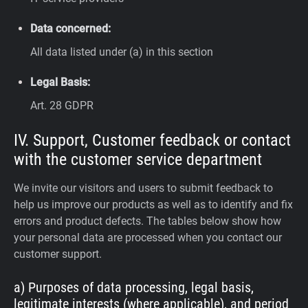
Data concerned:
All data listed under (a) in this section
Legal Basis:
Art. 28 GDPR
IV. Support, Customer feedback or contact
with the customer service department
We invite our visitors and users to submit feedback to
help us improve our products as well as to identify and fix
errors and product defects. The tables below show how
your personal data are processed when you contact our
customer support.
a) Purposes of data processing, legal basis,
legitimate interests (where applicable), and period