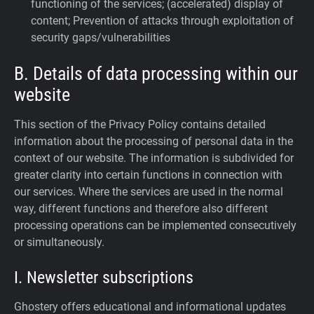
functioning of the services; (accelerated) display of
content; Prevention of attacks through exploitation of
security gaps/vulnerabilities
B. Details of data processing within our
website
This section of the Privacy Policy contains detailed
information about the processing of personal data in the
context of our website. The information is subdivided for
greater clarity into certain functions in connection with
our services. Where the services are used in the normal
way, different functions and therefore also different
processing operations can be implemented consecutively
or simultaneously.
I. Newsletter subscriptions
Ghostery offers educational and informational updates