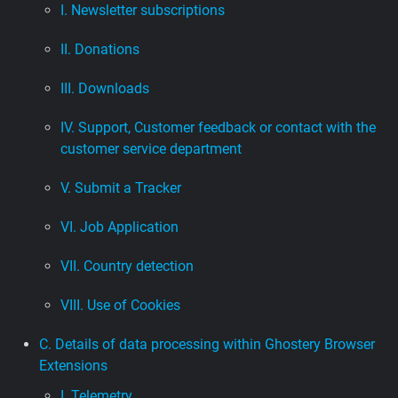
I. Newsletter subscriptions
II. Donations
III. Downloads
IV. Support, Customer feedback or contact with the
customer service department
V. Submit a Tracker
VI. Job Application
VII. Country detection
VIII. Use of Cookies
C. Details of data processing within Ghostery Browser
Extensions
I. Telemetry