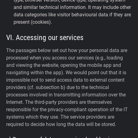
and similar technical information. It may include other
data categories like visitor behavioural data if they are
present (cookies).
VI. Accessing our services
The passages below set out how your personal data are
processed when you access our services (e.g., loading
and viewing the website, opening the mobile app and
navigating within the app). We would point out that it is
impossible not to send access data to external content
providers (cf. subsection b) due to the technical
processes involved in transmitting information over the
Internet. The third-party providers are themselves
responsible for the privacy-compliant operation of the IT
systems which they use. The service providers are
required to decide how long the data will be stored.