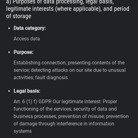
a) Purposes of data processing, legal basis,
legitimate interests (where applicable), and period
of storage
Data category:
Access data
Purpose:
Establishing connection; presenting contents of the
service; detecting attacks on our site due to unusual
activities; fault diagnosis
Legal basis:
Art. 6 (1) f) GDPR
Our legitimate interest: Proper
functioning of the services; security of data and
business processes; prevention of misuse; prevention
of damage through interference in information
systems