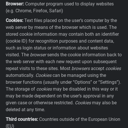
Browser:
Computer program used to display websites
(e.g. Chrome, Firefox, Safari)
Cookies:
Text files placed on the user’s computer by the
web server by means of the browser which is used. The
stored cookie information may contain both an identifier
(cookie ID) for recognition purposes and content data,
such as login status or information about websites
visited. The
browser
sends the cookie information back to
the web server with each new request upon subsequent
repeat visits to these sites. Most
browsers
accept
cookies
automatically.
Cookies
can be managed using the
browser functions (usually under “Options” or “Settings”).
The storage of
cookies
may be disabled in this way or it
may be made dependent on the user’s approval in any
given case or otherwise restricted.
Cookies
may also be
deleted at any time.
Third countries:
Countries outside of the European Union
(EU)