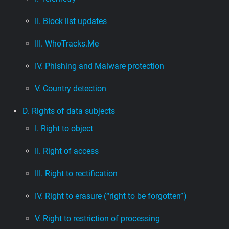
II. Block list updates
III. WhoTracks.Me
IV. Phishing and Malware protection
V. Country detection
D. Rights of data subjects
I. Right to object
II. Right of access
III. Right to rectification
IV. Right to erasure (“right to be forgotten”)
V. Right to restriction of processing