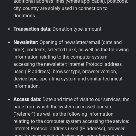
additional address lines (where applicable), postcode,
city, country are solely used in connection to
donations
Transaction data:
Donation type, amount
Newsletter:
Opening of newsletter/email (date and
time), contents, selected links, as well as the following
information relating to the computer system
accessing the newsletter: Internet Protocol address
used (IP address), browser type, browser version,
device type, operating system and similar technical
information.
Access data:
Date and time of visit to our services; the
page from which the system accessed our site
(“referrer”) as well as the following information
relating to the computer system accessing the service:
Internet Protocol address used (IP address), browser
type, browser version, device type, operating system