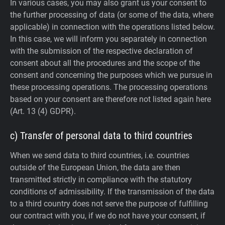
In various cases, you may also grant us your consent to
the further processing of data (or some of the data, where
applicable) in connection with the operations listed below.
In this case, we will inform you separately in connection
with the submission of the respective declaration of
consent about all the procedures and the scope of the
consent and concerning the purposes which we pursue in
these processing operations. The processing operations
based on your consent are therefore not listed again here
(Art. 13 (4) GDPR).
c) Transfer of personal data to third countries
When we send data to third countries, i.e. countries
outside of the European Union, the data are then
transmitted strictly in compliance with the statutory
conditions of admissibility.
If the transmission of the data
to a third country does not serve the purpose of fulfilling
our contract with you, if we do not have your consent, if