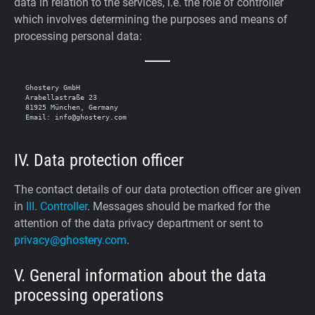
data in relation to the services, i.e. the role of controller
which involves determining the purposes and means of
processing personal data:
Ghostery GmbH

Arabellastraße 23

81925 München, Germany

IV. Data protection officer
The contact details of our data protection officer are given
in
III. Controller
. Messages should be marked for the
attention of the data privacy department or sent to
privacy@ghostery.com
.
V. General information about the data
processing operations