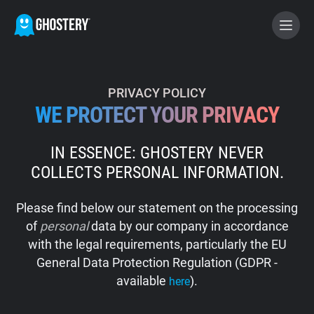
BECOME A CONTRIBUTOR
PRIVACY POLICY
WE PROTECT YOUR PRIVACY
GHOSTERY PRIVACY SUITE
IN ESSENCE: GHOSTERY NEVER
Tracker & Ad Blocker
COLLECTS PERSONAL INFORMATION.
WhoTracks.Me
Please find below our statement on the processing
of
personal
data by our company in accordance
Privacy Digest
with the legal requirements, particularly the EU
General Data Protection Regulation (GDPR -
available
).
here
Home