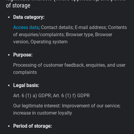
of storage
Data category:
Access data
; Contact details; E-mail address; Contents
of enquiries/complaints; Browser type, Browser
version, Operating system
Purpose:
Processing of customer feedback, enquiries, and user
complaints
Legal basis:
Art. 6 (1) a) GDPR; Art. 6 (1) f) GDPR
Our legitimate interest: Improvement of our service;
increase in customer loyalty
Period of storage: