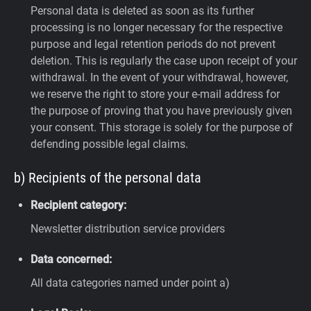
Personal data is deleted as soon as its further
processing is no longer necessary for the respective
purpose and legal retention periods do not prevent
deletion. This is regularly the case upon receipt of your
withdrawal. In the event of your withdrawal, however,
we reserve the right to store your e-mail address for
the purpose of proving that you have previously given
your consent. This storage is solely for the purpose of
defending possible legal claims.
b) Recipients of the personal data
Recipient category:
Newsletter distribution service providers
Data concerned:
All data categories named under point a)