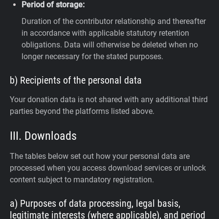
Period of storage:
Duration of the contributor relationship and thereafter
in accordance with applicable statutory retention
obligations. Data will otherwise be deleted when no
longer necessary for the stated purposes.
b) Recipients of the personal data
Your donation data is not shared with any additional third
parties beyond the platforms listed above.
III. Downloads
The tables below set out how your personal data are
processed when you access download services or unlock
content subject to mandatory registration.
a) Purposes of data processing, legal basis,
legitimate interests (where applicable), and period