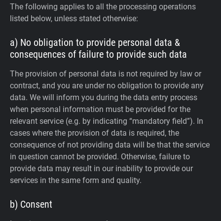
The following applies to all the processing operations
listed below, unless stated otherwise:
a) No obligation to provide personal data &
consequences of failure to provide such data
The provision of personal data is not required by law or
contract, and you are under no obligation to provide any
data. We will inform you during the data entry process
when personal information must be provided for the
relevant service (e.g. by indicating “mandatory field”). In
cases where the provision of data is required, the
consequence of not providing data will be that the service
in question cannot be provided. Otherwise, failure to
provide data may result in our inability to provide our
services in the same form and quality.
b) Consent