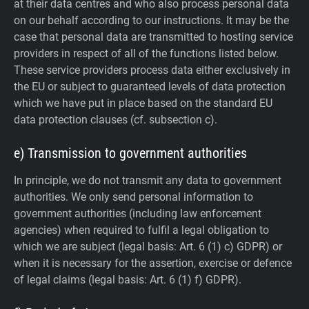
at their data centres and who also process personal data
on our behalf according to our instructions. It may be the
case that personal data are transmitted to hosting service
providers in respect of all of the functions listed below.
These service providers process data either exclusively in
the EU or subject to guaranteed levels of data protection
which we have put in place based on the standard EU
data protection clauses (cf. subsection c).
e) Transmission to government authorities
In principle, we do not transmit any data to government
authorities.
We only send personal information to
government authorities (including law enforcement
agencies) when required to fulfil a legal obligation to
which we are subject (legal basis: Art. 6 (1) c) GDPR) or
when it is necessary for the assertion, exercise or defence
of legal claims (legal basis: Art. 6 (1) f) GDPR).