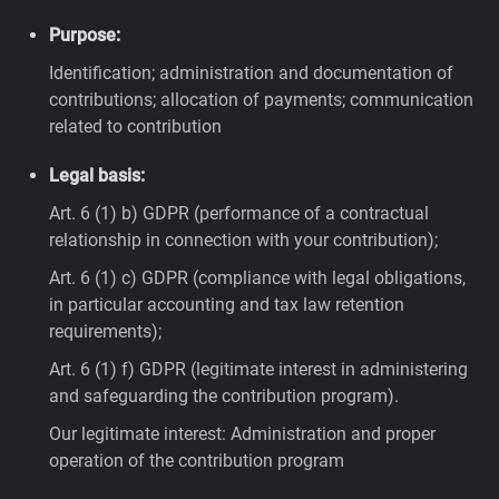
Purpose:
Identification; administration and documentation of
contributions; allocation of payments; communication
related to contribution
Legal basis:
Art. 6 (1) b) GDPR (performance of a contractual
relationship in connection with your contribution);
Art. 6 (1) c) GDPR (compliance with legal obligations,
in particular accounting and tax law retention
requirements);
Art. 6 (1) f) GDPR (legitimate interest in administering
and safeguarding the contribution program).
Our legitimate interest: Administration and proper
operation of the contribution program