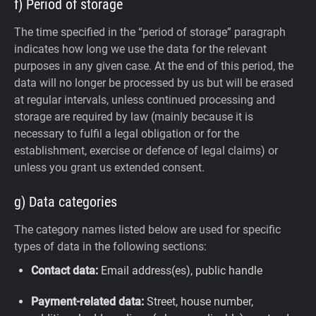
f) Period of storage
The time specified in the “period of storage” paragraph
indicates how long we use the data for the relevant
purposes in any given case. At the end of this period, the
data will no longer be processed by us but will be erased
at regular intervals, unless continued processing and
storage are required by law (mainly because it is
necessary to fulfil a legal obligation or for the
establishment, exercise or defence of legal claims) or
unless you grant us extended consent.
g) Data categories
The category names listed below are used for specific
types of data in the following sections:
Contact data:
Email address(es), public handle
Payment-related data:
Street, house number,