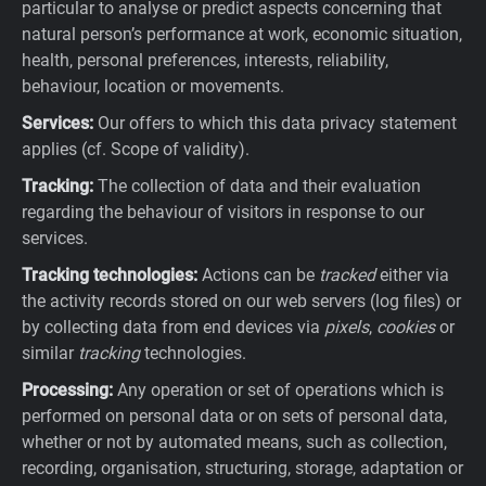
particular to analyse or predict aspects concerning that
natural person’s performance at work, economic situation,
health, personal preferences, interests, reliability,
behaviour, location or movements.
Services:
Our offers to which this data privacy statement
applies (cf. Scope of validity).
Tracking:
The collection of data and their evaluation
regarding the behaviour of visitors in response to our
services.
Tracking technologies:
Actions can be
tracked
either via
the activity records stored on our web servers (log files) or
by collecting data from end devices via
pixels
,
cookies
or
similar
tracking
technologies.
Processing:
Any operation or set of operations which is
performed on personal data or on sets of personal data,
whether or not by automated means, such as collection,
recording, organisation, structuring, storage, adaptation or