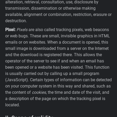
alteration, retrieval, consultation, use, disclosure by
transmission, dissemination or otherwise making
available, alignment or combination, restriction, erasure or
destruction.
Pixel:
Pixels
are also called tracking pixels, web beacons
or web bugs. These are small, invisible graphics in HTML
emails or on websites. When a document is opened, this
small image is downloaded from a server on the Internet
and the download is registered there. This allows the
operator of the server to see if and when an email has
been opened or a website has been visited. This function
is usually carried out by calling up a small program
(JavaScript). Certain types of information can be detected
on your computer system in this way and shared, such as
the content of
cookies
, the time and date of the visit, and
a description of the page on which the tracking pixel is
located.