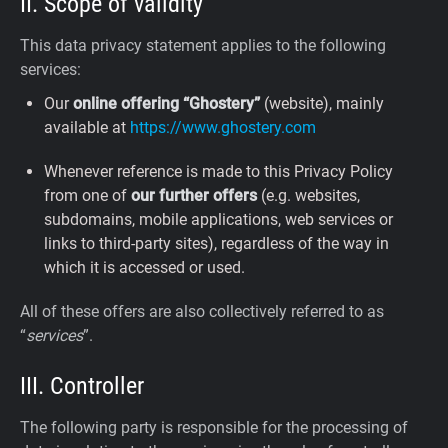
II. Scope of validity
This data privacy statement applies to the following
services:
Our
online offering “Ghostery”
(website), mainly
available at
https://www.ghostery.com
Whenever reference is made to this Privacy Policy
from one of
our further offers
(e.g. websites,
subdomains, mobile applications, web services or
links to third-party sites), regardless of the way in
which it is accessed or used.
All of these offers are also collectively referred to as
“
services
”.
III. Controller
The following party is responsible for the processing of