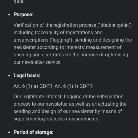
data
Purpose:
Verification of the registration process ("double opt-in")
including traceability of registrations and
unsubscriptions ("logging"); sending and designing the
newsletter according to interests; measurement of
opening and click rates for the purpose of optimising
our newsletter service.
Legal basis:
Art. 6 (1) a) GDPR; Art. 6 (1) f) GDPR
Our legitimate interest: Logging of the subscription
process to our newsletter as well as effectuating the
sending and design of our newsletter by means of
supplementary success measurements.
Period of storage: