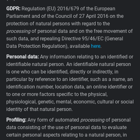
GDPR:
Regulation (EU) 2016/679 of the European
Parliament and of the Council of 27 April 2016 on the
protection of natural persons with regard to the
processing
of personal data and on the free movement of
such data, and repealing Directive 95/46/EC (General
Data Protection Regulation), available
here
.
Personal data:
Any information relating to an identified or
identifiable natural person. An identifiable natural person
is one who can be identified, directly or indirectly, in
particular by reference to an identifier, such as a name, an
identification number, location data, an online identifier or
to one or more factors specific to the physical,
physiological, genetic, mental, economic, cultural or social
identity of that natural person.
Profiling:
Any form of automated
processing
of personal
data consisting of the use of personal data to evaluate
certain personal aspects relating to a natural person, in