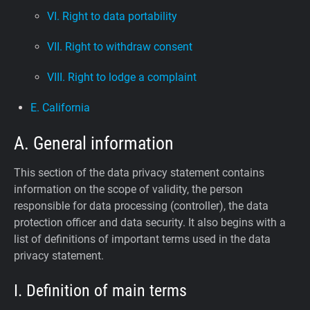
VI. Right to data portability
VII. Right to withdraw consent
VIII. Right to lodge a complaint
E. California
A. General information
This section of the data privacy statement contains
information on the scope of validity, the person
responsible for data processing (controller), the data
protection officer and data security. It also begins with a
list of definitions of important terms used in the data
privacy statement.
I. Definition of main terms