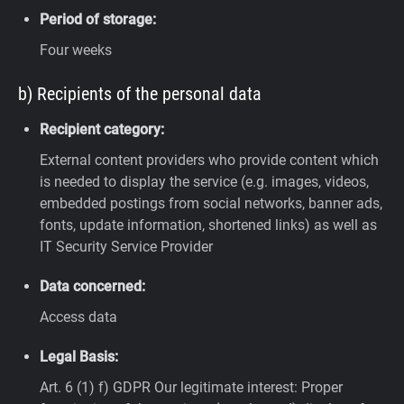
Period of storage:
Four weeks
b) Recipients of the personal data
Recipient category:
External content providers who provide content which
is needed to display the service (e.g. images, videos,
embedded postings from social networks, banner ads,
fonts, update information, shortened links) as well as
IT Security Service Provider
Data concerned:
Access data
Legal Basis:
Art. 6 (1) f) GDPR
Our legitimate interest: Proper