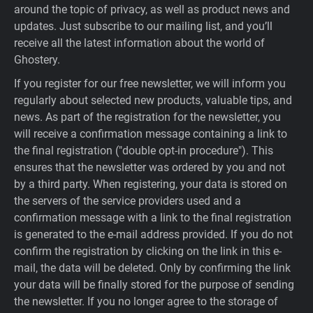
around the topic of privacy, as well as product news and
updates. Just subscribe to our mailing list, and you’ll
receive all the latest information about the world of
Ghostery.
If you register for our free newsletter, we will inform you
regularly about selected new products, valuable tips, and
news. As part of the registration for the newsletter, you
will receive a confirmation message containing a link to
the final registration ("double opt-in procedure"). This
ensures that the newsletter was ordered by you and not
by a third party. When registering, your data is stored on
the servers of the service providers used and a
confirmation message with a link to the final registration
is generated to the e-mail address provided. If you do not
confirm the registration by clicking on the link in this e-
mail, the data will be deleted. Only by confirming the link
your data will be finally stored for the purpose of sending
the newsletter. If you no longer agree to the storage of