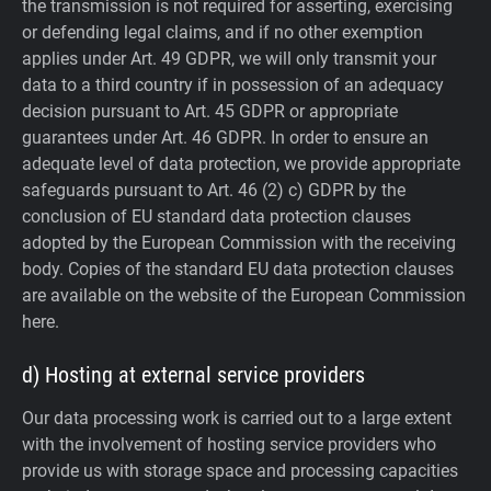
the transmission is not required for asserting, exercising
or defending legal claims, and if no other exemption
applies under Art. 49 GDPR, we will only transmit your
data to a third country if in possession of an adequacy
decision pursuant to Art. 45 GDPR or appropriate
guarantees under Art. 46 GDPR.
In order to ensure an
adequate level of data protection, we provide appropriate
safeguards pursuant to Art. 46 (2) c) GDPR by the
conclusion of EU standard data protection clauses
adopted by the European Commission with the receiving
body. Copies of the standard EU data protection clauses
are available on the website of the European Commission
here.
d) Hosting at external service providers
Our data processing work is carried out to a large extent
with the involvement of hosting service providers who
provide us with storage space and processing capacities