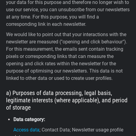
your data for this purpose and therefore no longer wish to
use our service, you can unsubscribe from our newsletters
at any time. For this purpose, you will find a
corresponding link in each newsletter.
We would like to point out that your interactions with the
newsletter are measured ("opening and click behaviour").
For this measurement, the emails sent contain tracking
pixels or corresponding links that can measure the
opening and click rates within the newsletter for the
purpose of optimising our newsletters. This data is not
linked to other data or used to create user profiles.
a) Purposes of data processing, legal basis,
legitimate interests (where applicable), and period
of storage
Data category:
Access data
; Contact Data; Newsletter usage profile