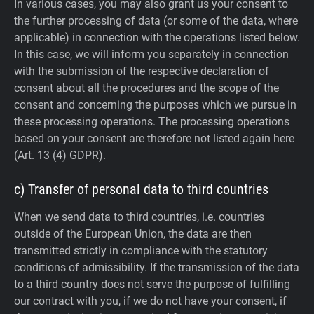
In various cases, you may also grant us your consent to
the further processing of data (or some of the data, where
applicable) in connection with the operations listed below.
In this case, we will inform you separately in connection
with the submission of the respective declaration of
consent about all the procedures and the scope of the
consent and concerning the purposes which we pursue in
these processing operations. The processing operations
based on your consent are therefore not listed again here
(Art. 13 (4) GDPR).
c) Transfer of personal data to third countries
When we send data to third countries, i.e. countries
outside of the European Union, the data are then
transmitted strictly in compliance with the statutory
conditions of admissibility.
If the transmission of the data
to a third country does not serve the purpose of fulfilling
our contract with you, if we do not have your consent, if