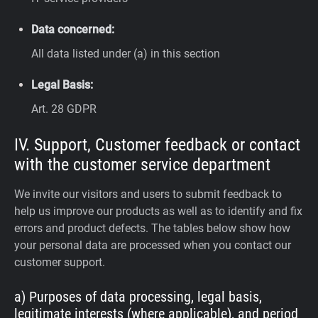
Data concerned:
All data listed under (a) in this section
Legal Basis:
Art. 28 GDPR
IV. Support, Customer feedback or contact
with the customer service department
We invite our visitors and users to submit feedback to
help us improve our products as well as to identify and fix
errors and product defects. The tables below show how
your personal data are processed when you contact our
customer support.
a) Purposes of data processing, legal basis,
legitimate interests (where applicable), and period