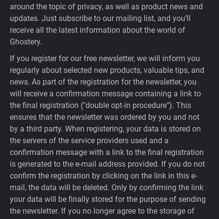
around the topic of privacy, as well as product news and
updates. Just subscribe to our mailing list, and you’ll
receive all the latest information about the world of
Ghostery.
If you register for our free newsletter, we will inform you
regularly about selected new products, valuable tips, and
news. As part of the registration for the newsletter, you
will receive a confirmation message containing a link to
the final registration ("double opt-in procedure"). This
ensures that the newsletter was ordered by you and not
by a third party. When registering, your data is stored on
the servers of the service providers used and a
confirmation message with a link to the final registration
is generated to the e-mail address provided. If you do not
confirm the registration by clicking on the link in this e-
mail, the data will be deleted. Only by confirming the link
your data will be finally stored for the purpose of sending
the newsletter. If you no longer agree to the storage of