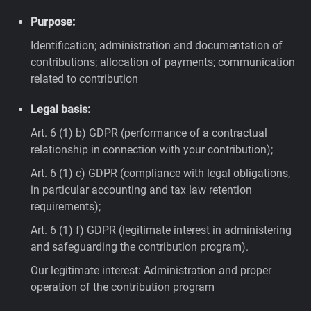
Purpose:
Identification; administration and documentation of
contributions; allocation of payments; communication
related to contribution
Legal basis:
Art. 6 (1) b) GDPR (performance of a contractual
relationship in connection with your contribution);
Art. 6 (1) c) GDPR (compliance with legal obligations,
in particular accounting and tax law retention
requirements);
Art. 6 (1) f) GDPR (legitimate interest in administering
and safeguarding the contribution program).
Our legitimate interest: Administration and proper
operation of the contribution program