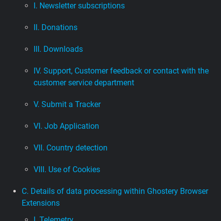
I. Newsletter subscriptions
II. Donations
III. Downloads
IV. Support, Customer feedback or contact with the
customer service department
V. Submit a Tracker
VI. Job Application
VII. Country detection
VIII. Use of Cookies
C. Details of data processing within Ghostery Browser
Extensions
I. Telemetry