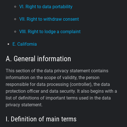
VI. Right to data portability
VII. Right to withdraw consent
VIII. Right to lodge a complaint
E. California
A. General information
This section of the data privacy statement contains
information on the scope of validity, the person
responsible for data processing (controller), the data
protection officer and data security. It also begins with a
list of definitions of important terms used in the data
privacy statement.
I. Definition of main terms