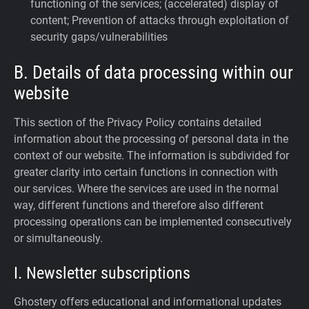
functioning of the services; (accelerated) display of
content; Prevention of attacks through exploitation of
security gaps/vulnerabilities
B. Details of data processing within our
website
This section of the Privacy Policy contains detailed
information about the processing of personal data in the
context of our website. The information is subdivided for
greater clarity into certain functions in connection with
our services. Where the services are used in the normal
way, different functions and therefore also different
processing operations can be implemented consecutively
or simultaneously.
I. Newsletter subscriptions
Ghostery offers educational and informational updates