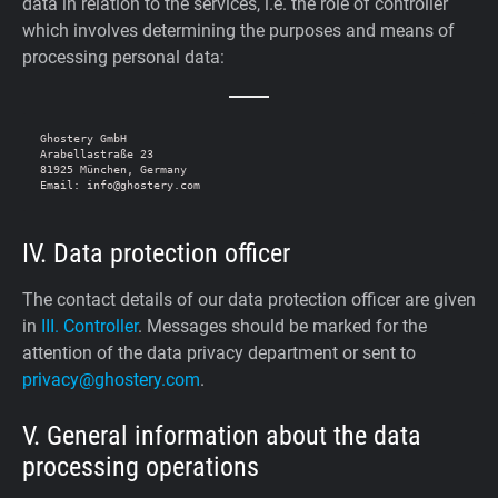
data in relation to the services, i.e. the role of controller
which involves determining the purposes and means of
processing personal data:
Ghostery GmbH

Arabellastraße 23

81925 München, Germany

IV. Data protection officer
The contact details of our data protection officer are given
in
III. Controller
. Messages should be marked for the
attention of the data privacy department or sent to
privacy@ghostery.com
.
V. General information about the data
processing operations