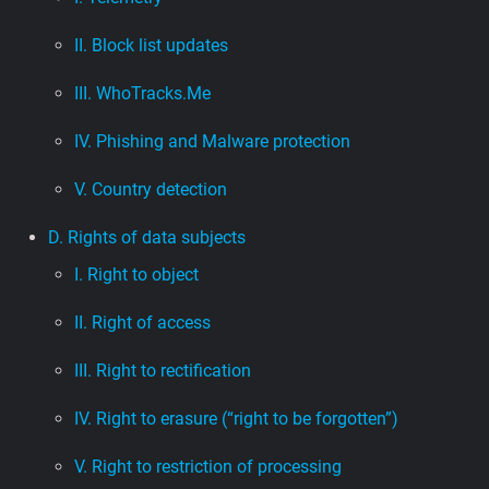
II. Block list updates
III. WhoTracks.Me
IV. Phishing and Malware protection
V. Country detection
D. Rights of data subjects
I. Right to object
II. Right of access
III. Right to rectification
IV. Right to erasure (“right to be forgotten”)
V. Right to restriction of processing