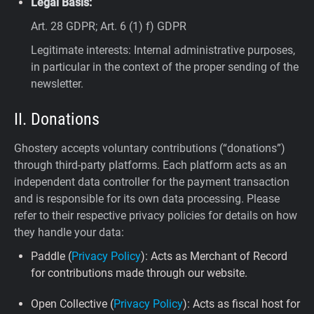
Legal Basis:
Art. 28 GDPR; Art. 6 (1) f) GDPR
Legitimate interests: Internal administrative purposes,
in particular in the context of the proper sending of the
newsletter.
II. Donations
Ghostery accepts voluntary contributions (“donations”)
through third-party platforms. Each platform acts as an
independent data controller for the payment transaction
and is responsible for its own data processing. Please
refer to their respective privacy policies for details on how
they handle your data:
Paddle (
Privacy Policy
): Acts as Merchant of Record
for contributions made through our website.
Open Collective (
Privacy Policy
): Acts as fiscal host for