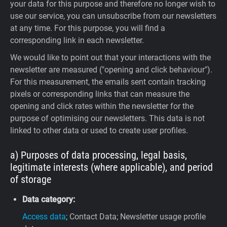
your data for this purpose and therefore no longer wish to
use our service, you can unsubscribe from our newsletters
at any time. For this purpose, you will find a
corresponding link in each newsletter.
We would like to point out that your interactions with the
newsletter are measured ("opening and click behaviour").
For this measurement, the emails sent contain tracking
pixels or corresponding links that can measure the
opening and click rates within the newsletter for the
purpose of optimising our newsletters. This data is not
linked to other data or used to create user profiles.
a) Purposes of data processing, legal basis,
legitimate interests (where applicable), and period
of storage
Data category:
Access data
; Contact Data; Newsletter usage profile