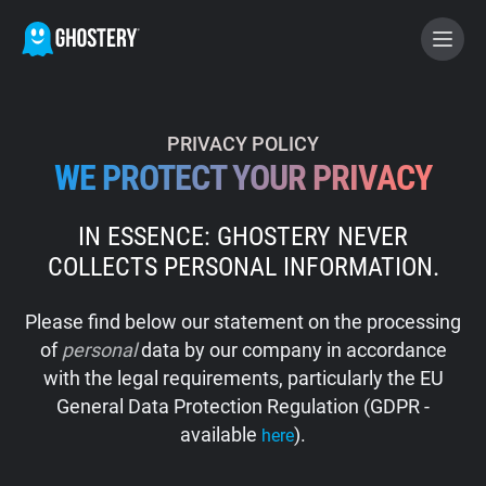
BECOME A CONTRIBUTOR
PRIVACY POLICY
WE PROTECT YOUR PRIVACY
GHOSTERY PRIVACY SUITE
IN ESSENCE: GHOSTERY NEVER
Tracker & Ad Blocker
COLLECTS PERSONAL INFORMATION.
WhoTracks.Me
Please find below our statement on the processing
of
personal
data by our company in accordance
Privacy Digest
with the legal requirements, particularly the EU
General Data Protection Regulation (GDPR -
available
).
here
Home