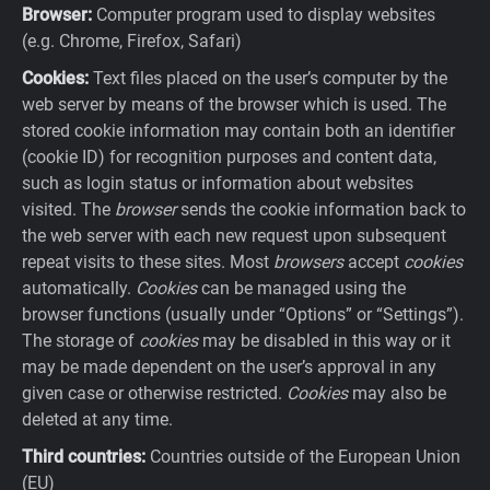
Browser:
Computer program used to display websites
(e.g. Chrome, Firefox, Safari)
Cookies:
Text files placed on the user’s computer by the
web server by means of the browser which is used. The
stored cookie information may contain both an identifier
(cookie ID) for recognition purposes and content data,
such as login status or information about websites
visited. The
browser
sends the cookie information back to
the web server with each new request upon subsequent
repeat visits to these sites. Most
browsers
accept
cookies
automatically.
Cookies
can be managed using the
browser functions (usually under “Options” or “Settings”).
The storage of
cookies
may be disabled in this way or it
may be made dependent on the user’s approval in any
given case or otherwise restricted.
Cookies
may also be
deleted at any time.
Third countries:
Countries outside of the European Union
(EU)