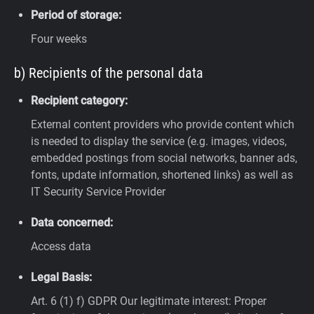
Period of storage:
Four weeks
b) Recipients of the personal data
Recipient category:
External content providers who provide content which
is needed to display the service (e.g. images, videos,
embedded postings from social networks, banner ads,
fonts, update information, shortened links) as well as
IT Security Service Provider
Data concerned:
Access data
Legal Basis:
Art. 6 (1) f) GDPR
Our legitimate interest: Proper