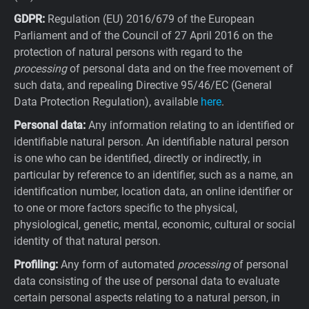
GDPR:
Regulation (EU) 2016/679 of the European
Parliament and of the Council of 27 April 2016 on the
protection of natural persons with regard to the
processing
of personal data and on the free movement of
such data, and repealing Directive 95/46/EC (General
Data Protection Regulation), available
here
.
Personal data:
Any information relating to an identified or
identifiable natural person. An identifiable natural person
is one who can be identified, directly or indirectly, in
particular by reference to an identifier, such as a name, an
identification number, location data, an online identifier or
to one or more factors specific to the physical,
physiological, genetic, mental, economic, cultural or social
identity of that natural person.
Profiling:
Any form of automated
processing
of personal
data consisting of the use of personal data to evaluate
certain personal aspects relating to a natural person, in