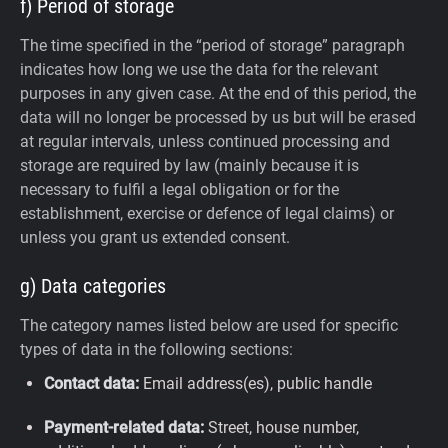
f) Period of storage
The time specified in the “period of storage” paragraph
indicates how long we use the data for the relevant
purposes in any given case. At the end of this period, the
data will no longer be processed by us but will be erased
at regular intervals, unless continued processing and
storage are required by law (mainly because it is
necessary to fulfil a legal obligation or for the
establishment, exercise or defence of legal claims) or
unless you grant us extended consent.
g) Data categories
The category names listed below are used for specific
types of data in the following sections:
Contact data:
Email address(es), public handle
Payment-related data:
Street, house number,