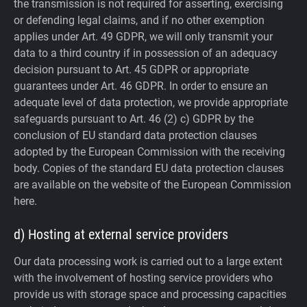
the transmission is not required for asserting, exercising
or defending legal claims, and if no other exemption
applies under Art. 49 GDPR, we will only transmit your
data to a third country if in possession of an adequacy
decision pursuant to Art. 45 GDPR or appropriate
guarantees under Art. 46 GDPR.
In order to ensure an
adequate level of data protection, we provide appropriate
safeguards pursuant to Art. 46 (2) c) GDPR by the
conclusion of EU standard data protection clauses
adopted by the European Commission with the receiving
body. Copies of the standard EU data protection clauses
are available on the website of the European Commission
here.
d) Hosting at external service providers
Our data processing work is carried out to a large extent
with the involvement of hosting service providers who
provide us with storage space and processing capacities