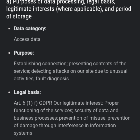
a) Purposes of data processing, legal basis,
legitimate interests (where applicable), and period
of storage
Data category:
Access data
Purpose:
Establishing connection; presenting contents of the
service; detecting attacks on our site due to unusual
activities; fault diagnosis
Legal basis:
Art. 6 (1) f) GDPR
Our legitimate interest: Proper
functioning of the services; security of data and
business processes; prevention of misuse; prevention
of damage through interference in information
systems