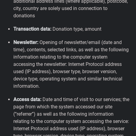
additional address lines (where applicable), postcode,
city, country are solely used in connection to
donations
Transaction data:
Donation type, amount
Newsletter:
Opening of newsletter/email (date and
time), contents, selected links, as well as the following
information relating to the computer system
accessing the newsletter: Internet Protocol address
used (IP address), browser type, browser version,
device type, operating system and similar technical
information.
Access data:
Date and time of visit to our services; the
page from which the system accessed our site
(“referrer”) as well as the following information
relating to the computer system accessing the service:
Internet Protocol address used (IP address), browser
type, browser version, device type, operating system