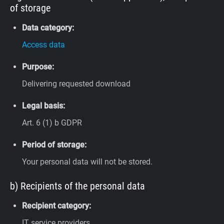
of storage
Data category:
Access data
Purpose:
Delivering requested download
Legal basis:
Art. 6 (1) b GDPR
Period of storage:
Your personal data will not be stored.
b) Recipients of the personal data
Recipient category:
IT service providers