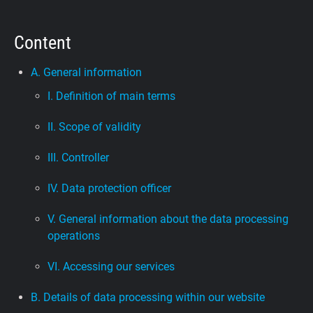
Support
Content
Blog
A. General information
I. Definition of main terms
Shop
II. Scope of validity
III. Controller
IV. Data protection officer
V. General information about the data processing
operations
VI. Accessing our services
B. Details of data processing within our website