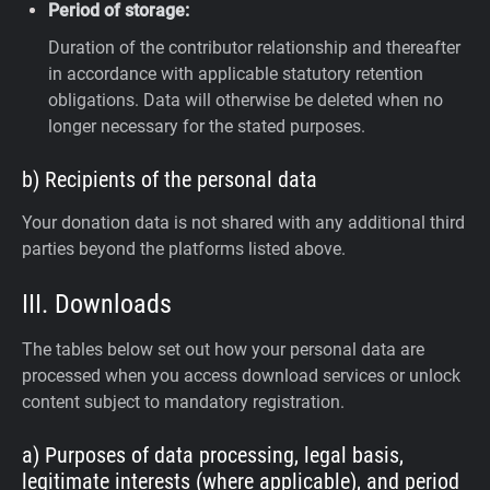
Period of storage:
Duration of the contributor relationship and thereafter
in accordance with applicable statutory retention
obligations. Data will otherwise be deleted when no
longer necessary for the stated purposes.
b) Recipients of the personal data
Your donation data is not shared with any additional third
parties beyond the platforms listed above.
III. Downloads
The tables below set out how your personal data are
processed when you access download services or unlock
content subject to mandatory registration.
a) Purposes of data processing, legal basis,
legitimate interests (where applicable), and period