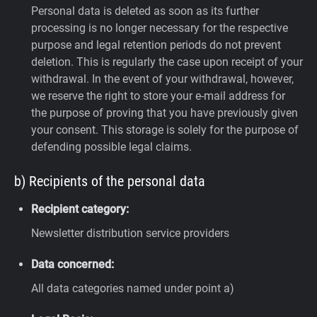
Personal data is deleted as soon as its further
processing is no longer necessary for the respective
purpose and legal retention periods do not prevent
deletion. This is regularly the case upon receipt of your
withdrawal. In the event of your withdrawal, however,
we reserve the right to store your e-mail address for
the purpose of proving that you have previously given
your consent. This storage is solely for the purpose of
defending possible legal claims.
b) Recipients of the personal data
Recipient category:
Newsletter distribution service providers
Data concerned:
All data categories named under point a)