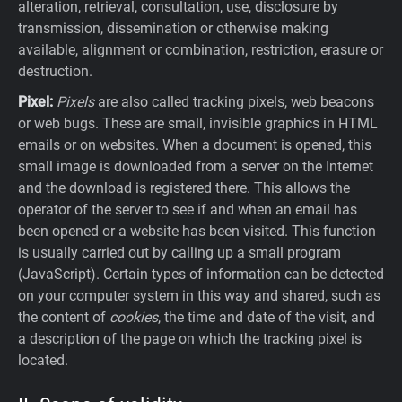
alteration, retrieval, consultation, use, disclosure by
transmission, dissemination or otherwise making
available, alignment or combination, restriction, erasure or
destruction.
Pixel:
Pixels
are also called tracking pixels, web beacons
or web bugs. These are small, invisible graphics in HTML
emails or on websites. When a document is opened, this
small image is downloaded from a server on the Internet
and the download is registered there. This allows the
operator of the server to see if and when an email has
been opened or a website has been visited. This function
is usually carried out by calling up a small program
(JavaScript). Certain types of information can be detected
on your computer system in this way and shared, such as
the content of
cookies
, the time and date of the visit, and
a description of the page on which the tracking pixel is
located.