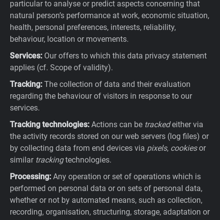
particular to analyse or predict aspects concerning that
natural person’s performance at work, economic situation,
health, personal preferences, interests, reliability,
behaviour, location or movements.
Services:
Our offers to which this data privacy statement
applies (cf. Scope of validity).
Tracking:
The collection of data and their evaluation
regarding the behaviour of visitors in response to our
services.
Tracking technologies:
Actions can be
tracked
either via
the activity records stored on our web servers (log files) or
by collecting data from end devices via
pixels
,
cookies
or
similar
tracking
technologies.
Processing:
Any operation or set of operations which is
performed on personal data or on sets of personal data,
whether or not by automated means, such as collection,
recording, organisation, structuring, storage, adaptation or