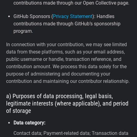
contributions made through our Open Collective page.
GitHub Sponsors (
Privacy Statement
): Handles
contributions made through GitHub’s sponsorship
program.
In connection with your contribution, we may see limited
data from these platforms, such as your email address,
public username or handle, transaction reference, and
contribution amount. We process this data solely for the
purpose of administering and documenting your
contribution and maintaining our contributor relationship.
a) Purposes of data processing, legal basis,
legitimate interests (where applicable), and period
of storage
Data category:
Contact data; Payment-related data; Transaction data