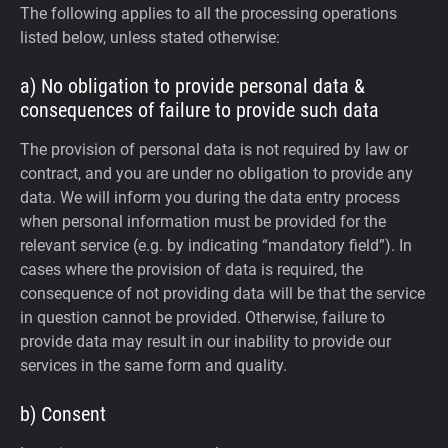
The following applies to all the processing operations
listed below, unless stated otherwise:
a) No obligation to provide personal data &
consequences of failure to provide such data
The provision of personal data is not required by law or
contract, and you are under no obligation to provide any
data. We will inform you during the data entry process
when personal information must be provided for the
relevant service (e.g. by indicating “mandatory field”). In
cases where the provision of data is required, the
consequence of not providing data will be that the service
in question cannot be provided. Otherwise, failure to
provide data may result in our inability to provide our
services in the same form and quality.
b) Consent