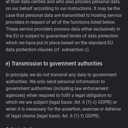
at their data centres and who also process personal data
on our behalf according to our instructions. It may be the
case that personal data are transmitted to hosting service
providers in respect of all of the functions listed below.
These service providers process data either exclusively in
the EU or subject to guaranteed levels of data protection
which we have put in place based on the standard EU
data protection clauses (cf. subsection c).
e) Transmission to government authorities
In principle, we do not transmit any data to government
authorities.
We only send personal information to
government authorities (including law enforcement
agencies) when required to fulfil a legal obligation to
which we are subject (legal basis: Art. 6 (1) c) GDPR) or
when it is necessary for the assertion, exercise or defence
of legal claims (legal basis: Art. 6 (1) f) GDPR).