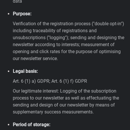
data
Purpose:
Verification of the registration process ("double opt-in")
including traceability of registrations and
unsubscriptions ("logging"); sending and designing the
newsletter according to interests; measurement of
opening and click rates for the purpose of optimising
our newsletter service.
Legal basis:
Art. 6 (1) a) GDPR; Art. 6 (1) f) GDPR
Our legitimate interest: Logging of the subscription
process to our newsletter as well as effectuating the
sending and design of our newsletter by means of
supplementary success measurements.
Period of storage: