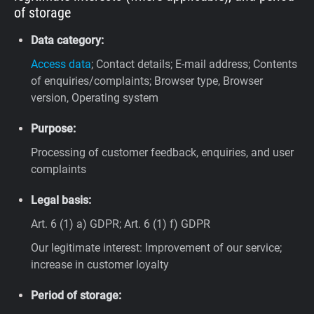
of storage
Data category:
Access data
; Contact details; E-mail address; Contents
of enquiries/complaints; Browser type, Browser
version, Operating system
Purpose:
Processing of customer feedback, enquiries, and user
complaints
Legal basis:
Art. 6 (1) a) GDPR; Art. 6 (1) f) GDPR
Our legitimate interest: Improvement of our service;
increase in customer loyalty
Period of storage: