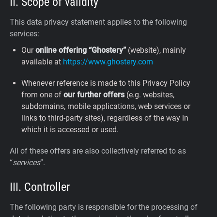
II. Scope of validity
This data privacy statement applies to the following
services:
Our
online offering “Ghostery”
(website), mainly
available at
https://www.ghostery.com
Whenever reference is made to this Privacy Policy
from one of
our further offers
(e.g. websites,
subdomains, mobile applications, web services or
links to third-party sites), regardless of the way in
which it is accessed or used.
All of these offers are also collectively referred to as
“
services
”.
III. Controller
The following party is responsible for the processing of