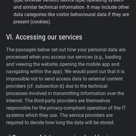
and similar technical information. It may include other
data categories like visitor behavioural data if they are
present (cookies).
VI. Accessing our services
The passages below set out how your personal data are
processed when you access our services (e.g., loading
and viewing the website, opening the mobile app and
navigating within the app). We would point out that it is
impossible not to send access data to external content
providers (cf. subsection b) due to the technical
processes involved in transmitting information over the
Internet. The third-party providers are themselves
responsible for the privacy-compliant operation of the IT
systems which they use. The service providers are
required to decide how long the data will be stored.