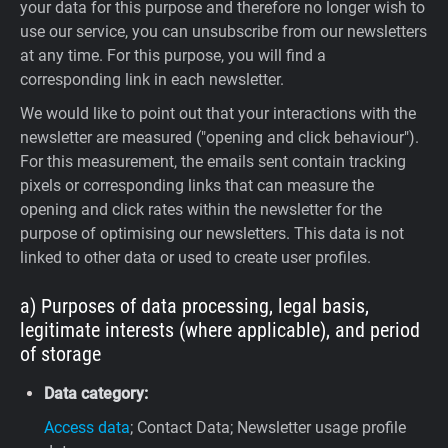
your data for this purpose and therefore no longer wish to
use our service, you can unsubscribe from our newsletters
at any time. For this purpose, you will find a
corresponding link in each newsletter.
We would like to point out that your interactions with the
newsletter are measured ("opening and click behaviour").
For this measurement, the emails sent contain tracking
pixels or corresponding links that can measure the
opening and click rates within the newsletter for the
purpose of optimising our newsletters. This data is not
linked to other data or used to create user profiles.
a) Purposes of data processing, legal basis,
legitimate interests (where applicable), and period
of storage
Data category:
Access data
; Contact Data; Newsletter usage profile