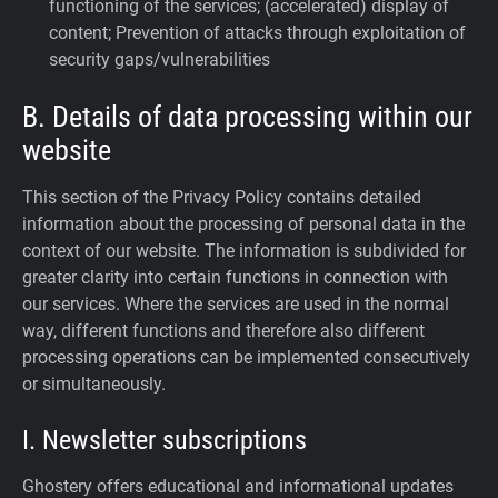
functioning of the services; (accelerated) display of
content; Prevention of attacks through exploitation of
security gaps/vulnerabilities
B. Details of data processing within our
website
This section of the Privacy Policy contains detailed
information about the processing of personal data in the
context of our website. The information is subdivided for
greater clarity into certain functions in connection with
our services. Where the services are used in the normal
way, different functions and therefore also different
processing operations can be implemented consecutively
or simultaneously.
I. Newsletter subscriptions
Ghostery offers educational and informational updates