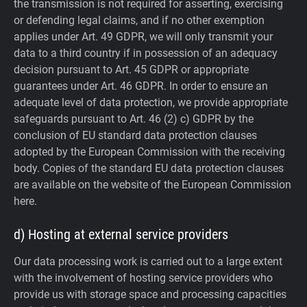
the transmission is not required for asserting, exercising
or defending legal claims, and if no other exemption
applies under Art. 49 GDPR, we will only transmit your
data to a third country if in possession of an adequacy
decision pursuant to Art. 45 GDPR or appropriate
guarantees under Art. 46 GDPR.
In order to ensure an
adequate level of data protection, we provide appropriate
safeguards pursuant to Art. 46 (2) c) GDPR by the
conclusion of EU standard data protection clauses
adopted by the European Commission with the receiving
body. Copies of the standard EU data protection clauses
are available on the website of the European Commission
here.
d) Hosting at external service providers
Our data processing work is carried out to a large extent
with the involvement of hosting service providers who
provide us with storage space and processing capacities