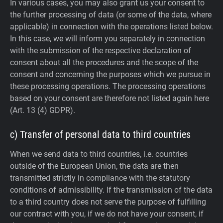
In various cases, you may also grant us your consent to
the further processing of data (or some of the data, where
applicable) in connection with the operations listed below.
In this case, we will inform you separately in connection
with the submission of the respective declaration of
consent about all the procedures and the scope of the
consent and concerning the purposes which we pursue in
these processing operations. The processing operations
based on your consent are therefore not listed again here
(Art. 13 (4) GDPR).
c) Transfer of personal data to third countries
When we send data to third countries, i.e. countries
outside of the European Union, the data are then
transmitted strictly in compliance with the statutory
conditions of admissibility.
If the transmission of the data
to a third country does not serve the purpose of fulfilling
our contract with you, if we do not have your consent, if