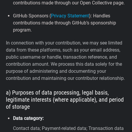
contributions made through our Open Collective page.
GitHub Sponsors (
Privacy Statement
): Handles
contributions made through GitHub’s sponsorship
program.
In connection with your contribution, we may see limited
data from these platforms, such as your email address,
public username or handle, transaction reference, and
contribution amount. We process this data solely for the
purpose of administering and documenting your
contribution and maintaining our contributor relationship.
a) Purposes of data processing, legal basis,
legitimate interests (where applicable), and period
of storage
Data category:
Contact data; Payment-related data; Transaction data