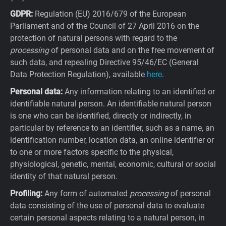
GDPR:
Regulation (EU) 2016/679 of the European
Parliament and of the Council of 27 April 2016 on the
protection of natural persons with regard to the
processing
of personal data and on the free movement of
such data, and repealing Directive 95/46/EC (General
Data Protection Regulation), available
here
.
Personal data:
Any information relating to an identified or
identifiable natural person. An identifiable natural person
is one who can be identified, directly or indirectly, in
particular by reference to an identifier, such as a name, an
identification number, location data, an online identifier or
to one or more factors specific to the physical,
physiological, genetic, mental, economic, cultural or social
identity of that natural person.
Profiling:
Any form of automated
processing
of personal
data consisting of the use of personal data to evaluate
certain personal aspects relating to a natural person, in