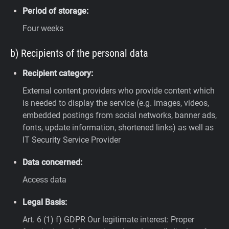
Period of storage:
Four weeks
b) Recipients of the personal data
Recipient category:
External content providers who provide content which
is needed to display the service (e.g. images, videos,
embedded postings from social networks, banner ads,
fonts, update information, shortened links) as well as
IT Security Service Provider
Data concerned:
Access data
Legal Basis:
Art. 6 (1) f) GDPR
Our legitimate interest: Proper