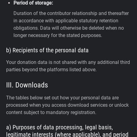
Period of storage:
Duration of the contributor relationship and thereafter
in accordance with applicable statutory retention
obligations. Data will otherwise be deleted when no
longer necessary for the stated purposes.
b) Recipients of the personal data
Your donation data is not shared with any additional third
parties beyond the platforms listed above.
III. Downloads
The tables below set out how your personal data are
processed when you access download services or unlock
content subject to mandatory registration.
a) Purposes of data processing, legal basis,
legitimate interests (where applicable), and period