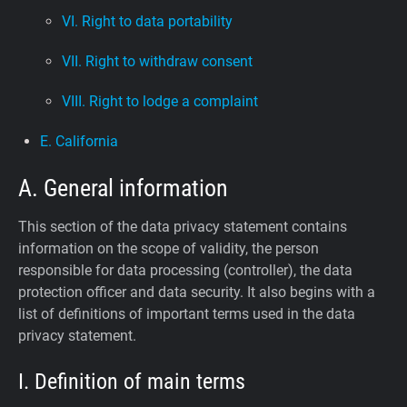
VI. Right to data portability
VII. Right to withdraw consent
VIII. Right to lodge a complaint
E. California
A. General information
This section of the data privacy statement contains
information on the scope of validity, the person
responsible for data processing (controller), the data
protection officer and data security. It also begins with a
list of definitions of important terms used in the data
privacy statement.
I. Definition of main terms