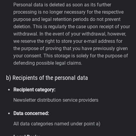
Personal data is deleted as soon as its further
processing is no longer necessary for the respective
purpose and legal retention periods do not prevent
deletion. This is regularly the case upon receipt of your
withdrawal. In the event of your withdrawal, however,
we reserve the right to store your e-mail address for
the purpose of proving that you have previously given
your consent. This storage is solely for the purpose of
defending possible legal claims.
b) Recipients of the personal data
Recipient category:
Newsletter distribution service providers
Data concerned:
All data categories named under point a)