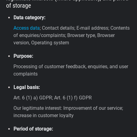
of storage
Data category:
Access data
; Contact details; E-mail address; Contents
of enquiries/complaints; Browser type, Browser
version, Operating system
Purpose:
Processing of customer feedback, enquiries, and user
complaints
Legal basis:
Art. 6 (1) a) GDPR; Art. 6 (1) f) GDPR
Our legitimate interest: Improvement of our service;
increase in customer loyalty
Period of storage: