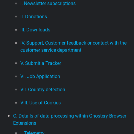
I. Newsletter subscriptions
II. Donations
III. Downloads
IV. Support, Customer feedback or contact with the
customer service department
V. Submit a Tracker
VI. Job Application
VII. Country detection
VIII. Use of Cookies
C. Details of data processing within Ghostery Browser
Extensions
I. Telemetry