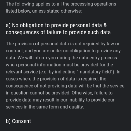
The following applies to all the processing operations
listed below, unless stated otherwise:
a) No obligation to provide personal data &
consequences of failure to provide such data
The provision of personal data is not required by law or
contract, and you are under no obligation to provide any
data. We will inform you during the data entry process
when personal information must be provided for the
relevant service (e.g. by indicating “mandatory field”). In
cases where the provision of data is required, the
consequence of not providing data will be that the service
in question cannot be provided. Otherwise, failure to
provide data may result in our inability to provide our
services in the same form and quality.
b) Consent