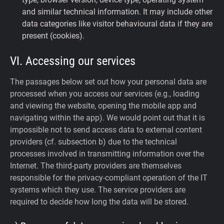
and similar technical information. It may include other
data categories like visitor behavioural data if they are
present (cookies).
VI. Accessing our services
The passages below set out how your personal data are
processed when you access our services (e.g., loading
and viewing the website, opening the mobile app and
navigating within the app). We would point out that it is
impossible not to send access data to external content
providers (cf. subsection b) due to the technical
processes involved in transmitting information over the
Internet. The third-party providers are themselves
responsible for the privacy-compliant operation of the IT
systems which they use. The service providers are
required to decide how long the data will be stored.