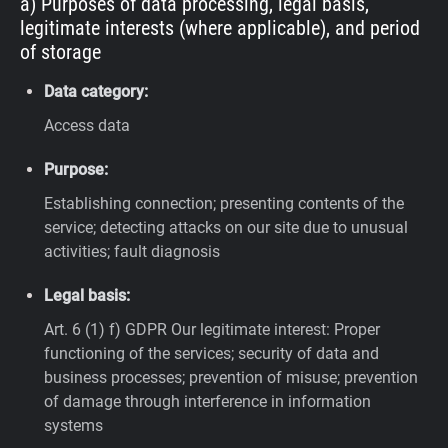
a) Purposes of data processing, legal basis,
legitimate interests (where applicable), and period
of storage
Data category:
Access data
Purpose:
Establishing connection; presenting contents of the
service; detecting attacks on our site due to unusual
activities; fault diagnosis
Legal basis:
Art. 6 (1) f) GDPR
Our legitimate interest: Proper
functioning of the services; security of data and
business processes; prevention of misuse; prevention
of damage through interference in information
systems