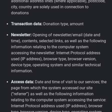
additional address lines (where applicable), postcode,
city, country are solely used in connection to
donations
Transaction data:
Donation type, amount
Newsletter:
Opening of newsletter/email (date and
time), contents, selected links, as well as the following
information relating to the computer system
accessing the newsletter: Internet Protocol address
used (IP address), browser type, browser version,
device type, operating system and similar technical
information.
Access data:
Date and time of visit to our services; the
page from which the system accessed our site
(“referrer”) as well as the following information
relating to the computer system accessing the service:
Internet Protocol address used (IP address), browser
type, browser version, device type, operating system