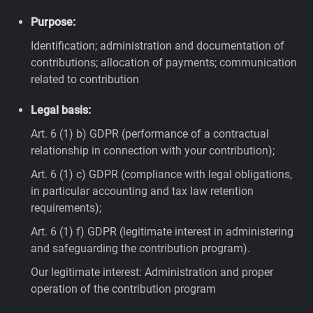
Purpose:
Identification; administration and documentation of
contributions; allocation of payments; communication
related to contribution
Legal basis:
Art. 6 (1) b) GDPR (performance of a contractual
relationship in connection with your contribution);
Art. 6 (1) c) GDPR (compliance with legal obligations,
in particular accounting and tax law retention
requirements);
Art. 6 (1) f) GDPR (legitimate interest in administering
and safeguarding the contribution program).
Our legitimate interest: Administration and proper
operation of the contribution program