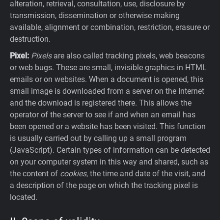
alteration, retrieval, consultation, use, disclosure by
transmission, dissemination or otherwise making
available, alignment or combination, restriction, erasure or
destruction.
Pixel:
Pixels
are also called tracking pixels, web beacons
or web bugs. These are small, invisible graphics in HTML
emails or on websites. When a document is opened, this
small image is downloaded from a server on the Internet
and the download is registered there. This allows the
operator of the server to see if and when an email has
been opened or a website has been visited. This function
is usually carried out by calling up a small program
(JavaScript). Certain types of information can be detected
on your computer system in this way and shared, such as
the content of
cookies
, the time and date of the visit, and
a description of the page on which the tracking pixel is
located.