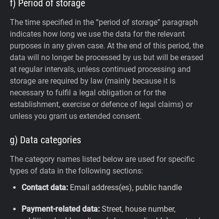
f) Period of storage
The time specified in the “period of storage” paragraph
indicates how long we use the data for the relevant
purposes in any given case. At the end of this period, the
data will no longer be processed by us but will be erased
at regular intervals, unless continued processing and
storage are required by law (mainly because it is
necessary to fulfil a legal obligation or for the
establishment, exercise or defence of legal claims) or
unless you grant us extended consent.
g) Data categories
The category names listed below are used for specific
types of data in the following sections:
Contact data:
Email address(es), public handle
Payment-related data:
Street, house number,