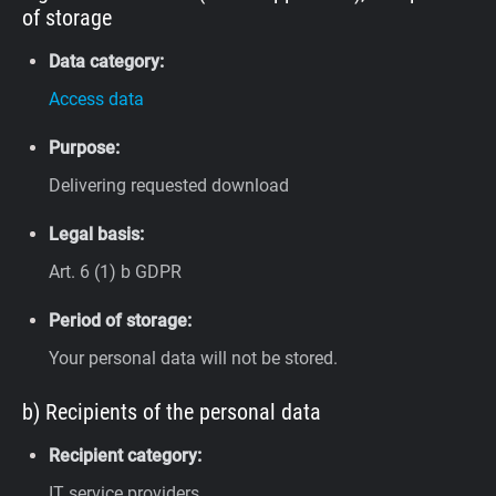
of storage
Data category:
Access data
Purpose:
Delivering requested download
Legal basis:
Art. 6 (1) b GDPR
Period of storage:
Your personal data will not be stored.
b) Recipients of the personal data
Recipient category:
IT service providers