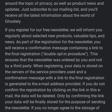
around the topic of privacy, as well as product news and
updates. Just subscribe to our mailing list, and you’ll
receive all the latest information about the world of
Ghostery.
If you register for our free newsletter, we will inform you
regularly about selected new products, valuable tips, and
news. As part of the registration for the newsletter, you
will receive a confirmation message containing a link to
the final registration ("double opt-in procedure"). This
ensures that the newsletter was ordered by you and not
by a third party. When registering, your data is stored on
the servers of the service providers used and a
confirmation message with a link to the final registration
is generated to the e-mail address provided. If you do not
confirm the registration by clicking on the link in this e-
mail, the data will be deleted. Only by confirming the link
your data will be finally stored for the purpose of sending
the newsletter. If you no longer agree to the storage of