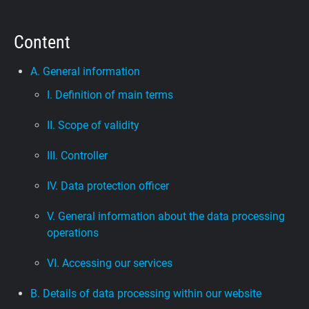
Support
Content
Blog
A. General information
I. Definition of main terms
Shop
II. Scope of validity
III. Controller
IV. Data protection officer
V. General information about the data processing
operations
VI. Accessing our services
B. Details of data processing within our website