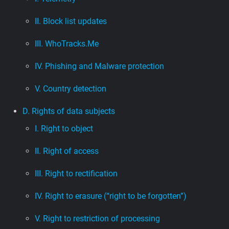
II. Block list updates
III. WhoTracks.Me
IV. Phishing and Malware protection
V. Country detection
D. Rights of data subjects
I. Right to object
II. Right of access
III. Right to rectification
IV. Right to erasure (“right to be forgotten”)
V. Right to restriction of processing