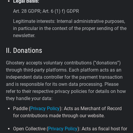
Legal Basis:
Art. 28 GDPR; Art. 6 (1) f) GDPR
Legitimate interests: Internal administrative purposes,
in particular in the context of the proper sending of the
newsletter.
II. Donations
Ghostery accepts voluntary contributions (“donations”)
through third-party platforms. Each platform acts as an
independent data controller for the payment transaction
and is responsible for its own data processing. Please
refer to their respective privacy policies for details on how
they handle your data:
Paddle (
Privacy Policy
): Acts as Merchant of Record
for contributions made through our website.
Open Collective (
Privacy Policy
): Acts as fiscal host for