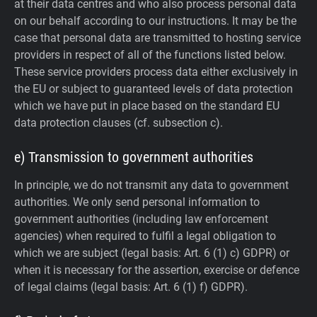
at their data centres and who also process personal data
on our behalf according to our instructions. It may be the
case that personal data are transmitted to hosting service
providers in respect of all of the functions listed below.
These service providers process data either exclusively in
the EU or subject to guaranteed levels of data protection
which we have put in place based on the standard EU
data protection clauses (cf. subsection c).
e) Transmission to government authorities
In principle, we do not transmit any data to government
authorities.
We only send personal information to
government authorities (including law enforcement
agencies) when required to fulfil a legal obligation to
which we are subject (legal basis: Art. 6 (1) c) GDPR) or
when it is necessary for the assertion, exercise or defence
of legal claims (legal basis: Art. 6 (1) f) GDPR).