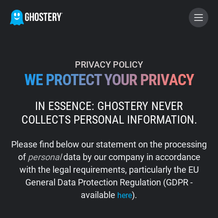
BECOME A CONTRIBUTOR
PRIVACY POLICY
WE PROTECT YOUR PRIVACY
GHOSTERY PRIVACY SUITE
IN ESSENCE: GHOSTERY NEVER
Tracker & Ad Blocker
COLLECTS PERSONAL INFORMATION.
WhoTracks.Me
Please find below our statement on the processing
of
personal
data by our company in accordance
Privacy Digest
with the legal requirements, particularly the EU
General Data Protection Regulation (GDPR -
available
).
here
Home