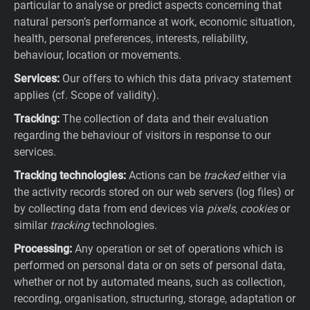
particular to analyse or predict aspects concerning that
natural person’s performance at work, economic situation,
health, personal preferences, interests, reliability,
behaviour, location or movements.
Services:
Our offers to which this data privacy statement
applies (cf. Scope of validity).
Tracking:
The collection of data and their evaluation
regarding the behaviour of visitors in response to our
services.
Tracking technologies:
Actions can be
tracked
either via
the activity records stored on our web servers (log files) or
by collecting data from end devices via
pixels
,
cookies
or
similar
tracking
technologies.
Processing:
Any operation or set of operations which is
performed on personal data or on sets of personal data,
whether or not by automated means, such as collection,
recording, organisation, structuring, storage, adaptation or