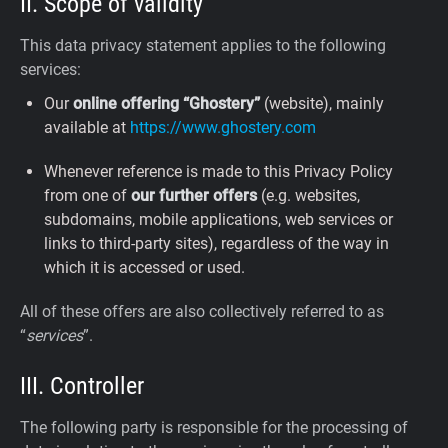
II. Scope of validity
This data privacy statement applies to the following
services:
Our
online offering “Ghostery”
(website), mainly
available at
https://www.ghostery.com
Whenever reference is made to this Privacy Policy
from one of
our further offers
(e.g. websites,
subdomains, mobile applications, web services or
links to third-party sites), regardless of the way in
which it is accessed or used.
All of these offers are also collectively referred to as
“
services
”.
III. Controller
The following party is responsible for the processing of