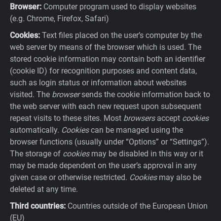
Browser:
Computer program used to display websites
(e.g. Chrome, Firefox, Safari)
Cookies:
Text files placed on the user’s computer by the
web server by means of the browser which is used. The
stored cookie information may contain both an identifier
(cookie ID) for recognition purposes and content data,
such as login status or information about websites
visited. The
browser
sends the cookie information back to
the web server with each new request upon subsequent
repeat visits to these sites. Most
browsers
accept
cookies
automatically.
Cookies
can be managed using the
browser functions (usually under “Options” or “Settings”).
The storage of
cookies
may be disabled in this way or it
may be made dependent on the user’s approval in any
given case or otherwise restricted.
Cookies
may also be
deleted at any time.
Third countries:
Countries outside of the European Union
(EU)