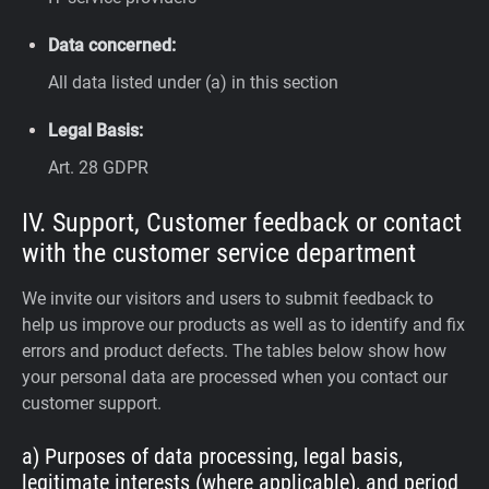
Data concerned:
All data listed under (a) in this section
Legal Basis:
Art. 28 GDPR
IV. Support, Customer feedback or contact
with the customer service department
We invite our visitors and users to submit feedback to
help us improve our products as well as to identify and fix
errors and product defects. The tables below show how
your personal data are processed when you contact our
customer support.
a) Purposes of data processing, legal basis,
legitimate interests (where applicable), and period