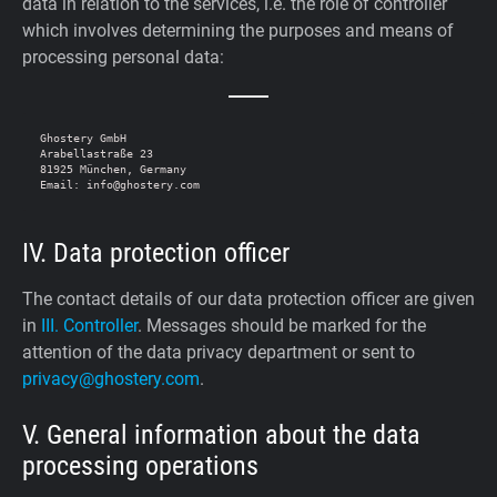
data in relation to the services, i.e. the role of controller
which involves determining the purposes and means of
processing personal data:
Ghostery GmbH

Arabellastraße 23

81925 München, Germany

IV. Data protection officer
The contact details of our data protection officer are given
in
III. Controller
. Messages should be marked for the
attention of the data privacy department or sent to
privacy@ghostery.com
.
V. General information about the data
processing operations