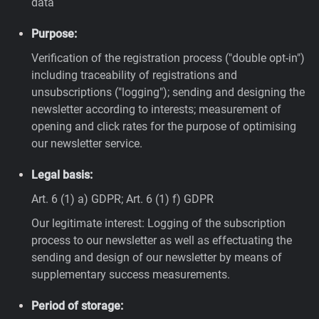
data
Purpose:
Verification of the registration process ("double opt-in")
including traceability of registrations and
unsubscriptions ("logging"); sending and designing the
newsletter according to interests; measurement of
opening and click rates for the purpose of optimising
our newsletter service.
Legal basis:
Art. 6 (1) a) GDPR; Art. 6 (1) f) GDPR
Our legitimate interest: Logging of the subscription
process to our newsletter as well as effectuating the
sending and design of our newsletter by means of
supplementary success measurements.
Period of storage: