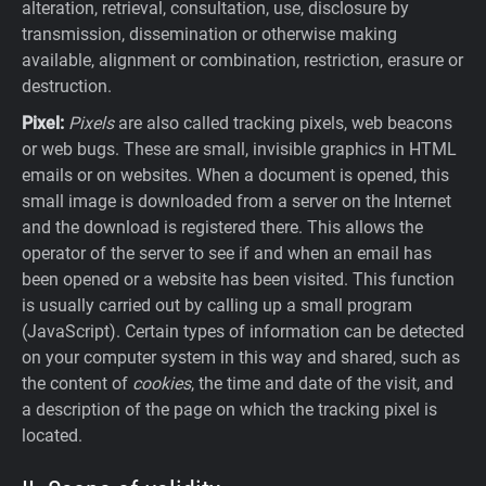
alteration, retrieval, consultation, use, disclosure by
transmission, dissemination or otherwise making
available, alignment or combination, restriction, erasure or
destruction.
Pixel:
Pixels
are also called tracking pixels, web beacons
or web bugs. These are small, invisible graphics in HTML
emails or on websites. When a document is opened, this
small image is downloaded from a server on the Internet
and the download is registered there. This allows the
operator of the server to see if and when an email has
been opened or a website has been visited. This function
is usually carried out by calling up a small program
(JavaScript). Certain types of information can be detected
on your computer system in this way and shared, such as
the content of
cookies
, the time and date of the visit, and
a description of the page on which the tracking pixel is
located.