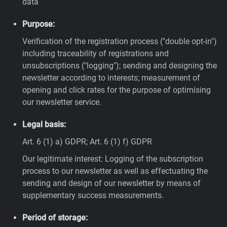
data
Purpose:
Verification of the registration process ("double opt-in")
including traceability of registrations and
unsubscriptions ("logging"); sending and designing the
newsletter according to interests; measurement of
opening and click rates for the purpose of optimising
our newsletter service.
Legal basis:
Art. 6 (1) a) GDPR; Art. 6 (1) f) GDPR
Our legitimate interest: Logging of the subscription
process to our newsletter as well as effectuating the
sending and design of our newsletter by means of
supplementary success measurements.
Period of storage: