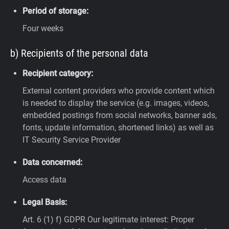
Period of storage:
Four weeks
b) Recipients of the personal data
Recipient category:
External content providers who provide content which
is needed to display the service (e.g. images, videos,
embedded postings from social networks, banner ads,
fonts, update information, shortened links) as well as
IT Security Service Provider
Data concerned:
Access data
Legal Basis:
Art. 6 (1) f) GDPR
Our legitimate interest: Proper