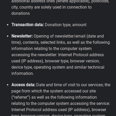
additional address lines (where applicable), postcode,
city, country are solely used in connection to
donations
Transaction data:
Donation type, amount
Newsletter:
Opening of newsletter/email (date and
time), contents, selected links, as well as the following
information relating to the computer system
accessing the newsletter: Internet Protocol address
used (IP address), browser type, browser version,
device type, operating system and similar technical
information.
Access data:
Date and time of visit to our services; the
page from which the system accessed our site
(“referrer”) as well as the following information
relating to the computer system accessing the service:
Internet Protocol address used (IP address), browser
type, browser version, device type, operating system