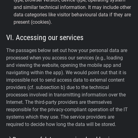
and similar technical information. It may include other
data categories like visitor behavioural data if they are
present (cookies).
VI. Accessing our services
The passages below set out how your personal data are
processed when you access our services (e.g., loading
and viewing the website, opening the mobile app and
navigating within the app). We would point out that it is
impossible not to send access data to external content
providers (cf. subsection b) due to the technical
processes involved in transmitting information over the
Internet. The third-party providers are themselves
responsible for the privacy-compliant operation of the IT
systems which they use. The service providers are
required to decide how long the data will be stored.