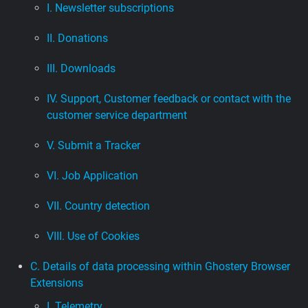
I. Newsletter subscriptions
II. Donations
III. Downloads
IV. Support, Customer feedback or contact with the
customer service department
V. Submit a Tracker
VI. Job Application
VII. Country detection
VIII. Use of Cookies
C. Details of data processing within Ghostery Browser
Extensions
I. Telemetry