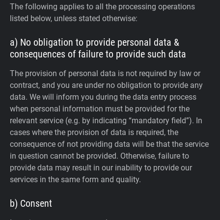
The following applies to all the processing operations
listed below, unless stated otherwise:
a) No obligation to provide personal data &
consequences of failure to provide such data
The provision of personal data is not required by law or
contract, and you are under no obligation to provide any
data. We will inform you during the data entry process
when personal information must be provided for the
relevant service (e.g. by indicating “mandatory field”). In
cases where the provision of data is required, the
consequence of not providing data will be that the service
in question cannot be provided. Otherwise, failure to
provide data may result in our inability to provide our
services in the same form and quality.
b) Consent