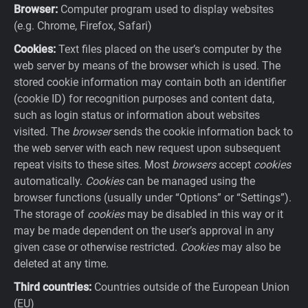
Browser:
Computer program used to display websites
(e.g. Chrome, Firefox, Safari)
Cookies:
Text files placed on the user’s computer by the
web server by means of the browser which is used. The
stored cookie information may contain both an identifier
(cookie ID) for recognition purposes and content data,
such as login status or information about websites
visited. The
browser
sends the cookie information back to
the web server with each new request upon subsequent
repeat visits to these sites. Most
browsers
accept
cookies
automatically.
Cookies
can be managed using the
browser functions (usually under “Options” or “Settings”).
The storage of
cookies
may be disabled in this way or it
may be made dependent on the user’s approval in any
given case or otherwise restricted.
Cookies
may also be
deleted at any time.
Third countries:
Countries outside of the European Union
(EU)