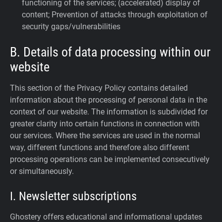
functioning of the services; (accelerated) display of
content; Prevention of attacks through exploitation of
security gaps/vulnerabilities
B. Details of data processing within our
website
This section of the Privacy Policy contains detailed
information about the processing of personal data in the
context of our website. The information is subdivided for
greater clarity into certain functions in connection with
our services. Where the services are used in the normal
way, different functions and therefore also different
processing operations can be implemented consecutively
or simultaneously.
I. Newsletter subscriptions
Ghostery offers educational and informational updates