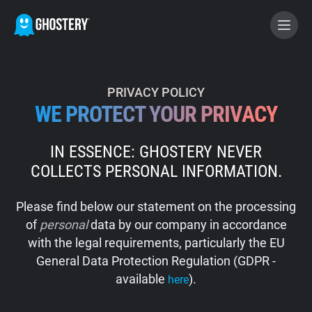
BECOME A CONTRIBUTOR
PRIVACY POLICY
WE PROTECT YOUR PRIVACY
GHOSTERY PRIVACY SUITE
IN ESSENCE: GHOSTERY NEVER
Tracker & Ad Blocker
COLLECTS PERSONAL INFORMATION.
WhoTracks.Me
Please find below our statement on the processing
of
personal
data by our company in accordance
Privacy Digest
with the legal requirements, particularly the EU
General Data Protection Regulation (GDPR -
available
).
here
Home