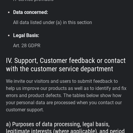
Data concerned:
All data listed under (a) in this section
Legal Basis:
Art. 28 GDPR
IV. Support, Customer feedback or contact
with the customer service department
We invite our visitors and users to submit feedback to
help us improve our products as well as to identify and fix
errors and product defects. The tables below show how
your personal data are processed when you contact our
customer support.
a) Purposes of data processing, legal basis,
legitimate interests (where applicable), and period