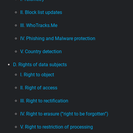
II. Block list updates
III. WhoTracks.Me
IV. Phishing and Malware protection
V. Country detection
D. Rights of data subjects
I. Right to object
II. Right of access
III. Right to rectification
IV. Right to erasure (“right to be forgotten”)
V. Right to restriction of processing