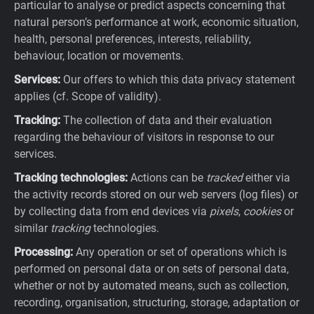
particular to analyse or predict aspects concerning that
natural person’s performance at work, economic situation,
health, personal preferences, interests, reliability,
behaviour, location or movements.
Services:
Our offers to which this data privacy statement
applies (cf. Scope of validity).
Tracking:
The collection of data and their evaluation
regarding the behaviour of visitors in response to our
services.
Tracking technologies:
Actions can be
tracked
either via
the activity records stored on our web servers (log files) or
by collecting data from end devices via
pixels
,
cookies
or
similar
tracking
technologies.
Processing:
Any operation or set of operations which is
performed on personal data or on sets of personal data,
whether or not by automated means, such as collection,
recording, organisation, structuring, storage, adaptation or