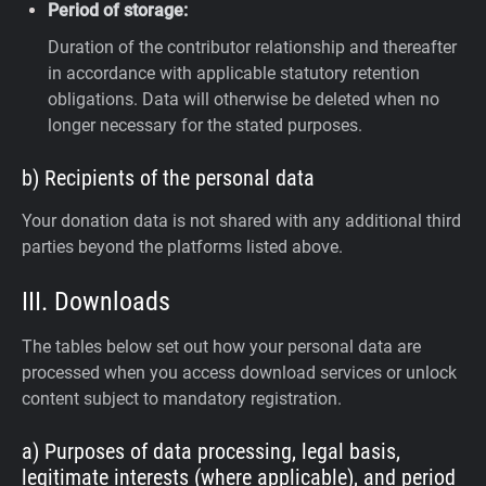
Period of storage:
Duration of the contributor relationship and thereafter
in accordance with applicable statutory retention
obligations. Data will otherwise be deleted when no
longer necessary for the stated purposes.
b) Recipients of the personal data
Your donation data is not shared with any additional third
parties beyond the platforms listed above.
III. Downloads
The tables below set out how your personal data are
processed when you access download services or unlock
content subject to mandatory registration.
a) Purposes of data processing, legal basis,
legitimate interests (where applicable), and period