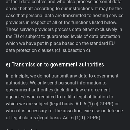
at their data centres and who also process personal data
on our behalf according to our instructions. It may be the
case that personal data are transmitted to hosting service
providers in respect of all of the functions listed below.
These service providers process data either exclusively in
the EU or subject to guaranteed levels of data protection
which we have put in place based on the standard EU
data protection clauses (cf. subsection c).
e) Transmission to government authorities
In principle, we do not transmit any data to government
authorities.
We only send personal information to
government authorities (including law enforcement
agencies) when required to fulfil a legal obligation to
which we are subject (legal basis: Art. 6 (1) c) GDPR) or
when it is necessary for the assertion, exercise or defence
of legal claims (legal basis: Art. 6 (1) f) GDPR).