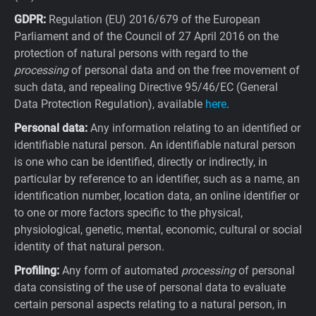
GDPR:
Regulation (EU) 2016/679 of the European
Parliament and of the Council of 27 April 2016 on the
protection of natural persons with regard to the
processing
of personal data and on the free movement of
such data, and repealing Directive 95/46/EC (General
Data Protection Regulation), available
here
.
Personal data:
Any information relating to an identified or
identifiable natural person. An identifiable natural person
is one who can be identified, directly or indirectly, in
particular by reference to an identifier, such as a name, an
identification number, location data, an online identifier or
to one or more factors specific to the physical,
physiological, genetic, mental, economic, cultural or social
identity of that natural person.
Profiling:
Any form of automated
processing
of personal
data consisting of the use of personal data to evaluate
certain personal aspects relating to a natural person, in