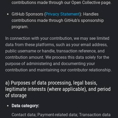
contributions made through our Open Collective page.
GitHub Sponsors (
Privacy Statement
): Handles
contributions made through GitHub’s sponsorship
program.
In connection with your contribution, we may see limited
data from these platforms, such as your email address,
public username or handle, transaction reference, and
contribution amount. We process this data solely for the
purpose of administering and documenting your
contribution and maintaining our contributor relationship.
a) Purposes of data processing, legal basis,
legitimate interests (where applicable), and period
of storage
Data category:
Contact data; Payment-related data; Transaction data