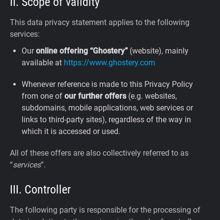
II. Scope of validity
This data privacy statement applies to the following
services:
Our
online offering “Ghostery”
(website), mainly
available at
https://www.ghostery.com
Whenever reference is made to this Privacy Policy
from one of
our further offers
(e.g. websites,
subdomains, mobile applications, web services or
links to third-party sites), regardless of the way in
which it is accessed or used.
All of these offers are also collectively referred to as
“
services
”.
III. Controller
The following party is responsible for the processing of