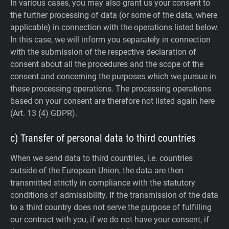
In various cases, you may also grant us your consent to
the further processing of data (or some of the data, where
applicable) in connection with the operations listed below.
In this case, we will inform you separately in connection
with the submission of the respective declaration of
consent about all the procedures and the scope of the
consent and concerning the purposes which we pursue in
these processing operations. The processing operations
based on your consent are therefore not listed again here
(Art. 13 (4) GDPR).
c) Transfer of personal data to third countries
When we send data to third countries, i.e. countries
outside of the European Union, the data are then
transmitted strictly in compliance with the statutory
conditions of admissibility.
If the transmission of the data
to a third country does not serve the purpose of fulfilling
our contract with you, if we do not have your consent, if