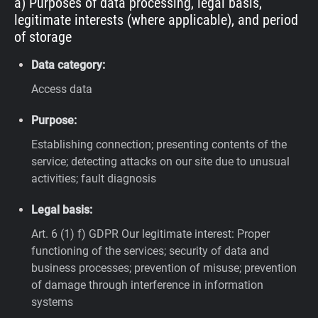
a) Purposes of data processing, legal basis,
legitimate interests (where applicable), and period
of storage
Data category:
Access data
Purpose:
Establishing connection; presenting contents of the
service; detecting attacks on our site due to unusual
activities; fault diagnosis
Legal basis:
Art. 6 (1) f) GDPR
Our legitimate interest: Proper
functioning of the services; security of data and
business processes; prevention of misuse; prevention
of damage through interference in information
systems