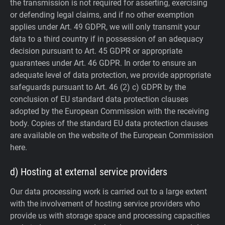
the transmission is not required for asserting, exercising
or defending legal claims, and if no other exemption
applies under Art. 49 GDPR, we will only transmit your
data to a third country if in possession of an adequacy
decision pursuant to Art. 45 GDPR or appropriate
guarantees under Art. 46 GDPR.
In order to ensure an
adequate level of data protection, we provide appropriate
safeguards pursuant to Art. 46 (2) c) GDPR by the
conclusion of EU standard data protection clauses
adopted by the European Commission with the receiving
body. Copies of the standard EU data protection clauses
are available on the website of the European Commission
here.
d) Hosting at external service providers
Our data processing work is carried out to a large extent
with the involvement of hosting service providers who
provide us with storage space and processing capacities