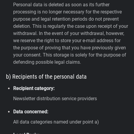
Personal data is deleted as soon as its further
processing is no longer necessary for the respective
purpose and legal retention periods do not prevent
deletion. This is regularly the case upon receipt of your
withdrawal. In the event of your withdrawal, however,
we reserve the right to store your e-mail address for
the purpose of proving that you have previously given
your consent. This storage is solely for the purpose of
defending possible legal claims.
b) Recipients of the personal data
Recipient category:
Newsletter distribution service providers
Data concerned:
All data categories named under point a)