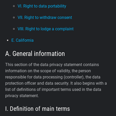
VI. Right to data portability
VII. Right to withdraw consent
VIII. Right to lodge a complaint
E. California
A. General information
This section of the data privacy statement contains
information on the scope of validity, the person
responsible for data processing (controller), the data
protection officer and data security. It also begins with a
list of definitions of important terms used in the data
privacy statement.
I. Definition of main terms