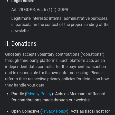
Legal Basis:
Art. 28 GDPR; Art. 6 (1) f) GDPR
Legitimate interests: Internal administrative purposes,
in particular in the context of the proper sending of the
newsletter.
II. Donations
Ghostery accepts voluntary contributions (“donations”)
through third-party platforms. Each platform acts as an
independent data controller for the payment transaction
and is responsible for its own data processing. Please
refer to their respective privacy policies for details on how
they handle your data:
Paddle (
Privacy Policy
): Acts as Merchant of Record
for contributions made through our website.
Open Collective (
Privacy Policy
): Acts as fiscal host for