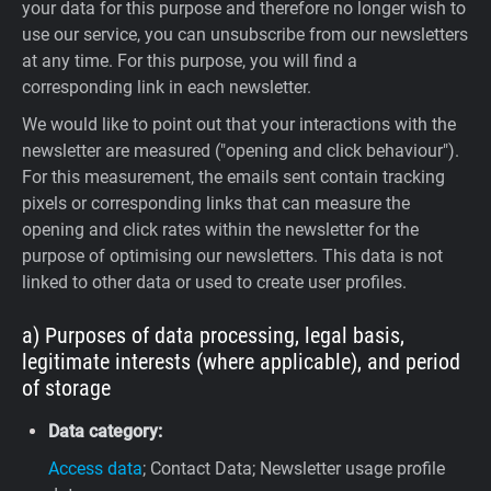
your data for this purpose and therefore no longer wish to
use our service, you can unsubscribe from our newsletters
at any time. For this purpose, you will find a
corresponding link in each newsletter.
We would like to point out that your interactions with the
newsletter are measured ("opening and click behaviour").
For this measurement, the emails sent contain tracking
pixels or corresponding links that can measure the
opening and click rates within the newsletter for the
purpose of optimising our newsletters. This data is not
linked to other data or used to create user profiles.
a) Purposes of data processing, legal basis,
legitimate interests (where applicable), and period
of storage
Data category:
Access data
; Contact Data; Newsletter usage profile