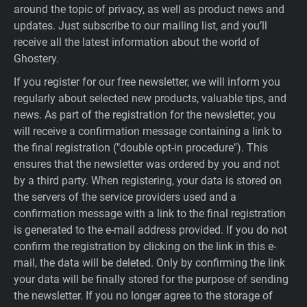
around the topic of privacy, as well as product news and
updates. Just subscribe to our mailing list, and you’ll
receive all the latest information about the world of
Ghostery.
If you register for our free newsletter, we will inform you
regularly about selected new products, valuable tips, and
news. As part of the registration for the newsletter, you
will receive a confirmation message containing a link to
the final registration ("double opt-in procedure"). This
ensures that the newsletter was ordered by you and not
by a third party. When registering, your data is stored on
the servers of the service providers used and a
confirmation message with a link to the final registration
is generated to the e-mail address provided. If you do not
confirm the registration by clicking on the link in this e-
mail, the data will be deleted. Only by confirming the link
your data will be finally stored for the purpose of sending
the newsletter. If you no longer agree to the storage of