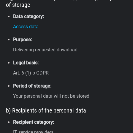
of storage
Data category:
Access data
Purpose:
Delivering requested download
Legal basis:
Art. 6 (1) b GDPR
Period of storage:
Your personal data will not be stored.
b) Recipients of the personal data
Recipient category:
IT service providers