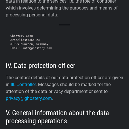
data in relation to the services, i.e. the role of controller
which involves determining the purposes and means of
processing personal data:
Ghostery GmbH

Arabellastraße 23

81925 München, Germany

IV. Data protection officer
The contact details of our data protection officer are given
in
III. Controller
. Messages should be marked for the
attention of the data privacy department or sent to
privacy@ghostery.com
.
V. General information about the data
processing operations