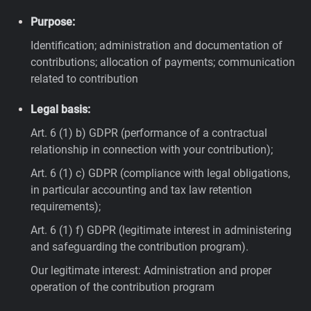
Purpose:
Identification; administration and documentation of
contributions; allocation of payments; communication
related to contribution
Legal basis:
Art. 6 (1) b) GDPR (performance of a contractual
relationship in connection with your contribution);
Art. 6 (1) c) GDPR (compliance with legal obligations,
in particular accounting and tax law retention
requirements);
Art. 6 (1) f) GDPR (legitimate interest in administering
and safeguarding the contribution program).
Our legitimate interest: Administration and proper
operation of the contribution program