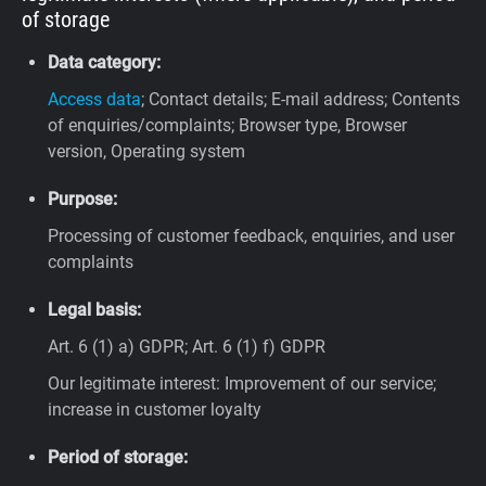
of storage
Data category:
Access data
; Contact details; E-mail address; Contents
of enquiries/complaints; Browser type, Browser
version, Operating system
Purpose:
Processing of customer feedback, enquiries, and user
complaints
Legal basis:
Art. 6 (1) a) GDPR; Art. 6 (1) f) GDPR
Our legitimate interest: Improvement of our service;
increase in customer loyalty
Period of storage: