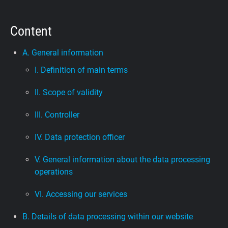
Support
Content
Blog
A. General information
I. Definition of main terms
Shop
II. Scope of validity
III. Controller
IV. Data protection officer
V. General information about the data processing
operations
VI. Accessing our services
B. Details of data processing within our website