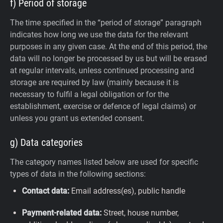
f) Period of storage
The time specified in the “period of storage” paragraph
indicates how long we use the data for the relevant
purposes in any given case. At the end of this period, the
data will no longer be processed by us but will be erased
at regular intervals, unless continued processing and
storage are required by law (mainly because it is
necessary to fulfil a legal obligation or for the
establishment, exercise or defence of legal claims) or
unless you grant us extended consent.
g) Data categories
The category names listed below are used for specific
types of data in the following sections:
Contact data:
Email address(es), public handle
Payment-related data:
Street, house number,