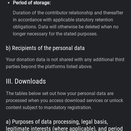
Period of storage:
Duration of the contributor relationship and thereafter
in accordance with applicable statutory retention
obligations. Data will otherwise be deleted when no
longer necessary for the stated purposes.
b) Recipients of the personal data
Your donation data is not shared with any additional third
parties beyond the platforms listed above.
III. Downloads
The tables below set out how your personal data are
processed when you access download services or unlock
content subject to mandatory registration.
a) Purposes of data processing, legal basis,
legitimate interests (where applicable), and period