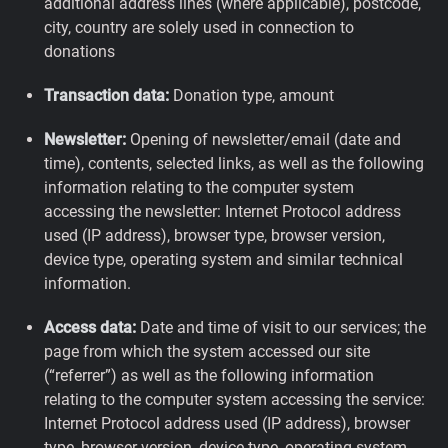
additional address lines (where applicable), postcode,
city, country are solely used in connection to
donations
Transaction data:
Donation type, amount
Newsletter:
Opening of newsletter/email (date and
time), contents, selected links, as well as the following
information relating to the computer system
accessing the newsletter: Internet Protocol address
used (IP address), browser type, browser version,
device type, operating system and similar technical
information.
Access data:
Date and time of visit to our services; the
page from which the system accessed our site
(“referrer”) as well as the following information
relating to the computer system accessing the service:
Internet Protocol address used (IP address), browser
type, browser version, device type, operating system