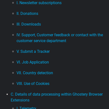
I. Newsletter subscriptions
II. Donations
III. Downloads
IV. Support, Customer feedback or contact with the
customer service department
V. Submit a Tracker
VI. Job Application
VII. Country detection
VIII. Use of Cookies
C. Details of data processing within Ghostery Browser
Extensions
I. Telemetry