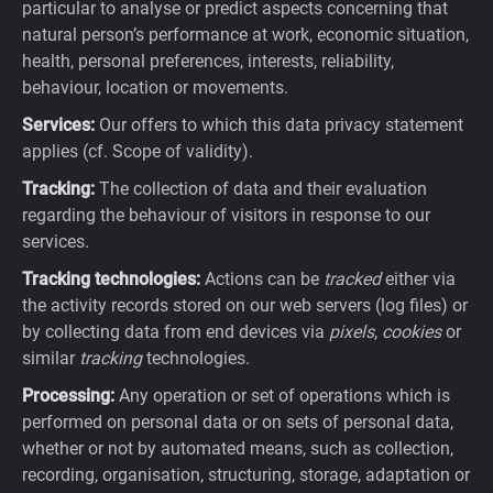
particular to analyse or predict aspects concerning that
natural person’s performance at work, economic situation,
health, personal preferences, interests, reliability,
behaviour, location or movements.
Services:
Our offers to which this data privacy statement
applies (cf. Scope of validity).
Tracking:
The collection of data and their evaluation
regarding the behaviour of visitors in response to our
services.
Tracking technologies:
Actions can be
tracked
either via
the activity records stored on our web servers (log files) or
by collecting data from end devices via
pixels
,
cookies
or
similar
tracking
technologies.
Processing:
Any operation or set of operations which is
performed on personal data or on sets of personal data,
whether or not by automated means, such as collection,
recording, organisation, structuring, storage, adaptation or