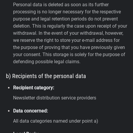
Personal data is deleted as soon as its further
processing is no longer necessary for the respective
purpose and legal retention periods do not prevent
deletion. This is regularly the case upon receipt of your
withdrawal. In the event of your withdrawal, however,
we reserve the right to store your e-mail address for
the purpose of proving that you have previously given
your consent. This storage is solely for the purpose of
defending possible legal claims.
b) Recipients of the personal data
Recipient category:
Newsletter distribution service providers
Data concerned:
All data categories named under point a)