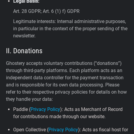
Legal Basis:
Art. 28 GDPR; Art. 6 (1) f) GDPR
Legitimate interests: Internal administrative purposes,
in particular in the context of the proper sending of the
newsletter.
II. Donations
Ghostery accepts voluntary contributions (“donations”)
through third-party platforms. Each platform acts as an
independent data controller for the payment transaction
and is responsible for its own data processing. Please
refer to their respective privacy policies for details on how
they handle your data:
Paddle (
Privacy Policy
): Acts as Merchant of Record
for contributions made through our website.
Open Collective (
Privacy Policy
): Acts as fiscal host for