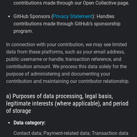
contributions made through our Open Collective page.
GitHub Sponsors (
Privacy Statement
): Handles
contributions made through GitHub’s sponsorship
program.
In connection with your contribution, we may see limited
data from these platforms, such as your email address,
public username or handle, transaction reference, and
contribution amount. We process this data solely for the
purpose of administering and documenting your
contribution and maintaining our contributor relationship.
a) Purposes of data processing, legal basis,
legitimate interests (where applicable), and period
of storage
Data category:
Contact data; Payment-related data; Transaction data