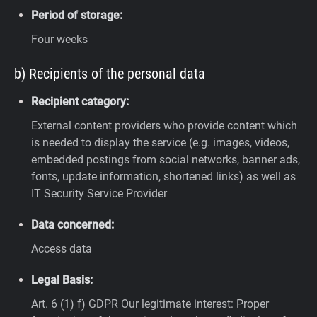
Period of storage:
Four weeks
b) Recipients of the personal data
Recipient category:
External content providers who provide content which
is needed to display the service (e.g. images, videos,
embedded postings from social networks, banner ads,
fonts, update information, shortened links) as well as
IT Security Service Provider
Data concerned:
Access data
Legal Basis:
Art. 6 (1) f) GDPR
Our legitimate interest: Proper