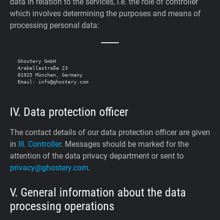
data in relation to the services, i.e. the role of controller
which involves determining the purposes and means of
processing personal data:
Ghostery GmbH

Arabellastraße 23

81925 München, Germany

IV. Data protection officer
The contact details of our data protection officer are given
in
III. Controller
. Messages should be marked for the
attention of the data privacy department or sent to
privacy@ghostery.com
.
V. General information about the data
processing operations