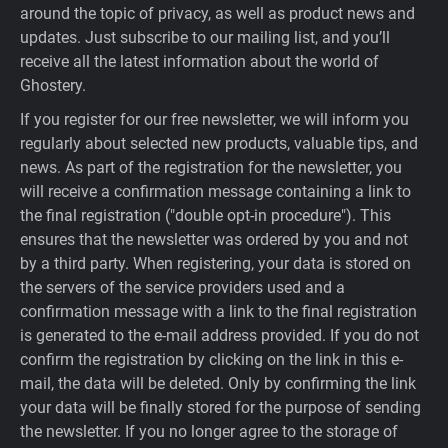
around the topic of privacy, as well as product news and
updates. Just subscribe to our mailing list, and you’ll
receive all the latest information about the world of
Ghostery.
If you register for our free newsletter, we will inform you
regularly about selected new products, valuable tips, and
news. As part of the registration for the newsletter, you
will receive a confirmation message containing a link to
the final registration ("double opt-in procedure"). This
ensures that the newsletter was ordered by you and not
by a third party. When registering, your data is stored on
the servers of the service providers used and a
confirmation message with a link to the final registration
is generated to the e-mail address provided. If you do not
confirm the registration by clicking on the link in this e-
mail, the data will be deleted. Only by confirming the link
your data will be finally stored for the purpose of sending
the newsletter. If you no longer agree to the storage of