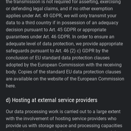
the transmission is not required for asserting, exercising
or defending legal claims, and if no other exemption
applies under Art. 49 GDPR, we will only transmit your
data to a third country if in possession of an adequacy
decision pursuant to Art. 45 GDPR or appropriate
guarantees under Art. 46 GDPR.
In order to ensure an
adequate level of data protection, we provide appropriate
safeguards pursuant to Art. 46 (2) c) GDPR by the
conclusion of EU standard data protection clauses
adopted by the European Commission with the receiving
body. Copies of the standard EU data protection clauses
are available on the website of the European Commission
here.
d) Hosting at external service providers
Our data processing work is carried out to a large extent
with the involvement of hosting service providers who
provide us with storage space and processing capacities