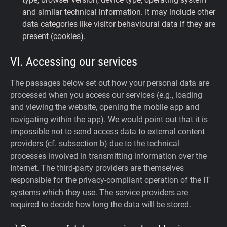
and similar technical information. It may include other
data categories like visitor behavioural data if they are
present (cookies).
VI. Accessing our services
The passages below set out how your personal data are
processed when you access our services (e.g., loading
and viewing the website, opening the mobile app and
navigating within the app). We would point out that it is
impossible not to send access data to external content
providers (cf. subsection b) due to the technical
processes involved in transmitting information over the
Internet. The third-party providers are themselves
responsible for the privacy-compliant operation of the IT
systems which they use. The service providers are
required to decide how long the data will be stored.