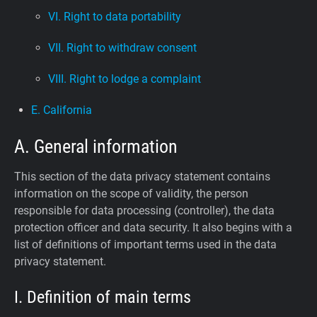
VI. Right to data portability
VII. Right to withdraw consent
VIII. Right to lodge a complaint
E. California
A. General information
This section of the data privacy statement contains
information on the scope of validity, the person
responsible for data processing (controller), the data
protection officer and data security. It also begins with a
list of definitions of important terms used in the data
privacy statement.
I. Definition of main terms