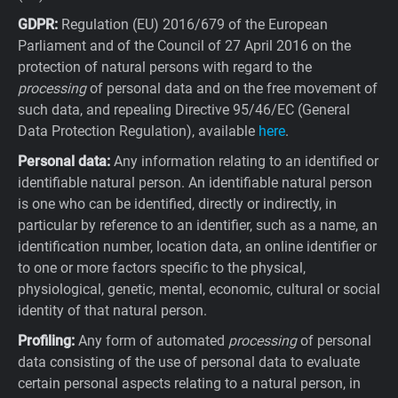
GDPR:
Regulation (EU) 2016/679 of the European
Parliament and of the Council of 27 April 2016 on the
protection of natural persons with regard to the
processing
of personal data and on the free movement of
such data, and repealing Directive 95/46/EC (General
Data Protection Regulation), available
here
.
Personal data:
Any information relating to an identified or
identifiable natural person. An identifiable natural person
is one who can be identified, directly or indirectly, in
particular by reference to an identifier, such as a name, an
identification number, location data, an online identifier or
to one or more factors specific to the physical,
physiological, genetic, mental, economic, cultural or social
identity of that natural person.
Profiling:
Any form of automated
processing
of personal
data consisting of the use of personal data to evaluate
certain personal aspects relating to a natural person, in