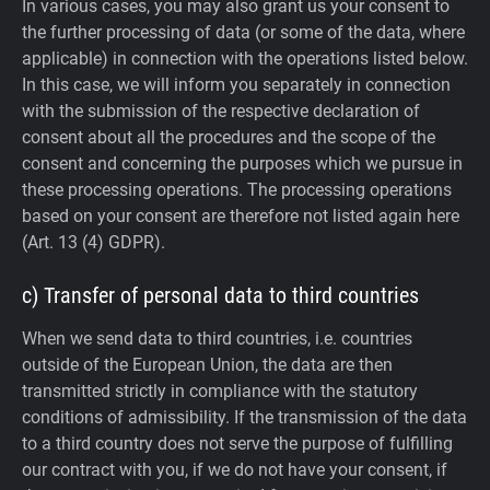
In various cases, you may also grant us your consent to
the further processing of data (or some of the data, where
applicable) in connection with the operations listed below.
In this case, we will inform you separately in connection
with the submission of the respective declaration of
consent about all the procedures and the scope of the
consent and concerning the purposes which we pursue in
these processing operations. The processing operations
based on your consent are therefore not listed again here
(Art. 13 (4) GDPR).
c) Transfer of personal data to third countries
When we send data to third countries, i.e. countries
outside of the European Union, the data are then
transmitted strictly in compliance with the statutory
conditions of admissibility.
If the transmission of the data
to a third country does not serve the purpose of fulfilling
our contract with you, if we do not have your consent, if