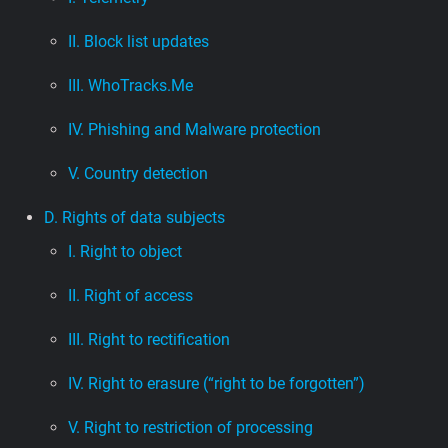
II. Block list updates
III. WhoTracks.Me
IV. Phishing and Malware protection
V. Country detection
D. Rights of data subjects
I. Right to object
II. Right of access
III. Right to rectification
IV. Right to erasure (“right to be forgotten”)
V. Right to restriction of processing