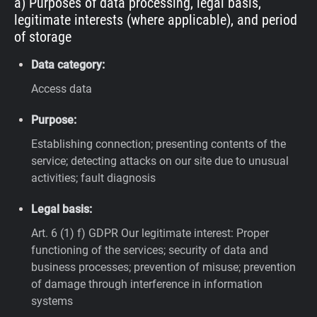
a) Purposes of data processing, legal basis,
legitimate interests (where applicable), and period
of storage
Data category:
Access data
Purpose:
Establishing connection; presenting contents of the
service; detecting attacks on our site due to unusual
activities; fault diagnosis
Legal basis:
Art. 6 (1) f) GDPR
Our legitimate interest: Proper
functioning of the services; security of data and
business processes; prevention of misuse; prevention
of damage through interference in information
systems