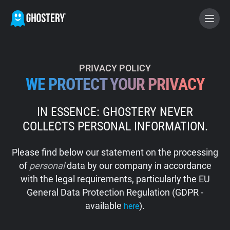
BECOME A CONTRIBUTOR
PRIVACY POLICY
WE PROTECT YOUR PRIVACY
GHOSTERY PRIVACY SUITE
IN ESSENCE: GHOSTERY NEVER
Tracker & Ad Blocker
COLLECTS PERSONAL INFORMATION.
WhoTracks.Me
Please find below our statement on the processing
of
personal
data by our company in accordance
Privacy Digest
with the legal requirements, particularly the EU
General Data Protection Regulation (GDPR -
available
).
here
Home