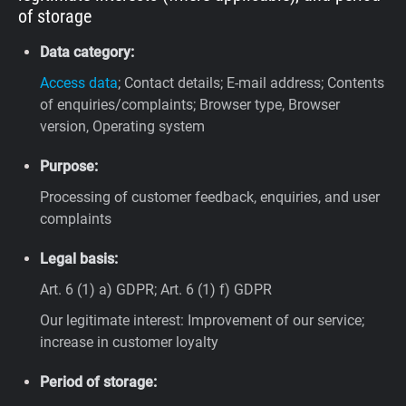
of storage
Data category:
Access data
; Contact details; E-mail address; Contents
of enquiries/complaints; Browser type, Browser
version, Operating system
Purpose:
Processing of customer feedback, enquiries, and user
complaints
Legal basis:
Art. 6 (1) a) GDPR; Art. 6 (1) f) GDPR
Our legitimate interest: Improvement of our service;
increase in customer loyalty
Period of storage: