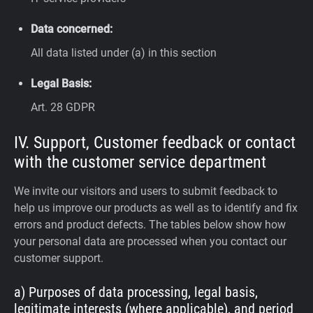
Data concerned:
All data listed under (a) in this section
Legal Basis:
Art. 28 GDPR
IV. Support, Customer feedback or contact
with the customer service department
We invite our visitors and users to submit feedback to
help us improve our products as well as to identify and fix
errors and product defects. The tables below show how
your personal data are processed when you contact our
customer support.
a) Purposes of data processing, legal basis,
legitimate interests (where applicable), and period