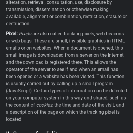
alteration, retrieval, consultation, use, disclosure by
transmission, dissemination or otherwise making
available, alignment or combination, restriction, erasure or
destruction.
Pixel:
Pixels
are also called tracking pixels, web beacons
or web bugs. These are small, invisible graphics in HTML
emails or on websites. When a document is opened, this
small image is downloaded from a server on the Internet
and the download is registered there. This allows the
operator of the server to see if and when an email has
been opened or a website has been visited. This function
is usually carried out by calling up a small program
(JavaScript). Certain types of information can be detected
on your computer system in this way and shared, such as
the content of
cookies
, the time and date of the visit, and
a description of the page on which the tracking pixel is
located.