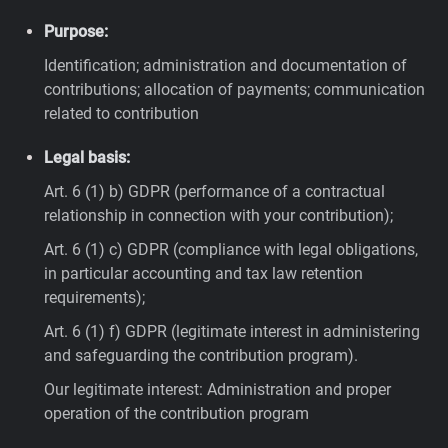
Purpose:
Identification; administration and documentation of
contributions; allocation of payments; communication
related to contribution
Legal basis:
Art. 6 (1) b) GDPR (performance of a contractual
relationship in connection with your contribution);
Art. 6 (1) c) GDPR (compliance with legal obligations,
in particular accounting and tax law retention
requirements);
Art. 6 (1) f) GDPR (legitimate interest in administering
and safeguarding the contribution program).
Our legitimate interest: Administration and proper
operation of the contribution program