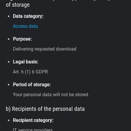
of storage
Data category:
Access data
Purpose:
Delivering requested download
Legal basis:
Art. 6 (1) b GDPR
Period of storage:
Your personal data will not be stored.
b) Recipients of the personal data
Recipient category:
IT service providers