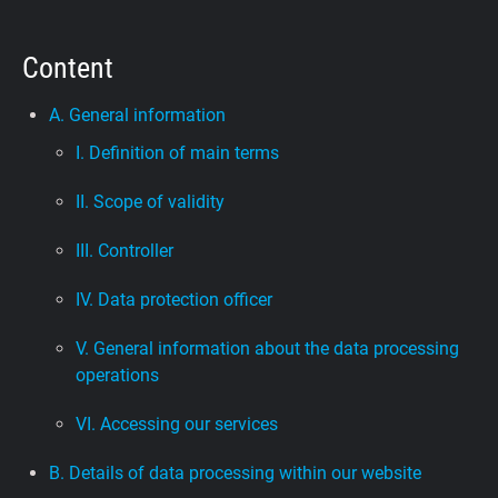
Support
Content
Blog
A. General information
I. Definition of main terms
Shop
II. Scope of validity
III. Controller
IV. Data protection officer
V. General information about the data processing
operations
VI. Accessing our services
B. Details of data processing within our website