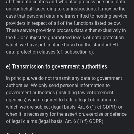
at their data centres and who also process personal data
on our behalf according to our instructions. It may be the
case that personal data are transmitted to hosting service
providers in respect of all of the functions listed below.
These service providers process data either exclusively in
the EU or subject to guaranteed levels of data protection
which we have put in place based on the standard EU
data protection clauses (cf. subsection c).
e) Transmission to government authorities
In principle, we do not transmit any data to government
authorities.
We only send personal information to
government authorities (including law enforcement
agencies) when required to fulfil a legal obligation to
which we are subject (legal basis: Art. 6 (1) c) GDPR) or
when it is necessary for the assertion, exercise or defence
of legal claims (legal basis: Art. 6 (1) f) GDPR).