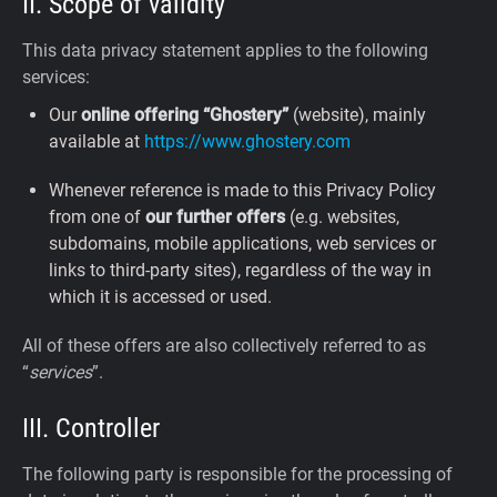
II. Scope of validity
This data privacy statement applies to the following
services:
Our
online offering “Ghostery”
(website), mainly
available at
https://www.ghostery.com
Whenever reference is made to this Privacy Policy
from one of
our further offers
(e.g. websites,
subdomains, mobile applications, web services or
links to third-party sites), regardless of the way in
which it is accessed or used.
All of these offers are also collectively referred to as
“
services
”.
III. Controller
The following party is responsible for the processing of