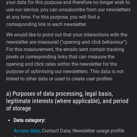
your data for this purpose and therefore no longer wish to
use our service, you can unsubscribe from our newsletters
at any time. For this purpose, you will find a
corresponding link in each newsletter.
We would like to point out that your interactions with the
newsletter are measured ("opening and click behaviour").
For this measurement, the emails sent contain tracking
pixels or corresponding links that can measure the
opening and click rates within the newsletter for the
purpose of optimising our newsletters. This data is not
linked to other data or used to create user profiles.
a) Purposes of data processing, legal basis,
legitimate interests (where applicable), and period
of storage
Data category:
Access data
; Contact Data; Newsletter usage profile