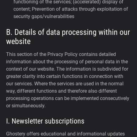
functioning of the services; (accelerated) display of
content; Prevention of attacks through exploitation of
security gaps/vulnerabilities
B. Details of data processing within our
website
This section of the Privacy Policy contains detailed
information about the processing of personal data in the
context of our website. The information is subdivided for
greater clarity into certain functions in connection with
our services. Where the services are used in the normal
way, different functions and therefore also different
processing operations can be implemented consecutively
or simultaneously.
I. Newsletter subscriptions
Ghostery offers educational and informational updates