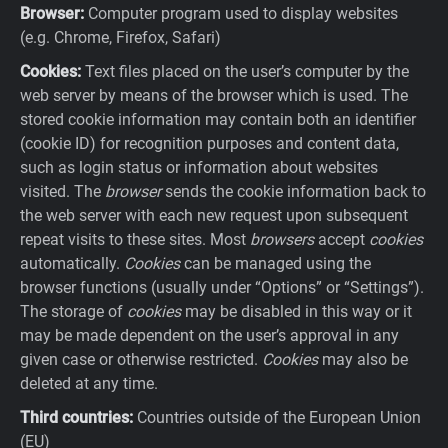
Browser:
Computer program used to display websites
(e.g. Chrome, Firefox, Safari)
Cookies:
Text files placed on the user’s computer by the
web server by means of the browser which is used. The
stored cookie information may contain both an identifier
(cookie ID) for recognition purposes and content data,
such as login status or information about websites
visited. The
browser
sends the cookie information back to
the web server with each new request upon subsequent
repeat visits to these sites. Most
browsers
accept
cookies
automatically.
Cookies
can be managed using the
browser functions (usually under “Options” or “Settings”).
The storage of
cookies
may be disabled in this way or it
may be made dependent on the user’s approval in any
given case or otherwise restricted.
Cookies
may also be
deleted at any time.
Third countries:
Countries outside of the European Union
(EU)