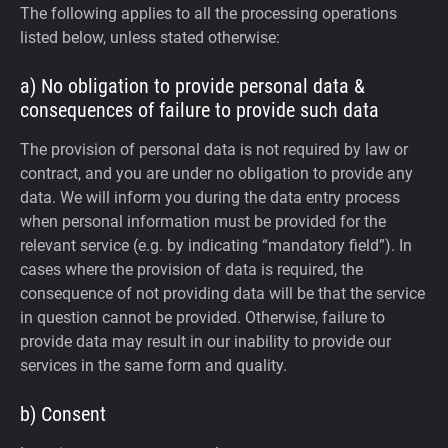
The following applies to all the processing operations
listed below, unless stated otherwise:
a) No obligation to provide personal data &
consequences of failure to provide such data
The provision of personal data is not required by law or
contract, and you are under no obligation to provide any
data. We will inform you during the data entry process
when personal information must be provided for the
relevant service (e.g. by indicating “mandatory field”). In
cases where the provision of data is required, the
consequence of not providing data will be that the service
in question cannot be provided. Otherwise, failure to
provide data may result in our inability to provide our
services in the same form and quality.
b) Consent