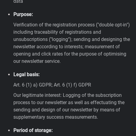
data
Purpose:
Verification of the registration process ("double opt-in")
including traceability of registrations and
unsubscriptions ("logging"); sending and designing the
newsletter according to interests; measurement of
opening and click rates for the purpose of optimising
our newsletter service.
Legal basis:
Art. 6 (1) a) GDPR; Art. 6 (1) f) GDPR
Our legitimate interest: Logging of the subscription
process to our newsletter as well as effectuating the
sending and design of our newsletter by means of
supplementary success measurements.
Period of storage: