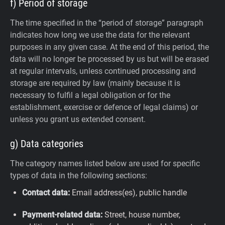
f) Period of storage
The time specified in the “period of storage” paragraph
indicates how long we use the data for the relevant
purposes in any given case. At the end of this period, the
data will no longer be processed by us but will be erased
at regular intervals, unless continued processing and
storage are required by law (mainly because it is
necessary to fulfil a legal obligation or for the
establishment, exercise or defence of legal claims) or
unless you grant us extended consent.
g) Data categories
The category names listed below are used for specific
types of data in the following sections:
Contact data:
Email address(es), public handle
Payment-related data:
Street, house number,