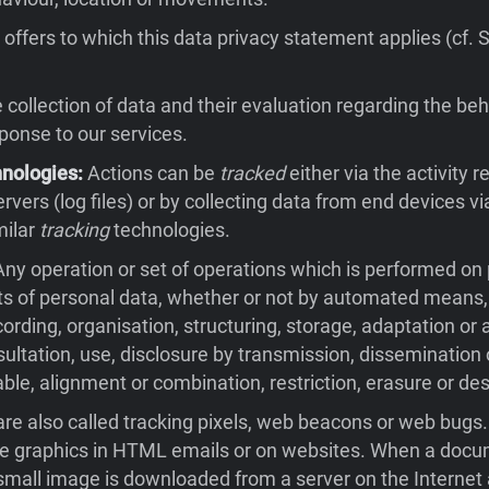
offers to which this data privacy statement applies (cf. 
collection of data and their evaluation regarding the beh
sponse to our services.
hnologies:
Actions can be
tracked
either via the activity 
rvers (log files) or by collecting data from end devices v
milar
tracking
technologies.
ny operation or set of operations which is performed on
ts of personal data, whether or not by automated means,
cording, organisation, structuring, storage, adaptation or a
nsultation, use, disclosure by transmission, dissemination
ble, alignment or combination, restriction, erasure or des
re also called tracking pixels, web beacons or web bugs
ble graphics in HTML emails or on websites. When a docu
small image is downloaded from a server on the Internet