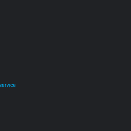
service