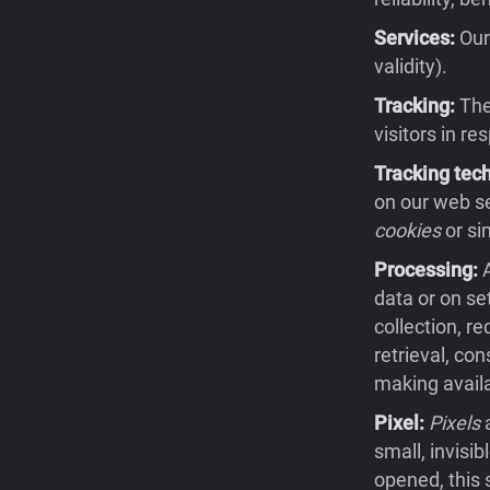
Services:
Our 
validity).
Tracking:
The 
visitors in re
Tracking tec
on our web se
cookies
or si
Processing:
A
data or on se
collection, re
retrieval, co
making availa
Pixel:
Pixels
a
small, invisi
opened, this 