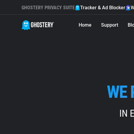
GHOSTERY PRIVACY SUITE
Tracker & Ad Blocker
W
Home
Support
Bl
WE 
IN 