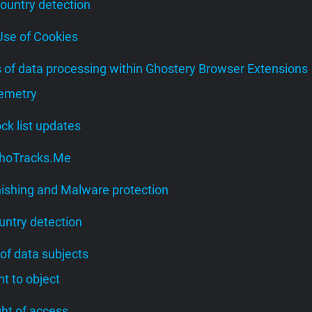
Country detection
 Use of Cookies
s of data processing within Ghostery Browser Extensions
lemetry
lock list updates
 WhoTracks.Me
hishing and Malware protection
untry detection
 of data subjects
ght to object
ight of access