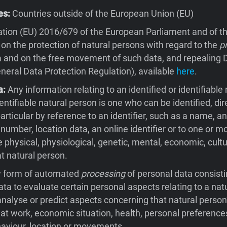
es:
Countries outside of the European Union (EU)
tion (EU) 2016/679 of the European Parliament and of th
 on the protection of natural persons with regard to the
p
 and on the free movement of such data, and repealing D
eral Data Protection Regulation), available
here
.
a:
Any information relating to an identified or identifiable 
entifiable natural person is one who can be identified, dire
 particular by reference to an identifier, such as a name, an
 number, location data, an online identifier or to one or m
e physical, physiological, genetic, mental, economic, cultu
at natural person.
 form of automated
processing
of personal data consisti
ata to evaluate certain personal aspects relating to a natu
 analyse or predict aspects concerning that natural person
t work, economic situation, health, personal preferences
behaviour, location or movements.