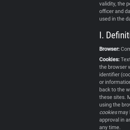
validity, the 
officer and da
used in the d
I. Defin
Browser:
Comp
Cookies:
Text
the browser w
identifier (c
or informatio
back to the w
these sites.
using the bro
cookies
may b
approval in a
any time.