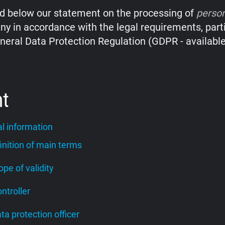
nd below our statement on the processing of
perso
y in accordance with the legal requirements, parti
neral Data Protection Regulation (GDPR - availabl
nt
l information
finition of main terms
cope of validity
ontroller
ata protection officer