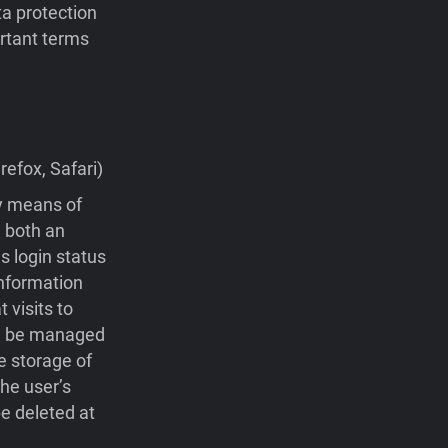
ta protection
portant terms
efox, Safari)
by means of
 both an
s login status
nformation
visits to
 be managed
e storage of
he user’s
e deleted at