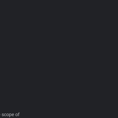
e scope of