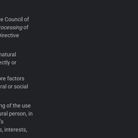
e Council of
rocessing
of
irective
natural
ctly or
ore factors
ral or social
ng of the use
ral person, in
’s
, interests,