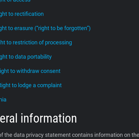
ight to rectification
ight to erasure (“right to be forgotten”)
ght to restriction of processing
ight to data portability
Right to withdraw consent
 Right to lodge a complaint
nia
eral information
of the data privacy statement contains information on th