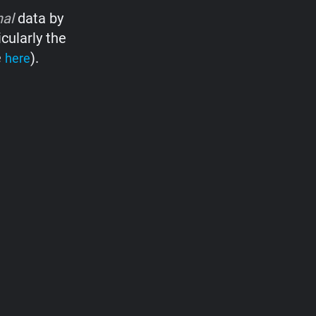
nal
data by
cularly the
e
).
here