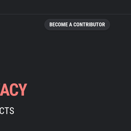
BECOME A CONTRIBUTOR
VACY
ECTS