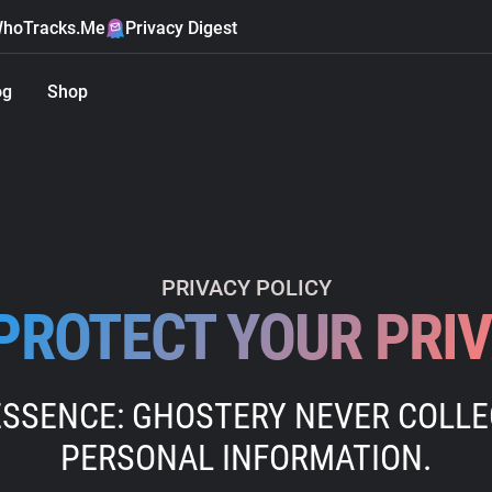
hoTracks.Me
Privacy Digest
og
Shop
PRIVACY POLICY
PROTECT YOUR PRI
ESSENCE: GHOSTERY NEVER COLL
PERSONAL INFORMATION.