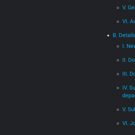
V. Ge
VI. A
B. Detail
I. Ne
II. D
III. 
IV. S
depa
V. Su
VI. J