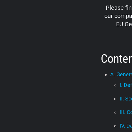
Please fi
our compan
EU Ge
Conte
A. Genera
I. De
II. S
III. C
IV. D