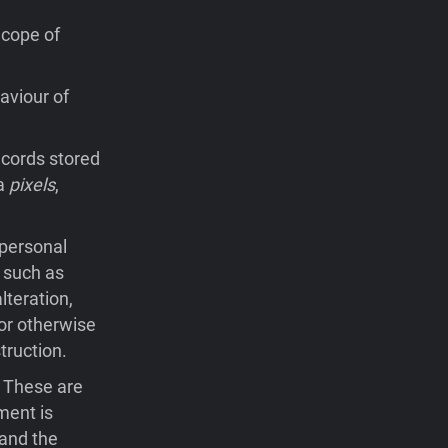
Scope of
aviour of
records stored
ia
pixels
,
 personal
 such as
lteration,
 or otherwise
truction.
. These are
ment is
 and the