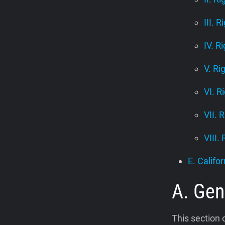
III. R
IV. R
V. Ri
VI. R
VII. 
VIII.
E. Califor
A. Gen
This section 