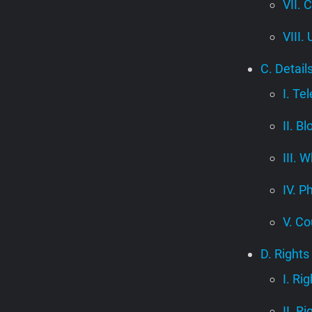
VII. 
VIII.
C. Detail
I. Te
II. B
III.
IV. P
V. Co
D. Rights
I. Ri
II. R