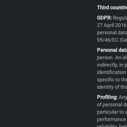
Third countri
GDPR:
Regula
27 April 2016
personal data
95/46/EC (Gen
Personal dat
person. An id
indirectly, in
identification
specific to th
identity of th
Profiling:
Any
of personal d
particular to
performance a
reliability, 