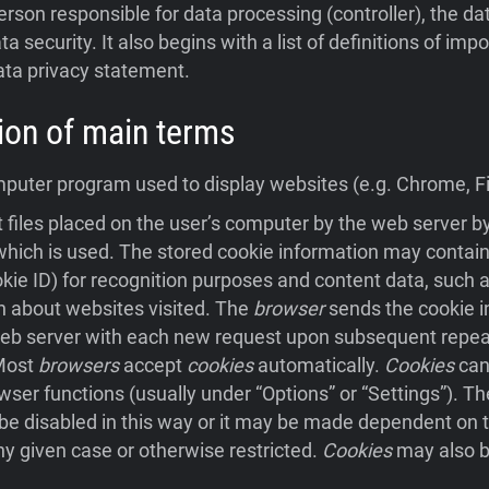
person responsible for data processing (controller), the da
ta security. It also begins with a list of definitions of im
ata privacy statement.
ition of main terms
uter program used to display websites (e.g. Chrome, Fir
 files placed on the user’s computer by the web server 
hich is used. The stored cookie information may contain
ookie ID) for recognition purposes and content data, such a
n about websites visited. The
browser
sends the cookie i
eb server with each new request upon subsequent repeat 
 Most
browsers
accept
cookies
automatically.
Cookies
can
wser functions (usually under “Options” or “Settings”). Th
e disabled in this way or it may be made dependent on t
ny given case or otherwise restricted.
Cookies
may also b