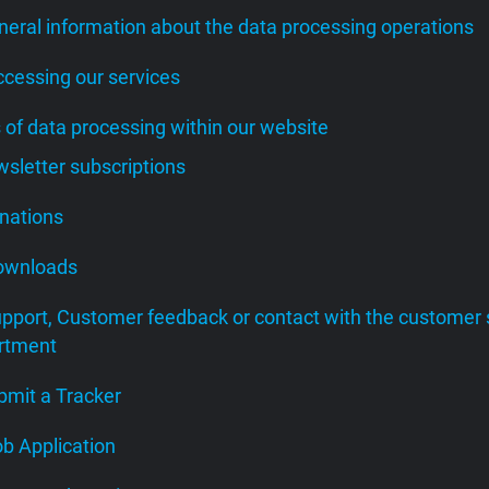
neral information about the data processing operations
ccessing our services
s of data processing within our website
wsletter subscriptions
onations
Downloads
upport, Customer feedback or contact with the customer 
rtment
bmit a Tracker
ob Application