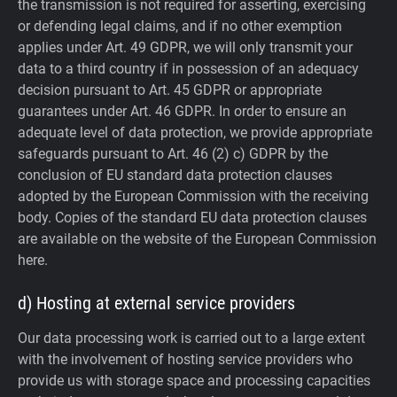
the transmission is not required for asserting, exercising
or defending legal claims, and if no other exemption
applies under Art. 49 GDPR, we will only transmit your
data to a third country if in possession of an adequacy
decision pursuant to Art. 45 GDPR or appropriate
guarantees under Art. 46 GDPR.
In order to ensure an
adequate level of data protection, we provide appropriate
safeguards pursuant to Art. 46 (2) c) GDPR by the
conclusion of EU standard data protection clauses
adopted by the European Commission with the receiving
body. Copies of the standard EU data protection clauses
are available on the website of the European Commission
here.
d) Hosting at external service providers
Our data processing work is carried out to a large extent
with the involvement of hosting service providers who
provide us with storage space and processing capacities