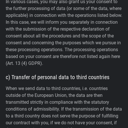
In various cases, you may also grant us your consent to
the further processing of data (or some of the data, where
applicable) in connection with the operations listed below.
In this case, we will inform you separately in connection
with the submission of the respective declaration of
consent about all the procedures and the scope of the
consent and concerning the purposes which we pursue in
these processing operations. The processing operations
based on your consent are therefore not listed again here
(Art. 13 (4) GDPR).
c) Transfer of personal data to third countries
When we send data to third countries, i.e. countries
outside of the European Union, the data are then
transmitted strictly in compliance with the statutory
conditions of admissibility.
If the transmission of the data
to a third country does not serve the purpose of fulfilling
our contract with you, if we do not have your consent, if