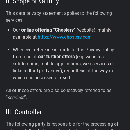
II. Scope of validity
This data privacy statement applies to the following
services:
Our
online offering “Ghostery”
(website), mainly
available at
https://www.ghostery.com
Whenever reference is made to this Privacy Policy
from one of
our further offers
(e.g. websites,
subdomains, mobile applications, web services or
links to third-party sites), regardless of the way in
which it is accessed or used.
All of these offers are also collectively referred to as
“
services
”.
III. Controller
The following party is responsible for the processing of