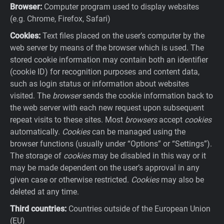
Browser:
Computer program used to display websites
(e.g. Chrome, Firefox, Safari)
Cookies:
Text files placed on the user’s computer by the
web server by means of the browser which is used. The
stored cookie information may contain both an identifier
(cookie ID) for recognition purposes and content data,
such as login status or information about websites
visited. The
browser
sends the cookie information back to
the web server with each new request upon subsequent
repeat visits to these sites. Most
browsers
accept
cookies
automatically.
Cookies
can be managed using the
browser functions (usually under “Options” or “Settings”).
The storage of
cookies
may be disabled in this way or it
may be made dependent on the user’s approval in any
given case or otherwise restricted.
Cookies
may also be
deleted at any time.
Third countries:
Countries outside of the European Union
(EU)