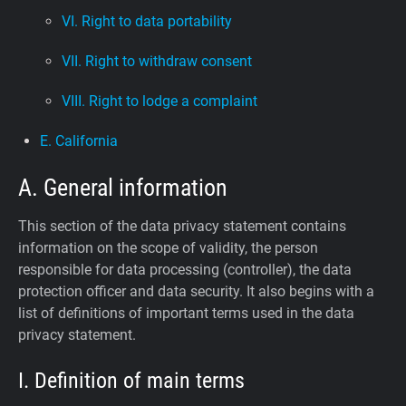
VI. Right to data portability
VII. Right to withdraw consent
VIII. Right to lodge a complaint
E. California
A. General information
This section of the data privacy statement contains
information on the scope of validity, the person
responsible for data processing (controller), the data
protection officer and data security. It also begins with a
list of definitions of important terms used in the data
privacy statement.
I. Definition of main terms