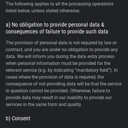
The following applies to all the processing operations
listed below, unless stated otherwise:
a) No obligation to provide personal data &
consequences of failure to provide such data
The provision of personal data is not required by law or
contract, and you are under no obligation to provide any
data. We will inform you during the data entry process
when personal information must be provided for the
relevant service (e.g. by indicating “mandatory field”). In
cases where the provision of data is required, the
consequence of not providing data will be that the service
in question cannot be provided. Otherwise, failure to
provide data may result in our inability to provide our
services in the same form and quality.
b) Consent