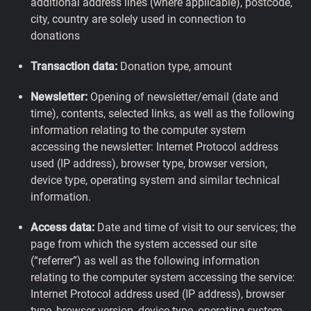
additional address lines (where applicable), postcode,
city, country are solely used in connection to
donations
Transaction data:
Donation type, amount
Newsletter:
Opening of newsletter/email (date and
time), contents, selected links, as well as the following
information relating to the computer system
accessing the newsletter: Internet Protocol address
used (IP address), browser type, browser version,
device type, operating system and similar technical
information.
Access data:
Date and time of visit to our services; the
page from which the system accessed our site
(“referrer”) as well as the following information
relating to the computer system accessing the service:
Internet Protocol address used (IP address), browser
type, browser version, device type, operating system