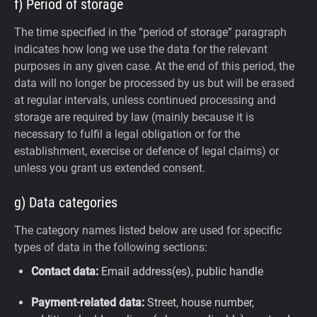
f) Period of storage
The time specified in the “period of storage” paragraph
indicates how long we use the data for the relevant
purposes in any given case. At the end of this period, the
data will no longer be processed by us but will be erased
at regular intervals, unless continued processing and
storage are required by law (mainly because it is
necessary to fulfil a legal obligation or for the
establishment, exercise or defence of legal claims) or
unless you grant us extended consent.
g) Data categories
The category names listed below are used for specific
types of data in the following sections:
Contact data:
Email address(es), public handle
Payment-related data:
Street, house number,