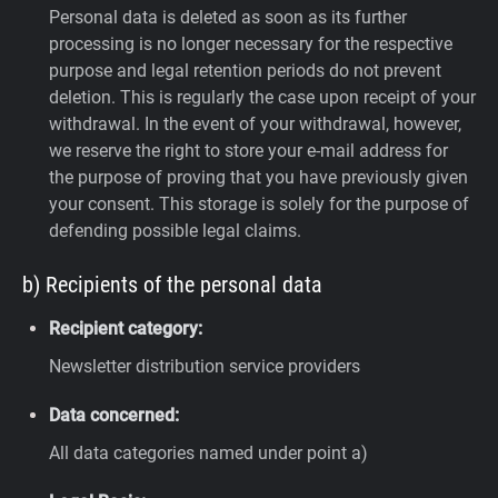
Personal data is deleted as soon as its further
processing is no longer necessary for the respective
purpose and legal retention periods do not prevent
deletion. This is regularly the case upon receipt of your
withdrawal. In the event of your withdrawal, however,
we reserve the right to store your e-mail address for
the purpose of proving that you have previously given
your consent. This storage is solely for the purpose of
defending possible legal claims.
b) Recipients of the personal data
Recipient category:
Newsletter distribution service providers
Data concerned:
All data categories named under point a)