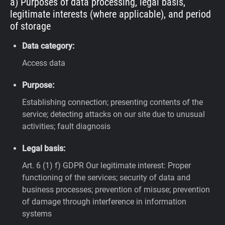
a) Purposes of data processing, legal basis,
legitimate interests (where applicable), and period
of storage
Data category:
Access data
Purpose:
Establishing connection; presenting contents of the
service; detecting attacks on our site due to unusual
activities; fault diagnosis
Legal basis:
Art. 6 (1) f) GDPR
Our legitimate interest: Proper
functioning of the services; security of data and
business processes; prevention of misuse; prevention
of damage through interference in information
systems