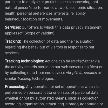
particular to analyse or predict aspects concerning that
natural person’s performance at work, economic situation,
health, personal preferences, interests, reliability,
behaviour, location or movements.
Services:
Our offers to which this data privacy statement
applies (cf. Scope of validity).
Tracking:
The collection of data and their evaluation
regarding the behaviour of visitors in response to our
services.
Tracking technologies:
Actions can be
tracked
either via
the activity records stored on our web servers (log files) or
by collecting data from end devices via
pixels
,
cookies
or
similar
tracking
technologies.
Processing:
Any operation or set of operations which is
performed on personal data or on sets of personal data,
whether or not by automated means, such as collection,
recording, organisation, structuring, storage, adaptation or