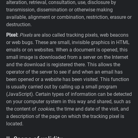
alteration, retrieval, consultation, use, disclosure by
transmission, dissemination or otherwise making
available, alignment or combination, restriction, erasure or
destruction.
Pixel:
Pixels
are also called tracking pixels, web beacons
or web bugs. These are small, invisible graphics in HTML
emails or on websites. When a document is opened, this
small image is downloaded from a server on the Internet
and the download is registered there. This allows the
operator of the server to see if and when an email has
been opened or a website has been visited. This function
is usually carried out by calling up a small program
(JavaScript). Certain types of information can be detected
on your computer system in this way and shared, such as
the content of
cookies
, the time and date of the visit, and
a description of the page on which the tracking pixel is
located.