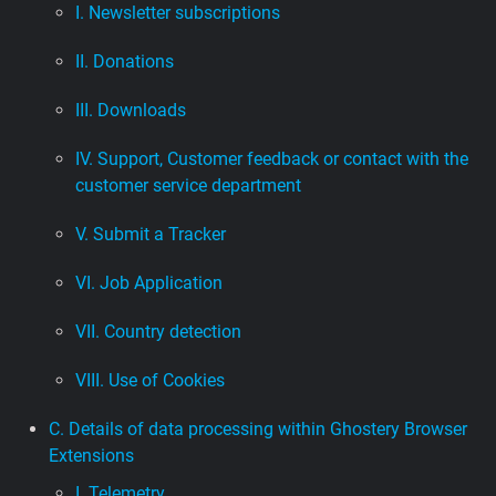
I. Newsletter subscriptions
II. Donations
III. Downloads
IV. Support, Customer feedback or contact with the
customer service department
V. Submit a Tracker
VI. Job Application
VII. Country detection
VIII. Use of Cookies
C. Details of data processing within Ghostery Browser
Extensions
I. Telemetry