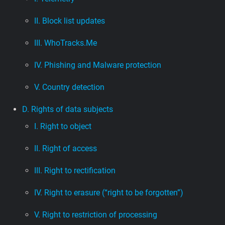
II. Block list updates
III. WhoTracks.Me
IV. Phishing and Malware protection
V. Country detection
D. Rights of data subjects
I. Right to object
II. Right of access
III. Right to rectification
IV. Right to erasure (“right to be forgotten”)
V. Right to restriction of processing