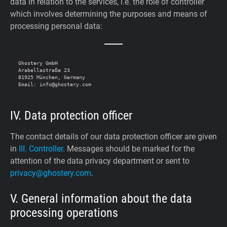
data in relation to the services, i.e. the role of controller
which involves determining the purposes and means of
processing personal data:
Ghostery GmbH

Arabellastraße 23

81925 München, Germany

IV. Data protection officer
The contact details of our data protection officer are given
in
III. Controller
. Messages should be marked for the
attention of the data privacy department or sent to
privacy@ghostery.com
.
V. General information about the data
processing operations