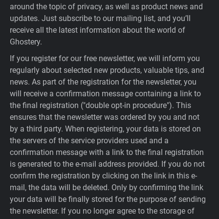
around the topic of privacy, as well as product news and
updates. Just subscribe to our mailing list, and you’ll
receive all the latest information about the world of
Ghostery.
If you register for our free newsletter, we will inform you
regularly about selected new products, valuable tips, and
news. As part of the registration for the newsletter, you
will receive a confirmation message containing a link to
the final registration ("double opt-in procedure"). This
ensures that the newsletter was ordered by you and not
by a third party. When registering, your data is stored on
the servers of the service providers used and a
confirmation message with a link to the final registration
is generated to the e-mail address provided. If you do not
confirm the registration by clicking on the link in this e-
mail, the data will be deleted. Only by confirming the link
your data will be finally stored for the purpose of sending
the newsletter. If you no longer agree to the storage of