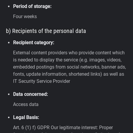
Period of storage:
Four weeks
b) Recipients of the personal data
Recipient category:
External content providers who provide content which
is needed to display the service (e.g. images, videos,
embedded postings from social networks, banner ads,
fonts, update information, shortened links) as well as
IT Security Service Provider
Data concerned:
Access data
Legal Basis:
Art. 6 (1) f) GDPR
Our legitimate interest: Proper