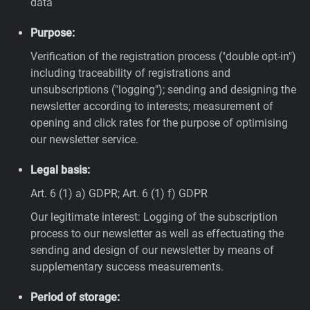
data
Purpose:
Verification of the registration process ("double opt-in")
including traceability of registrations and
unsubscriptions ("logging"); sending and designing the
newsletter according to interests; measurement of
opening and click rates for the purpose of optimising
our newsletter service.
Legal basis:
Art. 6 (1) a) GDPR; Art. 6 (1) f) GDPR
Our legitimate interest: Logging of the subscription
process to our newsletter as well as effectuating the
sending and design of our newsletter by means of
supplementary success measurements.
Period of storage: