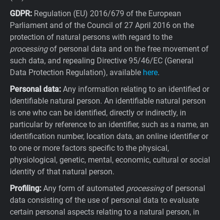
GDPR:
Regulation (EU) 2016/679 of the European
Parliament and of the Council of 27 April 2016 on the
protection of natural persons with regard to the
processing
of personal data and on the free movement of
such data, and repealing Directive 95/46/EC (General
Data Protection Regulation), available
here
.
Personal data:
Any information relating to an identified or
identifiable natural person. An identifiable natural person
is one who can be identified, directly or indirectly, in
particular by reference to an identifier, such as a name, an
identification number, location data, an online identifier or
to one or more factors specific to the physical,
physiological, genetic, mental, economic, cultural or social
identity of that natural person.
Profiling:
Any form of automated
processing
of personal
data consisting of the use of personal data to evaluate
certain personal aspects relating to a natural person, in