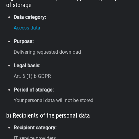
of storage
Data category:
Access data
Purpose:
Delivering requested download
Legal basis:
Art. 6 (1) b GDPR
Period of storage:
Your personal data will not be stored.
b) Recipients of the personal data
Recipient category:
IT service providers