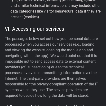
and similar technical information. It may include other
data categories like visitor behavioural data if they are
present (cookies).
VI. Accessing our services
The passages below set out how your personal data are
processed when you access our services (e.g., loading
and viewing the website, opening the mobile app and
navigating within the app). We would point out that it is
impossible not to send access data to external content
providers (cf. subsection b) due to the technical
processes involved in transmitting information over the
Internet. The third-party providers are themselves
responsible for the privacy-compliant operation of the IT
systems which they use. The service providers are
required to decide how long the data will be stored.