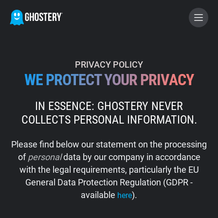
BECOME A CONTRIBUTOR
PRIVACY POLICY
WE PROTECT YOUR PRIVACY
GHOSTERY PRIVACY SUITE
IN ESSENCE: GHOSTERY NEVER
Tracker & Ad Blocker
COLLECTS PERSONAL INFORMATION.
WhoTracks.Me
Please find below our statement on the processing
of
personal
data by our company in accordance
Privacy Digest
with the legal requirements, particularly the EU
General Data Protection Regulation (GDPR -
available
).
here
Home