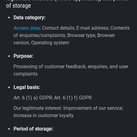
of storage
Data category:
Access data
; Contact details; E-mail address; Contents
of enquiries/complaints; Browser type, Browser
version, Operating system
Purpose:
Processing of customer feedback, enquiries, and user
complaints
Legal basis:
Art. 6 (1) a) GDPR; Art. 6 (1) f) GDPR
Our legitimate interest: Improvement of our service;
increase in customer loyalty
Period of storage: