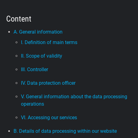
Support
Content
Blog
A. General information
I. Definition of main terms
Shop
II. Scope of validity
III. Controller
IV. Data protection officer
V. General information about the data processing
operations
VI. Accessing our services
B. Details of data processing within our website