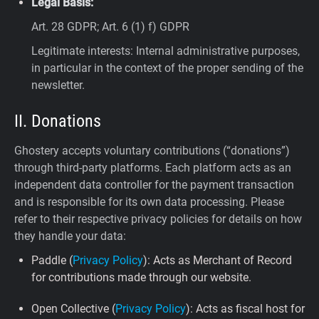
Legal Basis:
Art. 28 GDPR; Art. 6 (1) f) GDPR
Legitimate interests: Internal administrative purposes,
in particular in the context of the proper sending of the
newsletter.
II. Donations
Ghostery accepts voluntary contributions (“donations”)
through third-party platforms. Each platform acts as an
independent data controller for the payment transaction
and is responsible for its own data processing. Please
refer to their respective privacy policies for details on how
they handle your data:
Paddle (
Privacy Policy
): Acts as Merchant of Record
for contributions made through our website.
Open Collective (
Privacy Policy
): Acts as fiscal host for