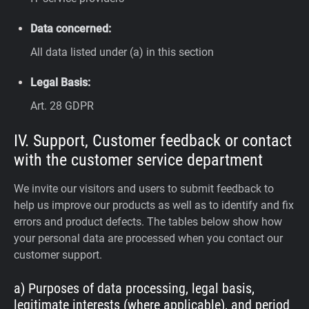
Data concerned:
All data listed under (a) in this section
Legal Basis:
Art. 28 GDPR
IV. Support, Customer feedback or contact
with the customer service department
We invite our visitors and users to submit feedback to
help us improve our products as well as to identify and fix
errors and product defects. The tables below show how
your personal data are processed when you contact our
customer support.
a) Purposes of data processing, legal basis,
legitimate interests (where applicable), and period