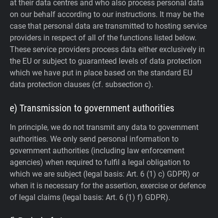
at their data centres and who also process personal data
on our behalf according to our instructions. It may be the
case that personal data are transmitted to hosting service
providers in respect of all of the functions listed below.
These service providers process data either exclusively in
the EU or subject to guaranteed levels of data protection
which we have put in place based on the standard EU
data protection clauses (cf. subsection c).
e) Transmission to government authorities
In principle, we do not transmit any data to government
authorities.
We only send personal information to
government authorities (including law enforcement
agencies) when required to fulfil a legal obligation to
which we are subject (legal basis: Art. 6 (1) c) GDPR) or
when it is necessary for the assertion, exercise or defence
of legal claims (legal basis: Art. 6 (1) f) GDPR).