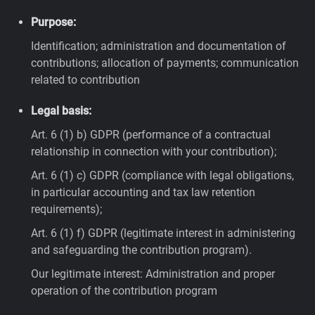
Purpose:
Identification; administration and documentation of
contributions; allocation of payments; communication
related to contribution
Legal basis:
Art. 6 (1) b) GDPR (performance of a contractual
relationship in connection with your contribution);
Art. 6 (1) c) GDPR (compliance with legal obligations,
in particular accounting and tax law retention
requirements);
Art. 6 (1) f) GDPR (legitimate interest in administering
and safeguarding the contribution program).
Our legitimate interest: Administration and proper
operation of the contribution program