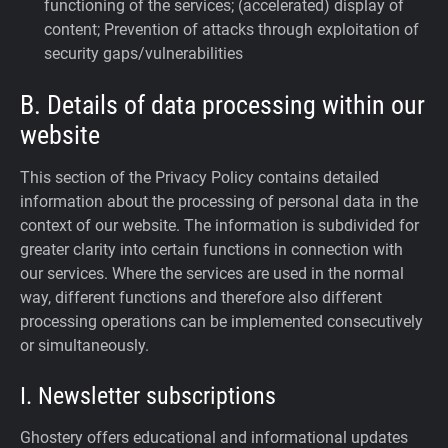
functioning of the services; (accelerated) display of
content; Prevention of attacks through exploitation of
security gaps/vulnerabilities
B. Details of data processing within our
website
This section of the Privacy Policy contains detailed
information about the processing of personal data in the
context of our website. The information is subdivided for
greater clarity into certain functions in connection with
our services. Where the services are used in the normal
way, different functions and therefore also different
processing operations can be implemented consecutively
or simultaneously.
I. Newsletter subscriptions
Ghostery offers educational and informational updates