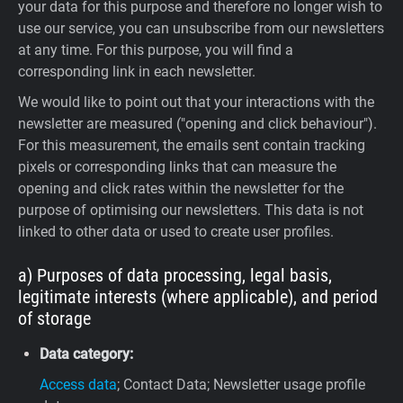
your data for this purpose and therefore no longer wish to
use our service, you can unsubscribe from our newsletters
at any time. For this purpose, you will find a
corresponding link in each newsletter.
We would like to point out that your interactions with the
newsletter are measured ("opening and click behaviour").
For this measurement, the emails sent contain tracking
pixels or corresponding links that can measure the
opening and click rates within the newsletter for the
purpose of optimising our newsletters. This data is not
linked to other data or used to create user profiles.
a) Purposes of data processing, legal basis,
legitimate interests (where applicable), and period
of storage
Data category:
Access data
; Contact Data; Newsletter usage profile