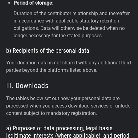
Period of storage:
Duration of the contributor relationship and thereafter
in accordance with applicable statutory retention
obligations. Data will otherwise be deleted when no
longer necessary for the stated purposes.
b) Recipients of the personal data
Your donation data is not shared with any additional third
parties beyond the platforms listed above.
III. Downloads
The tables below set out how your personal data are
processed when you access download services or unlock
content subject to mandatory registration.
a) Purposes of data processing, legal basis,
legitimate interests (where applicable), and period