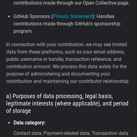
contributions made through our Open Collective page.
GitHub Sponsors (
Privacy Statement
): Handles
contributions made through GitHub’s sponsorship
program.
In connection with your contribution, we may see limited
data from these platforms, such as your email address,
public username or handle, transaction reference, and
contribution amount. We process this data solely for the
purpose of administering and documenting your
contribution and maintaining our contributor relationship.
a) Purposes of data processing, legal basis,
legitimate interests (where applicable), and period
of storage
Data category:
Contact data; Payment-related data; Transaction data