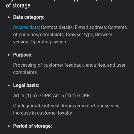
of storage
Data category:
Access data
; Contact details; E-mail address; Contents
of enquiries/complaints; Browser type, Browser
version, Operating system
Purpose:
Processing of customer feedback, enquiries, and user
complaints
Legal basis:
Art. 6 (1) a) GDPR; Art. 6 (1) f) GDPR
Our legitimate interest: Improvement of our service;
increase in customer loyalty
Period of storage: