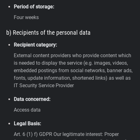
Period of storage:
Four weeks
b) Recipients of the personal data
Recipient category:
External content providers who provide content which
is needed to display the service (e.g. images, videos,
embedded postings from social networks, banner ads,
fonts, update information, shortened links) as well as
IT Security Service Provider
Data concerned:
Access data
Legal Basis:
Art. 6 (1) f) GDPR
Our legitimate interest: Proper