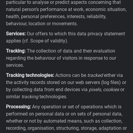
particular to analyse or predict aspects concerning that
natural person’s performance at work, economic situation,
health, personal preferences, interests, reliability,
behaviour, location or movements.
Services:
Our offers to which this data privacy statement
applies (cf. Scope of validity).
Tracking:
The collection of data and their evaluation
regarding the behaviour of visitors in response to our
services.
Tracking technologies:
Actions can be
tracked
either via
the activity records stored on our web servers (log files) or
by collecting data from end devices via
pixels
,
cookies
or
similar
tracking
technologies.
Processing:
Any operation or set of operations which is
performed on personal data or on sets of personal data,
whether or not by automated means, such as collection,
recording, organisation, structuring, storage, adaptation or