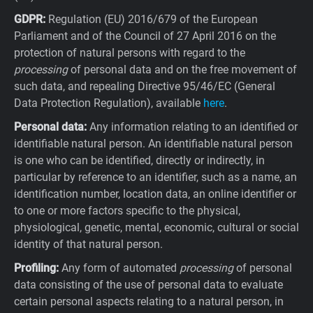
GDPR:
Regulation (EU) 2016/679 of the European
Parliament and of the Council of 27 April 2016 on the
protection of natural persons with regard to the
processing
of personal data and on the free movement of
such data, and repealing Directive 95/46/EC (General
Data Protection Regulation), available
here
.
Personal data:
Any information relating to an identified or
identifiable natural person. An identifiable natural person
is one who can be identified, directly or indirectly, in
particular by reference to an identifier, such as a name, an
identification number, location data, an online identifier or
to one or more factors specific to the physical,
physiological, genetic, mental, economic, cultural or social
identity of that natural person.
Profiling:
Any form of automated
processing
of personal
data consisting of the use of personal data to evaluate
certain personal aspects relating to a natural person, in