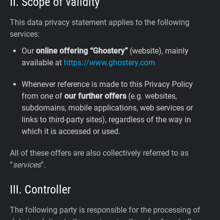
II. Scope of validity
This data privacy statement applies to the following
services:
Our
online offering “Ghostery”
(website), mainly
available at
https://www.ghostery.com
Whenever reference is made to this Privacy Policy
from one of
our further offers
(e.g. websites,
subdomains, mobile applications, web services or
links to third-party sites), regardless of the way in
which it is accessed or used.
All of these offers are also collectively referred to as
“
services
”.
III. Controller
The following party is responsible for the processing of