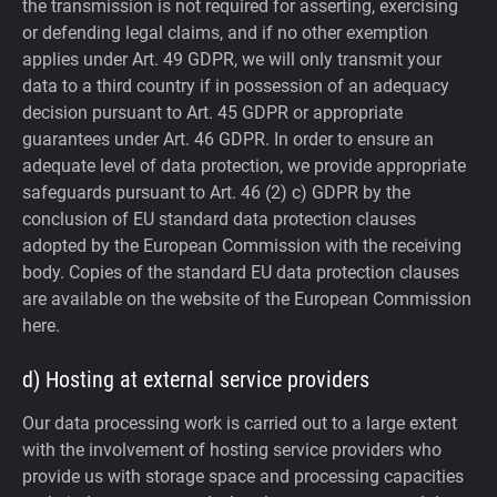
the transmission is not required for asserting, exercising
or defending legal claims, and if no other exemption
applies under Art. 49 GDPR, we will only transmit your
data to a third country if in possession of an adequacy
decision pursuant to Art. 45 GDPR or appropriate
guarantees under Art. 46 GDPR.
In order to ensure an
adequate level of data protection, we provide appropriate
safeguards pursuant to Art. 46 (2) c) GDPR by the
conclusion of EU standard data protection clauses
adopted by the European Commission with the receiving
body. Copies of the standard EU data protection clauses
are available on the website of the European Commission
here.
d) Hosting at external service providers
Our data processing work is carried out to a large extent
with the involvement of hosting service providers who
provide us with storage space and processing capacities