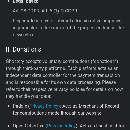
Legal Basis:
Art. 28 GDPR; Art. 6 (1) f) GDPR
Legitimate interests: Internal administrative purposes,
in particular in the context of the proper sending of the
newsletter.
II. Donations
Ghostery accepts voluntary contributions (“donations”)
through third-party platforms. Each platform acts as an
independent data controller for the payment transaction
and is responsible for its own data processing. Please
refer to their respective privacy policies for details on how
they handle your data:
Paddle (
Privacy Policy
): Acts as Merchant of Record
for contributions made through our website.
Open Collective (
Privacy Policy
): Acts as fiscal host for