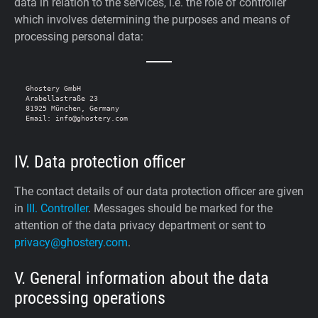
data in relation to the services, i.e. the role of controller
which involves determining the purposes and means of
processing personal data:
Ghostery GmbH

Arabellastraße 23

81925 München, Germany

IV. Data protection officer
The contact details of our data protection officer are given
in
III. Controller
. Messages should be marked for the
attention of the data privacy department or sent to
privacy@ghostery.com
.
V. General information about the data
processing operations