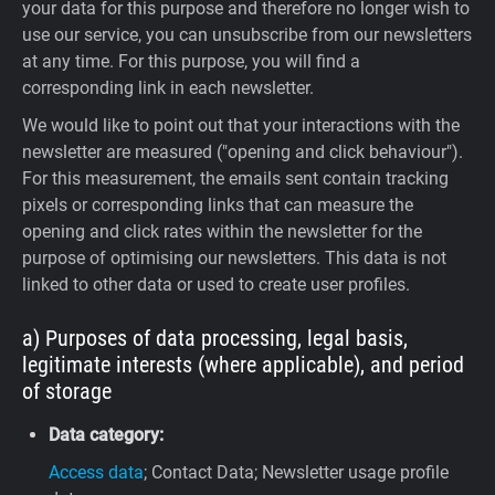
your data for this purpose and therefore no longer wish to
use our service, you can unsubscribe from our newsletters
at any time. For this purpose, you will find a
corresponding link in each newsletter.
We would like to point out that your interactions with the
newsletter are measured ("opening and click behaviour").
For this measurement, the emails sent contain tracking
pixels or corresponding links that can measure the
opening and click rates within the newsletter for the
purpose of optimising our newsletters. This data is not
linked to other data or used to create user profiles.
a) Purposes of data processing, legal basis,
legitimate interests (where applicable), and period
of storage
Data category:
Access data
; Contact Data; Newsletter usage profile