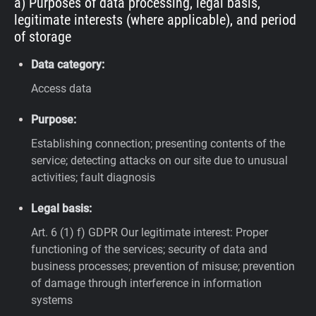
a) Purposes of data processing, legal basis,
legitimate interests (where applicable), and period
of storage
Data category:
Access data
Purpose:
Establishing connection; presenting contents of the
service; detecting attacks on our site due to unusual
activities; fault diagnosis
Legal basis:
Art. 6 (1) f) GDPR
Our legitimate interest: Proper
functioning of the services; security of data and
business processes; prevention of misuse; prevention
of damage through interference in information
systems