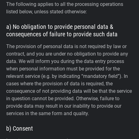
The following applies to all the processing operations
listed below, unless stated otherwise:
a) No obligation to provide personal data &
consequences of failure to provide such data
The provision of personal data is not required by law or
contract, and you are under no obligation to provide any
data. We will inform you during the data entry process
when personal information must be provided for the
relevant service (e.g. by indicating “mandatory field”). In
cases where the provision of data is required, the
consequence of not providing data will be that the service
in question cannot be provided. Otherwise, failure to
provide data may result in our inability to provide our
services in the same form and quality.
b) Consent