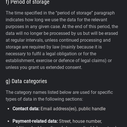
f) Period of storage
The time specified in the “period of storage” paragraph
indicates how long we use the data for the relevant
purposes in any given case. At the end of this period, the
data will no longer be processed by us but will be erased
at regular intervals, unless continued processing and
storage are required by law (mainly because it is
necessary to fulfil a legal obligation or for the
establishment, exercise or defence of legal claims) or
unless you grant us extended consent.
g) Data categories
The category names listed below are used for specific
types of data in the following sections:
Contact data:
Email address(es), public handle
Payment-related data:
Street, house number,