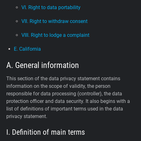
VI. Right to data portability
VII. Right to withdraw consent
VIII. Right to lodge a complaint
E. California
A. General information
This section of the data privacy statement contains
information on the scope of validity, the person
responsible for data processing (controller), the data
protection officer and data security. It also begins with a
list of definitions of important terms used in the data
privacy statement.
I. Definition of main terms