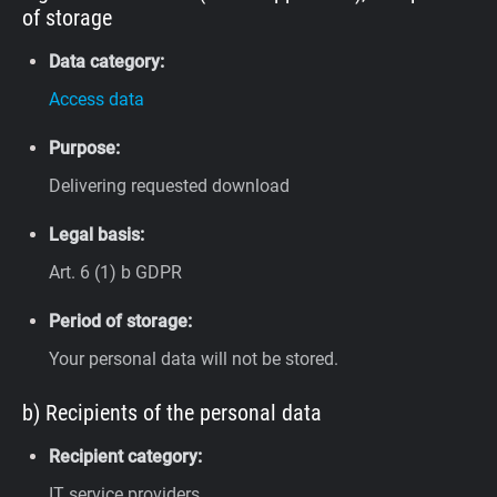
of storage
Data category:
Access data
Purpose:
Delivering requested download
Legal basis:
Art. 6 (1) b GDPR
Period of storage:
Your personal data will not be stored.
b) Recipients of the personal data
Recipient category:
IT service providers