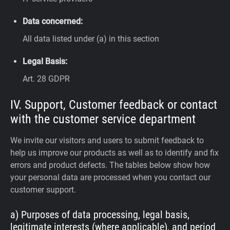
Data concerned:
All data listed under (a) in this section
Legal Basis:
Art. 28 GDPR
IV. Support, Customer feedback or contact
with the customer service department
We invite our visitors and users to submit feedback to
help us improve our products as well as to identify and fix
errors and product defects. The tables below show how
your personal data are processed when you contact our
customer support.
a) Purposes of data processing, legal basis,
legitimate interests (where applicable), and period