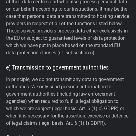
at their data centres and who also process personal data
on our behalf according to our instructions. It may be the
case that personal data are transmitted to hosting service
providers in respect of all of the functions listed below.
These service providers process data either exclusively in
the EU or subject to guaranteed levels of data protection
which we have put in place based on the standard EU
data protection clauses (cf. subsection c).
e) Transmission to government authorities
In principle, we do not transmit any data to government
authorities.
We only send personal information to
government authorities (including law enforcement
agencies) when required to fulfil a legal obligation to
which we are subject (legal basis: Art. 6 (1) c) GDPR) or
when it is necessary for the assertion, exercise or defence
of legal claims (legal basis: Art. 6 (1) f) GDPR).