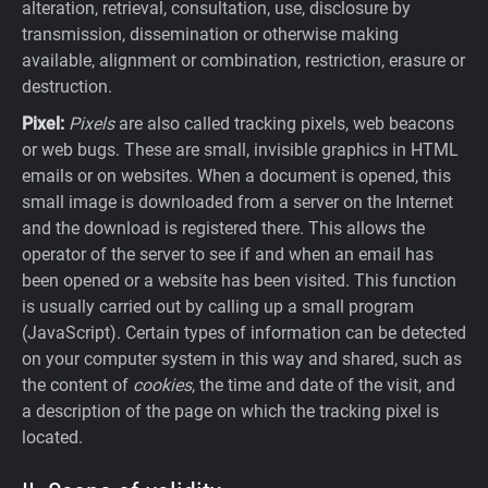
alteration, retrieval, consultation, use, disclosure by
transmission, dissemination or otherwise making
available, alignment or combination, restriction, erasure or
destruction.
Pixel:
Pixels
are also called tracking pixels, web beacons
or web bugs. These are small, invisible graphics in HTML
emails or on websites. When a document is opened, this
small image is downloaded from a server on the Internet
and the download is registered there. This allows the
operator of the server to see if and when an email has
been opened or a website has been visited. This function
is usually carried out by calling up a small program
(JavaScript). Certain types of information can be detected
on your computer system in this way and shared, such as
the content of
cookies
, the time and date of the visit, and
a description of the page on which the tracking pixel is
located.