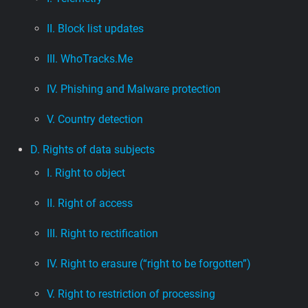
II. Block list updates
III. WhoTracks.Me
IV. Phishing and Malware protection
V. Country detection
D. Rights of data subjects
I. Right to object
II. Right of access
III. Right to rectification
IV. Right to erasure (“right to be forgotten”)
V. Right to restriction of processing