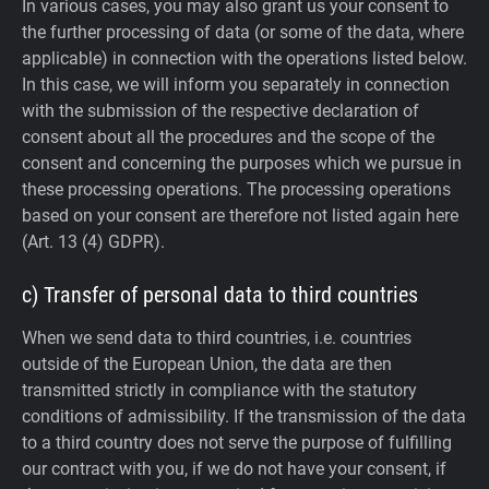
In various cases, you may also grant us your consent to
the further processing of data (or some of the data, where
applicable) in connection with the operations listed below.
In this case, we will inform you separately in connection
with the submission of the respective declaration of
consent about all the procedures and the scope of the
consent and concerning the purposes which we pursue in
these processing operations. The processing operations
based on your consent are therefore not listed again here
(Art. 13 (4) GDPR).
c) Transfer of personal data to third countries
When we send data to third countries, i.e. countries
outside of the European Union, the data are then
transmitted strictly in compliance with the statutory
conditions of admissibility.
If the transmission of the data
to a third country does not serve the purpose of fulfilling
our contract with you, if we do not have your consent, if