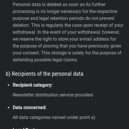
Personal data is deleted as soon as its further
processing is no longer necessary for the respective
purpose and legal retention periods do not prevent
deletion. This is regularly the case upon receipt of your
withdrawal. In the event of your withdrawal, however,
we reserve the right to store your e-mail address for
the purpose of proving that you have previously given
your consent. This storage is solely for the purpose of
defending possible legal claims.
b) Recipients of the personal data
Recipient category:
Newsletter distribution service providers
Data concerned:
All data categories named under point a)