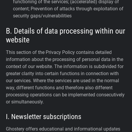
functioning of the services; (accelerated) display of
content; Prevention of attacks through exploitation of
security gaps/vulnerabilities
B. Details of data processing within our
website
This section of the Privacy Policy contains detailed
information about the processing of personal data in the
context of our website. The information is subdivided for
greater clarity into certain functions in connection with
our services. Where the services are used in the normal
way, different functions and therefore also different
processing operations can be implemented consecutively
or simultaneously.
I. Newsletter subscriptions
Ghostery offers educational and informational updates