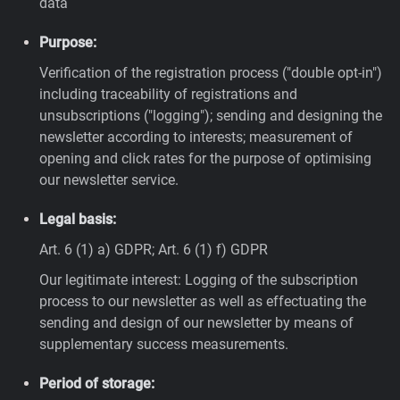
data
Purpose:
Verification of the registration process ("double opt-in")
including traceability of registrations and
unsubscriptions ("logging"); sending and designing the
newsletter according to interests; measurement of
opening and click rates for the purpose of optimising
our newsletter service.
Legal basis:
Art. 6 (1) a) GDPR; Art. 6 (1) f) GDPR
Our legitimate interest: Logging of the subscription
process to our newsletter as well as effectuating the
sending and design of our newsletter by means of
supplementary success measurements.
Period of storage: