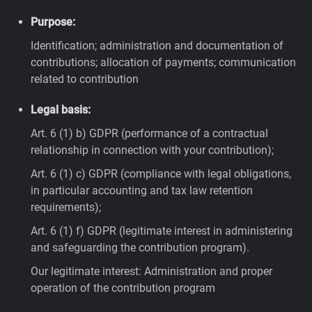
Purpose:
Identification; administration and documentation of
contributions; allocation of payments; communication
related to contribution
Legal basis:
Art. 6 (1) b) GDPR (performance of a contractual
relationship in connection with your contribution);
Art. 6 (1) c) GDPR (compliance with legal obligations,
in particular accounting and tax law retention
requirements);
Art. 6 (1) f) GDPR (legitimate interest in administering
and safeguarding the contribution program).
Our legitimate interest: Administration and proper
operation of the contribution program