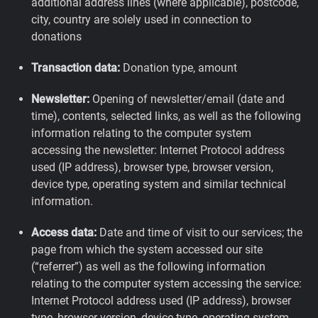
additional address lines (where applicable), postcode,
city, country are solely used in connection to
donations
Transaction data:
Donation type, amount
Newsletter:
Opening of newsletter/email (date and
time), contents, selected links, as well as the following
information relating to the computer system
accessing the newsletter: Internet Protocol address
used (IP address), browser type, browser version,
device type, operating system and similar technical
information.
Access data:
Date and time of visit to our services; the
page from which the system accessed our site
(“referrer”) as well as the following information
relating to the computer system accessing the service:
Internet Protocol address used (IP address), browser
type, browser version, device type, operating system