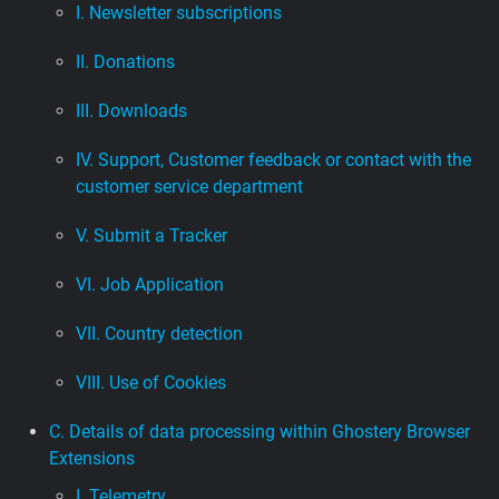
I. Newsletter subscriptions
II. Donations
III. Downloads
IV. Support, Customer feedback or contact with the
customer service department
V. Submit a Tracker
VI. Job Application
VII. Country detection
VIII. Use of Cookies
C. Details of data processing within Ghostery Browser
Extensions
I. Telemetry