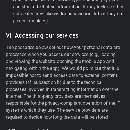
and similar technical information. It may include other
data categories like visitor behavioural data if they are
present (cookies).
VI. Accessing our services
The passages below set out how your personal data are
processed when you access our services (e.g., loading
and viewing the website, opening the mobile app and
navigating within the app). We would point out that it is
impossible not to send access data to external content
providers (cf. subsection b) due to the technical
processes involved in transmitting information over the
Internet. The third-party providers are themselves
responsible for the privacy-compliant operation of the IT
systems which they use. The service providers are
required to decide how long the data will be stored.