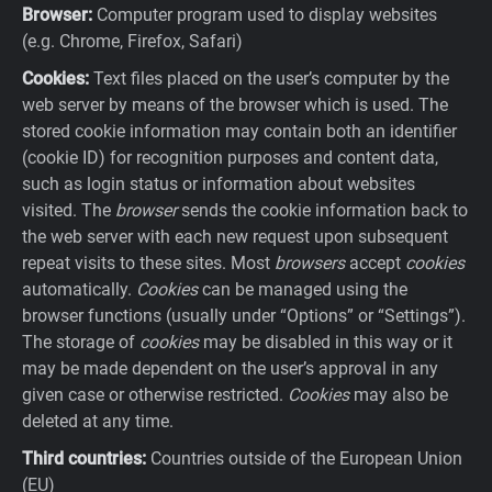
Browser:
Computer program used to display websites
(e.g. Chrome, Firefox, Safari)
Cookies:
Text files placed on the user’s computer by the
web server by means of the browser which is used. The
stored cookie information may contain both an identifier
(cookie ID) for recognition purposes and content data,
such as login status or information about websites
visited. The
browser
sends the cookie information back to
the web server with each new request upon subsequent
repeat visits to these sites. Most
browsers
accept
cookies
automatically.
Cookies
can be managed using the
browser functions (usually under “Options” or “Settings”).
The storage of
cookies
may be disabled in this way or it
may be made dependent on the user’s approval in any
given case or otherwise restricted.
Cookies
may also be
deleted at any time.
Third countries:
Countries outside of the European Union
(EU)