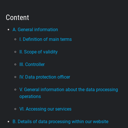
Support
Content
Blog
A. General information
I. Definition of main terms
Shop
II. Scope of validity
III. Controller
IV. Data protection officer
V. General information about the data processing
operations
VI. Accessing our services
B. Details of data processing within our website