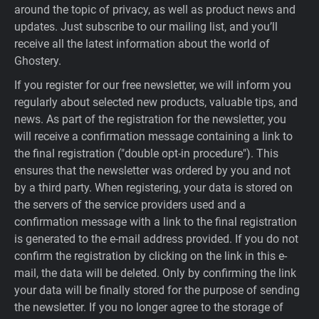
around the topic of privacy, as well as product news and
updates. Just subscribe to our mailing list, and you’ll
receive all the latest information about the world of
Ghostery.
If you register for our free newsletter, we will inform you
regularly about selected new products, valuable tips, and
news. As part of the registration for the newsletter, you
will receive a confirmation message containing a link to
the final registration ("double opt-in procedure"). This
ensures that the newsletter was ordered by you and not
by a third party. When registering, your data is stored on
the servers of the service providers used and a
confirmation message with a link to the final registration
is generated to the e-mail address provided. If you do not
confirm the registration by clicking on the link in this e-
mail, the data will be deleted. Only by confirming the link
your data will be finally stored for the purpose of sending
the newsletter. If you no longer agree to the storage of