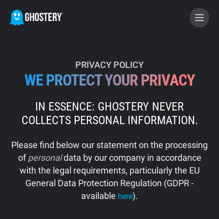
BECOME A CONTRIBUTOR
PRIVACY POLICY
WE PROTECT YOUR PRIVACY
GHOSTERY PRIVACY SUITE
IN ESSENCE: GHOSTERY NEVER
Tracker & Ad Blocker
COLLECTS PERSONAL INFORMATION.
WhoTracks.Me
Please find below our statement on the processing
of
personal
data by our company in accordance
Privacy Digest
with the legal requirements, particularly the EU
General Data Protection Regulation (GDPR -
available
).
here
Home