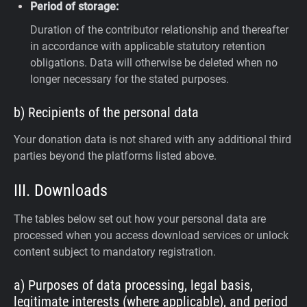
Period of storage:
Duration of the contributor relationship and thereafter
in accordance with applicable statutory retention
obligations. Data will otherwise be deleted when no
longer necessary for the stated purposes.
b) Recipients of the personal data
Your donation data is not shared with any additional third
parties beyond the platforms listed above.
III. Downloads
The tables below set out how your personal data are
processed when you access download services or unlock
content subject to mandatory registration.
a) Purposes of data processing, legal basis,
legitimate interests (where applicable), and period