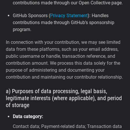
contributions made through our Open Collective page.
GitHub Sponsors (
Privacy Statement
): Handles
contributions made through GitHub’s sponsorship
program.
In connection with your contribution, we may see limited
data from these platforms, such as your email address,
public username or handle, transaction reference, and
contribution amount. We process this data solely for the
purpose of administering and documenting your
contribution and maintaining our contributor relationship.
a) Purposes of data processing, legal basis,
legitimate interests (where applicable), and period
of storage
Data category:
Contact data; Payment-related data; Transaction data