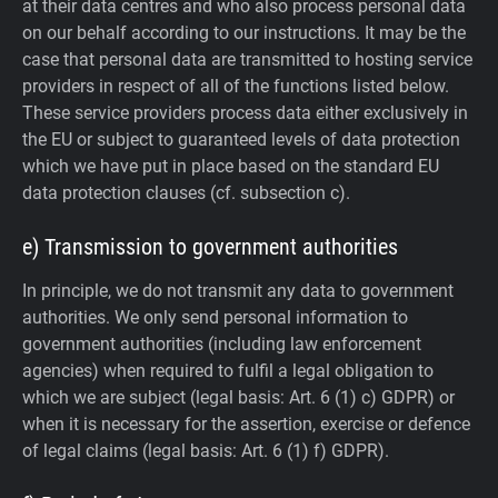
at their data centres and who also process personal data
on our behalf according to our instructions. It may be the
case that personal data are transmitted to hosting service
providers in respect of all of the functions listed below.
These service providers process data either exclusively in
the EU or subject to guaranteed levels of data protection
which we have put in place based on the standard EU
data protection clauses (cf. subsection c).
e) Transmission to government authorities
In principle, we do not transmit any data to government
authorities.
We only send personal information to
government authorities (including law enforcement
agencies) when required to fulfil a legal obligation to
which we are subject (legal basis: Art. 6 (1) c) GDPR) or
when it is necessary for the assertion, exercise or defence
of legal claims (legal basis: Art. 6 (1) f) GDPR).