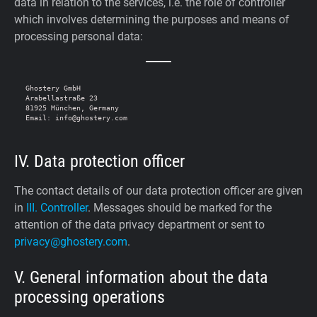
data in relation to the services, i.e. the role of controller
which involves determining the purposes and means of
processing personal data:
Ghostery GmbH

Arabellastraße 23

81925 München, Germany

IV. Data protection officer
The contact details of our data protection officer are given
in
III. Controller
. Messages should be marked for the
attention of the data privacy department or sent to
privacy@ghostery.com
.
V. General information about the data
processing operations