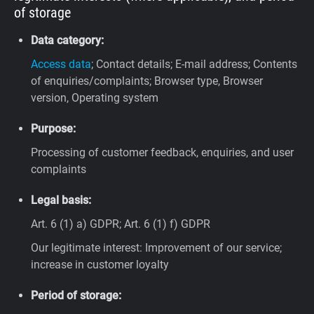
of storage
Data category:
Access data
; Contact details; E-mail address; Contents
of enquiries/complaints; Browser type, Browser
version, Operating system
Purpose:
Processing of customer feedback, enquiries, and user
complaints
Legal basis:
Art. 6 (1) a) GDPR; Art. 6 (1) f) GDPR
Our legitimate interest: Improvement of our service;
increase in customer loyalty
Period of storage: