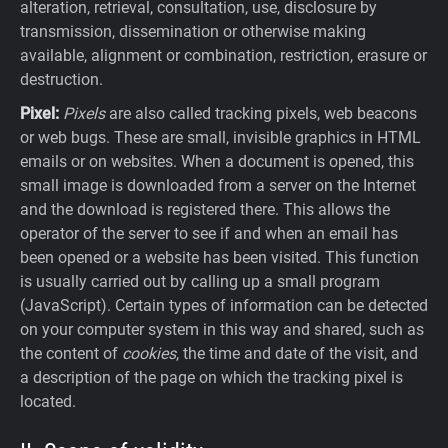
alteration, retrieval, consultation, use, disclosure by
transmission, dissemination or otherwise making
available, alignment or combination, restriction, erasure or
destruction.
Pixel:
Pixels
are also called tracking pixels, web beacons
or web bugs. These are small, invisible graphics in HTML
emails or on websites. When a document is opened, this
small image is downloaded from a server on the Internet
and the download is registered there. This allows the
operator of the server to see if and when an email has
been opened or a website has been visited. This function
is usually carried out by calling up a small program
(JavaScript). Certain types of information can be detected
on your computer system in this way and shared, such as
the content of
cookies
, the time and date of the visit, and
a description of the page on which the tracking pixel is
located.