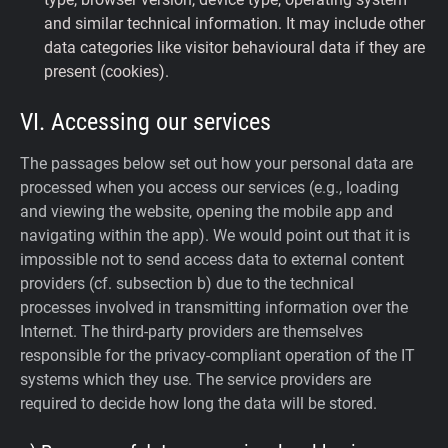
and similar technical information. It may include other
data categories like visitor behavioural data if they are
present (cookies).
VI. Accessing our services
The passages below set out how your personal data are
processed when you access our services (e.g., loading
and viewing the website, opening the mobile app and
navigating within the app). We would point out that it is
impossible not to send access data to external content
providers (cf. subsection b) due to the technical
processes involved in transmitting information over the
Internet. The third-party providers are themselves
responsible for the privacy-compliant operation of the IT
systems which they use. The service providers are
required to decide how long the data will be stored.