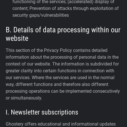
functioning of the services; (accelerated) display of
content; Prevention of attacks through exploitation of
security gaps/vulnerabilities
B. Details of data processing within our
website
This section of the Privacy Policy contains detailed
information about the processing of personal data in the
context of our website. The information is subdivided for
greater clarity into certain functions in connection with
our services. Where the services are used in the normal
way, different functions and therefore also different
processing operations can be implemented consecutively
or simultaneously.
I. Newsletter subscriptions
Ghostery offers educational and informational updates