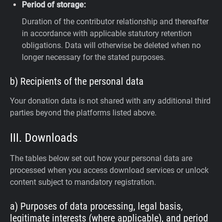
Period of storage:
Duration of the contributor relationship and thereafter
in accordance with applicable statutory retention
obligations. Data will otherwise be deleted when no
longer necessary for the stated purposes.
b) Recipients of the personal data
Your donation data is not shared with any additional third
parties beyond the platforms listed above.
III. Downloads
The tables below set out how your personal data are
processed when you access download services or unlock
content subject to mandatory registration.
a) Purposes of data processing, legal basis,
legitimate interests (where applicable), and period