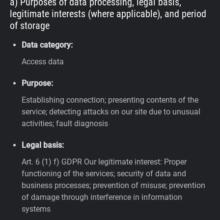
a) Purposes of data processing, legal basis,
legitimate interests (where applicable), and period
of storage
Data category:
Access data
Purpose:
Establishing connection; presenting contents of the
service; detecting attacks on our site due to unusual
activities; fault diagnosis
Legal basis:
Art. 6 (1) f) GDPR
Our legitimate interest: Proper
functioning of the services; security of data and
business processes; prevention of misuse; prevention
of damage through interference in information
systems