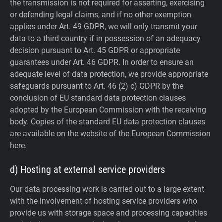
the transmission is not required for asserting, exercising
or defending legal claims, and if no other exemption
applies under Art. 49 GDPR, we will only transmit your
data to a third country if in possession of an adequacy
decision pursuant to Art. 45 GDPR or appropriate
guarantees under Art. 46 GDPR.
In order to ensure an
adequate level of data protection, we provide appropriate
safeguards pursuant to Art. 46 (2) c) GDPR by the
conclusion of EU standard data protection clauses
adopted by the European Commission with the receiving
body. Copies of the standard EU data protection clauses
are available on the website of the European Commission
here.
d) Hosting at external service providers
Our data processing work is carried out to a large extent
with the involvement of hosting service providers who
provide us with storage space and processing capacities