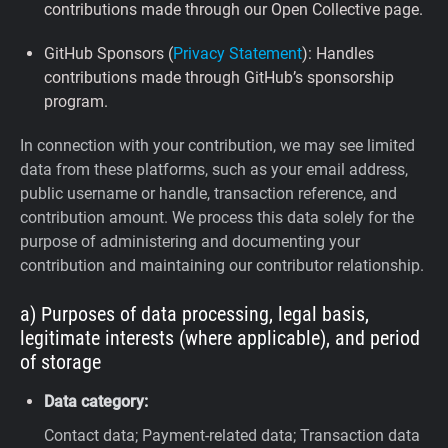
contributions made through our Open Collective page.
GitHub Sponsors (
Privacy Statement
): Handles
contributions made through GitHub’s sponsorship
program.
In connection with your contribution, we may see limited
data from these platforms, such as your email address,
public username or handle, transaction reference, and
contribution amount. We process this data solely for the
purpose of administering and documenting your
contribution and maintaining our contributor relationship.
a) Purposes of data processing, legal basis,
legitimate interests (where applicable), and period
of storage
Data category:
Contact data; Payment-related data; Transaction data