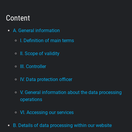
Support
Content
Blog
A. General information
I. Definition of main terms
Shop
II. Scope of validity
III. Controller
IV. Data protection officer
V. General information about the data processing
operations
VI. Accessing our services
B. Details of data processing within our website