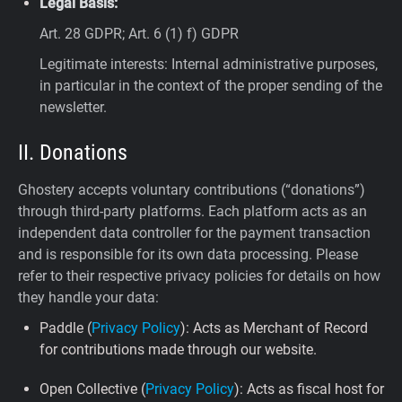
Legal Basis:
Art. 28 GDPR; Art. 6 (1) f) GDPR
Legitimate interests: Internal administrative purposes,
in particular in the context of the proper sending of the
newsletter.
II. Donations
Ghostery accepts voluntary contributions (“donations”)
through third-party platforms. Each platform acts as an
independent data controller for the payment transaction
and is responsible for its own data processing. Please
refer to their respective privacy policies for details on how
they handle your data:
Paddle (
Privacy Policy
): Acts as Merchant of Record
for contributions made through our website.
Open Collective (
Privacy Policy
): Acts as fiscal host for