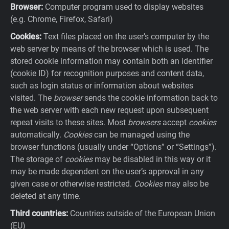
Browser:
Computer program used to display websites
(e.g. Chrome, Firefox, Safari)
Cookies:
Text files placed on the user’s computer by the
web server by means of the browser which is used. The
stored cookie information may contain both an identifier
(cookie ID) for recognition purposes and content data,
such as login status or information about websites
visited. The
browser
sends the cookie information back to
the web server with each new request upon subsequent
repeat visits to these sites. Most
browsers
accept
cookies
automatically.
Cookies
can be managed using the
browser functions (usually under “Options” or “Settings”).
The storage of
cookies
may be disabled in this way or it
may be made dependent on the user’s approval in any
given case or otherwise restricted.
Cookies
may also be
deleted at any time.
Third countries:
Countries outside of the European Union
(EU)