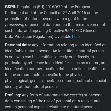
GDPR:
Regulation (EU) 2016/679 of the European
Parliament and of the Council of 27 April 2016 on the
protection of natural persons with regard to the
processing
of personal data and on the free movement of
such data, and repealing Directive 95/46/EC (General
Data Protection Regulation), available
here
.
Personal data:
Any information relating to an identified or
identifiable natural person. An identifiable natural person
is one who can be identified, directly or indirectly, in
particular by reference to an identifier, such as a name, an
identification number, location data, an online identifier or
to one or more factors specific to the physical,
physiological, genetic, mental, economic, cultural or social
identity of that natural person.
Profiling:
Any form of automated
processing
of personal
data consisting of the use of personal data to evaluate
certain personal aspects relating to a natural person, in