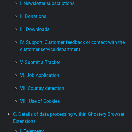
I. Newsletter subscriptions
II. Donations
III. Downloads
IV. Support, Customer feedback or contact with the
customer service department
V. Submit a Tracker
VI. Job Application
VII. Country detection
VIII. Use of Cookies
C. Details of data processing within Ghostery Browser
Extensions
I. Telemetry