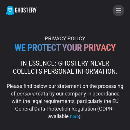
BECOME A CONTRIBUTOR
PRIVACY POLICY
WE PROTECT YOUR PRIVACY
GHOSTERY PRIVACY SUITE
IN ESSENCE: GHOSTERY NEVER
Tracker & Ad Blocker
COLLECTS PERSONAL INFORMATION.
WhoTracks.Me
Please find below our statement on the processing
of
personal
data by our company in accordance
Privacy Digest
with the legal requirements, particularly the EU
General Data Protection Regulation (GDPR -
available
).
here
Home