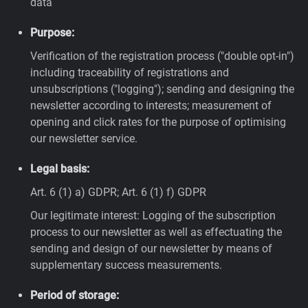
data
Purpose:
Verification of the registration process ("double opt-in")
including traceability of registrations and
unsubscriptions ("logging"); sending and designing the
newsletter according to interests; measurement of
opening and click rates for the purpose of optimising
our newsletter service.
Legal basis:
Art. 6 (1) a) GDPR; Art. 6 (1) f) GDPR
Our legitimate interest: Logging of the subscription
process to our newsletter as well as effectuating the
sending and design of our newsletter by means of
supplementary success measurements.
Period of storage: