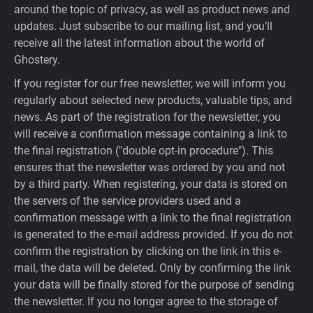
around the topic of privacy, as well as product news and
updates. Just subscribe to our mailing list, and you’ll
receive all the latest information about the world of
Ghostery.
If you register for our free newsletter, we will inform you
regularly about selected new products, valuable tips, and
news. As part of the registration for the newsletter, you
will receive a confirmation message containing a link to
the final registration ("double opt-in procedure"). This
ensures that the newsletter was ordered by you and not
by a third party. When registering, your data is stored on
the servers of the service providers used and a
confirmation message with a link to the final registration
is generated to the e-mail address provided. If you do not
confirm the registration by clicking on the link in this e-
mail, the data will be deleted. Only by confirming the link
your data will be finally stored for the purpose of sending
the newsletter. If you no longer agree to the storage of