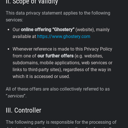
II. Scope of validity
This data privacy statement applies to the following
services:
Our
online offering “Ghostery”
(website), mainly
available at
https://www.ghostery.com
Whenever reference is made to this Privacy Policy
from one of
our further offers
(e.g. websites,
subdomains, mobile applications, web services or
links to third-party sites), regardless of the way in
which it is accessed or used.
All of these offers are also collectively referred to as
“
services
”.
III. Controller
The following party is responsible for the processing of