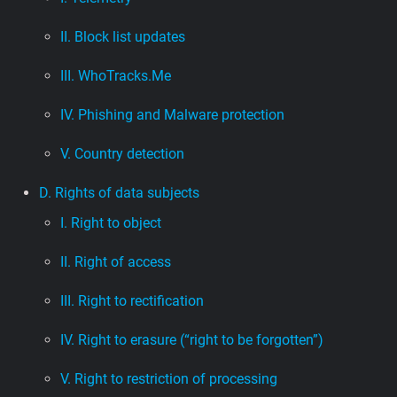
II. Block list updates
III. WhoTracks.Me
IV. Phishing and Malware protection
V. Country detection
D. Rights of data subjects
I. Right to object
II. Right of access
III. Right to rectification
IV. Right to erasure (“right to be forgotten”)
V. Right to restriction of processing