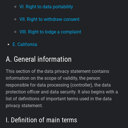
VI. Right to data portability
VII. Right to withdraw consent
VIII. Right to lodge a complaint
E. California
A. General information
This section of the data privacy statement contains
information on the scope of validity, the person
responsible for data processing (controller), the data
protection officer and data security. It also begins with a
list of definitions of important terms used in the data
privacy statement.
I. Definition of main terms