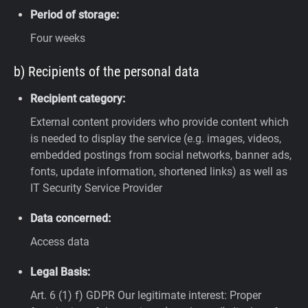
Period of storage:
Four weeks
b) Recipients of the personal data
Recipient category:
External content providers who provide content which
is needed to display the service (e.g. images, videos,
embedded postings from social networks, banner ads,
fonts, update information, shortened links) as well as
IT Security Service Provider
Data concerned:
Access data
Legal Basis:
Art. 6 (1) f) GDPR
Our legitimate interest: Proper