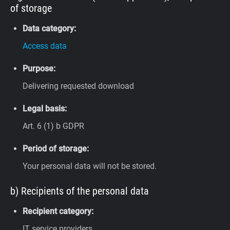
of storage
Data category:
Access data
Purpose:
Delivering requested download
Legal basis:
Art. 6 (1) b GDPR
Period of storage:
Your personal data will not be stored.
b) Recipients of the personal data
Recipient category:
IT service providers