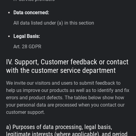
Data concerned:
All data listed under (a) in this section
Legal Basis:
Art. 28 GDPR
IV. Support, Customer feedback or contact
with the customer service department
We invite our visitors and users to submit feedback to
help us improve our products as well as to identify and fix
errors and product defects. The tables below show how
your personal data are processed when you contact our
customer support.
a) Purposes of data processing, legal basis,
legitimate interests (where applicable), and period