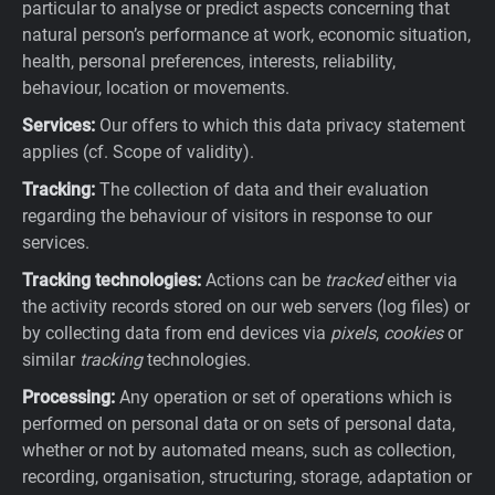
particular to analyse or predict aspects concerning that
natural person’s performance at work, economic situation,
health, personal preferences, interests, reliability,
behaviour, location or movements.
Services:
Our offers to which this data privacy statement
applies (cf. Scope of validity).
Tracking:
The collection of data and their evaluation
regarding the behaviour of visitors in response to our
services.
Tracking technologies:
Actions can be
tracked
either via
the activity records stored on our web servers (log files) or
by collecting data from end devices via
pixels
,
cookies
or
similar
tracking
technologies.
Processing:
Any operation or set of operations which is
performed on personal data or on sets of personal data,
whether or not by automated means, such as collection,
recording, organisation, structuring, storage, adaptation or