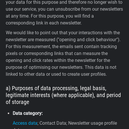
your data for this purpose and therefore no longer wish to
use our service, you can unsubscribe from our newsletters
at any time. For this purpose, you will find a
corresponding link in each newsletter.
We would like to point out that your interactions with the
newsletter are measured ("opening and click behaviour").
For this measurement, the emails sent contain tracking
pixels or corresponding links that can measure the
opening and click rates within the newsletter for the
purpose of optimising our newsletters. This data is not
linked to other data or used to create user profiles.
a) Purposes of data processing, legal basis,
legitimate interests (where applicable), and period
of storage
Data category:
Access data
; Contact Data; Newsletter usage profile