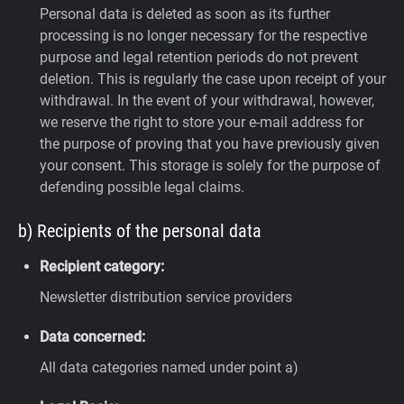
Personal data is deleted as soon as its further
processing is no longer necessary for the respective
purpose and legal retention periods do not prevent
deletion. This is regularly the case upon receipt of your
withdrawal. In the event of your withdrawal, however,
we reserve the right to store your e-mail address for
the purpose of proving that you have previously given
your consent. This storage is solely for the purpose of
defending possible legal claims.
b) Recipients of the personal data
Recipient category:
Newsletter distribution service providers
Data concerned:
All data categories named under point a)