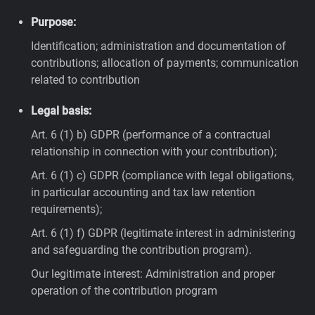
Purpose:
Identification; administration and documentation of
contributions; allocation of payments; communication
related to contribution
Legal basis:
Art. 6 (1) b) GDPR (performance of a contractual
relationship in connection with your contribution);
Art. 6 (1) c) GDPR (compliance with legal obligations,
in particular accounting and tax law retention
requirements);
Art. 6 (1) f) GDPR (legitimate interest in administering
and safeguarding the contribution program).
Our legitimate interest: Administration and proper
operation of the contribution program