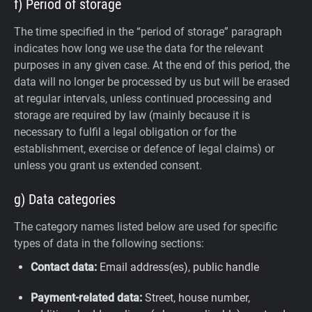
f) Period of storage
The time specified in the “period of storage” paragraph
indicates how long we use the data for the relevant
purposes in any given case. At the end of this period, the
data will no longer be processed by us but will be erased
at regular intervals, unless continued processing and
storage are required by law (mainly because it is
necessary to fulfil a legal obligation or for the
establishment, exercise or defence of legal claims) or
unless you grant us extended consent.
g) Data categories
The category names listed below are used for specific
types of data in the following sections:
Contact data:
Email address(es), public handle
Payment-related data:
Street, house number,