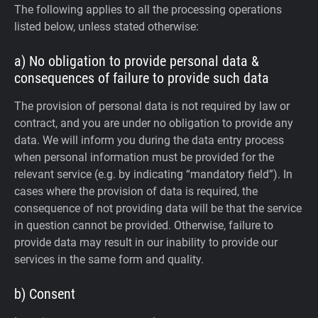
The following applies to all the processing operations
listed below, unless stated otherwise:
a) No obligation to provide personal data &
consequences of failure to provide such data
The provision of personal data is not required by law or
contract, and you are under no obligation to provide any
data. We will inform you during the data entry process
when personal information must be provided for the
relevant service (e.g. by indicating “mandatory field”). In
cases where the provision of data is required, the
consequence of not providing data will be that the service
in question cannot be provided. Otherwise, failure to
provide data may result in our inability to provide our
services in the same form and quality.
b) Consent