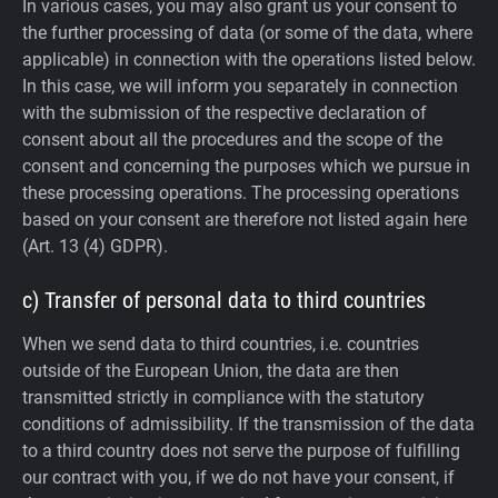
In various cases, you may also grant us your consent to
the further processing of data (or some of the data, where
applicable) in connection with the operations listed below.
In this case, we will inform you separately in connection
with the submission of the respective declaration of
consent about all the procedures and the scope of the
consent and concerning the purposes which we pursue in
these processing operations. The processing operations
based on your consent are therefore not listed again here
(Art. 13 (4) GDPR).
c) Transfer of personal data to third countries
When we send data to third countries, i.e. countries
outside of the European Union, the data are then
transmitted strictly in compliance with the statutory
conditions of admissibility.
If the transmission of the data
to a third country does not serve the purpose of fulfilling
our contract with you, if we do not have your consent, if