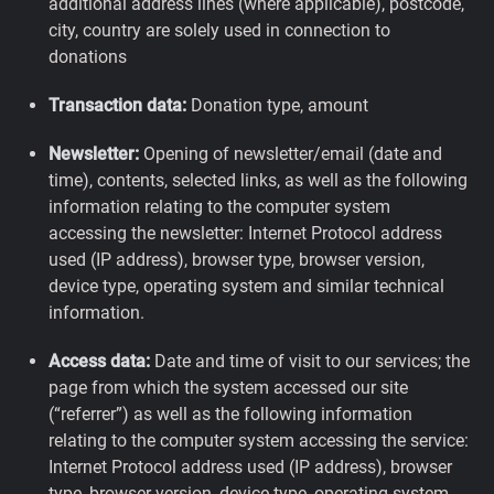
additional address lines (where applicable), postcode,
city, country are solely used in connection to
donations
Transaction data:
Donation type, amount
Newsletter:
Opening of newsletter/email (date and
time), contents, selected links, as well as the following
information relating to the computer system
accessing the newsletter: Internet Protocol address
used (IP address), browser type, browser version,
device type, operating system and similar technical
information.
Access data:
Date and time of visit to our services; the
page from which the system accessed our site
(“referrer”) as well as the following information
relating to the computer system accessing the service:
Internet Protocol address used (IP address), browser
type, browser version, device type, operating system